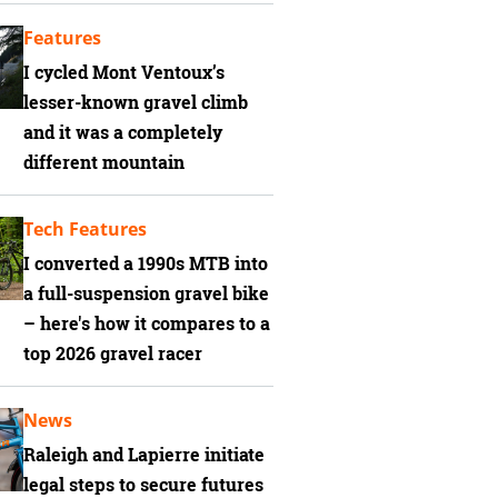
Features
I cycled Mont Ventoux’s
lesser-known gravel climb
and it was a completely
different mountain
Tech Features
I converted a 1990s MTB into
a full-suspension gravel bike
– here's how it compares to a
top 2026 gravel racer
News
Raleigh and Lapierre initiate
legal steps to secure futures