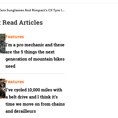
Five Ten Trailcross Clip-In Shoes, Apidura's Backcountry Hip Pack, Oakley Sub Zero Sunglasses And Rimpact's CX Tyre Insert
 Read Articles
Features
I'm a pro mechanic and these
are the 5 things the next
generation of mountain bikes
need
Features
I’ve cycled 10,000 miles with
a belt drive and I think it’s
time we move on from chains
and derailleurs