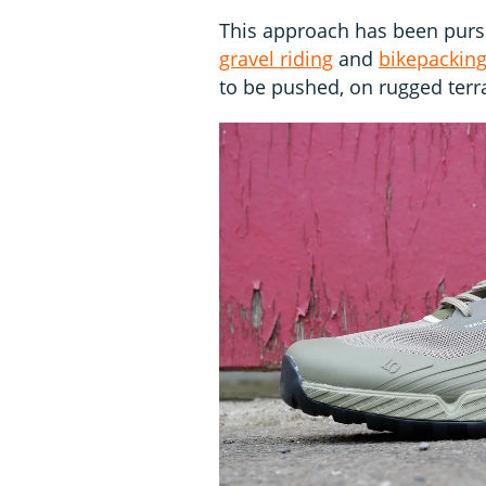
This approach has been pursu
gravel riding
and
bikepackin
to be pushed, on rugged terr