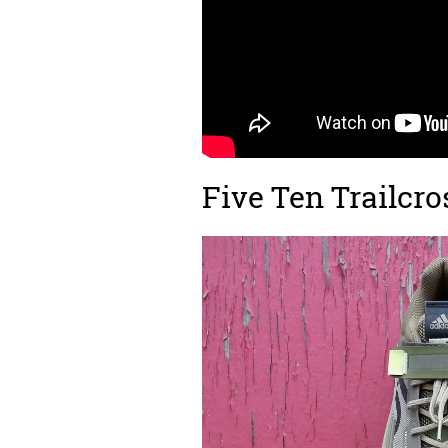
Five Ten Trailcro