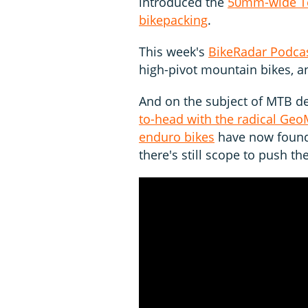
introduced the
50mm-wide Te
bikepacking
.
This week's
BikeRadar Podca
high-pivot mountain bikes, an
And on the subject of MTB d
to-head with the radical Ge
enduro bikes
have now found 
there's still scope to push t