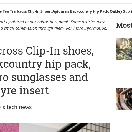
cts featured in our editorial content. Some articles may
Most
rn a small commission through them. For more information,
cross Clip-In shoes,
kcountry hip pack,
ro sunglasses and
yre insert
ek's tech news