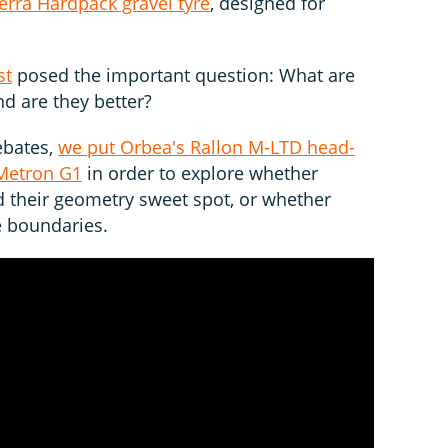
rra Hardpack gravel tyre
, designed for
st
posed the important question: What are
d are they better?
ebates,
we put Orbea's Rallon M-LTD head-
oMetron G1
in order to explore whether
their geometry sweet spot, or whether
he boundaries.