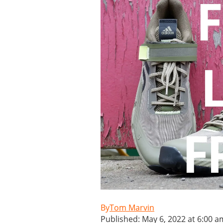
Tom Marvin
Published: May 6, 2022 at 6:00 a