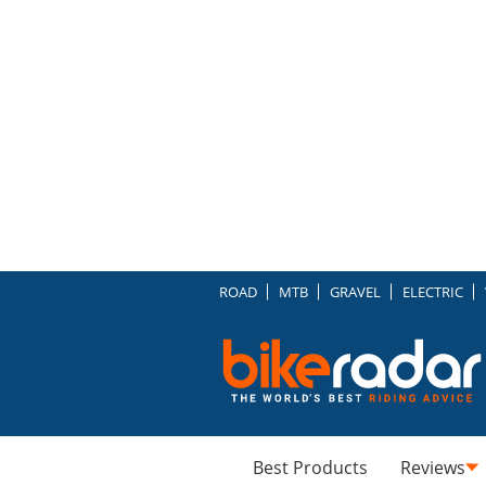
ROAD
MTB
GRAVEL
ELECTRIC
Best Products
Reviews