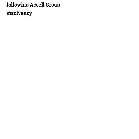
following Accell Group
insolvency