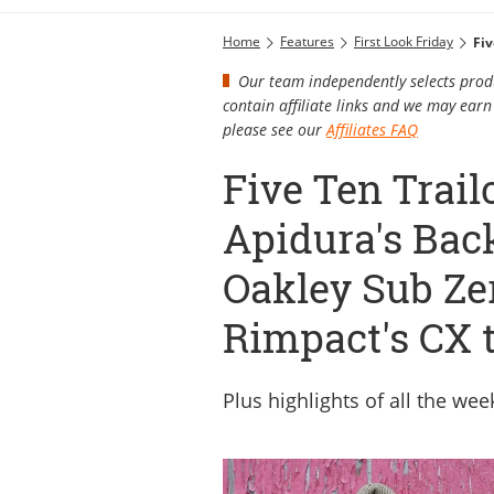
Home
Features
First Look Friday
Our team independently selects produ
contain affiliate links and we may ea
please see our
Affiliates FAQ
Five Ten Trail
Apidura's Bac
Oakley Sub Ze
Rimpact's CX t
Plus highlights of all the we