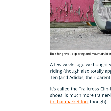
Built for gravel, exploring and mountain biki
A few weeks ago we bought y
riding (though also totally a
Ten (and Adidas, their paren
It's called the Trailcross Cli
shoes, is much more trainer-l
to that market too
, though).