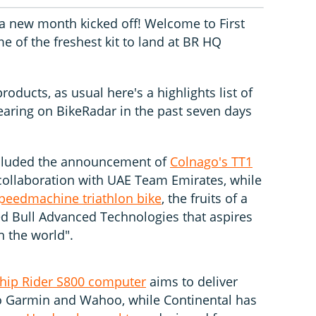
 a new month kicked off! Welcome to First
e of the freshest kit to land at BR HQ
oducts, as usual here's a highlights list of
pearing on BikeRadar in the past seven days
ncluded the announcement of
Colnago's TT1
 collaboration with UAE Team Emirates, while
Speedmachine triathlon bike
, the fruits of a
Red Bull Advanced Technologies that aspires
n the world".
ship Rider S800 computer
aims to deliver
o Garmin and Wahoo, while Continental has