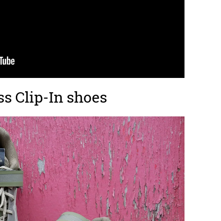
ss Clip-In shoes