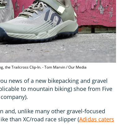
ng, the Trailcross Clip-In. - Tom Marvin / Our Media
ou news of a new bikepacking and gravel
pplicable to mountain biking) shoe from Five
t company).
p-In and, unlike many other gravel-focused
ike than XC/road race slipper (
Adidas caters