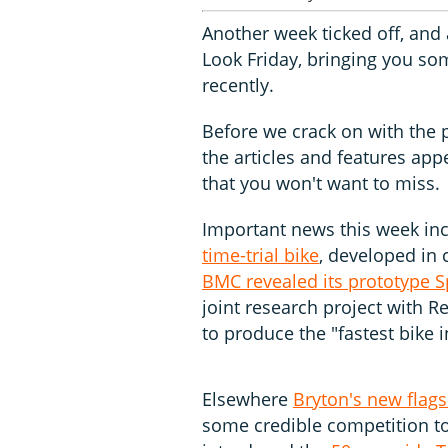
Another week ticked off, and
Look Friday, bringing you som
recently.
Before we crack on with the pr
the articles and features ap
that you won't want to miss.
Important news this week i
time-trial bike
, developed in
BMC revealed its prototype 
joint research project with 
to produce the "fastest bike i
Elsewhere
Bryton's new flag
some credible competition t