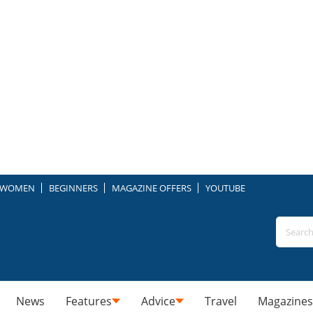
WOMEN
BEGINNERS
MAGAZINE OFFERS
YOUTUBE
News
Features
Advice
Travel
Magazines