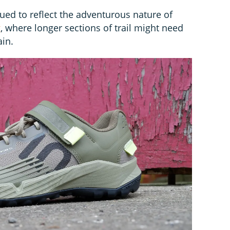
ed to reflect the adventurous nature of
g
, where longer sections of trail might need
ain.