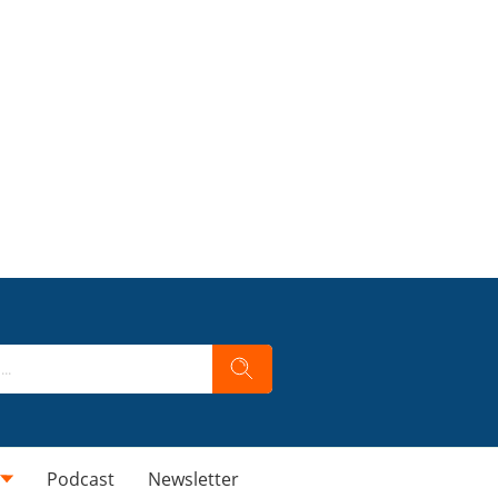
Podcast
Newsletter