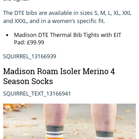
The DTE bibs are available in sizes S, M, L, XL, XXL
and XXXL, and in a women’s specific fit.
Madison DTE Thermal Bib Tights with EIT
Pad: £99.99
SQUIRREL_13166939
Madison Roam Isoler Merino 4
Season Socks
SQUIRREL_TEXT_13166941