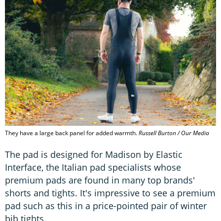
They have a large back panel for added warmth.
Russell Burton / Our Media
The pad is designed for Madison by Elastic
Interface, the Italian pad specialists whose
premium pads are found in many top brands'
shorts and tights. It's impressive to see a premium
pad such as this in a price-pointed pair of winter
bib tights.