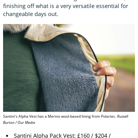
finishing off what is a very versatile essential for
changeable days out.
Santini's Alpha Vest has a Merino wool-based lining from Polartec.
Russell
Burton / Our Media
Santini Alpha Pack Vest: £160 / $204 /