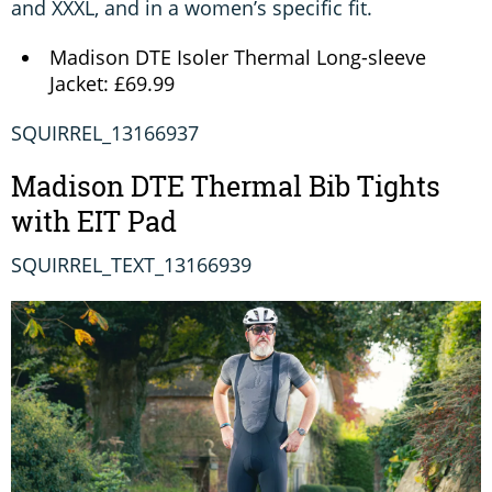
and XXXL, and in a women’s specific fit.
Madison DTE Isoler Thermal Long-sleeve
Jacket: £69.99
SQUIRREL_13166937
Madison DTE Thermal Bib Tights
with EIT Pad
SQUIRREL_TEXT_13166939