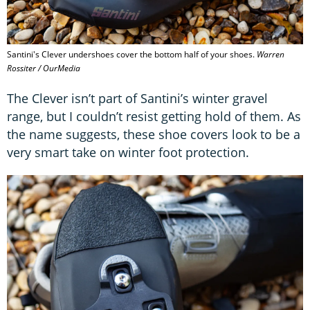
Santini's Clever undershoes cover the bottom half of your shoes.
Warren
Rossiter / OurMedia
The Clever isn’t part of Santini’s winter gravel
range, but I couldn’t resist getting hold of them. As
the name suggests, these shoe covers look to be a
very smart take on winter foot protection.