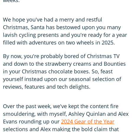
We hope you've had a merry and restful
Christmas, Santa has bestowed upon you many
lavish cycling presents and you're ready for a year
filled with adventures on two wheels in 2025.
By now, you're probably bored of Christmas TV
and down to the strawberry creams and Bounties
in your Christmas chocolate boxes. So, feast
yourself instead upon our seasonal selection of
reviews, features and tech delights.
Over the past week, we've kept the content fire
smouldering, with myself, Ashley Quinlan and Alex
Evans rounding up our
2024 Gear of the Year
selections and Alex making the bold claim that