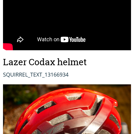
Lazer Codax helmet
SQUIRREL_TEXT_13166934