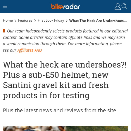
Home
Features
First Look Friday
What The Heck Are Undershoes?! Plus A Sub-£50 Helmet, New Santini Gravel Kit And Fresh Products In For Testing
Our team independently selects products featured in our editorial
content. Some articles may contain affiliate links and we may earn
a small commission through them. For more information, please
see our
Affiliates FAQ
What the heck are undershoes?!
Plus a sub-£50 helmet, new
Santini gravel kit and fresh
products in for testing
Plus the latest news and reviews from the site