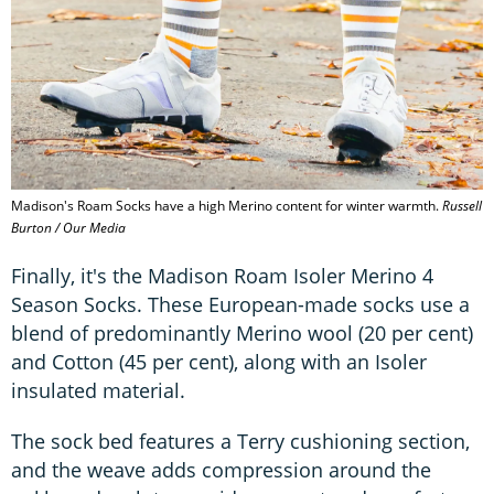
Madison's Roam Socks have a high Merino content for winter warmth.
Russell
Burton / Our Media
Finally, it's the Madison Roam Isoler Merino 4
Season Socks. These European-made socks use a
blend of predominantly Merino wool (20 per cent)
and Cotton (45 per cent), along with an Isoler
insulated material.
The sock bed features a Terry cushioning section,
and the weave adds compression around the