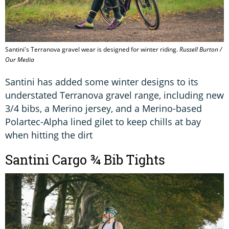
Santini's Terranova gravel wear is designed for winter riding.
Russell Burton /
Our Media
Santini has added some winter designs to its
understated Terranova gravel range, including new
3/4 bibs, a Merino jersey, and a Merino-based
Polartec-Alpha lined gilet to keep chills at bay
when hitting the dirt
Santini Cargo ¾ Bib Tights