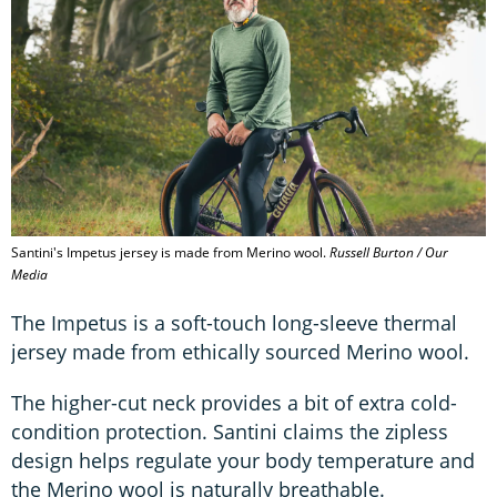
Santini's Impetus jersey is made from Merino wool.
Russell Burton / Our
Media
The Impetus is a soft-touch long-sleeve thermal
jersey made from ethically sourced Merino wool.
The higher-cut neck provides a bit of extra cold-
condition protection. Santini claims the zipless
design helps regulate your body temperature and
the Merino wool is naturally breathable.