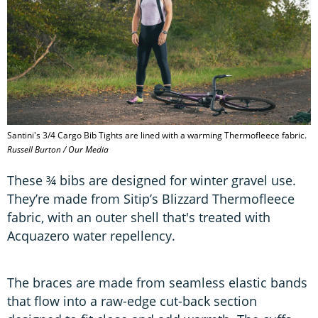
Santini's 3/4 Cargo Bib Tights are lined with a warming Thermofleece fabric.
Russell Burton / Our Media
These ¾ bibs are designed for winter gravel use.
They’re made from Sitip’s Blizzard Thermofleece
fabric, with an outer shell that's treated with
Acquazero water repellency.
The braces are made from seamless elastic bands
that flow into a raw-edge cut-back section