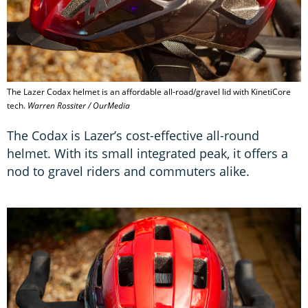
The Lazer Codax helmet is an affordable all-road/gravel lid with KinetiCore
tech.
Warren Rossiter / OurMedia
The Codax is Lazer’s cost-effective all-round
helmet. With its small integrated peak, it offers a
nod to gravel riders and commuters alike.