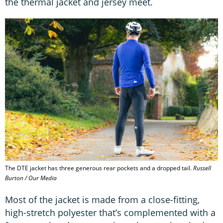
the thermal jacket and jersey meet.
The DTE jacket has three generous rear pockets and a dropped tail.
Russell
Burton / Our Media
Most of the jacket is made from a close-fitting,
high-stretch polyester that’s complemented with a