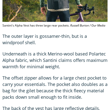
Santini's Alpha Vest has three large rear pockets.
Russell Burton / Our Media
The outer layer is gossamer-thin, but is a
windproof shell.
Underneath is a thick Merino-wool based Polartec
Alpha fabric, which Santini claims offers maximum
warmth for minimal weight.
The offset zipper allows for a large chest pocket to
carry your essentials. The pocket also doubles as a
bag for the gilet because the thick fleecy material
packs down small enough to fit inside.
The back of the vest has large reflective details,