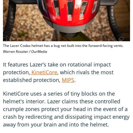
The Lazer Codax helmet has a bug net built into the forward-facing vents.
Warren Rossiter / OurMedia
It features Lazer’s take on rotational impact
protection,
KinetiCore
, which rivals the most
established protection,
MIPS
.
KinetiCore uses a series of tiny blocks on the
helmet's interior. Lazer claims these controlled
crumple zones protect your head in the event of a
crash by redirecting and dissipating impact energy
away from your brain and into the helmet.