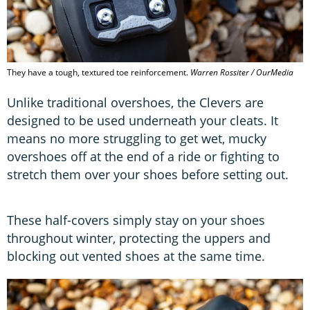
They have a tough, textured toe reinforcement.
Warren Rossiter / OurMedia
Unlike traditional overshoes, the Clevers are
designed to be used underneath your cleats. It
means no more struggling to get wet, mucky
overshoes off at the end of a ride or fighting to
stretch them over your shoes before setting out.
These half-covers simply stay on your shoes
throughout winter, protecting the uppers and
blocking out vented shoes at the same time.