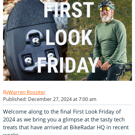
Warren Rossiter
Published: December 27, 2024 at 7:00 am
Welcome along to the final First Look Friday of
2024 as we bring you a glimpse at the tasty tech
treats that have arrived at BikeRadar HQ in recent
weeks.