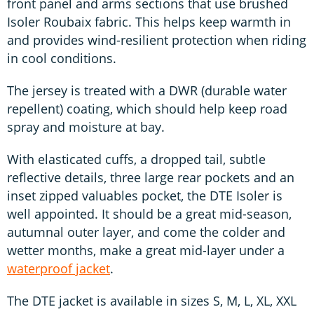
front panel and arms sections that use brushed
Isoler Roubaix fabric. This helps keep warmth in
and provides wind-resilient protection when riding
in cool conditions.
The jersey is treated with a DWR (durable water
repellent) coating, which should help keep road
spray and moisture at bay.
With elasticated cuffs, a dropped tail, subtle
reflective details, three large rear pockets and an
inset zipped valuables pocket, the DTE Isoler is
well appointed. It should be a great mid-season,
autumnal outer layer, and come the colder and
wetter months, make a great mid-layer under a
waterproof jacket
.
The DTE jacket is available in sizes S, M, L, XL, XXL