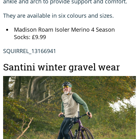
ankle and arch to provide support and comfort.
They are available in six colours and sizes.
Madison Roam Isoler Merino 4 Season
Socks: £9.99
SQUIRREL_13166941
Santini winter gravel wear