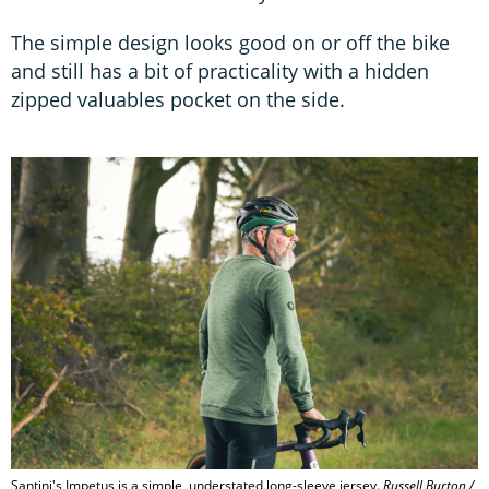
The simple design looks good on or off the bike
and still has a bit of practicality with a hidden
zipped valuables pocket on the side.
Santini's Impetus is a simple, understated long-sleeve jersey.
Russell Burton /