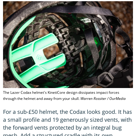
The Lazer Codax helmet's KinetiCore design dissipates impact forces
through the helmet and away from your skull.
Warren Rossiter / OurMedia
For a sub-£50 helmet, the Codax looks good. It has
a small profile and 19 generously sized vents, with
the forward vents protected by an integral bug
mesh. Add a structured cradle with its own