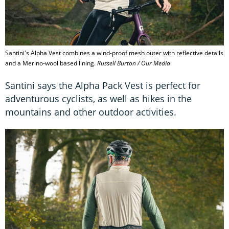
Santini's Alpha Vest combines a wind-proof mesh outer with reflective details
and a Merino-wool based lining.
Russell Burton / Our Media
Santini says the Alpha Pack Vest is perfect for
adventurous cyclists, as well as hikes in the
mountains and other outdoor activities.