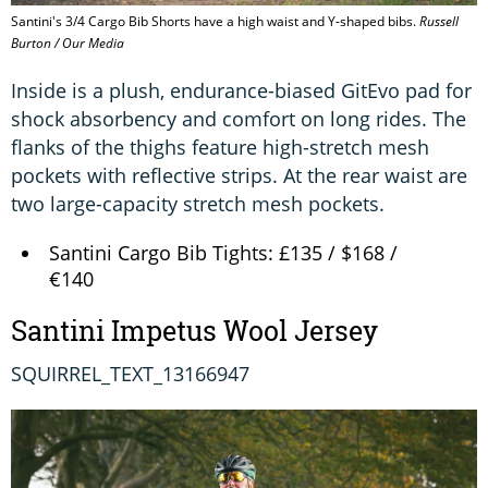
Santini's 3/4 Cargo Bib Shorts have a high waist and Y-shaped bibs.
Russell
Burton / Our Media
Inside is a plush, endurance-biased GitEvo pad for
shock absorbency and comfort on long rides. The
flanks of the thighs feature high-stretch mesh
pockets with reflective strips. At the rear waist are
two large-capacity stretch mesh pockets.
Santini Cargo Bib Tights: £135 / $168 /
€140
Santini Impetus Wool Jersey
SQUIRREL_TEXT_13166947