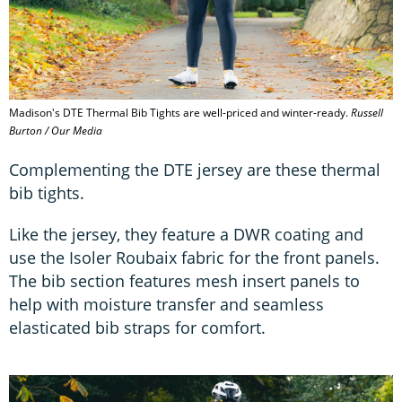
Madison's DTE Thermal Bib Tights are well-priced and winter-ready.
Russell
Burton / Our Media
Complementing the DTE jersey are these thermal
bib tights.
Like the jersey, they feature a DWR coating and
use the Isoler Roubaix fabric for the front panels.
The bib section features mesh insert panels to
help with moisture transfer and seamless
elasticated bib straps for comfort.