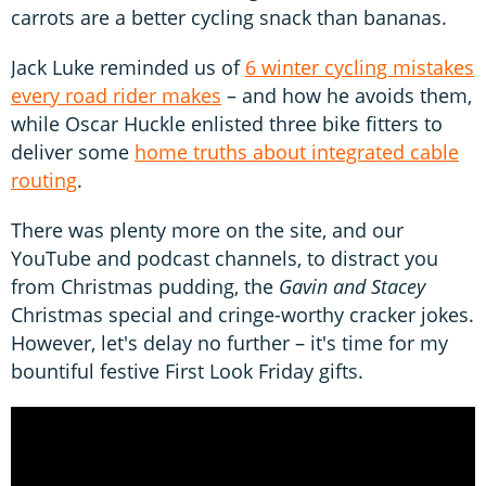
carrots are a better cycling snack than bananas.
Jack Luke reminded us of
6 winter cycling mistakes
every road rider makes
– and how he avoids them,
while Oscar Huckle enlisted three bike fitters to
deliver some
home truths about integrated cable
routing
.
There was plenty more on the site, and our
YouTube and podcast channels, to distract you
from Christmas pudding, the
Gavin and Stacey
Christmas special and cringe-worthy cracker jokes.
However, let's delay no further – it's time for my
bountiful festive First Look Friday gifts.