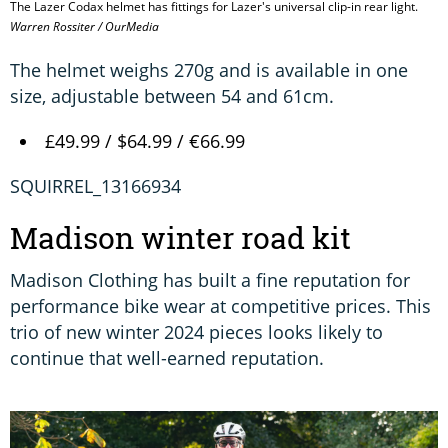
The Lazer Codax helmet has fittings for Lazer's universal clip-in rear light.
Warren Rossiter / OurMedia
The helmet weighs 270g and is available in one
size, adjustable between 54 and 61cm.
£49.99 / $64.99 / €66.99
SQUIRREL_13166934
Madison winter road kit
Madison Clothing has built a fine reputation for
performance bike wear at competitive prices. This
trio of new winter 2024 pieces looks likely to
continue that well-earned reputation.