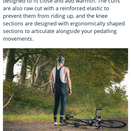
designed to fit close and add warmth. The cuffs
are also raw cut with a reinforced elastic to
prevent them from riding up, and the knee
sections are designed with ergonomically shaped
sections to articulate alongside your pedalling
movements.