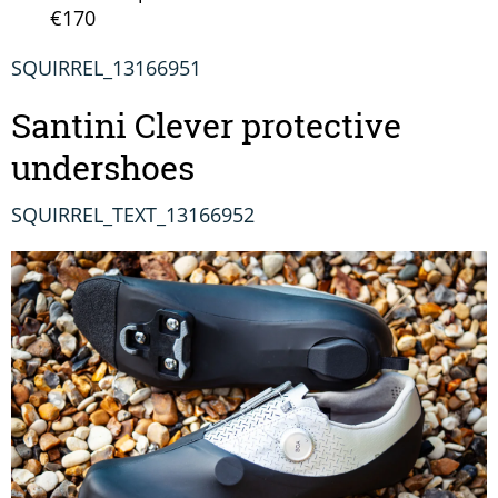
€170
SQUIRREL_13166951
Santini Clever protective
undershoes
SQUIRREL_TEXT_13166952