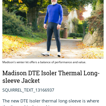
Madison's winter kit offers a balance of performance and value.
Madison DTE Isoler Thermal Long-
sleeve Jacket
SQUIRREL_TEXT_13166937
The new DTE Isoler thermal long-sleeve is where