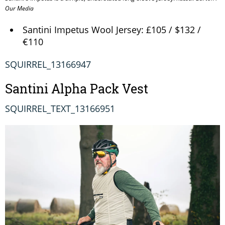
Our Media
Santini Impetus Wool Jersey: £105 / $132 /
€110
SQUIRREL_13166947
Santini Alpha Pack Vest
SQUIRREL_TEXT_13166951