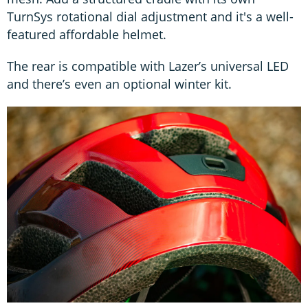
TurnSys rotational dial adjustment and it's a well-
featured affordable helmet.
The rear is compatible with Lazer’s universal LED
and there’s even an optional winter kit.