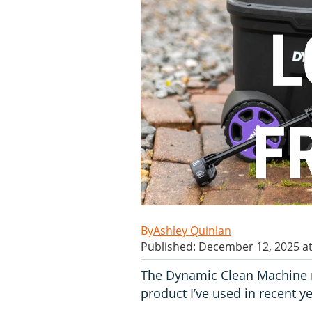
Ashley Quinlan
Published: December 12, 2025 a
The Dynamic Clean Machine m
product I’ve used in recent ye