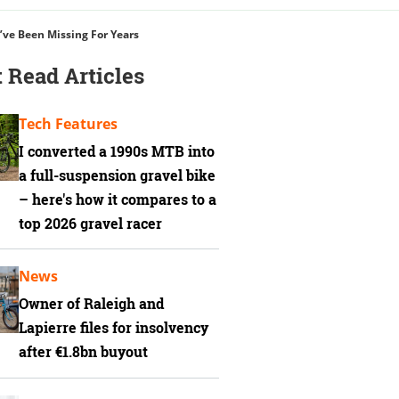
’ve Been Missing For Years
 Read Articles
Tech Features
I converted a 1990s MTB into
a full-suspension gravel bike
– here's how it compares to a
top 2026 gravel racer
News
Owner of Raleigh and
Lapierre files for insolvency
after €1.8bn buyout