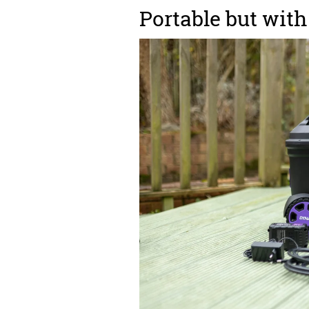
Portable but wit