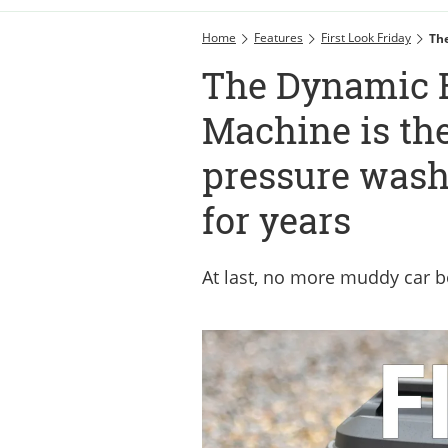
Home
Features
First Look Friday
The
The Dynamic B
Machine is the
pressure wash
for years
At last, no more muddy car b