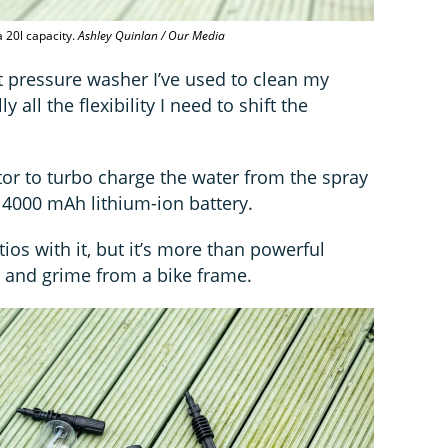
 20l capacity.
Ashley Quinlan / Our Media
t pressure washer I’ve used to clean my
ly all the flexibility I need to shift the
or to turbo charge the water from the spray
4000 mAh lithium-ion battery.
ios with it, but it’s more than powerful
rt and grime from a bike frame.