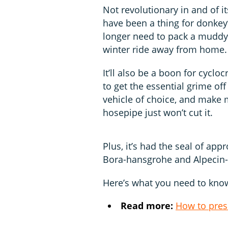
Not revolutionary in and of i
have been a thing for donkey’
longer need to pack a muddy b
winter ride away from home.
It’ll also be a boon for cycl
to get the essential grime off
vehicle of choice, and make
hosepipe just won’t cut it.
Plus, it’s had the seal of ap
Bora-hansgrohe and Alpecin
Here’s what you need to know
Read more:
How to pres