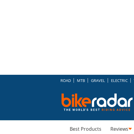
ROAD
MTB
GRAVEL
ELECTRIC
Best Products
Reviews