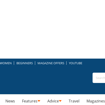
WOMEN
BEGINNERS
MAGAZINE OFFERS
YOUTUBE
News
Features
Advice
Travel
Magazines