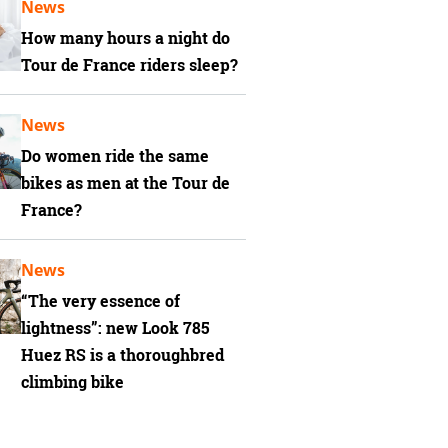
News
How many hours a night do
Tour de France riders sleep?
News
Do women ride the same
bikes as men at the Tour de
France?
News
“The very essence of
lightness”: new Look 785
Huez RS is a thoroughbred
climbing bike