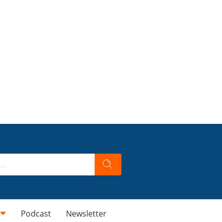
Podcast
Newsletter