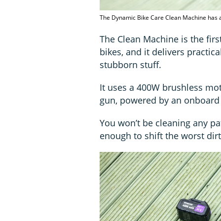
The Dynamic Bike Care Clean Machine has a
The Clean Machine is the firs
bikes, and it delivers practical
stubborn stuff.
It uses a 400W brushless mot
gun, powered by an onboard 
You won’t be cleaning any pat
enough to shift the worst di