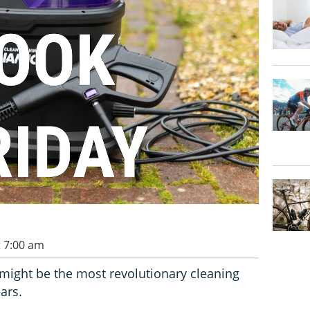
t 7:00 am
ight be the most revolutionary cleaning
ars.