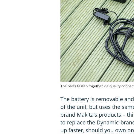
The parts fasten together via quality connec
The battery is removable and
of the unit, but uses the sam
brand Makita’s products – th
to replace the Dynamic-brand
up faster, should you own on