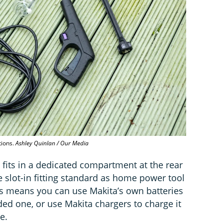
tions.
Ashley Quinlan / Our Media
 fits in a dedicated compartment at the rear
e slot-in fitting standard as home power tool
is means you can use Makita’s own batteries
ed one, or use Makita chargers to charge it
e.