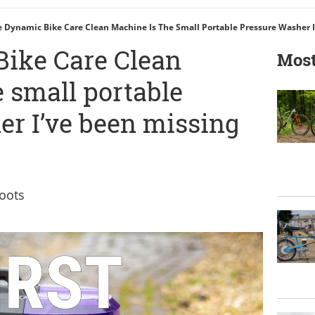
 Dynamic Bike Care Clean Machine Is The Small Portable Pressure Washer I
ike Care Clean
Most
 small portable
er I’ve been missing
oots