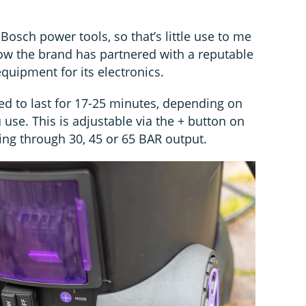
) Bosch power tools, so that’s little use to me
know the brand has partnered with a reputable
quipment for its electronics.
ed to last for 17-25 minutes, depending on
use. This is adjustable via the + button on
ing through 30, 45 or 65 BAR output.