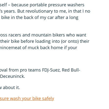
tself – because portable pressure washers
s years. But revolutionary to me, in that I no
ike in the back of my car after a long
ocross racers and mountain bikers who want
 their bike before loading into (or onto) their
 mincemeat of muck back home if your
proval from pro teams FDJ-Suez, Red Bull-
-Deceuninck.
 about it.
sure wash your bike safely