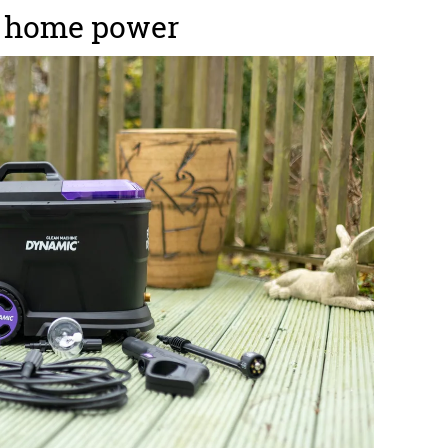
h home power