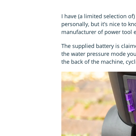
I have (a limited selection of
personally, but it’s nice to 
manufacturer of power tool e
The supplied battery is claim
the water pressure mode you 
the back of the machine, cycl