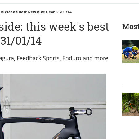
This Week's Best New Bike Gear 31/01/14
side: this week's best
Most
31/01/14
 Magura, Feedback Sports, Enduro and more