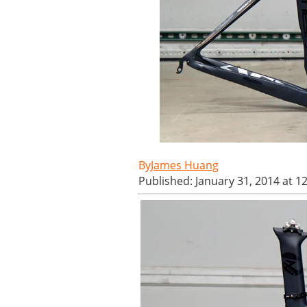
James Huang
Published: January 31, 2014 at 1