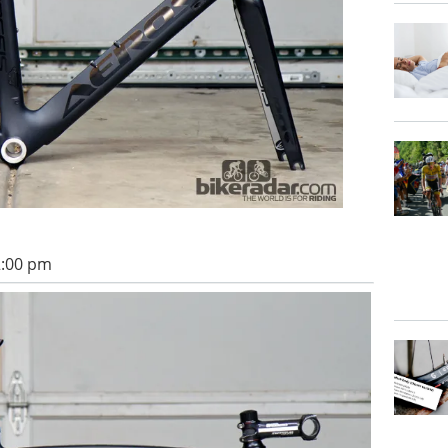
2:00 pm