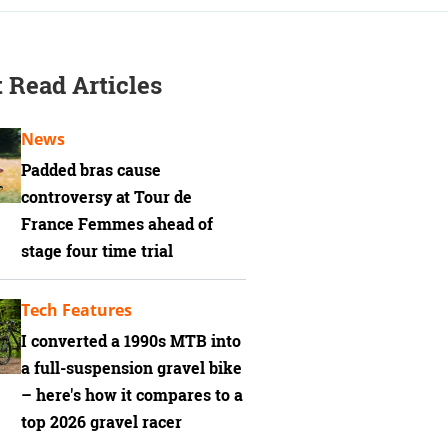
 Read Articles
News
Padded bras cause
controversy at Tour de
France Femmes ahead of
stage four time trial
Tech Features
I converted a 1990s MTB into
a full-suspension gravel bike
– here's how it compares to a
top 2026 gravel racer