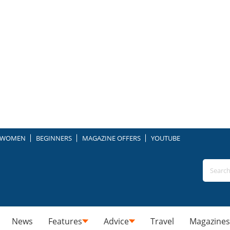
WOMEN
BEGINNERS
MAGAZINE OFFERS
YOUTUBE
News
Features
Advice
Travel
Magazines