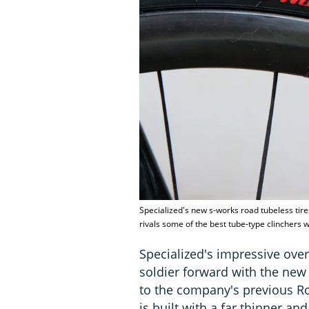
Specialized's new s-works road tubeless tires
rivals some of the best tube-type clinchers
Specialized's impressive over
soldier forward with the new
to the company's previous Ro
is built with a far thinner and