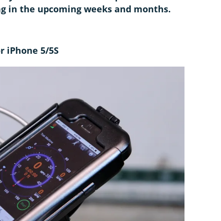
ing in the upcoming weeks and months.
or iPhone 5/5S