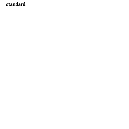
standard
ling claims the Aeros Genesis can go toe-to-toe with aero road frames from majo
 cost - James Huang/Future Publishing