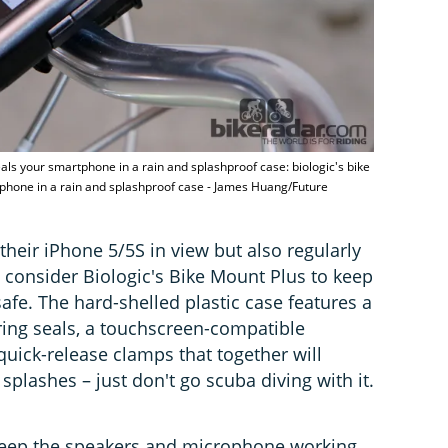
eals your smartphone in a rain and splashproof case: biologic's bike
tphone in a rain and splashproof case - James Huang/Future
heir iPhone 5/5S in view but also regularly
 consider Biologic's Bike Mount Plus to keep
fe. The hard-shelled plastic case features a
ing seals, a touchscreen-compatible
ick-release clamps that together will
splashes – just don't go scuba diving with it.
keep the speakers and microphone working