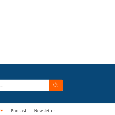
Podcast
Newsletter