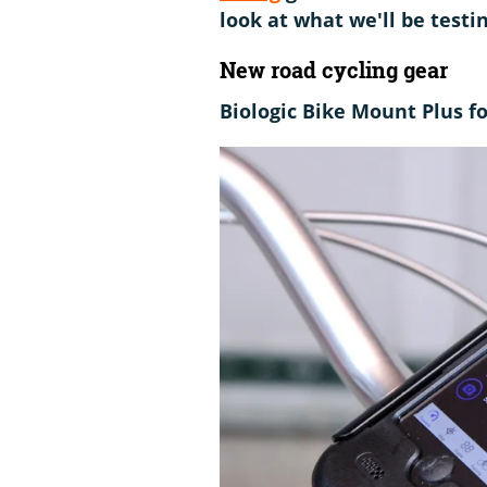
look at what we'll be test
New road cycling gear
Biologic Bike Mount Plus f