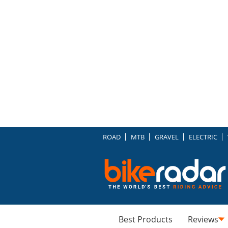
ROAD
MTB
GRAVEL
ELECTRIC
Best Products
Reviews