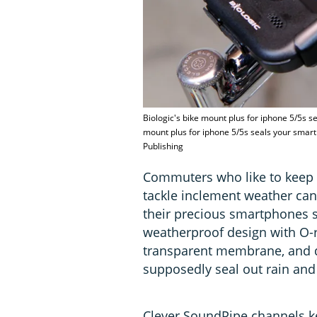
Biologic's bike mount plus for iphone 5/5s s
mount plus for iphone 5/5s seals your smar
Publishing
Commuters who like to keep t
tackle inclement weather can
their precious smartphones sa
weatherproof design with O-r
transparent membrane, and qu
supposedly seal out rain and 
Clever SoundPipe channels 