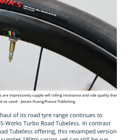
 are impressively supple will rolling resistance and ride quality that
 we've used: - James Huang/Future Publishing
haul of its road tyre range continues to
 S-Works Turbo Road Tubeless. In contrast
ad Tubeless offering, this revamped version
 suppler 180tpi casing, yet can still be run