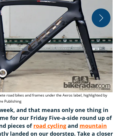
Williams Cyc
a much lower
lete road bikes and frames under the Aeros label, highlighted by
e Publishing
r week, and that means only one thing in
 time for our Friday Five-a-side round up of
and pieces of
road cycling
and
mountain
tly landed on our doorstep. Take a closer