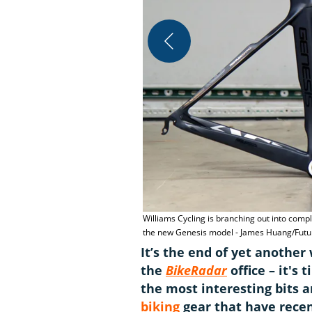
Williams Cycling is branching out into comp
the new Genesis model - James Huang/Futur
It’s the end of yet anothe
the
BikeRadar
office – it's
the most interesting bits 
biking
gear that have recen