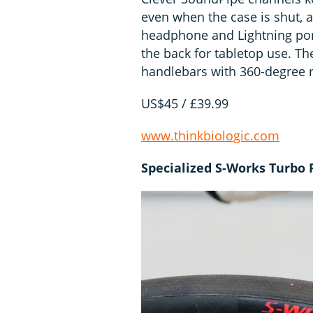
even when the case is shut, a
headphone and Lightning port
the back for tabletop use. Th
handlebars with 360-degree ro
US$45 / £39.99
www.thinkbiologic.com
Specialized S-Works Turbo 