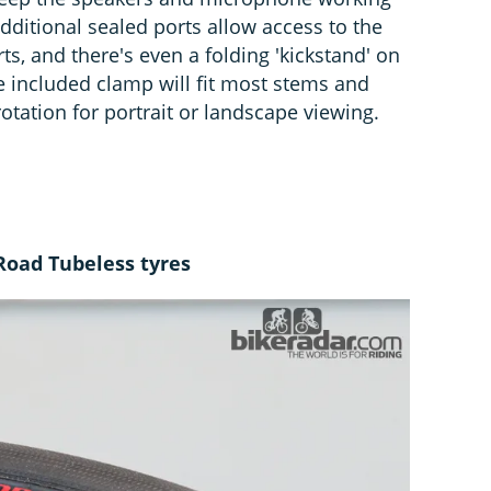
dditional sealed ports allow access to the
s, and there's even a folding 'kickstand' on
e included clamp will fit most stems and
tation for portrait or landscape viewing.
Road Tubeless tyres