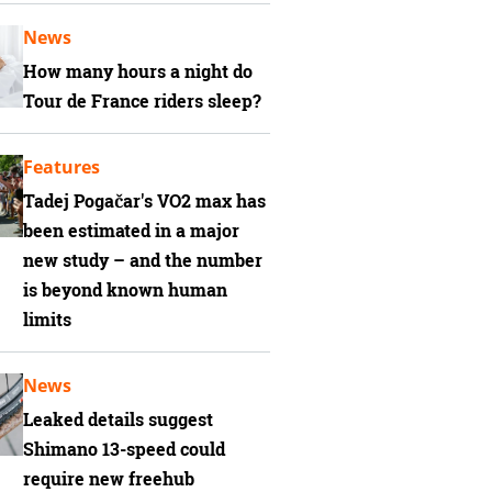
News
How many hours a night do
Tour de France riders sleep?
Features
Tadej Pogačar's VO2 max has
been estimated in a major
new study – and the number
is beyond known human
limits
News
Leaked details suggest
Shimano 13-speed could
require new freehub