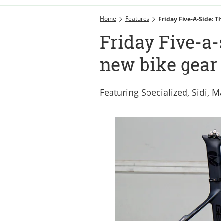
Home
Features
Friday Five-A-Side: 
Friday Five-a-
new bike gear 
Featuring Specialized, Sidi,