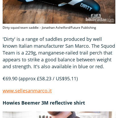
Dirty squod team saddle: - Jonathan Ashelford/Future Publishing
'Dirty' is a range of saddles produced by well
known Italian manufacturer San Marco. The Squod
Team is a 229g, manganese-railed trail perch that
appears to strike a good balance between weight
and strength. It's also available in blue or red.
€69.90 (approx £58.23 / US$95.11)
www.sellesanmarco.it
Howies Beemer 3M reflective shirt