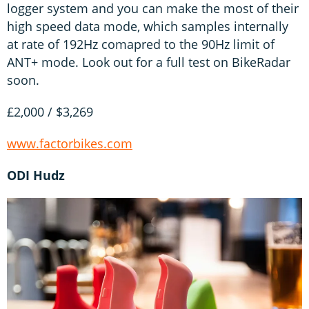
logger system and you can make the most of their
high speed data mode, which samples internally
at rate of 192Hz comapred to the 90Hz limit of
ANT+ mode. Look out for a full test on BikeRadar
soon.
£2,000 / $3,269
www.factorbikes.com
ODI Hudz