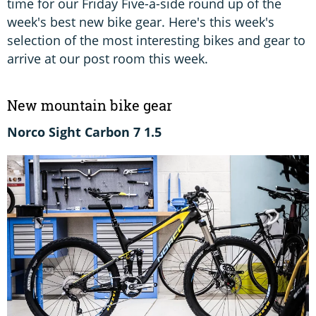
time for our Friday Five-a-side round up of the
week's best new bike gear. Here's this week's
selection of the most interesting bikes and gear to
arrive at our post room this week.
New mountain bike gear
Norco Sight Carbon 7 1.5