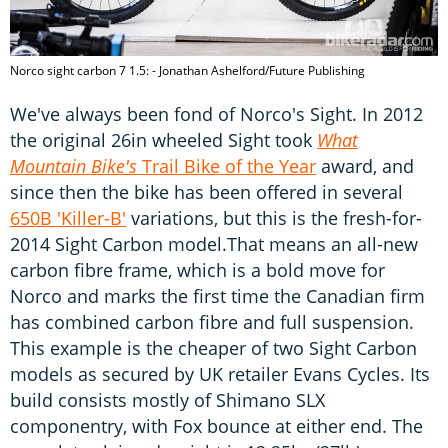
Norco sight carbon 7 1.5: - Jonathan Ashelford/Future Publishing
We've always been fond of Norco's Sight. In 2012
the original 26in wheeled Sight took
What
Mountain Bike's
Trail Bike of the Year
award, and
since then the bike has been offered in several
650B 'Killer-B'
variations, but this is the fresh-for-
2014 Sight Carbon model.That means an all-new
carbon fibre frame, which is a bold move for
Norco and marks the first time the Canadian firm
has combined carbon fibre and full suspension.
This example is the cheaper of two Sight Carbon
models as secured by UK retailer Evans Cycles. Its
build consists mostly of Shimano SLX
componentry, with Fox bounce at either end. The