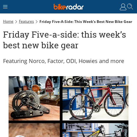
Home
Features
Friday Five-A-Side: This Week’s Best New Bike Gear
Friday Five-a-side: this week’s
best new bike gear
Featuring Norco, Factor, ODI, Howies and more