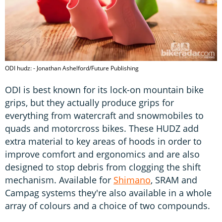
ODI hudz: - Jonathan Ashelford/Future Publishing
ODI is best known for its lock-on mountain bike
grips, but they actually produce grips for
everything from watercraft and snowmobiles to
quads and motorcross bikes. These HUDZ add
extra material to key areas of hoods in order to
improve comfort and ergonomics and are also
designed to stop debris from clogging the shift
mechanism. Available for
Shimano
, SRAM and
Campag systems they're also available in a whole
array of colours and a choice of two compounds.