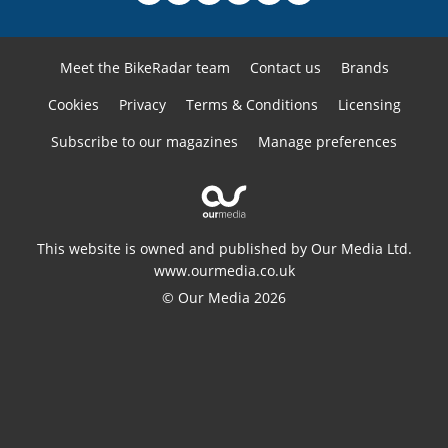
Meet the BikeRadar team
Contact us
Brands
Cookies
Privacy
Terms & Conditions
Licensing
Subscribe to our magazines
Manage preferences
This website is owned and published by Our Media Ltd.
www.ourmedia.co.uk
© Our Media 2026