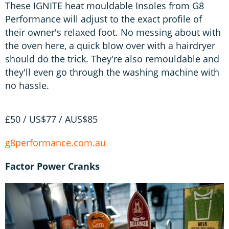
These IGNITE heat mouldable Insoles from G8
Performance will adjust to the exact profile of
their owner's relaxed foot. No messing about with
the oven here, a quick blow over with a hairdryer
should do the trick. They're also remouldable and
they'll even go through the washing machine with
no hassle.
£50 / US$77 / AUS$85
g8performance.com.au
Factor Power Cranks