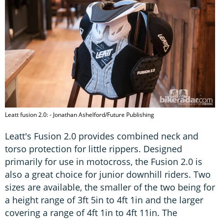
Leatt fusion 2.0: - Jonathan Ashelford/Future Publishing
Leatt's Fusion 2.0 provides combined neck and
torso protection for little rippers. Designed
primarily for use in motocross, the Fusion 2.0 is
also a great choice for junior downhill riders. Two
sizes are available, the smaller of the two being for
a height range of 3ft 5in to 4ft 1in and the larger
covering a range of 4ft 1in to 4ft 11in. The