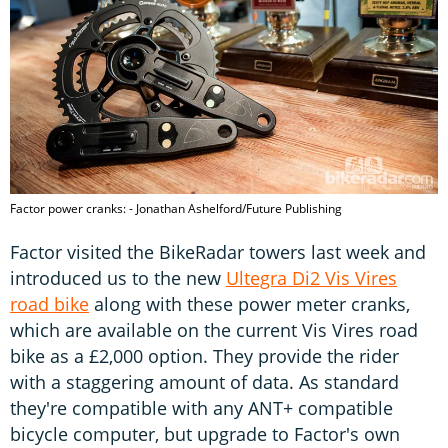
Factor power cranks: - Jonathan Ashelford/Future Publishing
Factor visited the BikeRadar towers last week and
introduced us to the new
Ultegra Di2 Vis Vires
road bike
along with these power meter cranks,
which are available on the current Vis Vires road
bike as a £2,000 option. They provide the rider
with a staggering amount of data. As standard
they're compatible with any ANT+ compatible
bicycle computer, but upgrade to Factor's own