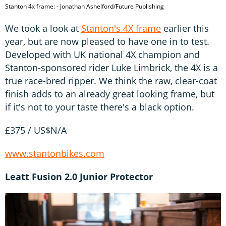
Stanton 4x frame: - Jonathan Ashelford/Future Publishing
We took a look at
Stanton's 4X frame
earlier this
year, but are now pleased to have one in to test.
Developed with UK national 4X champion and
Stanton-sponsored rider Luke Limbrick, the 4X is a
true race-bred ripper. We think the raw, clear-coat
finish adds to an already great looking frame, but
if it's not to your taste there's a black option.
£375 / US$N/A
www.stantonbikes.com
Leatt Fusion 2.0 Junior Protector