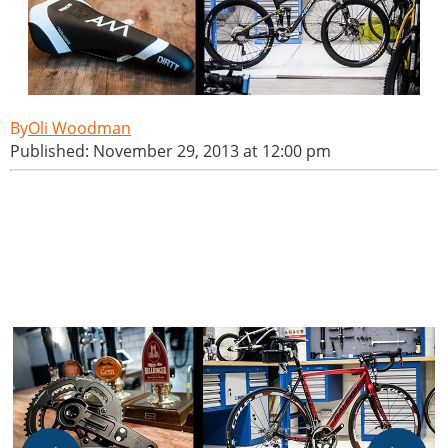
Oli Woodman
Published: November 29, 2013 at 12:00 pm