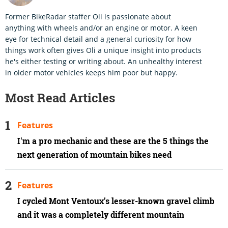
Former BikeRadar staffer Oli is passionate about
anything with wheels and/or an engine or motor. A keen
eye for technical detail and a general curiosity for how
things work often gives Oli a unique insight into products
he's either testing or writing about. An unhealthy interest
in older motor vehicles keeps him poor but happy.
Most Read Articles
Features
I'm a pro mechanic and these are the 5 things the
next generation of mountain bikes need
Features
I cycled Mont Ventoux’s lesser-known gravel climb
and it was a completely different mountain