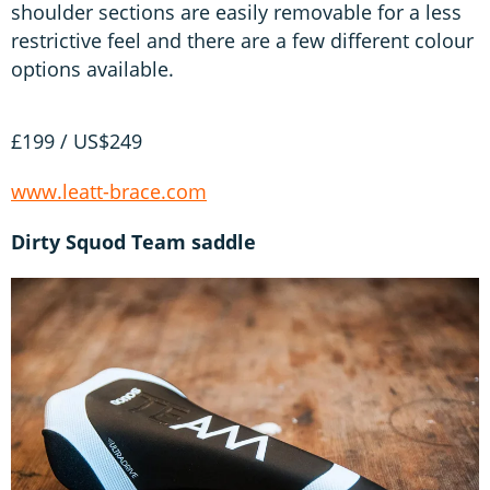
shoulder sections are easily removable for a less
restrictive feel and there are a few different colour
options available.
£199 / US$249
www.leatt-brace.com
Dirty Squod Team saddle