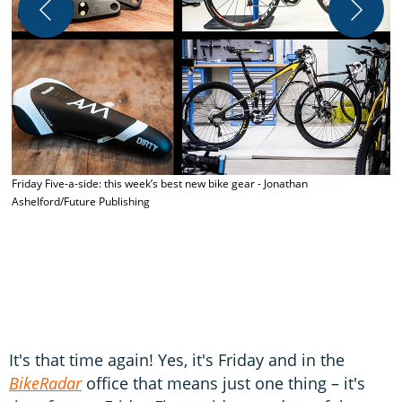
N
Friday Five-a-side: this week’s best new bike gear - Jonathan
Ashelford/Future Publishing
It's that time again! Yes, it's Friday and in the
BikeRadar
office that means just one thing – it's