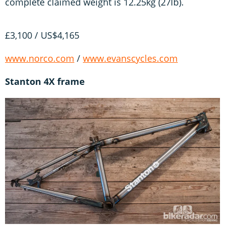
complete claimed weight is 12.25kg (27lb).
£3,100 / US$4,165
www.norco.com
/
www.evanscycles.com
Stanton 4X frame