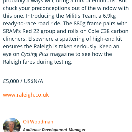
probably always will, bring a mix of emotions. But
chuck your preconceptions out of the window with
this one. Introducing the Militis Team, a 6.9kg
ready-to-race road ride. The 880g frame pairs with
SRAM's Red 22 group and rolls on Cole C38 carbon
clinchers. Elsewhere a spattering of high-end kit
ensures the Raleigh is taken seriously. Keep an
eye on
Cycling Plus
magazine to see how the
Raleigh fares during testing.
£5,000 / US$N/A
www.raleigh.co.uk
Oli Woodman
Audience Development Manager