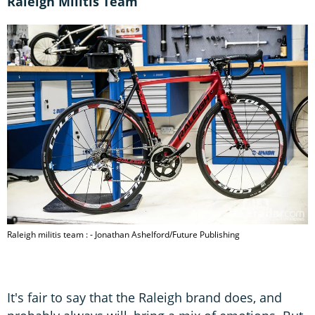
Raleigh Militis Team
Raleigh militis team : - Jonathan Ashelford/Future Publishing
It's fair to say that the Raleigh brand does, and