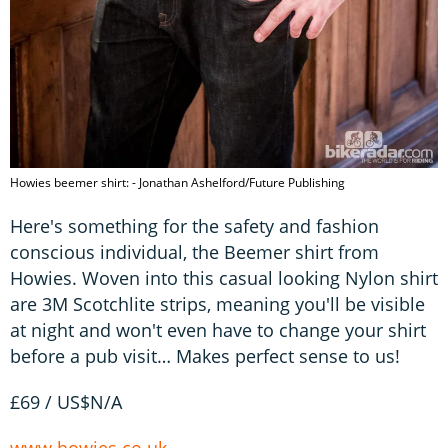
Howies beemer shirt: - Jonathan Ashelford/Future Publishing
Here's something for the safety and fashion
conscious individual, the Beemer shirt from
Howies. Woven into this casual looking Nylon shirt
are 3M Scotchlite strips, meaning you'll be visible
at night and won't even have to change your shirt
before a pub visit… Makes perfect sense to us!
£69 / US$N/A
www.howies.co.uk