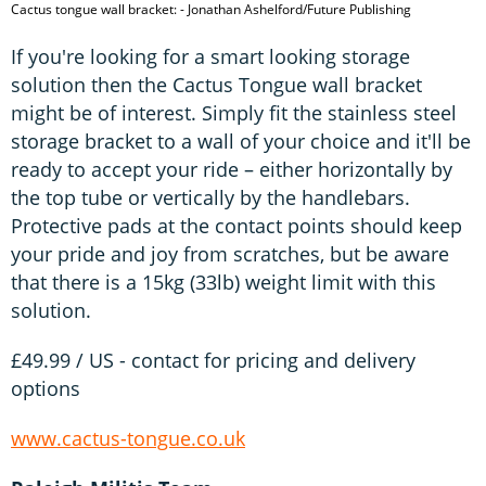
Cactus tongue wall bracket: - Jonathan Ashelford/Future Publishing
If you're looking for a smart looking storage
solution then the Cactus Tongue wall bracket
might be of interest. Simply fit the stainless steel
storage bracket to a wall of your choice and it'll be
ready to accept your ride – either horizontally by
the top tube or vertically by the handlebars.
Protective pads at the contact points should keep
your pride and joy from scratches, but be aware
that there is a 15kg (33lb) weight limit with this
solution.
£49.99 / US - contact for pricing and delivery
options
www.cactus-tongue.co.uk