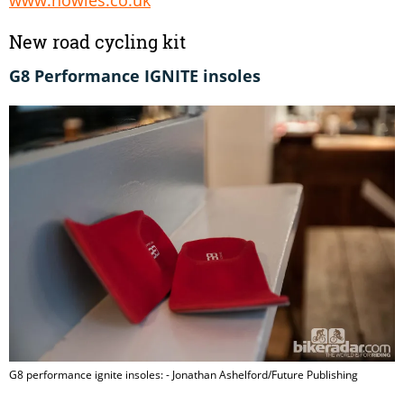
New road cycling kit
G8 Performance IGNITE insoles
G8 performance ignite insoles: - Jonathan Ashelford/Future Publishing