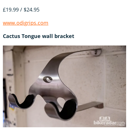
£19.99 / $24.95
www.odigrips.com
Cactus Tongue wall bracket