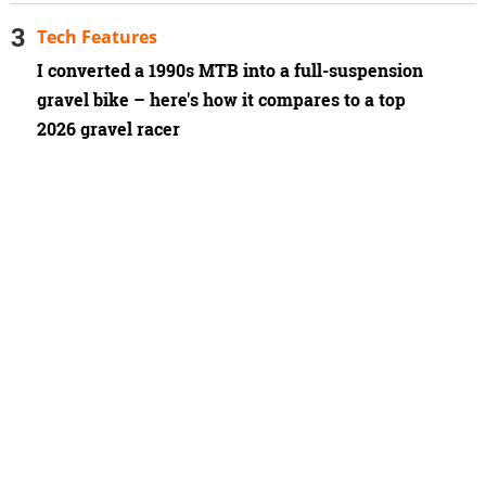
Tech Features
I converted a 1990s MTB into a full-suspension
gravel bike – here's how it compares to a top
2026 gravel racer