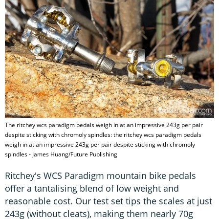
The ritchey wcs paradigm pedals weigh in at an impressive 243g per pair
despite sticking with chromoly spindles: the ritchey wcs paradigm pedals
weigh in at an impressive 243g per pair despite sticking with chromoly
spindles - James Huang/Future Publishing
Ritchey's WCS Paradigm mountain bike pedals
offer a tantalising blend of low weight and
reasonable cost. Our test set tips the scales at just
243g (without cleats), making them nearly 70g