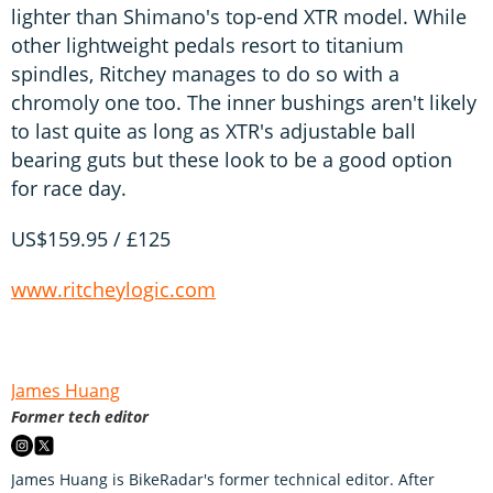
lighter than Shimano's top-end XTR model. While
other lightweight pedals resort to titanium
spindles, Ritchey manages to do so with a
chromoly one too. The inner bushings aren't likely
to last quite as long as XTR's adjustable ball
bearing guts but these look to be a good option
for race day.
US$159.95 / £125
www.ritcheylogic.com
James Huang
Former tech editor
James Huang is BikeRadar's former technical editor. After