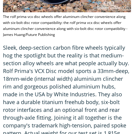
The rolf prima vcx disc wheels offer aluminum clincher convenience along
with six-bolt disc rotor compatibility: the rolf prima vcx disc wheels offer
aluminum clincher convenience along with six-bolt disc rotor compatibility -
James Huang/Future Publishing
Sleek, deep-section carbon fibre wheels typically
hog the spotlight but the reality is that medium-
section alloy wheels are what people actually buy.
Rolf Prima's VCX Disc model sports a 33mm-deep,
18mm-wide (internal width) aluminium clincher
rim and gorgeous polished aluminium hubs,
made in the USA by White Industries. They also
have a durable titanium freehub body, six-bolt
rotor interfaces and an optional front and rear
through-axle fitting. Joining it all together is the
company's trademark high-tension, paired spoke
pattern. Actual weight for our test set is 1,815g