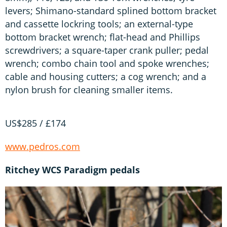
levers; Shimano-standard splined bottom bracket
and cassette lockring tools; an external-type
bottom bracket wrench; flat-head and Phillips
screwdrivers; a square-taper crank puller; pedal
wrench; combo chain tool and spoke wrenches;
cable and housing cutters; a cog wrench; and a
nylon brush for cleaning smaller items.
US$285 / £174
www.pedros.com
Ritchey WCS Paradigm pedals