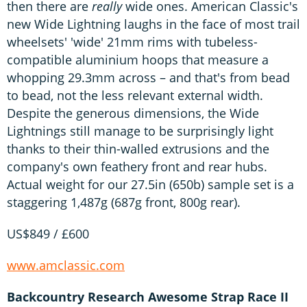
then there are
really
wide ones. American Classic's
new Wide Lightning laughs in the face of most trail
wheelsets' 'wide' 21mm rims with tubeless-
compatible aluminium hoops that measure a
whopping 29.3mm across – and that's from bead
to bead, not the less relevant external width.
Despite the generous dimensions, the Wide
Lightnings still manage to be surprisingly light
thanks to their thin-walled extrusions and the
company's own feathery front and rear hubs.
Actual weight for our 27.5in (650b) sample set is a
staggering 1,487g (687g front, 800g rear).
US$849 / £600
www.amclassic.com
Backcountry Research Awesome Strap Race II