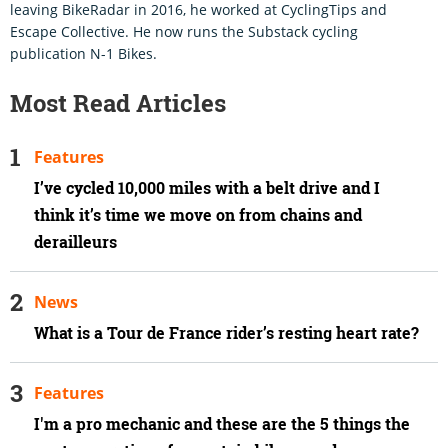
leaving BikeRadar in 2016, he worked at CyclingTips and
Escape Collective. He now runs the Substack cycling
publication N-1 Bikes.
Most Read Articles
Features
I’ve cycled 10,000 miles with a belt drive and I
think it’s time we move on from chains and
derailleurs
News
What is a Tour de France rider’s resting heart rate?
Features
I'm a pro mechanic and these are the 5 things the