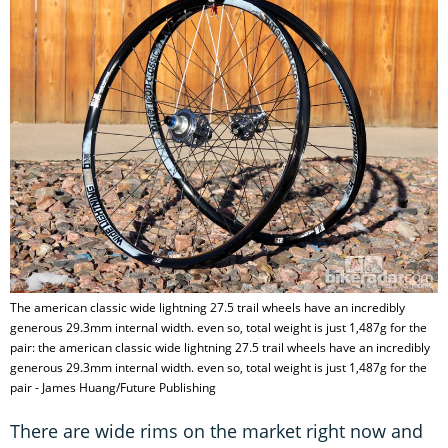
The american classic wide lightning 27.5 trail wheels have an incredibly
generous 29.3mm internal width. even so, total weight is just 1,487g for the
pair: the american classic wide lightning 27.5 trail wheels have an incredibly
generous 29.3mm internal width. even so, total weight is just 1,487g for the
pair - James Huang/Future Publishing
There are wide rims on the market right now and