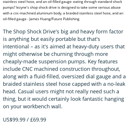
stainless steel hose, and an oil-filled gauge: eating through standard shock
pumps? lezyne's shop shock drive is designed to take some serious abuse
with a cnc-machined aluminum body, a braided stainless steel hose, and an
oil-filled gauge - James Huang/Future Publishing
The Shop Shock Drive's big and heavy form factor
is anything but easily portable but that's
intentional – as it's aimed at heavy-duty users that
might otherwise be churning through more
cheaply-made suspension pumps. Key features
include CNC machined construction throughout,
along with a fluid-filled, oversized dial gauge and a
braided stainless steel hose capped with a no-leak
head. Casual users might not really need such a
thing, but it would certainly look fantastic hanging
on your workbench wall.
US$99.99 / £69.99