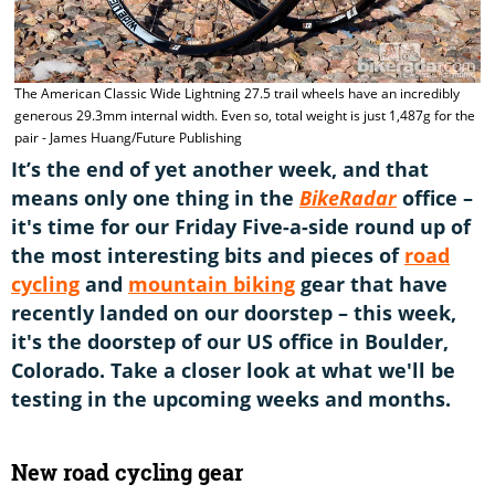
The American Classic Wide Lightning 27.5 trail wheels have an incredibly
generous 29.3mm internal width. Even so, total weight is just 1,487g for the
pair - James Huang/Future Publishing
It’s the end of yet another week, and that
means only one thing in the
BikeRadar
office –
it's time for our Friday Five-a-side round up of
the most interesting bits and pieces of
road
cycling
and
mountain biking
gear that have
recently landed on our doorstep – this week,
it's the doorstep of our US office in Boulder,
Colorado. Take a closer look at what we'll be
testing in the upcoming weeks and months.
New road cycling gear