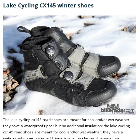
Lake Cycling CX145 winter shoes
The lake cycling cx145 road shoes are meant for cool and/or wet weather.
they have a waterproof upper but no additional insulation: the lake cycling
cx145 road shoes are meant for cool and/or wet weather. they have a
waterproof upper but no additional insulation - James Huang/Future