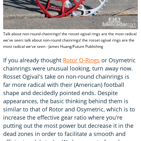
Talk about non-round chainrings! the rosset ogival rings are the most radical
we've seen: talk about non-round chainrings! the rosset ogival rings are the
most radical we've seen - James Huang/Future Publishing
If you already thought
Rotor Q-Rings
or Osymetric
chainrings were unusual looking, turn away now.
Rosset Ogival's take on non-round chainrings is
far more radical with their (American) football
shape and decidedly pointed ends. Despite
appearances, the basic thinking behind them is
similar to that of Rotor and Osymetric, which is to
increase the effective gear ratio where you're
putting out the most power but decrease it in the
dead zones in order to facilitate a smooth and