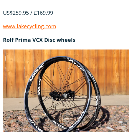
US$259.95 / £169.99
www.lakecycling.com
Rolf Prima VCX Disc wheels