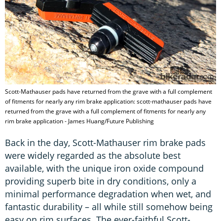
Scott-Mathauser pads have returned from the grave with a full complement
of fitments for nearly any rim brake application: scott-mathauser pads have
returned from the grave with a full complement of fitments for nearly any
rim brake application - James Huang/Future Publishing
Back in the day, Scott-Mathauser rim brake pads
were widely regarded as the absolute best
available, with the unique iron oxide compound
providing superb bite in dry conditions, only a
minimal performance degradation when wet, and
fantastic durability – all while still somehow being
easy on rim surfaces. The ever-faithful Scott-