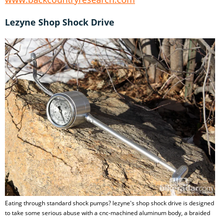
Lezyne Shop Shock Drive
Eating through standard shock pumps? lezyne's shop shock drive is designed
to take some serious abuse with a cnc-machined aluminum body, a braided