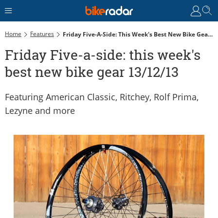
Home
Features
Friday Five-A-Side: This Week's Best New Bike Gear 13/12/13
Friday Five-a-side: this week's
best new bike gear 13/12/13
Featuring American Classic, Ritchey, Rolf Prima,
Lezyne and more