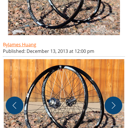
James Huang
Published: December 13, 2013 at 12:00 pm
O
f
H