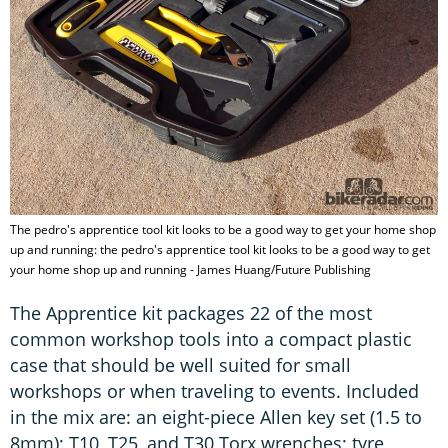
The pedro's apprentice tool kit looks to be a good way to get your home shop
up and running: the pedro's apprentice tool kit looks to be a good way to get
your home shop up and running - James Huang/Future Publishing
The Apprentice kit packages 22 of the most
common workshop tools into a compact plastic
case that should be well suited for small
workshops or when traveling to events. Included
in the mix are: an eight-piece Allen key set (1.5 to
8mm); T10, T25, and T30 Torx wrenches; tyre