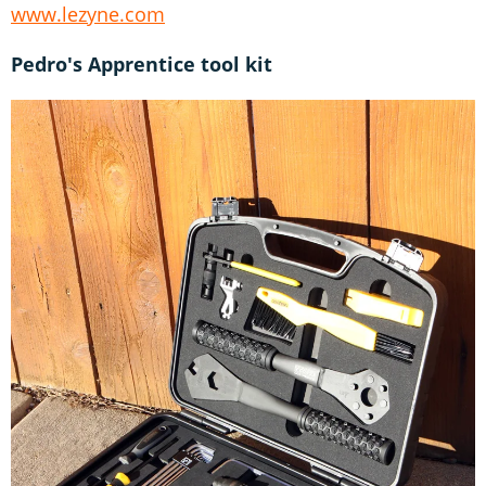
www.lezyne.com
Pedro's Apprentice tool kit