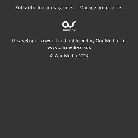
Subscribe to our magazines
Manage preferences
This website is owned and published by Our Media Ltd.
www.ourmedia.co.uk
© Our Media 2026