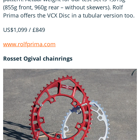
(855g front, 960g rear – without skewers). Rolf
Prima offers the VCX Disc in a tubular version too.
US$1,099 / £849
www.rolfprima.com
Rosset Ogival chainrings