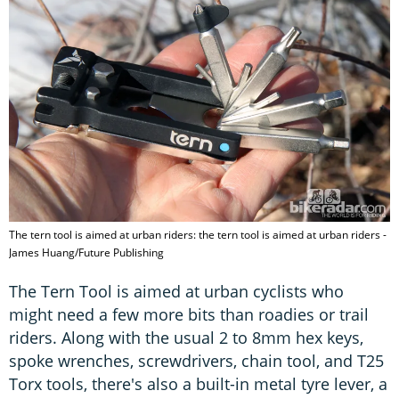
The tern tool is aimed at urban riders: the tern tool is aimed at urban riders -
James Huang/Future Publishing
The Tern Tool is aimed at urban cyclists who
might need a few more bits than roadies or trail
riders. Along with the usual 2 to 8mm hex keys,
spoke wrenches, screwdrivers, chain tool, and T25
Torx tools, there's also a built-in metal tyre lever, a