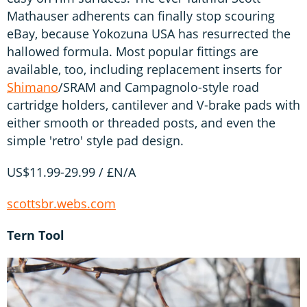
Mathauser adherents can finally stop scouring
eBay, because Yokozuna USA has resurrected the
hallowed formula. Most popular fittings are
available, too, including replacement inserts for
Shimano
/SRAM and Campagnolo-style road
cartridge holders, cantilever and V-brake pads with
either smooth or threaded posts, and even the
simple 'retro' style pad design.
US$11.99-29.99 / £N/A
scottsbr.webs.com
Tern Tool