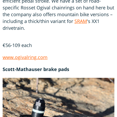
efficient pedal stroke. We have a set of road-
specific Rosset Ogival chainrings on hand here but
the company also offers mountain bike versions –
including a thick/thin variant for
SRAM
's XX1
drivetrain.
€56-109 each
www.ogivalring.com
Scott-Mathauser brake pads