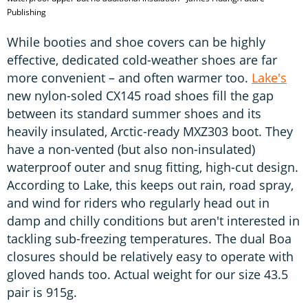
Publishing
While booties and shoe covers can be highly
effective, dedicated cold-weather shoes are far
more convenient – and often warmer too.
Lake's
new nylon-soled CX145 road shoes fill the gap
between its standard summer shoes and its
heavily insulated, Arctic-ready MXZ303 boot. They
have a non-vented (but also non-insulated)
waterproof outer and snug fitting, high-cut design.
According to Lake, this keeps out rain, road spray,
and wind for riders who regularly head out in
damp and chilly conditions but aren't interested in
tackling sub-freezing temperatures. The dual Boa
closures should be relatively easy to operate with
gloved hands too. Actual weight for our size 43.5
pair is 915g.