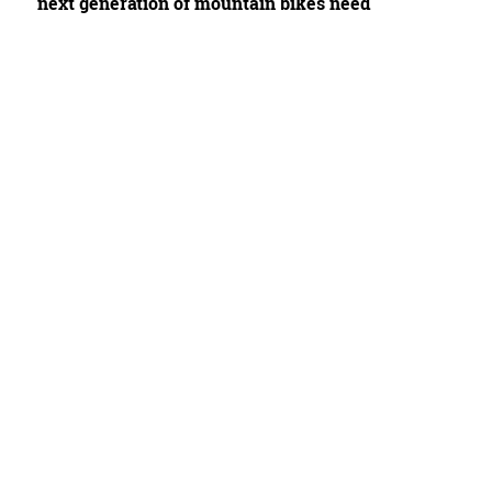
next generation of mountain bikes need