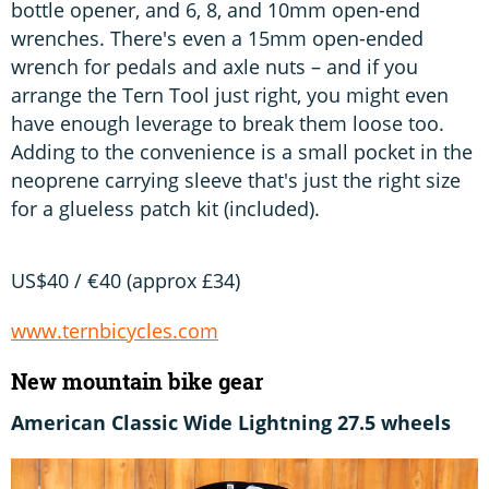
bottle opener, and 6, 8, and 10mm open-end
wrenches. There's even a 15mm open-ended
wrench for pedals and axle nuts – and if you
arrange the Tern Tool just right, you might even
have enough leverage to break them loose too.
Adding to the convenience is a small pocket in the
neoprene carrying sleeve that's just the right size
for a glueless patch kit (included).
US$40 / €40 (approx £34)
www.ternbicycles.com
New mountain bike gear
American Classic Wide Lightning 27.5 wheels