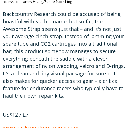
accessible - James Huang/Future Publishing
Backcountry Research could be accused of being
boastful with such a name, but so far, the
Awesome Strap seems just that – and it's not just
your average cinch strap. Instead of jamming your
spare tube and CO2 cartridges into a traditional
bag, this product somehow manages to secure
everything beneath the saddle with a clever
arrangement of nylon webbing, velcro and D-rings.
It's a clean and tidy visual package for sure but
also makes for quicker access to gear – a critical
feature for endurance racers who typically have to
haul their own repair kits.
US$12 / £7
www.backcountryresearch.com