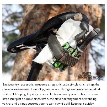
Backcountry research's awesome strap isn't just a simple cinch strap. the
clever arrangement of webbing, velcro, and d-rings secures your repair kit
while still keeping it quickly accessible: backcountry research's awesome
strap isn't just a simple cinch strap. the clever arrangement of webbing,
velcro, and d-rings secures your repair kit while still keeping it quickly