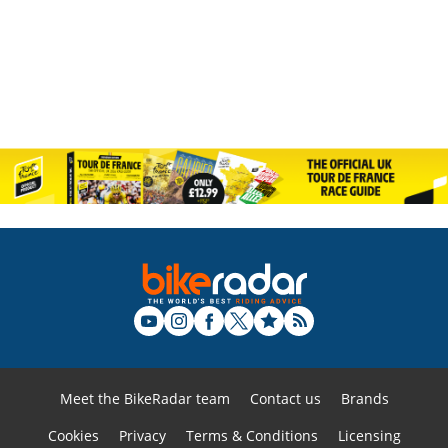
Meet the BikeRadar team
Contact us
Brands
Cookies
Privacy
Terms & Conditions
Licensing