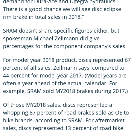
demand for Dura-Ace and Ultegra hydraulics.
There is a good chance we will see disc eclipse
rim brake in total sales in 2018.”
SRAM doesn’t share specific figures either, but
spokesman Michael Zellmann did give
percentages for the component company’s sales.
For model year 2018 product, discs represented 67
percent of all sales, Zellmann says, compared to
44 percent for model year 2017. (Model years are
often a year ahead of the actual calendar. For
example, SRAM sold MY2018 brakes during 2017.)
Of those MY2018 sales, discs represented a
whopping 87 percent of road brakes sold as OE to
bike brands, according to SRAM. For aftermarket
sales, discs represented 13 percent of road bike