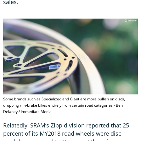
sales.
Some brands such as Specialized and Giant are more bullish on discs,
dropping rim-brake bikes entirely from certain road categories - Ben
Delaney / Immediate Media
Relatedly, SRAM’s Zipp division reported that 25
percent of its MY2018 road wheels were disc