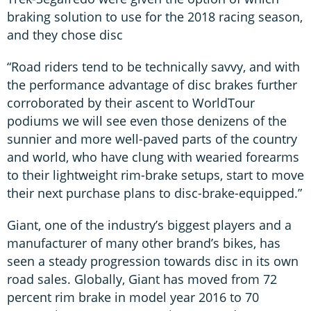
braking solution to use for the 2018 racing season,
and they chose disc
“Road riders tend to be technically savvy, and with
the performance advantage of disc brakes further
corroborated by their ascent to WorldTour
podiums we will see even those denizens of the
sunnier and more well-paved parts of the country
and world, who have clung with wearied forearms
to their lightweight rim-brake setups, start to move
their next purchase plans to disc-brake-equipped.”
Giant, one of the industry’s biggest players and a
manufacturer of many other brand’s bikes, has
seen a steady progression towards disc in its own
road sales. Globally, Giant has moved from 72
percent rim brake in model year 2016 to 70