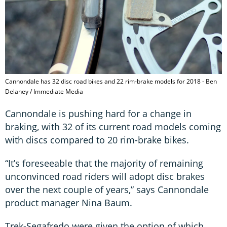
Cannondale has 32 disc road bikes and 22 rim-brake models for 2018 - Ben
Delaney / Immediate Media
Cannondale is pushing hard for a change in
braking, with 32 of its current road models coming
with discs compared to 20 rim-brake bikes.
“It’s foreseeable that the majority of remaining
unconvinced road riders will adopt disc brakes
over the next couple of years,” says Cannondale
product manager Nina Baum.
Trek-Segafredo were given the option of which