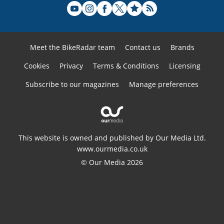
Meet the BikeRadar team
Contact us
Brands
Cookies
Privacy
Terms & Conditions
Licensing
Subscribe to our magazines
Manage preferences
This website is owned and published by Our Media Ltd.
www.ourmedia.co.uk
© Our Media 2026