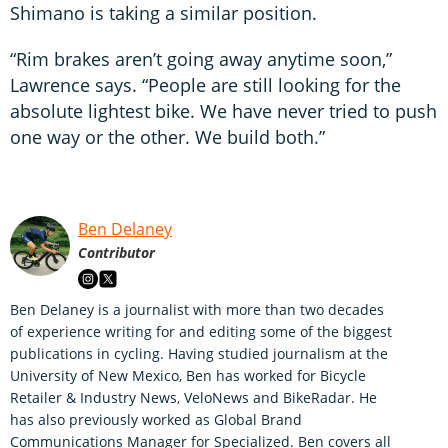
Shimano is taking a similar position.
“Rim brakes aren’t going away anytime soon,”
Lawrence says. “People are still looking for the
absolute lightest bike. We have never tried to push
one way or the other. We build both.”
Ben Delaney
Contributor
Ben Delaney is a journalist with more than two decades
of experience writing for and editing some of the biggest
publications in cycling. Having studied journalism at the
University of New Mexico, Ben has worked for Bicycle
Retailer & Industry News, VeloNews and BikeRadar. He
has also previously worked as Global Brand
Communications Manager for Specialized. Ben covers all