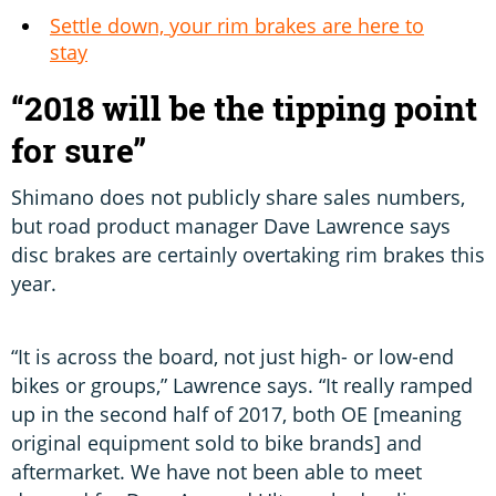
Settle down, your rim brakes are here to
stay
“2018 will be the tipping point
for sure”
Shimano does not publicly share sales numbers,
but road product manager Dave Lawrence says
disc brakes are certainly overtaking rim brakes this
year.
“It is across the board, not just high- or low-end
bikes or groups,” Lawrence says. “It really ramped
up in the second half of 2017, both OE [meaning
original equipment sold to bike brands] and
aftermarket. We have not been able to meet