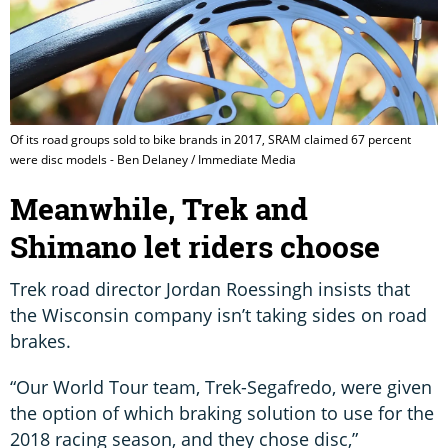
Of its road groups sold to bike brands in 2017, SRAM claimed 67 percent
were disc models - Ben Delaney / Immediate Media
Meanwhile, Trek and
Shimano let riders choose
Trek road director Jordan Roessingh insists that
the Wisconsin company isn’t taking sides on road
brakes.
“Our World Tour team, Trek-Segafredo, were given
the option of which braking solution to use for the
2018 racing season, and they chose disc,”