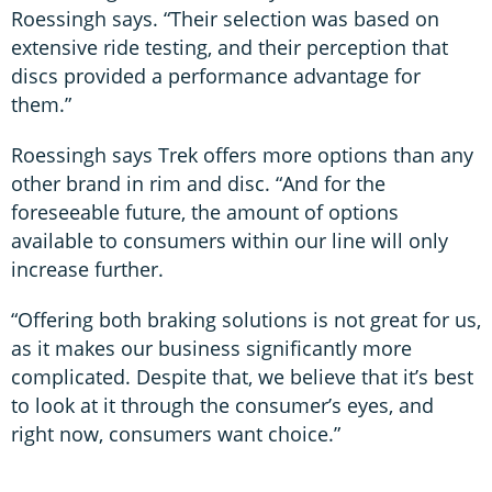
Roessingh says. “Their selection was based on
extensive ride testing, and their perception that
discs provided a performance advantage for
them.”
Roessingh says Trek offers more options than any
other brand in rim and disc. “And for the
foreseeable future, the amount of options
available to consumers within our line will only
increase further.
“Offering both braking solutions is not great for us,
as it makes our business significantly more
complicated. Despite that, we believe that it’s best
to look at it through the consumer’s eyes, and
right now, consumers want choice.”