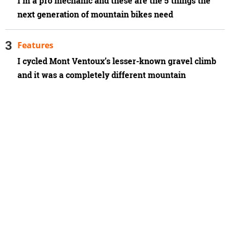
I'm a pro mechanic and these are the 5 things the
next generation of mountain bikes need
Features
I cycled Mont Ventoux’s lesser-known gravel climb
and it was a completely different mountain