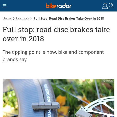
Home
Features
Full Stop: Road Disc Brakes Take Over In 2018
Full stop: road disc brakes take
over in 2018
The tipping point is now, bike and component
brands say