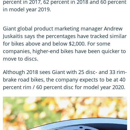
percent in 2017, 62 percent in 2018 and 60 percent
in model year 2019.
Giant global product marketing manager Andrew
Juskaitis says the percentages have tracked similar
for bikes above and below $2,000. For some
companies, higher-end bikes have been quicker to
move to discs.
Although 2018 sees Giant with 25 disc- and 33 rim-
brake road bikes, the company expects to be at 40
percent rim / 60 percent disc for model year 2020.