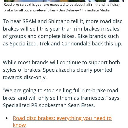
S
Road bike sales this year are expected to be about half rim- and half disc-
d
brake for all but entry-level bikes - Ben Delaney / Immediate Media
D
To hear SRAM and Shimano tell it, more road disc
brakes will sell this year than rim brakes in sales
of groups and complete bikes. Bike brands such
as Specialized, Trek and Cannondale back this up.
While most brands will continue to support both
styles of brakes, Specialized is clearly pointed
towards disc-only.
“We are going to stop selling full rim-brake road
bikes, and will only sell them as framesets,” says
Specialized PR spokesman Sean Estes.
Road disc brakes: everything you need to
know