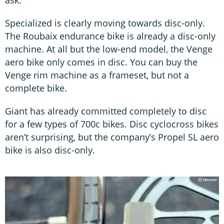
Specialized is clearly moving towards disc-only.
The Roubaix endurance bike is already a disc-only
machine. At all but the low-end model, the Venge
aero bike only comes in disc. You can buy the
Venge rim machine as a frameset, but not a
complete bike.
Giant has already committed completely to disc
for a few types of 700c bikes. Disc cyclocross bikes
aren’t surprising, but the company’s Propel SL aero
bike is also disc-only.