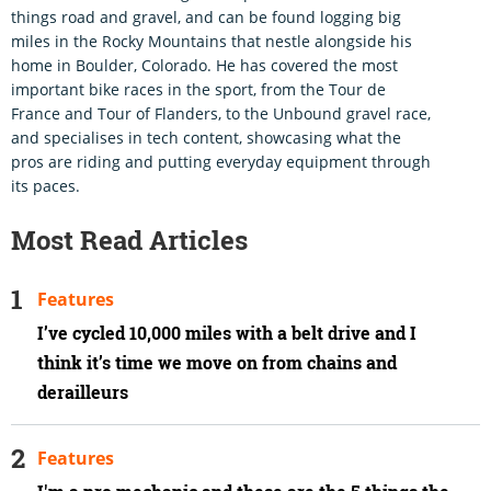
things road and gravel, and can be found logging big
miles in the Rocky Mountains that nestle alongside his
home in Boulder, Colorado. He has covered the most
important bike races in the sport, from the Tour de
France and Tour of Flanders, to the Unbound gravel race,
and specialises in tech content, showcasing what the
pros are riding and putting everyday equipment through
its paces.
Most Read Articles
Features
I’ve cycled 10,000 miles with a belt drive and I
think it’s time we move on from chains and
derailleurs
Features