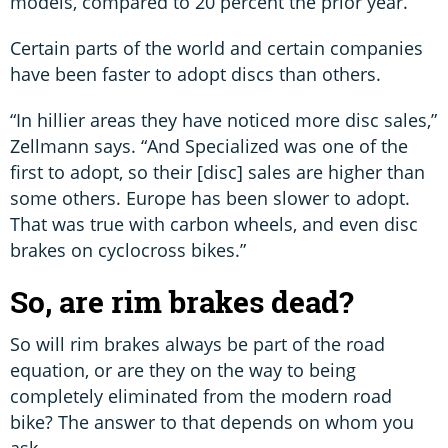
models, compared to 20 percent the prior year.
Certain parts of the world and certain companies
have been faster to adopt discs than others.
“In hillier areas they have noticed more disc sales,”
Zellmann says. “And Specialized was one of the
first to adopt, so their [disc] sales are higher than
some others. Europe has been slower to adopt.
That was true with carbon wheels, and even disc
brakes on cyclocross bikes.”
So, are rim brakes dead?
So will rim brakes always be part of the road
equation, or are they on the way to being
completely eliminated from the modern road
bike? The answer to that depends on whom you
ask.