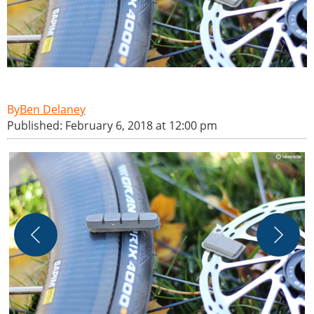
Ben Delaney
Published: February 6, 2018 at 12:00 pm