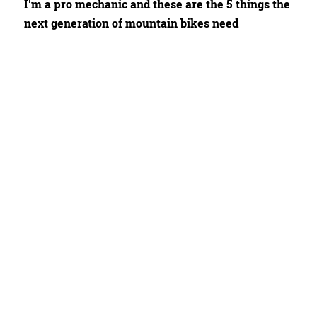
I'm a pro mechanic and these are the 5 things the
next generation of mountain bikes need