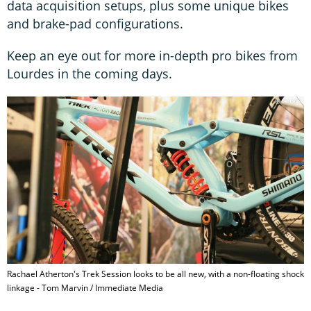
data acquisition setups, plus some unique bikes
and brake-pad configurations.
Keep an eye out for more in-depth pro bikes from
Lourdes in the coming days.
Rachael Atherton's Trek Session looks to be all new, with a non-floating shock
linkage - Tom Marvin / Immediate Media