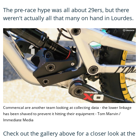
The pre-race hype was all about 29ers, but there
weren't actually all that many on hand in Lourdes.
Commencal are another team looking at collecting data - the lower linkage
has been shaved to prevent it hitting their equipment - Tom Marvin /
Immediate Media
Check out the gallery above for a closer look at the