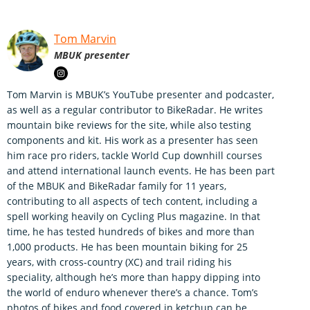
Tom Marvin
MBUK presenter
Tom Marvin is MBUK’s YouTube presenter and podcaster,
as well as a regular contributor to BikeRadar. He writes
mountain bike reviews for the site, while also testing
components and kit. His work as a presenter has seen
him race pro riders, tackle World Cup downhill courses
and attend international launch events. He has been part
of the MBUK and BikeRadar family for 11 years,
contributing to all aspects of tech content, including a
spell working heavily on Cycling Plus magazine. In that
time, he has tested hundreds of bikes and more than
1,000 products. He has been mountain biking for 25
years, with cross-country (XC) and trail riding his
speciality, although he’s more than happy dipping into
the world of enduro whenever there’s a chance. Tom’s
photos of bikes and food covered in ketchup can be