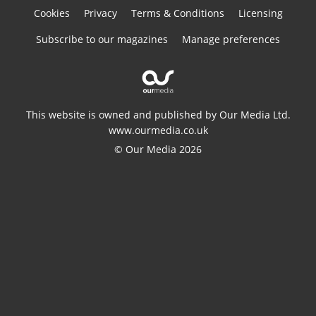
Cookies
Privacy
Terms & Conditions
Licensing
Subscribe to our magazines
Manage preferences
This website is owned and published by Our Media Ltd.
www.ourmedia.co.uk
© Our Media 2026