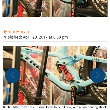
Tom Marvin
Published: April 29, 2017 at 8:38 pm
M
c
Rachel Atherton's Trek Session looks to be all new, with a non-floating shock