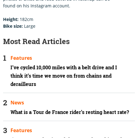
found on his Instagram account.
Height:
182cm
Bike size:
Large
Most Read Articles
Features
I’ve cycled 10,000 miles with a belt drive and I
think it’s time we move on from chains and
derailleurs
News
What is a Tour de France rider’s resting heart rate?
Features