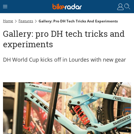
Home
Features
Gallery: Pro DH Tech Tricks And Experiments
Gallery: pro DH tech tricks and
experiments
DH World Cup kicks off in Lourdes with new gear