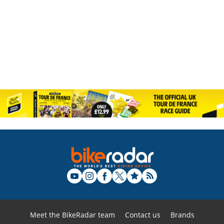
Meet the BikeRadar team
Contact us
Brands