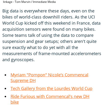
linkage - Tom Marvin / Immediate Media
Big data is everywhere these days, even on the
bikes of world-class downhill riders. As the UCI
World Cup kicked off this weekend in France, data
acquisition sensors were found on many bikes.
Some teams talk of using the data to compare
suspension and gear setups; others aren't quite
sure exactly what to do yet with all the
measurements of frame-mounted accelerometers
and gyroscopes.
Myriam "Pompon" Nicole’s Commencal
Supreme DH
Tech Gallery from the Lourdes World Cup
Ride Furious with Commencal's new DH
bike