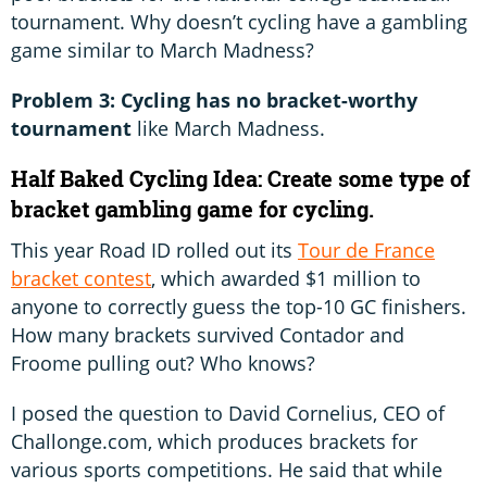
tournament. Why doesn’t cycling have a gambling
game similar to March Madness?
Problem 3: Cycling has no bracket-worthy
tournament
like March Madness.
Half Baked Cycling Idea: Create some type of
bracket gambling game for cycling.
This year Road ID rolled out its
Tour de France
bracket contest
, which awarded $1 million to
anyone to correctly guess the top-10 GC finishers.
How many brackets survived Contador and
Froome pulling out? Who knows?
I posed the question to David Cornelius, CEO of
Challonge.com, which produces brackets for
various sports competitions. He said that while