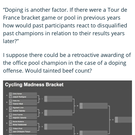
“Doping is another factor. If there were a Tour de
France bracket game or pool in previous years
how would past participants react to disqualified
past champions in relation to their results years
later?”
I suppose there could be a retroactive awarding of
the office pool champion in the case of a doping
offense. Would tainted beef count?