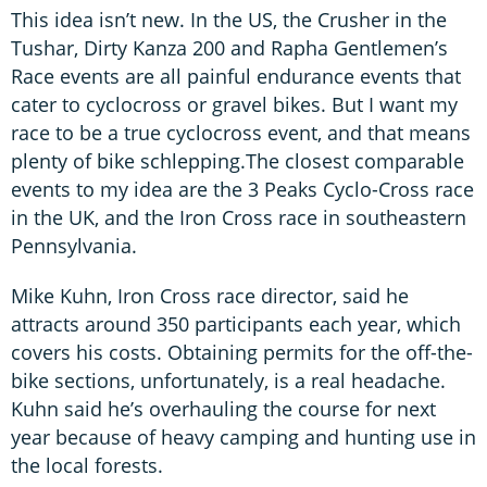
This idea isn’t new. In the US, the Crusher in the
Tushar, Dirty Kanza 200 and Rapha Gentlemen’s
Race events are all painful endurance events that
cater to cyclocross or gravel bikes. But I want my
race to be a true cyclocross event, and that means
plenty of bike schlepping.The closest comparable
events to my idea are the 3 Peaks Cyclo-Cross race
in the UK, and the Iron Cross race in southeastern
Pennsylvania.
Mike Kuhn, Iron Cross race director, said he
attracts around 350 participants each year, which
covers his costs. Obtaining permits for the off-the-
bike sections, unfortunately, is a real headache.
Kuhn said he’s overhauling the course for next
year because of heavy camping and hunting use in
the local forests.