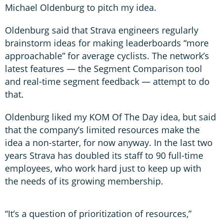
Michael Oldenburg to pitch my idea.
Oldenburg said that Strava engineers regularly
brainstorm ideas for making leaderboards “more
approachable” for average cyclists. The network’s
latest features — the Segment Comparison tool
and real-time segment feedback — attempt to do
that.
Oldenburg liked my KOM Of The Day idea, but said
that the company’s limited resources make the
idea a non-starter, for now anyway. In the last two
years Strava has doubled its staff to 90 full-time
employees, who work hard just to keep up with
the needs of its growing membership.
“It’s a question of prioritization of resources,”