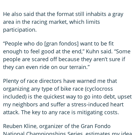
He also said that the format still inhabits a gray
area in the racing market, which limits
participation.
“People who do [gran fondos] want to be fit
enough to feel good at the end,” Kuhn said. “Some
people are scared off because they aren’t sure if
they can even ride on our terrain.”
Plenty of race directors have warned me that
organizing any type of bike race (cyclocross
included) is the quickest way to go into debt, upset
my neighbors and suffer a stress-induced heart
attack. The key to any race is mitigating costs.
Reuben Kline, organizer of the Gran Fondo
National Championships Series, estimates my idea