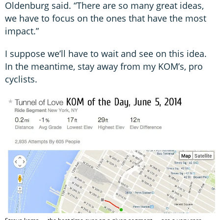
Oldenburg said. “There are so many great ideas,
we have to focus on the ones that have the most
impact.”
I suppose we’ll have to wait and see on this idea.
In the meantime, stay away from my KOM’s, pro
cyclists.