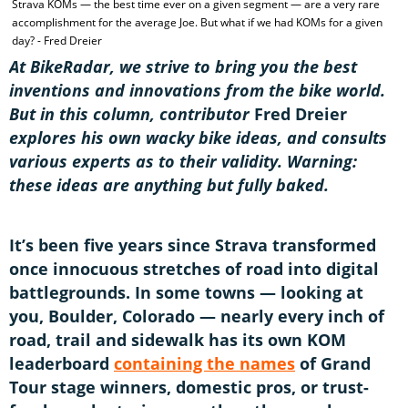
Strava KOMs — the best time ever on a given segment — are a very rare
accomplishment for the average Joe. But what if we had KOMs for a given
day? - Fred Dreier
At BikeRadar, we strive to bring you the best
inventions and innovations from the bike world.
But in this column, contributor
Fred Dreier
explores his own wacky bike ideas, and consults
various experts as to their validity. Warning:
these ideas are anything but fully baked.
It’s been five years since Strava transformed
once innocuous stretches of road into digital
battlegrounds. In some towns — looking at
you, Boulder, Colorado — nearly every inch of
road, trail and sidewalk has its own KOM
leaderboard
containing the names
of Grand
Tour stage winners, domestic pros, or trust-