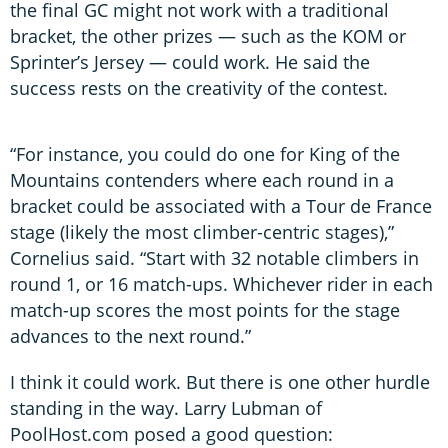
the final GC might not work with a traditional
bracket, the other prizes — such as the KOM or
Sprinter’s Jersey — could work. He said the
success rests on the creativity of the contest.
“For instance, you could do one for King of the
Mountains contenders where each round in a
bracket could be associated with a Tour de France
stage (likely the most climber-centric stages),”
Cornelius said. “Start with 32 notable climbers in
round 1, or 16 match-ups. Whichever rider in each
match-up scores the most points for the stage
advances to the next round.”
I think it could work. But there is one other hurdle
standing in the way. Larry Lubman of
PoolHost.com posed a good question: