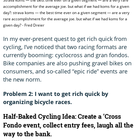
Strava koms — the best time ever on a given segment — are a very rare
accomplishment for the average joe. but what if we had koms for a given
day?: strava koms — the best time ever on a given segment — are a very
rare accomplishment for the average joe. but what if we had koms for a
given day? - Fred Dreier
In my ever-present quest to get rich quick from
cycling, I’ve noticed that two racing formats are
currently booming: cyclocross and gran fondos.
Bike companies are also pushing gravel bikes on
consumers, and so-called “epic ride” events are
the new norm.
Problem 2: I want to get rich quick by
organizing bicycle races.
Half-Baked Cycling Idea: Create a ’Cross
Fondo event, collect entry fees, laugh all the
way to the bank.