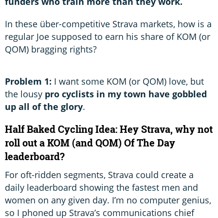
funders who train more than they work.
In these über-competitive Strava markets, how is a
regular Joe supposed to earn his share of KOM (or
QOM) bragging rights?
Problem 1:
I want some KOM (or QOM) love, but
the lousy
pro cyclists in my town have gobbled
up all of the glory
.
Half Baked Cycling Idea: Hey Strava, why not
roll out a KOM (and QOM) Of The Day
leaderboard?
For oft-ridden segments, Strava could create a
daily leaderboard showing the fastest men and
women on any given day. I’m no computer genius,
so I phoned up Strava’s communications chief