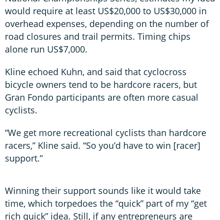
would require at least US$20,000 to US$30,000 in
overhead expenses, depending on the number of
road closures and trail permits. Timing chips
alone run US$7,000.
Kline echoed Kuhn, and said that cyclocross
bicycle owners tend to be hardcore racers, but
Gran Fondo participants are often more casual
cyclists.
“We get more recreational cyclists than hardcore
racers,” Kline said. “So you’d have to win [racer]
support.”
Winning their support sounds like it would take
time, which torpedoes the “quick” part of my “get
rich quick” idea. Still, if any entrepreneurs are