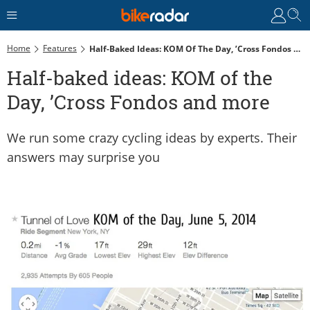
Home
Features
Half-Baked Ideas: KOM Of The Day, ’Cross Fondos And More
Half-baked ideas: KOM of the
Day, ’Cross Fondos and more
We run some crazy cycling ideas by experts. Their
answers may surprise you