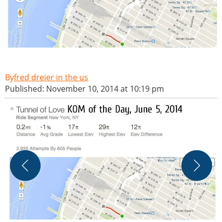
fred dreier in the us
Published: November 10, 2014 at 10:19 pm
A
W