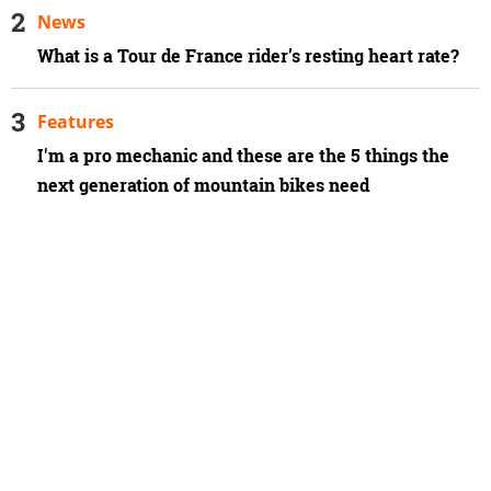
News
What is a Tour de France rider’s resting heart rate?
Features
I'm a pro mechanic and these are the 5 things the
next generation of mountain bikes need