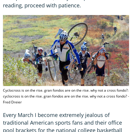
reading, proceed with patience.
Cyclocross is on the rise. gran fondos are on the rise. why not a cross fondo?:
cyclocross is on the rise. gran fondos are on the rise. why not a cross fondo? -
Fred Dreier
Every March I become extremely jealous of
traditional American sports fans and their office
pool brackets for the national college basketball