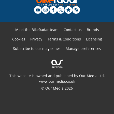
Meet the BikeRadar team
Contact us
Brands
Cookies
Privacy
Terms & Conditions
Licensing
Subscribe to our magazines
Manage preferences
This website is owned and published by Our Media Ltd.
www.ourmedia.co.uk
© Our Media 2026