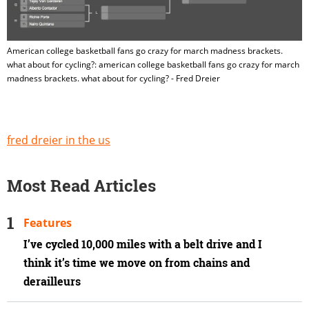
American college basketball fans go crazy for march madness brackets.
what about for cycling?: american college basketball fans go crazy for march
madness brackets. what about for cycling? - Fred Dreier
fred dreier in the us
Most Read Articles
Features
I’ve cycled 10,000 miles with a belt drive and I
think it’s time we move on from chains and
derailleurs