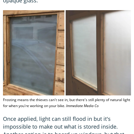
opaque glass.
Frosting means the thieves can't see in, but there's still plenty of natural light
for when you're working on your bike.
Immediate Media Co
Once applied, light can still flood in but it's
impossible to make out what is stored inside.