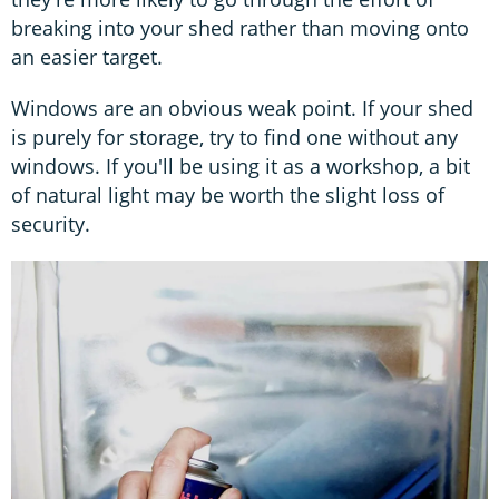
breaking into your shed rather than moving onto
an easier target.
Windows are an obvious weak point. If your shed
is purely for storage, try to find one without any
windows. If you'll be using it as a workshop, a bit
of natural light may be worth the slight loss of
security.