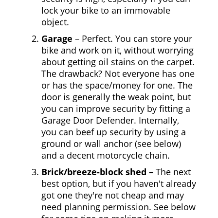
lock your bike to an immovable
object.
Garage
– Perfect. You can store your
bike and work on it, without worrying
about getting oil stains on the carpet.
The drawback? Not everyone has one
or has the space/money for one. The
door is generally the weak point, but
you can improve security by fitting a
Garage Door Defender. Internally,
you can beef up security by using a
ground or wall anchor (see below)
and a decent motorcycle chain.
Brick/breeze-block shed –
The next
best option, but if you haven't already
got one they're not cheap and may
need planning permission. See below