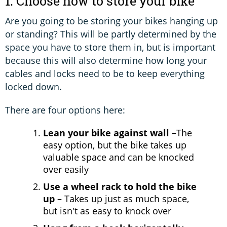
1. Choose how to store your bike
Are you going to be storing your bikes hanging up
or standing? This will be partly determined by the
space you have to store them in, but is important
because this will also determine how long your
cables and locks need to be to keep everything
locked down.
There are four options here:
Lean your bike against wall
–The
easy option, but the bike takes up
valuable space and can be knocked
over easily
Use a wheel rack to hold the bike
up
– Takes up just as much space,
but isn't as easy to knock over