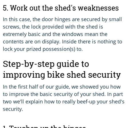
5. Work out the shed's weaknesses
In this case, the door hinges are secured by small
screws, the lock provided with the shed is
extremely basic and the windows mean the
contents are on display. Inside there is nothing to
lock your prized possession(s) to.
Step-by-step guide to
improving bike shed security
In the first half of our guide, we showed you how
to improve the basic security of your shed. In part
two we'll explain how to really beef-up your shed's
security.