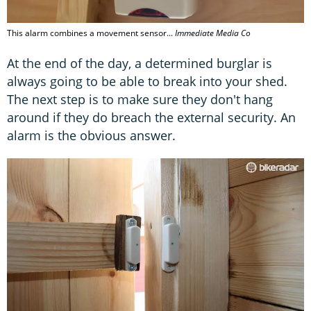
This alarm combines a movement sensor...
Immediate Media Co
At the end of the day, a determined burglar is
always going to be able to break into your shed.
The next step is to make sure they don't hang
around if they do breach the external security. An
alarm is the obvious answer.