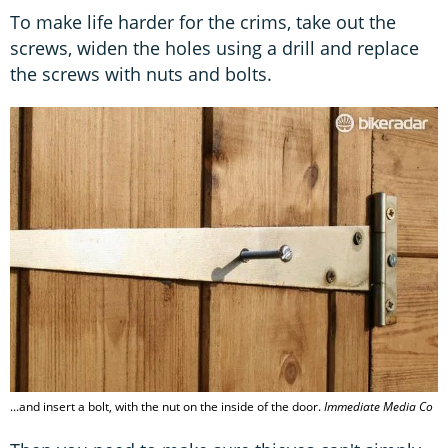
To make life harder for the crims, take out the
screws, widen the holes using a drill and replace
the screws with nuts and bolts.
...and insert a bolt, with the nut on the inside of the door.
Immediate Media Co