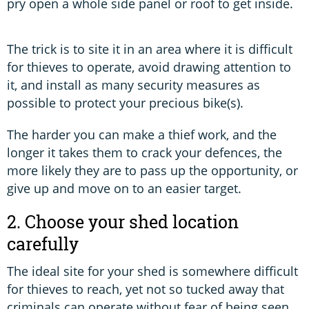
pry open a whole side panel or roof to get inside.
The trick is to site it in an area where it is difficult
for thieves to operate, avoid drawing attention to
it, and install as many security measures as
possible to protect your precious bike(s).
The harder you can make a thief work, and the
longer it takes them to crack your defences, the
more likely they are to pass up the opportunity, or
give up and move on to an easier target.
2. Choose your shed location
carefully
The ideal site for your shed is somewhere difficult
for thieves to reach, yet not so tucked away that
criminals can operate without fear of being seen.