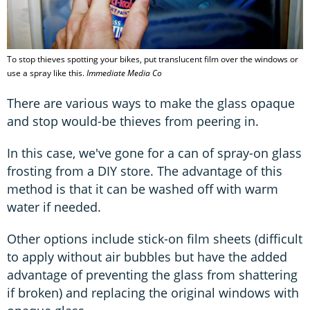
To stop thieves spotting your bikes, put translucent film over the windows or
use a spray like this.
Immediate Media Co
There are various ways to make the glass opaque
and stop would-be thieves from peering in.
In this case, we've gone for a can of spray-on glass
frosting from a DIY store. The advantage of this
method is that it can be washed off with warm
water if needed.
Other options include stick-on film sheets (difficult
to apply without air bubbles but have the added
advantage of preventing the glass from shattering
if broken) and replacing the original windows with