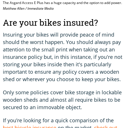
The Asgard Access E Plus has a huge capacity and the option to add power.
Matthew Allen / Immediate Media
Are your bikes insured?
Insuring your bikes will provide peace of mind
should the worst happen. You should always pay
attention to the small print when taking out an
insurance policy but, in this instance, if you're not
storing your bikes inside then it's particularly
important to ensure any policy covers a wooden
shed or wherever you choose to keep your bikes.
Only some policies cover bike storage in lockable
wooden sheds and almost all require bikes to be
secured to an immovable object.
If you’re looking for a quick comparison of the
best bicycle insurance
on the market,
check out