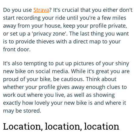
Do you use
Strava
? It's crucial that you either don't
start recording your ride until you're a few miles
away from your house, keep your profile private,
or set up a 'privacy zone'. The last thing you want
is to provide thieves with a direct map to your
front door.
It's also tempting to put up pictures of your shiny
new bike on social media. While it's great you are
proud of your bike, be cautious. Think about
whether your profile gives away enough clues to
work out where you live, as well as showing
exactly how lovely your new bike is and where it
may be stored.
Location, location, location