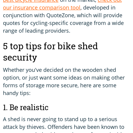
our insurance comparison tool
, developed in
conjunction with QuoteZone, which will provide
quotes for cycling-specific coverage from a wide
range of leading providers.
5 top tips for bike shed
security
Whether you've decided on the wooden shed
option, or just want some ideas on making other
forms of storage more secure, here are some
handy tips:
1. Be realistic
A shed is never going to stand up to a serious
attack by thieves. Offenders have been known to