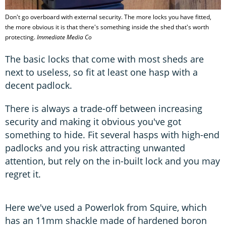
Don't go overboard with external security. The more locks you have fitted,
the more obvious it is that there's something inside the shed that's worth
protecting.
Immediate Media Co
The basic locks that come with most sheds are
next to useless, so fit at least one hasp with a
decent padlock.
There is always a trade-off between increasing
security and making it obvious you've got
something to hide. Fit several hasps with high-end
padlocks and you risk attracting unwanted
attention, but rely on the in-built lock and you may
regret it.
Here we've used a Powerlok from Squire, which
has an 11mm shackle made of hardened boron