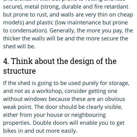
secure), metal (strong, durable and fire retardant
but prone to rust, and walls are very thin on cheap
models) and plastic (low maintenance but prone
to condensation). Generally, the more you pay, the
thicker the walls will be and the more secure the
shed will be.
4. Think about the design of the
structure
If the shed is going to be used purely for storage,
and not as a workshop, consider getting one
without windows because these are an obvious
weak point. The door should be clearly visible,
either from your house or neighbouring
properties. Double doors will enable you to get
bikes in and out more easily.