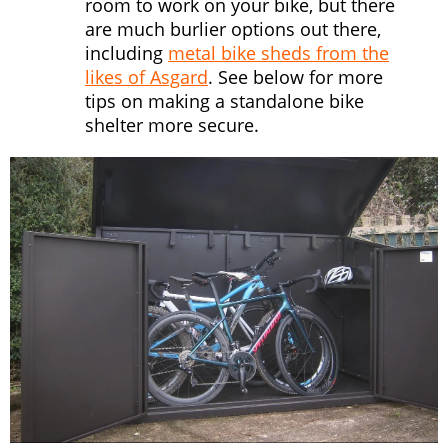
room to work on your bike, but there
are much burlier options out there,
including
metal bike sheds from the
likes of Asgard
. See below for more
tips on making a standalone bike
shelter more secure.