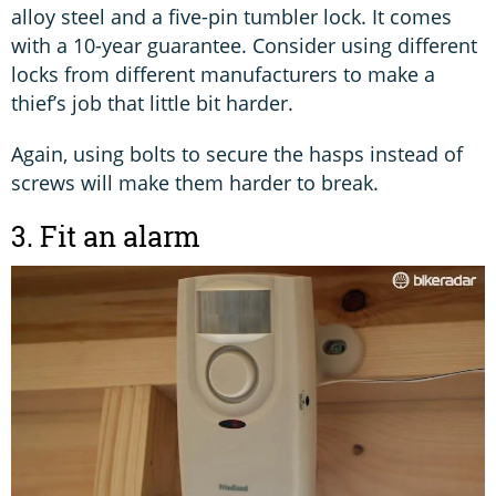
alloy steel and a five-pin tumbler lock. It comes
with a 10-year guarantee. Consider using different
locks from different manufacturers to make a
thief’s job that little bit harder.
Again, using bolts to secure the hasps instead of
screws will make them harder to break.
3. Fit an alarm