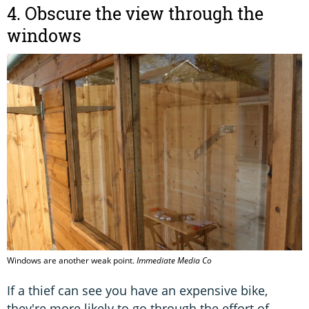
4. Obscure the view through the
windows
Windows are another weak point.
Immediate Media Co
If a thief can see you have an expensive bike,
they're more likely to go through the effort of