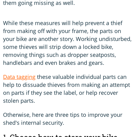
them going missing as well.
While these measures will help prevent a thief
from making off with your frame, the parts on
your bike are another story. Working undisturbed,
some thieves will strip down a locked bike,
removing things such as dropper seatposts,
handlebars and even brakes and gears.
Data tagging
these valuable individual parts can
help to dissuade thieves from making an attempt
on parts if they see the label, or help recover
stolen parts.
Otherwise, here are three tips to improve your
shed's internal security.