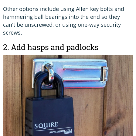
Other options include using Allen key bolts and
hammering ball bearings into the end so they
can't be unscrewed, or using one-way security
screws.
2. Add hasps and padlocks