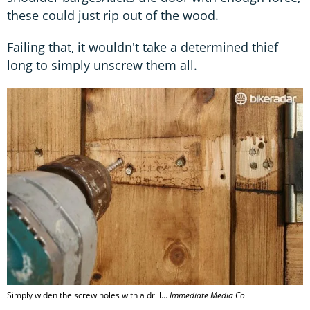
these could just rip out of the wood.
Failing that, it wouldn't take a determined thief
long to simply unscrew them all.
Simply widen the screw holes with a drill...
Immediate Media Co