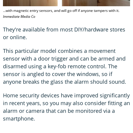
...with magnetic entry sensors, and will go off if anyone tampers with it.
Immediate Media Co
They're available from most DIY/hardware stores
or online.
This particular model combines a movement
sensor with a door trigger and can be armed and
disarmed using a key-fob remote control. The
sensor is angled to cover the windows, so if
anyone breaks the glass the alarm should sound.
Home security devices have improved significantly
in recent years, so you may also consider fitting an
alarm or camera that can be monitored via a
smartphone.