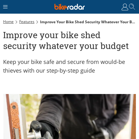
Home
Features
Improve Your Bike Shed Security Whatever Your Budget
Improve your bike shed
security whatever your budget
Keep your bike safe and secure from would-be
thieves with our step-by-step guide