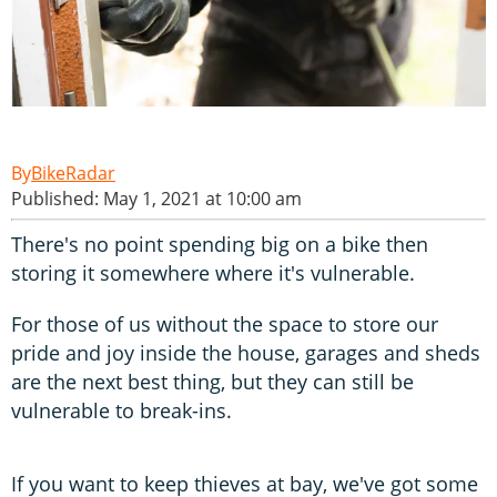
BikeRadar
Published: May 1, 2021 at 10:00 am
There's no point spending big on a bike then
storing it somewhere where it's vulnerable.
For those of us without the space to store our
pride and joy inside the house, garages and sheds
are the next best thing, but they can still be
vulnerable to break-ins.
If you want to keep thieves at bay, we've got some