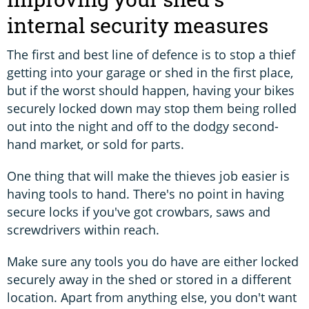
internal security measures
The first and best line of defence is to stop a thief
getting into your garage or shed in the first place,
but if the worst should happen, having your bikes
securely locked down may stop them being rolled
out into the night and off to the dodgy second-
hand market, or sold for parts.
One thing that will make the thieves job easier is
having tools to hand. There's no point in having
secure locks if you've got crowbars, saws and
screwdrivers within reach.
Make sure any tools you do have are either locked
securely away in the shed or stored in a different
location. Apart from anything else, you don't want