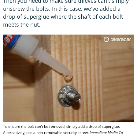
Then you need to make sure thieves can't simply
unscrew the bolts. In this case, we've added a
drop of superglue where the shaft of each bolt
meets the nut.
To ensure the bolt can't be removed, simply add a drop of superglue.
Alternatively, use a non-removable security screw.
Immediate Media Co