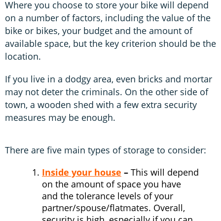
Where you choose to store your bike will depend
on a number of factors, including the value of the
bike or bikes, your budget and the amount of
available space, but the key criterion should be the
location.
If you live in a dodgy area, even bricks and mortar
may not deter the criminals. On the other side of
town, a wooden shed with a few extra security
measures may be enough.
There are five main types of storage to consider:
Inside your house
–
This will depend
on the amount of space you have
and the tolerance levels of your
partner/spouse/flatmates. Overall,
security is high, especially if you can