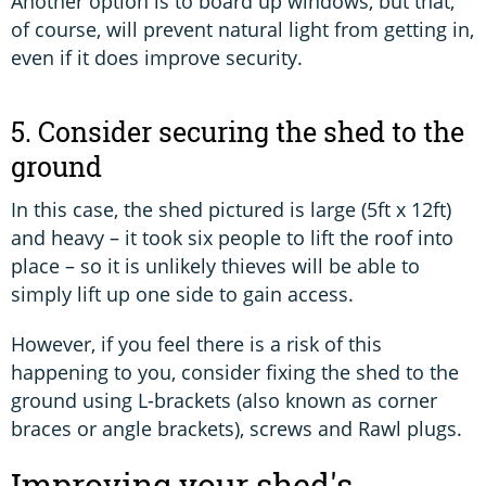
Another option is to board up windows, but that,
of course, will prevent natural light from getting in,
even if it does improve security.
5. Consider securing the shed to the
ground
In this case, the shed pictured is large (5ft x 12ft)
and heavy – it took six people to lift the roof into
place – so it is unlikely thieves will be able to
simply lift up one side to gain access.
However, if you feel there is a risk of this
happening to you, consider fixing the shed to the
ground using L-brackets (also known as corner
braces or angle brackets), screws and Rawl plugs.
Improving your shed's