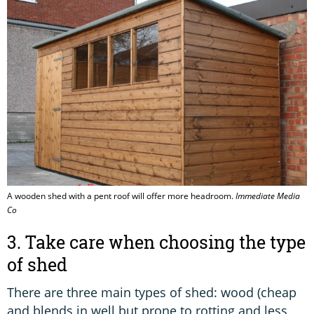
A wooden shed with a pent roof will offer more headroom.
Immediate Media
Co
3. Take care when choosing the type
of shed
There are three main types of shed: wood (cheap
and blends in well but prone to rotting and less