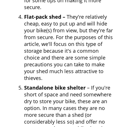
for some tips on making it more
secure.
Flat-pack shed –
They're relatively
cheap, easy to put up and will hide
your bike(s) from view, but they're far
from secure. For the purposes of this
article, we'll focus on this type of
storage because it's a common
choice and there are some simple
precautions you can take to make
your shed much less attractive to
thieves.
Standalone bike shelter
– If you're
short of space and need somewhere
dry to store your bike, these are an
option. In many cases they are no
more secure than a shed (or
considerably less so) and offer no