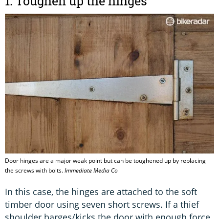
1. Toughen up the hinges
Door hinges are a major weak point but can be toughened up by replacing
the screws with bolts.
Immediate Media Co
In this case, the hinges are attached to the soft
timber door using seven short screws. If a thief
shoulder barges/kicks the door with enough force,