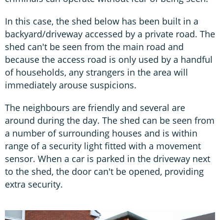
In this case, the shed below has been built in a
backyard/driveway accessed by a private road. The
shed can't be seen from the main road and
because the access road is only used by a handful
of households, any strangers in the area will
immediately arouse suspicions.
The neighbours are friendly and several are
around during the day. The shed can be seen from
a number of surrounding houses and is within
range of a security light fitted with a movement
sensor. When a car is parked in the driveway next
to the shed, the door can't be opened, providing
extra security.