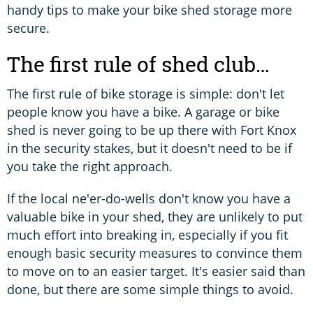
handy tips to make your bike shed storage more
secure.
The first rule of shed club…
The first rule of bike storage is simple: don't let
people know you have a bike. A garage or bike
shed is never going to be up there with Fort Knox
in the security stakes, but it doesn't need to be if
you take the right approach.
If the local ne'er-do-wells don't know you have a
valuable bike in your shed, they are unlikely to put
much effort into breaking in, especially if you fit
enough basic security measures to convince them
to move on to an easier target. It's easier said than
done, but there are some simple things to avoid.