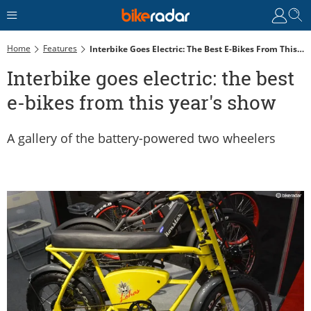
Home
Features
Interbike Goes Electric: The Best E-Bikes From This Year's Show
Interbike goes electric: the best
e-bikes from this year's show
A gallery of the battery-powered two wheelers