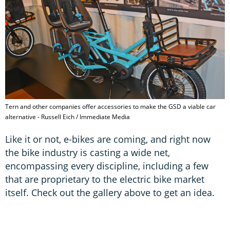
Tern and other companies offer accessories to make the GSD a viable car
alternative - Russell Eich / Immediate Media
Like it or not, e-bikes are coming, and right now
the bike industry is casting a wide net,
encompassing every discipline, including a few
that are proprietary to the electric bike market
itself. Check out the gallery above to get an idea.