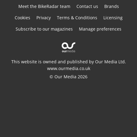
Meet the BikeRadar team
Contact us
Brands
Cookies
Privacy
Terms & Conditions
Licensing
Subscribe to our magazines
Manage preferences
This website is owned and published by Our Media Ltd.
www.ourmedia.co.uk
© Our Media 2026