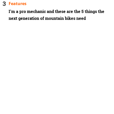
Features
I'm a pro mechanic and these are the 5 things the
next generation of mountain bikes need