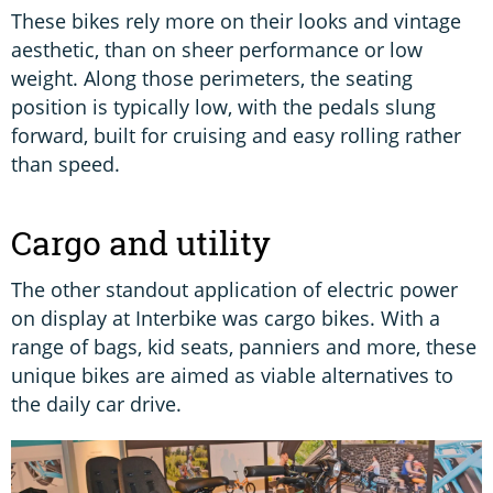
These bikes rely more on their looks and vintage
aesthetic, than on sheer performance or low
weight. Along those perimeters, the seating
position is typically low, with the pedals slung
forward, built for cruising and easy rolling rather
than speed.
Cargo and utility
The other standout application of electric power
on display at Interbike was cargo bikes. With a
range of bags, kid seats, panniers and more, these
unique bikes are aimed as viable alternatives to
the daily car drive.