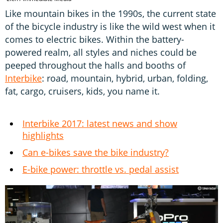
Like mountain bikes in the 1990s, the current state
of the bicycle industry is like the wild west when it
comes to electric bikes. Within the battery-
powered realm, all styles and niches could be
peeped throughout the halls and booths of
Interbike
: road, mountain, hybrid, urban, folding,
fat, cargo, cruisers, kids, you name it.
Interbike 2017: latest news and show
highlights
Can e-bikes save the bike industry?
E-bike power: throttle vs. pedal assist