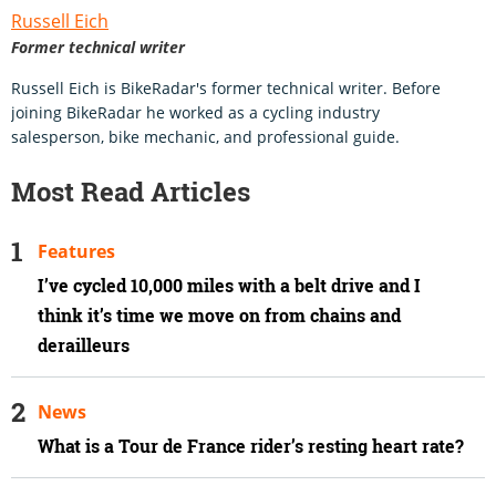
Russell Eich
Former technical writer
Russell Eich is BikeRadar's former technical writer. Before
joining BikeRadar he worked as a cycling industry
salesperson, bike mechanic, and professional guide.
Most Read Articles
Features
I’ve cycled 10,000 miles with a belt drive and I
think it’s time we move on from chains and
derailleurs
News
What is a Tour de France rider’s resting heart rate?