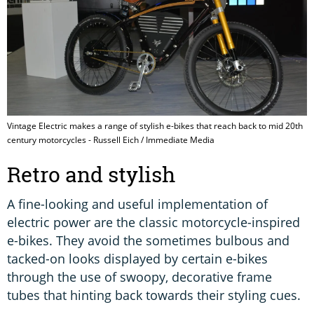
Vintage Electric makes a range of stylish e-bikes that reach back to mid 20th
century motorcycles - Russell Eich / Immediate Media
Retro and stylish
A fine-looking and useful implementation of
electric power are the classic motorcycle-inspired
e-bikes. They avoid the sometimes bulbous and
tacked-on looks displayed by certain e-bikes
through the use of swoopy, decorative frame
tubes that hinting back towards their styling cues.