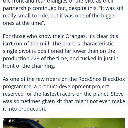
the front and rear triangles of the bike as their
partnership continued but, despite this, “it was still
really small to ride, but it was one of the bigger
ones at the time”.
For those who know their Oranges, it’s clear this
isn’t run-of-the-mill. The brand’s characteristic
single pivot is positioned far lower than on the
production 223 of the time, and tucked in just in
front of the chainring.
As one of the few riders on the RockShox BlackBox
programme, a product-development project
reserved for the fastest racers on the planet, Steve
was sometimes given kit that might not even make
it into production.