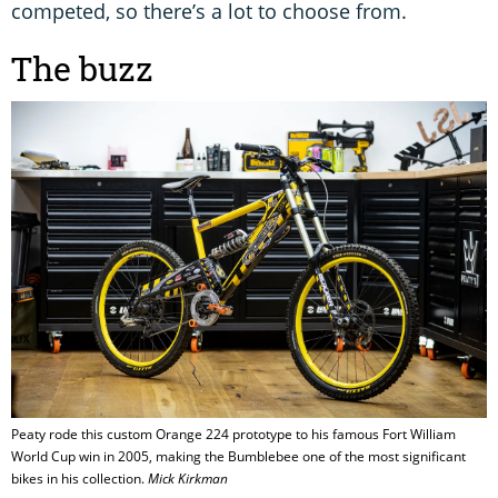
competed, so there’s a lot to choose from.
The buzz
Peaty rode this custom Orange 224 prototype to his famous Fort William
World Cup win in 2005, making the Bumblebee one of the most significant
bikes in his collection.
Mick Kirkman