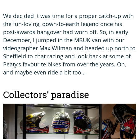
We decided it was time for a proper catch-up with
the fun-loving, down-to-earth legend once his
post-awards hangover had worn off. So, in early
December, I jumped in the MBUK van with our
videographer Max Wilman and headed up north to
Sheffield to chat racing and look back at some of
Peaty’s favourite bikes from over the years. Oh,
and maybe even ride a bit too…
Collectors’ paradise