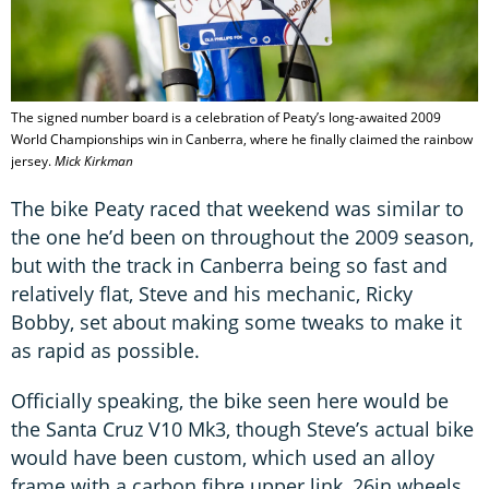
The signed number board is a celebration of Peaty’s long-awaited 2009
World Championships win in Canberra, where he finally claimed the rainbow
jersey.
Mick Kirkman
The bike Peaty raced that weekend was similar to
the one he’d been on throughout the 2009 season,
but with the track in Canberra being so fast and
relatively flat, Steve and his mechanic, Ricky
Bobby, set about making some tweaks to make it
as rapid as possible.
Officially speaking, the bike seen here would be
the Santa Cruz V10 Mk3, though Steve’s actual bike
would have been custom, which used an alloy
frame with a carbon fibre upper link, 26in wheels,