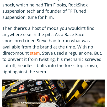
shock, which he had Tim Flooks, RockShox
suspension tech and founder of TF Tuned
suspension, tune for him.
Then there’s a host of mods you wouldn’t find
anywhere else in the pits. As a Race Face-
sponsored rider, Steve had to run what was
available from the brand at the time. With no
direct-mount
stem
, Steve used a regular one. But,
to prevent it from twisting, his mechanic screwed
cut-off, headless bolts into the fork’s top crown,
tight against the stem.