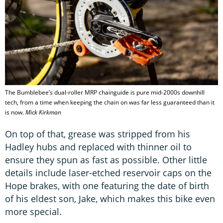
The Bumblebee’s dual-roller MRP chainguide is pure mid-2000s downhill
tech, from a time when keeping the chain on was far less guaranteed than it
is now.
Mick Kirkman
On top of that, grease was stripped from his
Hadley hubs and replaced with thinner oil to
ensure they spun as fast as possible. Other little
details include laser-etched reservoir caps on the
Hope brakes, with one featuring the date of birth
of his eldest son, Jake, which makes this bike even
more special.