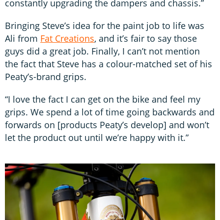
constantly upgrading the dampers and chassis.”
Bringing Steve’s idea for the paint job to life was
Ali from
Fat Creations
, and it’s fair to say those
guys did a great job. Finally, I can’t not mention
the fact that Steve has a colour-matched set of his
Peaty’s-brand grips.
“I love the fact I can get on the bike and feel my
grips. We spend a lot of time going backwards and
forwards on [products Peaty’s develop] and won’t
let the product out until we’re happy with it.”