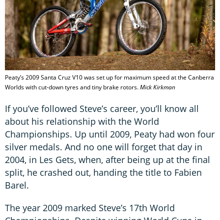
Peaty’s 2009 Santa Cruz V10 was set up for maximum speed at the Canberra
Worlds with cut-down tyres and tiny brake rotors.
Mick Kirkman
If you’ve followed Steve’s career, you’ll know all
about his relationship with the World
Championships. Up until 2009, Peaty had won four
silver medals. And no one will forget that day in
2004, in Les Gets, when, after being up at the final
split, he crashed out, handing the title to Fabien
Barel.
The year 2009 marked Steve’s 17th World