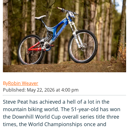
Robin Weaver
Published: May 22, 2026 at 4:00 pm
Steve Peat has achieved a hell of a lot in the
mountain biking world. The 51-year-old has won
the Downhill World Cup overall series title three
times, the World Championships once and