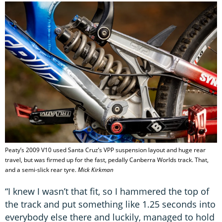
Peaty’s 2009 V10 used Santa Cruz’s VPP suspension layout and huge rear
travel, but was firmed up for the fast, pedally Canberra Worlds track. That,
and a semi-slick rear tyre.
Mick Kirkman
“I knew I wasn’t that fit, so I hammered the top of
the track and put something like 1.25 seconds into
everybody else there and luckily, managed to hold