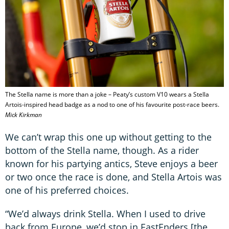
The Stella name is more than a joke – Peaty’s custom V10 wears a Stella
Artois-inspired head badge as a nod to one of his favourite post-race beers.
Mick Kirkman
We can’t wrap this one up without getting to the
bottom of the Stella name, though. As a rider
known for his partying antics, Steve enjoys a beer
or two once the race is done, and Stella Artois was
one of his preferred choices.
“We’d always drink Stella. When I used to drive
back from Europe, we’d stop in EastEnders [the