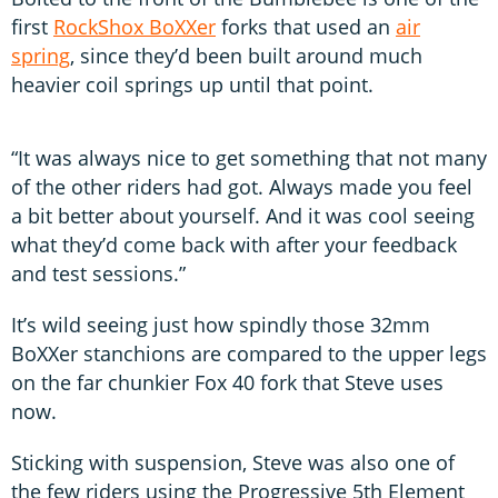
first
RockShox BoXXer
forks that used an
air
spring
, since they’d been built around much
heavier coil springs up until that point.
“It was always nice to get something that not many
of the other riders had got. Always made you feel
a bit better about yourself. And it was cool seeing
what they’d come back with after your feedback
and test sessions.”
It’s wild seeing just how spindly those 32mm
BoXXer stanchions are compared to the upper legs
on the far chunkier Fox 40 fork that Steve uses
now.
Sticking with suspension, Steve was also one of
the few riders using the Progressive 5th Element