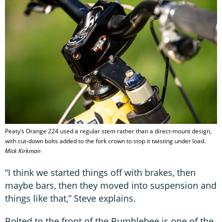
Peaty’s Orange 224 used a regular stem rather than a direct-mount design,
with cut-down bolts added to the fork crown to stop it twisting under load.
Mick Kirkman
“I think we started things off with brakes, then
maybe bars, then they moved into suspension and
things like that,” Steve explains.
Bolted to the front of the Bumblebee is one of the