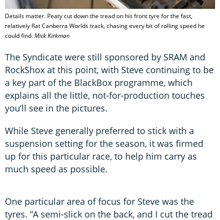
Details matter. Peaty cut down the tread on his front tyre for the fast,
relatively flat Canberra Worlds track, chasing every bit of rolling speed he
could find.
Mick Kirkman
The Syndicate were still sponsored by SRAM and
RockShox at this point, with Steve continuing to be
a key part of the BlackBox programme, which
explains all the little, not-for-production touches
you’ll see in the pictures.
While Steve generally preferred to stick with a
suspension setting for the season, it was firmed
up for this particular race, to help him carry as
much speed as possible.
One particular area of focus for Steve was the
tyres. “A semi-slick on the back, and I cut the tread