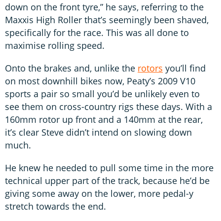
down on the front tyre,” he says, referring to the
Maxxis High Roller that’s seemingly been shaved,
specifically for the race. This was all done to
maximise rolling speed.
Onto the brakes and, unlike the
rotors
you’ll find
on most downhill bikes now, Peaty’s 2009 V10
sports a pair so small you’d be unlikely even to
see them on cross-country rigs these days. With a
160mm rotor up front and a 140mm at the rear,
it’s clear Steve didn’t intend on slowing down
much.
He knew he needed to pull some time in the more
technical upper part of the track, because he’d be
giving some away on the lower, more pedal-y
stretch towards the end.