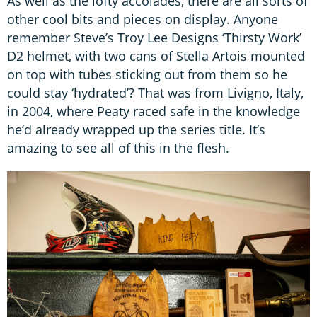
As well as the lofty accolades, there are all sorts of
other cool bits and pieces on display. Anyone
remember Steve’s Troy Lee Designs ‘Thirsty Work’
D2 helmet, with two cans of Stella Artois mounted
on top with tubes sticking out from them so he
could stay ‘hydrated’? That was from Livigno, Italy,
in 2004, where Peaty raced safe in the knowledge
he’d already wrapped up the series title. It’s
amazing to see all of this in the flesh.