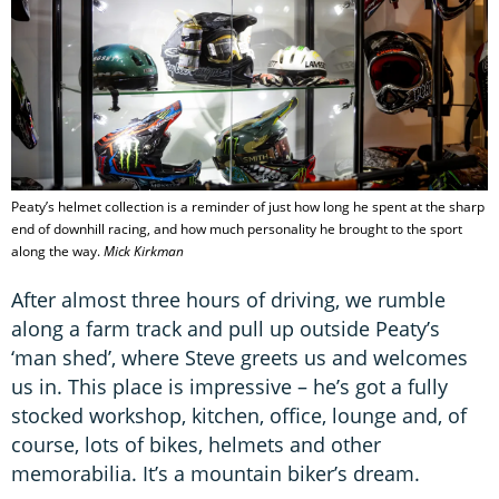
Peaty’s helmet collection is a reminder of just how long he spent at the sharp
end of downhill racing, and how much personality he brought to the sport
along the way.
Mick Kirkman
After almost three hours of driving, we rumble
along a farm track and pull up outside Peaty’s
‘man shed’, where Steve greets us and welcomes
us in. This place is impressive – he’s got a fully
stocked workshop, kitchen, office, lounge and, of
course, lots of bikes, helmets and other
memorabilia. It’s a mountain biker’s dream.