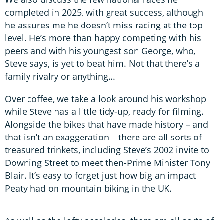
completed in 2025, with great success, although
he assures me he doesn’t miss racing at the top
level. He’s more than happy competing with his
peers and with his youngest son George, who,
Steve says, is yet to beat him. Not that there’s a
family rivalry or anything...
Over coffee, we take a look around his workshop
while Steve has a little tidy-up, ready for filming.
Alongside the bikes that have made history – and
that isn’t an exaggeration – there are all sorts of
treasured trinkets, including Steve’s 2002 invite to
Downing Street to meet then-Prime Minister Tony
Blair. It’s easy to forget just how big an impact
Peaty had on mountain biking in the UK.