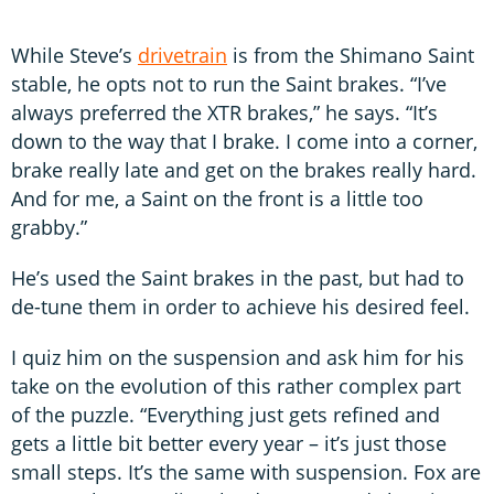
While Steve’s
drivetrain
is from the Shimano Saint
stable, he opts not to run the Saint brakes. “I’ve
always preferred the XTR brakes,” he says. “It’s
down to the way that I brake. I come into a corner,
brake really late and get on the brakes really hard.
And for me, a Saint on the front is a little too
grabby.”
He’s used the Saint brakes in the past, but had to
de-tune them in order to achieve his desired feel.
I quiz him on the suspension and ask him for his
take on the evolution of this rather complex part
of the puzzle. “Everything just gets refined and
gets a little bit better every year – it’s just those
small steps. It’s the same with suspension. Fox are