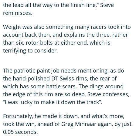
the lead all the way to the finish line,” Steve
reminisces.
Weight was also something many racers took into
account back then, and explains the three, rather
than six, rotor bolts at either end, which is
terrifying to consider.
The patriotic paint job needs mentioning, as do
the hand-polished DT Swiss rims, the rear of
which has some battle scars. The dings around
the edge of this rim are so deep, Steve confesses,
“I was lucky to make it down the track”.
Fortunately, he made it down, and what’s more,
took the win, ahead of Greg Minnaar again, by just
0.05 seconds.