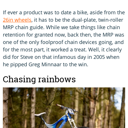
If ever a product was to date a bike, aside from the
26in wheels
, it has to be the dual-plate, twin-roller
MRP chain guide. While we take things like chain
retention for granted now, back then, the MRP was
one of the only foolproof chain devices going, and
for the most part, it worked a treat. Well, it clearly
did for Steve on that infamous day in 2005 when
he pipped Greg Minnaar to the win.
Chasing rainbows