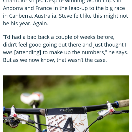
Championships. Despite winning World Cups in
Andorra and France in the lead-up to the big race
in Canberra, Australia, Steve felt like this might not
be his year. Again.
“I’d had a bad back a couple of weeks before,
didn’t feel good going out there and just thought I
was [attending] to make up the numbers,” he says.
But as we now know, that wasn’t the case.