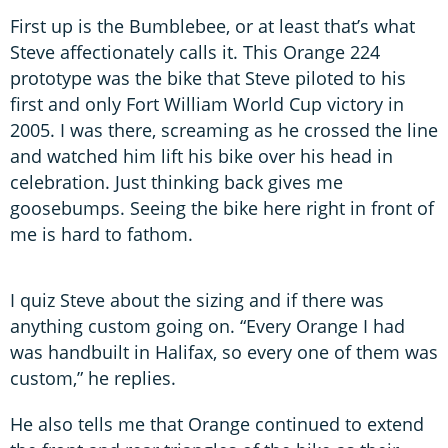
First up is the Bumblebee, or at least that’s what
Steve affectionately calls it. This Orange 224
prototype was the bike that Steve piloted to his
first and only Fort William World Cup victory in
2005. I was there, screaming as he crossed the line
and watched him lift his bike over his head in
celebration. Just thinking back gives me
goosebumps. Seeing the bike here right in front of
me is hard to fathom.
I quiz Steve about the sizing and if there was
anything custom going on. “Every Orange I had
was handbuilt in Halifax, so every one of them was
custom,” he replies.
He also tells me that Orange continued to extend