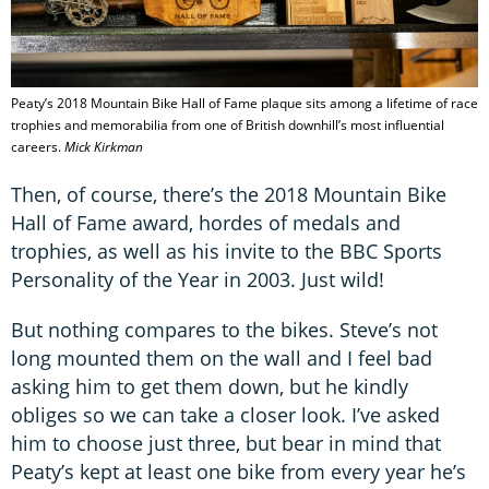
Peaty’s 2018 Mountain Bike Hall of Fame plaque sits among a lifetime of race
trophies and memorabilia from one of British downhill’s most influential
careers.
Mick Kirkman
Then, of course, there’s the 2018 Mountain Bike
Hall of Fame award, hordes of medals and
trophies, as well as his invite to the BBC Sports
Personality of the Year in 2003. Just wild!
But nothing compares to the bikes. Steve’s not
long mounted them on the wall and I feel bad
asking him to get them down, but he kindly
obliges so we can take a closer look. I’ve asked
him to choose just three, but bear in mind that
Peaty’s kept at least one bike from every year he’s