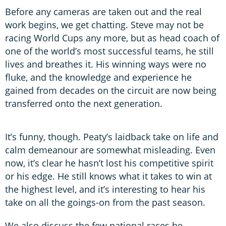
Before any cameras are taken out and the real
work begins, we get chatting. Steve may not be
racing World Cups any more, but as head coach of
one of the world’s most successful teams, he still
lives and breathes it. His winning ways were no
fluke, and the knowledge and experience he
gained from decades on the circuit are now being
transferred onto the next generation.
It’s funny, though. Peaty’s laidback take on life and
calm demeanour are somewhat misleading. Even
now, it’s clear he hasn’t lost his competitive spirit
or his edge. He still knows what it takes to win at
the highest level, and it’s interesting to hear his
take on all the goings-on from the past season.
We also discuss the few national races he