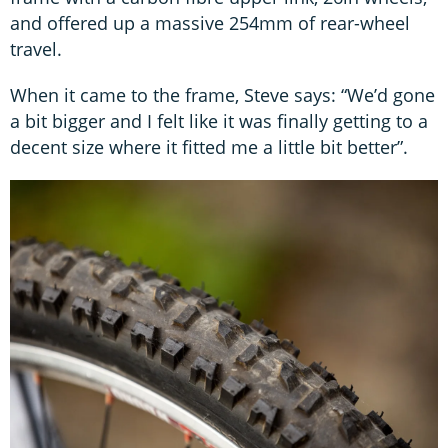
and offered up a massive 254mm of rear-wheel
travel.
When it came to the frame, Steve says: “We’d gone
a bit bigger and I felt like it was finally getting to a
decent size where it fitted me a little bit better”.