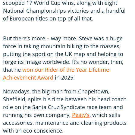
scooped 17 World Cup wins, along with eight
National Championships victories and a handful
of European titles on top of all that.
But there’s more – way more. Steve was a huge
force in taking mountain biking to the masses,
putting the sport on the UK map and helping to
forge its image worldwide. It’s no wonder, then,
that he
won our Rider of the Year Lifetime
Achievement Award
in 2025.
Nowadays, the big man from Chapeltown,
Sheffield, splits his time between his head coach
role on the Santa Cruz Syndicate race team and
running his own company,
Peaty’s
, which sells
accessories, maintenance and cleaning products
with an eco conscience.