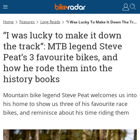
Home
Features
Long Reads
“I Was Lucky To Make It Down The Track”: MTB Legend Steve Peat’s 3 Favourite Bikes, And How He Rode Them Into The History Books
“I was lucky to make it down
the track”: MTB legend Steve
Peat’s 3 favourite bikes, and
how he rode them into the
history books
Mountain bike legend Steve Peat welcomes us into
his home to show us three of his favourite race
bikes, and reminisce about his time riding them