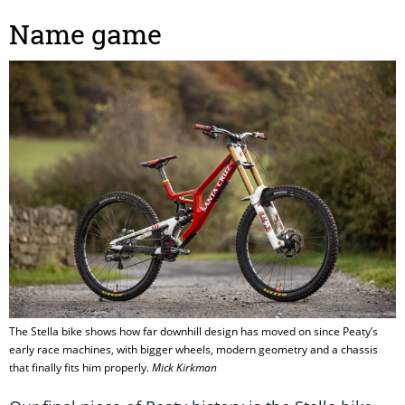
Name game
The Stella bike shows how far downhill design has moved on since Peaty’s
early race machines, with bigger wheels, modern geometry and a chassis
that finally fits him properly.
Mick Kirkman