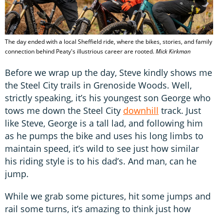
The day ended with a local Sheffield ride, where the bikes, stories, and family
connection behind Peaty's illustrious career are rooted.
Mick Kirkman
Before we wrap up the day, Steve kindly shows me
the Steel City trails in Grenoside Woods. Well,
strictly speaking, it’s his youngest son George who
tows me down the Steel City
downhill
track. Just
like Steve, George is a tall lad, and following him
as he pumps the bike and uses his long limbs to
maintain speed, it’s wild to see just how similar
his riding style is to his dad’s. And man, can he
jump.
While we grab some pictures, hit some jumps and
rail some turns, it’s amazing to think just how