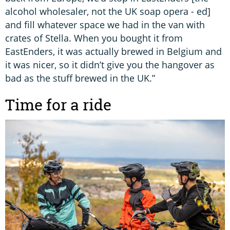
alcohol wholesaler, not the UK soap opera - ed]
and fill whatever space we had in the van with
crates of Stella. When you bought it from
EastEnders, it was actually brewed in Belgium and
it was nicer, so it didn’t give you the hangover as
bad as the stuff brewed in the UK.”
Time for a ride