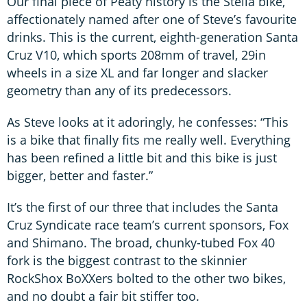
Our final piece of Peaty history is the Stella bike,
affectionately named after one of Steve’s favourite
drinks. This is the current, eighth-generation Santa
Cruz V10, which sports 208mm of travel, 29in
wheels in a size XL and far longer and slacker
geometry than any of its predecessors.
As Steve looks at it adoringly, he confesses: “This
is a bike that finally fits me really well. Everything
has been refined a little bit and this bike is just
bigger, better and faster.”
It’s the first of our three that includes the Santa
Cruz Syndicate race team’s current sponsors, Fox
and Shimano. The broad, chunky-tubed Fox 40
fork is the biggest contrast to the skinnier
RockShox BoXXers bolted to the other two bikes,
and no doubt a fair bit stiffer too.