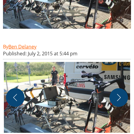
Ben Delaney
Published: July 2, 2015 at 5:44 pm
L
e
b
P