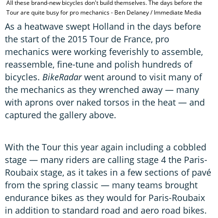
All these brand-new bicycles don't build themselves. The days before the
Tour are quite busy for pro mechanics - Ben Delaney / Immediate Media
As a heatwave swept Holland in the days before
the start of the 2015 Tour de France, pro
mechanics were working feverishly to assemble,
reassemble, fine-tune and polish hundreds of
bicycles.
BikeRadar
went around to visit many of
the mechanics as they wrenched away — many
with aprons over naked torsos in the heat — and
captured the gallery above.
With the Tour this year again including a cobbled
stage — many riders are calling stage 4 the Paris-
Roubaix stage, as it takes in a few sections of pavé
from the spring classic — many teams brought
endurance bikes as they would for Paris-Roubaix
in addition to standard road and aero road bikes.