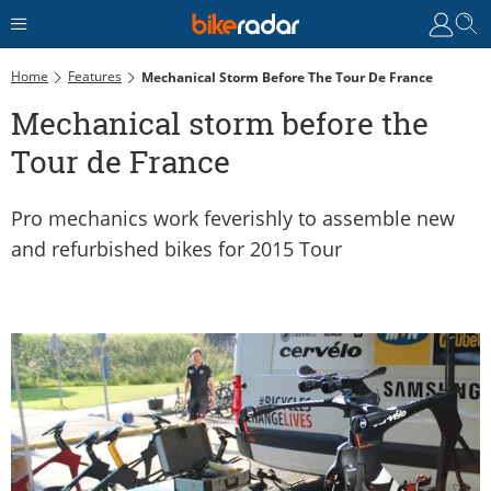
Home
Features
Mechanical Storm Before The Tour De France
Mechanical storm before the
Tour de France
Pro mechanics work feverishly to assemble new
and refurbished bikes for 2015 Tour