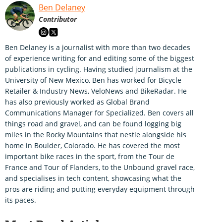
Ben Delaney
Contributor
Ben Delaney is a journalist with more than two decades
of experience writing for and editing some of the biggest
publications in cycling. Having studied journalism at the
University of New Mexico, Ben has worked for Bicycle
Retailer & Industry News, VeloNews and BikeRadar. He
has also previously worked as Global Brand
Communications Manager for Specialized. Ben covers all
things road and gravel, and can be found logging big
miles in the Rocky Mountains that nestle alongside his
home in Boulder, Colorado. He has covered the most
important bike races in the sport, from the Tour de
France and Tour of Flanders, to the Unbound gravel race,
and specialises in tech content, showcasing what the
pros are riding and putting everyday equipment through
its paces.