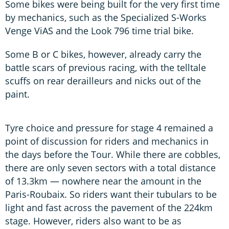
Some bikes were being built for the very first time
by mechanics, such as the Specialized S-Works
Venge ViAS and the Look 796 time trial bike.
Some B or C bikes, however, already carry the
battle scars of previous racing, with the telltale
scuffs on rear derailleurs and nicks out of the
paint.
Tyre choice and pressure for stage 4 remained a
point of discussion for riders and mechanics in
the days before the Tour. While there are cobbles,
there are only seven sectors with a total distance
of 13.3km — nowhere near the amount in the
Paris-Roubaix. So riders want their tubulars to be
light and fast across the pavement of the 224km
stage. However, riders also want to be as