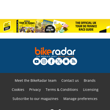
Meet the BikeRadar team
Contact us
Brands
Cookies
Privacy
Terms & Conditions
Licensing
Subscribe to our magazines
Manage preferences