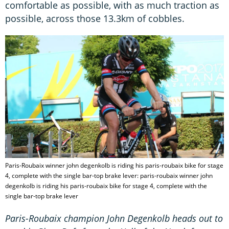
comfortable as possible, with as much traction as
possible, across those 13.3km of cobbles.
Paris-Roubaix winner john degenkolb is riding his paris-roubaix bike for stage
4, complete with the single bar-top brake lever: paris-roubaix winner john
degenkolb is riding his paris-roubaix bike for stage 4, complete with the
single bar-top brake lever
Paris-Roubaix champion John Degenkolb heads out to