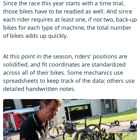
Since the race this year starts with a time trial,
those bikes have to be readied as well. And since
each rider requires at least one, if not two, back-up
bikes for each type of machine, the total number
of bikes adds up quickly.
At this point in the season, riders' positions are
solidified, and fit coordinates are standardized
across all of their bikes. Some mechanics use
spreadsheets to keep track of the data; others use
detailed handwritten notes.