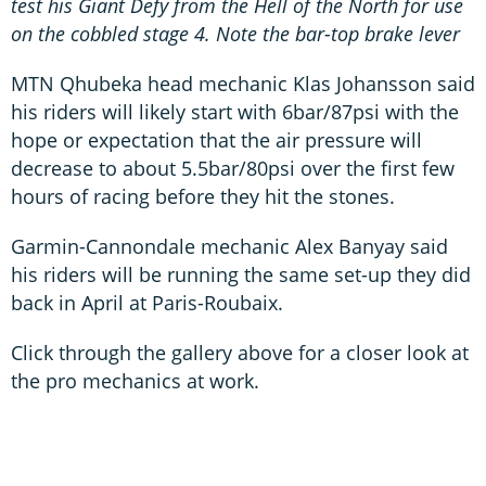
test his Giant Defy from the Hell of the North for use
on the cobbled stage 4. Note the bar-top brake lever
MTN Qhubeka head mechanic Klas Johansson said
his riders will likely start with 6bar/87psi with the
hope or expectation that the air pressure will
decrease to about 5.5bar/80psi over the first few
hours of racing before they hit the stones.
Garmin-Cannondale mechanic Alex Banyay said
his riders will be running the same set-up they did
back in April at Paris-Roubaix.
Click through the gallery above for a closer look at
the pro mechanics at work.