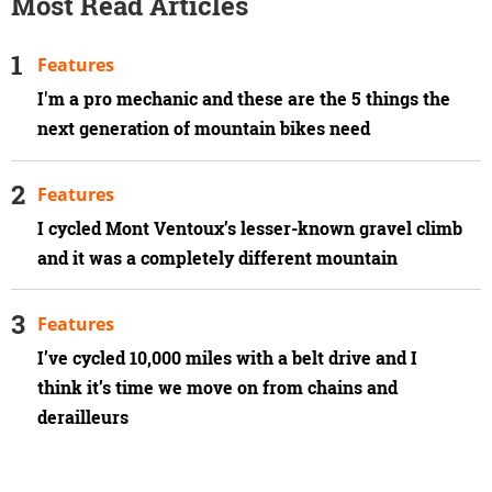
Most Read Articles
Features
I'm a pro mechanic and these are the 5 things the
next generation of mountain bikes need
Features
I cycled Mont Ventoux’s lesser-known gravel climb
and it was a completely different mountain
Features
I’ve cycled 10,000 miles with a belt drive and I
think it’s time we move on from chains and
derailleurs