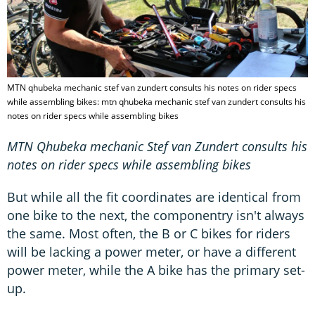
MTN qhubeka mechanic stef van zundert consults his notes on rider specs
while assembling bikes: mtn qhubeka mechanic stef van zundert consults his
notes on rider specs while assembling bikes
MTN Qhubeka mechanic Stef van Zundert consults his
notes on rider specs while assembling bikes
But while all the fit coordinates are identical from
one bike to the next, the componentry isn't always
the same. Most often, the B or C bikes for riders
will be lacking a power meter, or have a different
power meter, while the A bike has the primary set-
up.