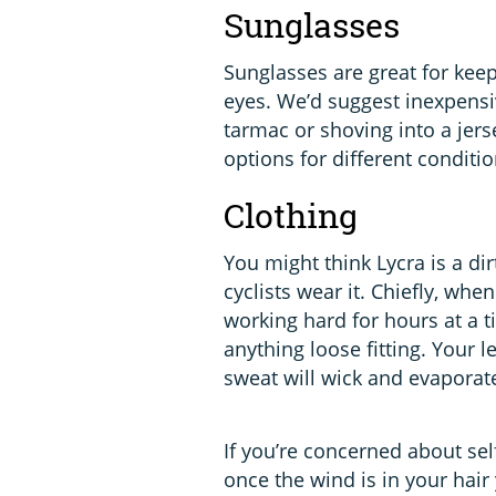
Sunglasses
Sunglasses are great for keep
eyes. We’d suggest inexpens
tarmac or shoving into a jers
options for different conditio
Clothing
You might think Lycra is a di
cyclists wear it. Chiefly, w
working hard for hours at a 
anything loose fitting. Your 
sweat will wick and evaporate
If you’re concerned about sel
once the wind is in your hair y