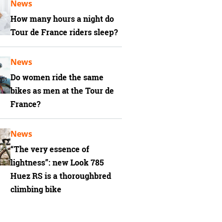
News
How many hours a night do
Tour de France riders sleep?
News
Do women ride the same
bikes as men at the Tour de
France?
News
“The very essence of
lightness”: new Look 785
Huez RS is a thoroughbred
climbing bike