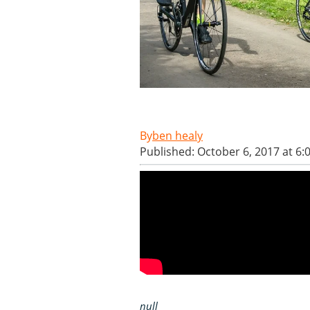
ben healy
Published: October 6, 2017 at 6
null