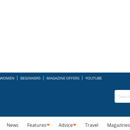
WOMEN
BEGINNERS
MAGAZINE OFFERS
YOUTUBE
News
Features
Advice
Travel
Magazines