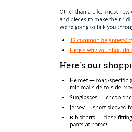
Other than a bike, most new c
and pieces to make their ridi
We’re going to talk you throug
12 common beginners' c
Here's why you shouldn't
Here's our shoppin
Helmet — road-specific (
minimal side-to-side m
Sunglasses — cheap ones 
Jersey — short-sleeved fo
Bib shorts — close fitti
pants at home!