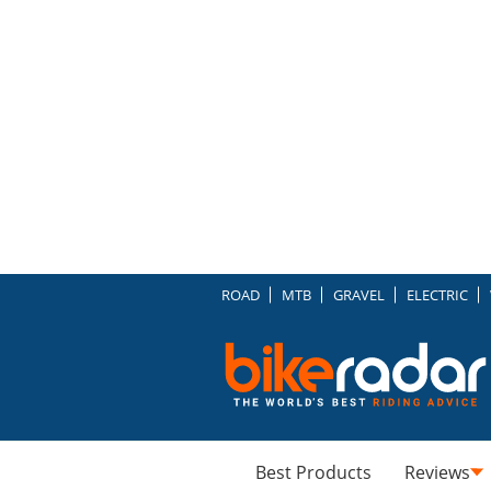
ROAD
MTB
GRAVEL
ELECTRIC
Best Products
Reviews