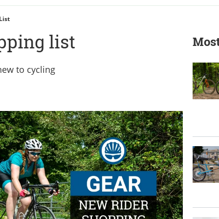
List
ping list
Most
 new to cycling