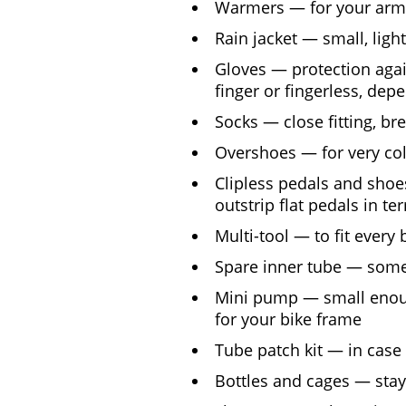
Warmers — for your arms
Rain jacket — small, ligh
Gloves — protection again
finger or fingerless, de
Socks — close fitting, br
Overshoes — for very col
Clipless pedals and shoe
outstrip flat pedals in te
Multi-tool — to fit every 
Spare inner tube — some
Mini pump — small enoug
for your bike frame
Tube patch kit — in case
Bottles and cages — sta