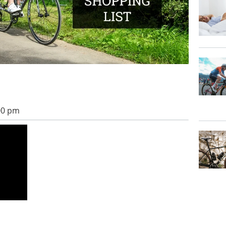
:00 pm