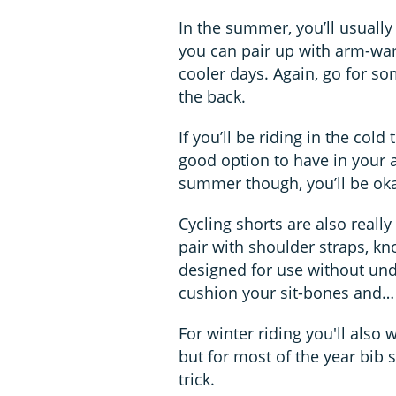
In the summer, you’ll usually
you can pair up with arm-war
cooler days. Again, go for so
the back.
If you’ll be riding in the cold
good option to have in your ar
summer though, you’ll be oka
Cycling shorts are also reall
pair with shoulder straps, kno
designed for use without un
cushion your sit-bones and… 
For winter riding you'll also 
but for most of the year bib
trick.