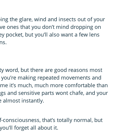
ing the glare, wind and insects out of your
ive ones that you don’t mind dropping on
ey pocket, but you’ll also want a few lens
ns.
rty word, but there are good reasons most
hen you’re making repeated movements and
time it’s much, much more comfortable than
legs and sensitive parts wont chafe, and your
 almost instantly.
f-consciousness, that’s totally normal, but
ou’ll forget all about it.