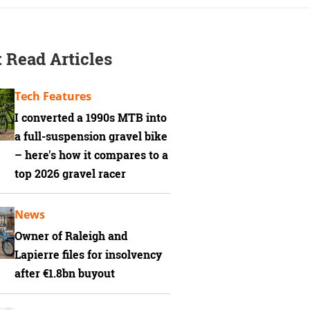
 Read Articles
Tech Features
I converted a 1990s MTB into
a full-suspension gravel bike
– here's how it compares to a
top 2026 gravel racer
News
Owner of Raleigh and
Lapierre files for insolvency
after €1.8bn buyout