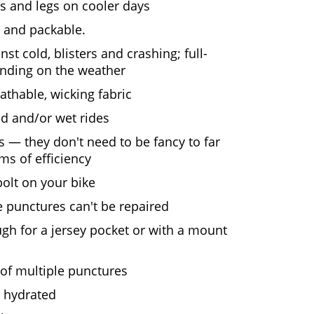
 and legs on cooler days
t and packable.
st cold, blisters and crashing; full-
pending on the weather
eathable, wicking fabric
d and/or wet rides
s — they don't need to be fancy to far
rms of efficiency
bolt on your bike
 punctures can't be repaired
h for a jersey pocket or with a mount
 of multiple punctures
y hydrated