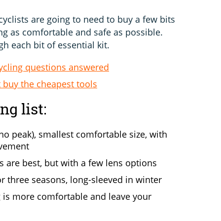
yclists are going to need to buy a few bits
ng as comfortable and safe as possible.
h each bit of essential kit.
ycling questions answered
 buy the cheapest tools
g list:
no peak), smallest comfortable size, with
ovement
are best, but with a few lens options
r three seasons, long-sleeved in winter
ng is more comfortable and leave your