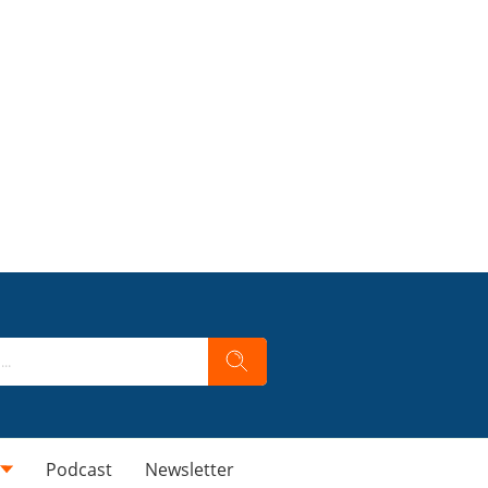
Podcast
Newsletter