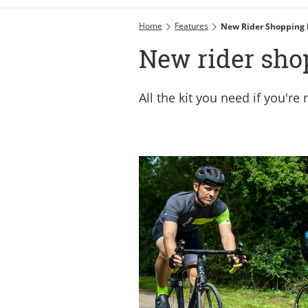
Home
Features
New Rider Shopping 
New rider shop
All the kit you need if you're