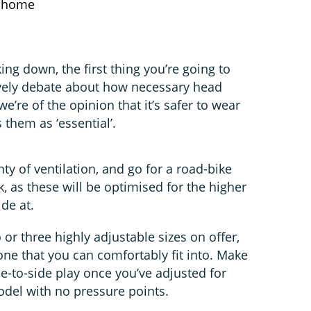
t home
ing down, the first thing you’re going to
lively debate about how necessary head
 we’re of the opinion that it’s safer to wear
 them as ‘essential’.
ty of ventilation, and go for a road-bike
, as these will be optimised for the higher
de at.
 or three highly adjustable sizes on offer,
one that you can comfortably fit into. Make
e-to-side play once you’ve adjusted for
model with no pressure points.