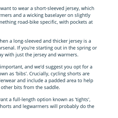
 want to wear a short-sleeved jersey, which
mers and a wicking baselayer on slightly
mething road-bike specific, with pockets at
 then a long-sleeved and thicker jersey is a
senal. If you’re starting out in the spring or
y with just the jersey and warmers.
y important, and we’d suggest you opt for a
wn as ‘bibs’. Crucially, cycling shorts are
derwear and include a padded area to help
other bits from the saddle.
want a full-length option known as ‘tights',
 shorts and legwarmers will probably do the