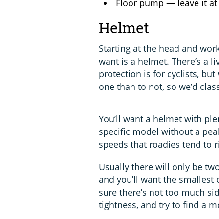
Floor pump — leave it a
Helmet
Starting at the head and work
want is a helmet. There’s a 
protection is for cyclists, but
one than to not, so we’d class
You’ll want a helmet with plen
specific model without a peak
speeds that roadies tend to ri
Usually there will only be two
and you’ll want the smallest 
sure there’s not too much sid
tightness, and try to find a 