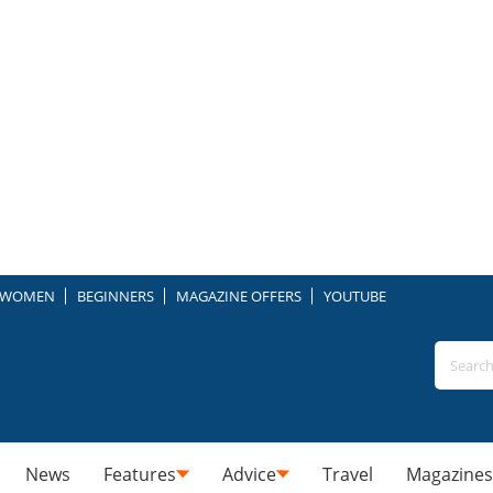
WOMEN
BEGINNERS
MAGAZINE OFFERS
YOUTUBE
News
Features
Advice
Travel
Magazines