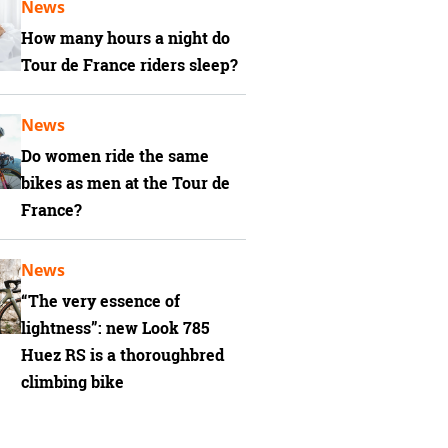
News
How many hours a night do
Tour de France riders sleep?
News
Do women ride the same
bikes as men at the Tour de
France?
News
“The very essence of
lightness”: new Look 785
Huez RS is a thoroughbred
climbing bike