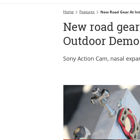
Home
Features
New Road Gear At In
New road gear 
Outdoor Demo
Sony Action Cam, nasal expa