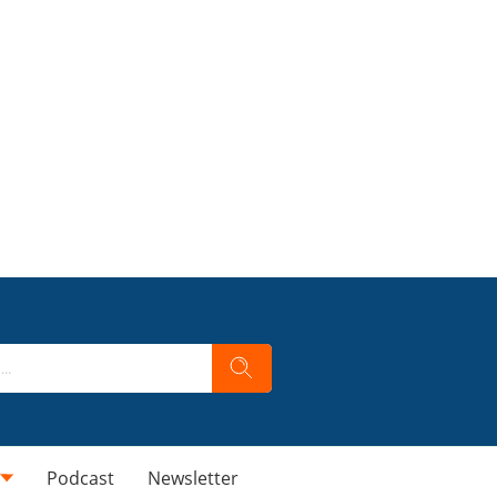
Podcast
Newsletter