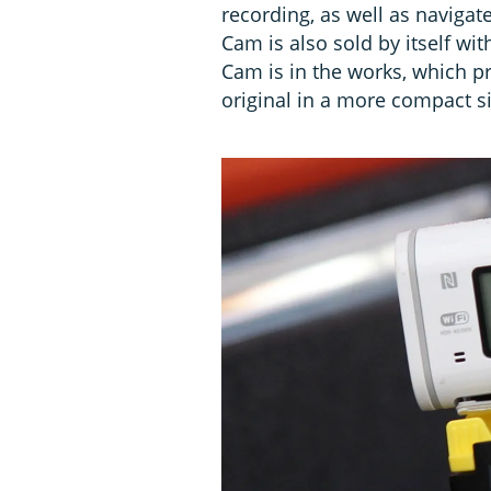
recording, as well as navigat
Cam is also sold by itself wi
Cam is in the works, which pr
original in a more compact si