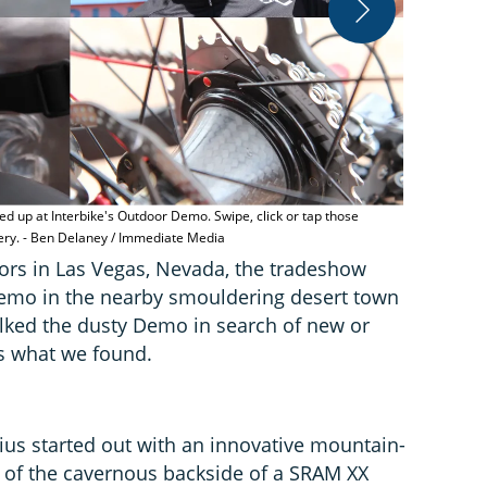
Speedplay's 
the pedal b
d up at Interbike's Outdoor Demo. Swipe, click or tap those
lery. - Ben Delaney / Immediate Media
oors in Las Vegas, Nevada, the tradeshow
emo in the nearby smouldering desert town
ked the dusty Demo in search of new or
s what we found.
s started out with an innovative mountain-
 of the cavernous backside of a SRAM XX