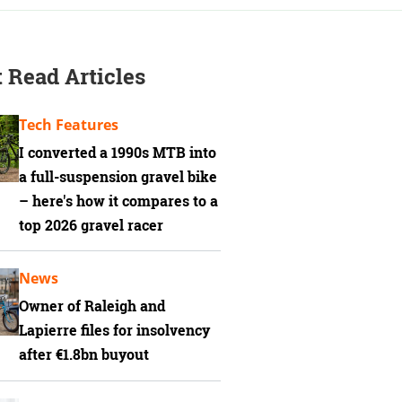
 Read Articles
Tech Features
I converted a 1990s MTB into
a full-suspension gravel bike
– here's how it compares to a
top 2026 gravel racer
News
Owner of Raleigh and
Lapierre files for insolvency
after €1.8bn buyout