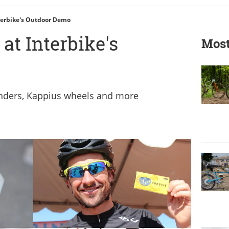
terbike's Outdoor Demo
at Interbike's
Most
nders, Kappius wheels and more