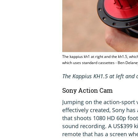
The kappius kh1 at right and the kh1.5, whic
which uses standard cassettes - Ben Delan
The Kappius KH1.5 at left and o
Sony Action Cam
Jumping on the action-sport
effectively created, Sony ha
that shoots 1080 HD 60p foot
sound recording. A US$399 ki
remote that has a screen whe