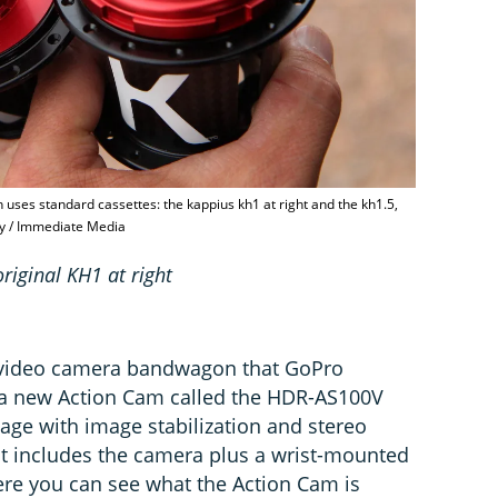
h uses standard cassettes: the kappius kh1 at right and the kh1.5,
ey / Immediate Media
riginal KH1 at right
 video camera bandwagon that GoPro
s a new Action Cam called the HDR-AS100V
age with image stabilization and stereo
t includes the camera plus a wrist-mounted
re you can see what the Action Cam is