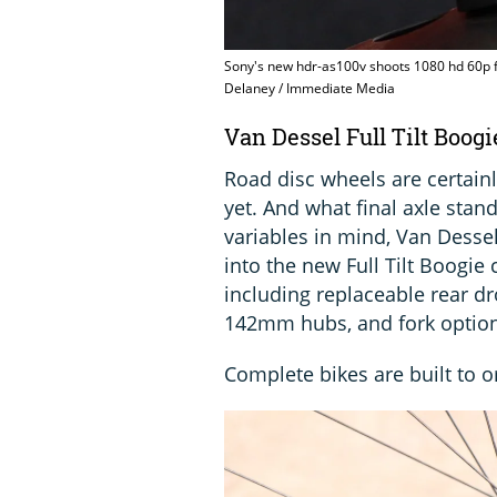
Sony's new hdr-as100v shoots 1080 hd 60p f
Delaney / Immediate Media
Van Dessel Full Tilt Boo
Road disc wheels are certain
yet. And what final axle stand
variables in mind, Van Dessel
into the new Full Tilt Boogi
including replaceable rear 
142mm hubs, and fork options
Complete bikes are built to o