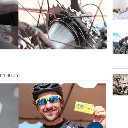
t 1:30 am