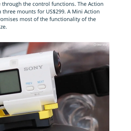
e through the control functions. The Action
th three mounts for US$299. A Mini Action
omises most of the functionality of the
ze.