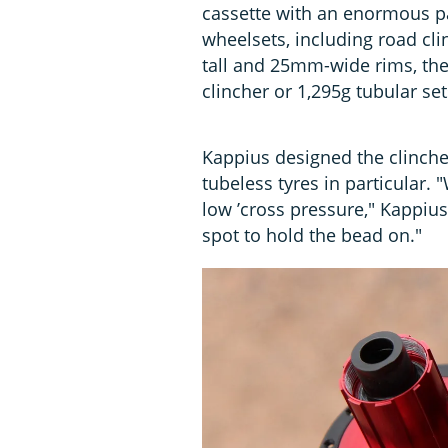
cassette with an enormous 
wheelsets, including road cl
tall and 25mm-wide rims, the
clincher or 1,295g tubular set
Kappius designed the clincher
tubeless tyres in particular. "
low ’cross pressure," Kappius 
spot to hold the bead on."