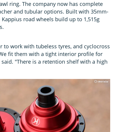
pawl ring. The company now has complete
incher and tubular options. Built with 35mm-
 Kappius road wheels build up to 1,515g
s.
 to work with tubeless tyres, and cyclocross
We fit them with a tight interior profile for
said. "There is a retention shelf with a high