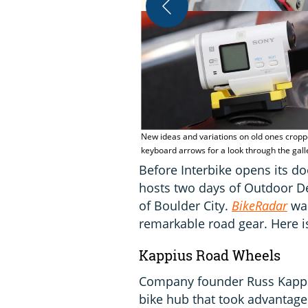
New ideas and variations on old ones croppe
keyboard arrows for a look through the gal
Before Interbike opens its d
hosts two days of Outdoor D
of Boulder City.
BikeRadar
wal
remarkable road gear. Here i
Kappius Road Wheels
Company founder Russ Kappiu
bike hub that took advantage