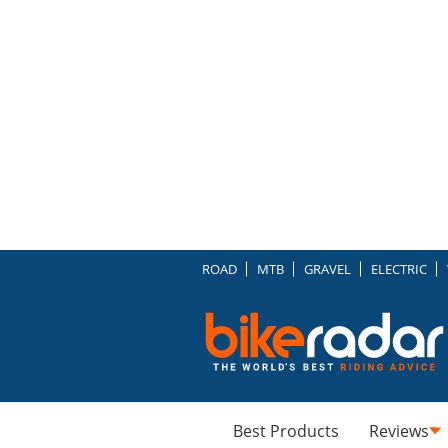
ROAD
MTB
GRAVEL
ELECTRIC
Best Products
Reviews