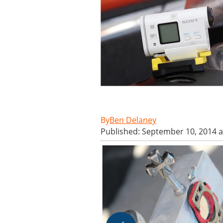
Ben Delaney
Published: September 10, 2014 a