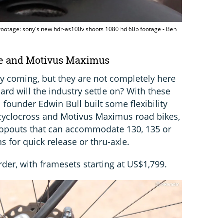
ootage: sony's new hdr-as100v shoots 1080 hd 60p footage - Ben
gie and Motivus Maximus
ly coming, but they are not completely here
ard will the industry settle on? With these
 founder Edwin Bull built some flexibility
e cyclocross and Motivus Maximus road bikes,
dropouts that can accommodate 130, 135 or
 for quick release or thru-axle.
rder, with framesets starting at US$1,799.