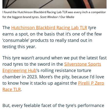
I found the Hutchinson Blackbird Racing Lab TLR was every inch a competitor
for the biggest-brand tyres.
Scott Windsor / Our Media
The
Hutchinson Blackbird Racing Lab TLR
tyre
earns a spot, on the basis that it’s one of the few
‘consumable’ products to really stand out in
testing this year.
This tyre wasn’t around when we put the latest fast
road tyres to the sword in the
Silverstone Sports
Engineering Hub
’s rolling resistance torture
chamber in 2023. More’s the pity, because I’d love
to know how it stacks up against the
Pirelli P Zero
Race TLR
.
But, every feelable facet of the tyre’s performance