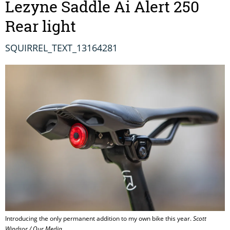
Lezyne Saddle Ai Alert 250
Rear light
SQUIRREL_TEXT_13164281
Introducing the only permanent addition to my own bike this year.
Scott
Windsor / Our Media