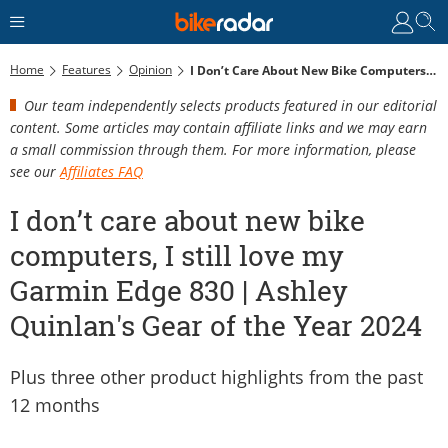
Home
Features
Opinion
I Don’t Care About New Bike Computers, I Still Love My Garmin Edge 830 | Ashley Quinlan's Gear Of The Year 2024
Our team independently selects products featured in our editorial
content. Some articles may contain affiliate links and we may earn
a small commission through them. For more information, please
see our
Affiliates FAQ
I don’t care about new bike
computers, I still love my
Garmin Edge 830 | Ashley
Quinlan's Gear of the Year 2024
Plus three other product highlights from the past
12 months