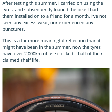
After testing this summer, I carried on using the
tyres, and subsequently loaned the bike I had
them installed on to a friend for a month. I’ve not
seen any excess wear, nor experienced any
punctures.
This is a far more meaningful reflection than it
might have been in the summer, now the tyres
have over 2,000km of use clocked – half of their
claimed shelf life.