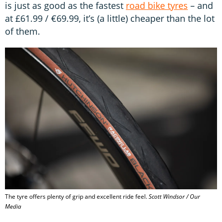
is just as good as the fastest
road bike tyres
– and
at £61.99 / €69.99, it’s (a little) cheaper than the lot
of them.
The tyre offers plenty of grip and excellent ride feel.
Scott Windsor / Our
Media