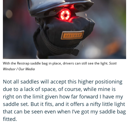
With the Restrap saddle bag in place, drivers can still see the light.
Scott
Windsor / Our Media
Not all saddles will accept this higher positioning
due to a lack of space, of course, while mine is
right on the limit given how far forward I have my
saddle set. But it fits, and it offers a nifty little light
that can be seen even when I’ve got my saddle bag
fitted.