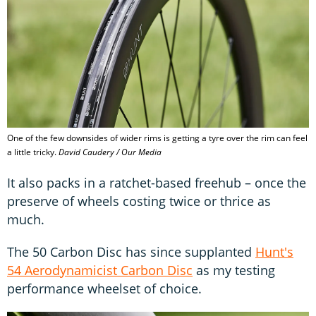
One of the few downsides of wider rims is getting a tyre over the rim can feel
a little tricky.
David Caudery / Our Media
It also packs in a ratchet-based freehub – once the
preserve of wheels costing twice or thrice as
much.
The 50 Carbon Disc has since supplanted
Hunt's
54 Aerodynamicist Carbon Disc
as my testing
performance wheelset of choice.