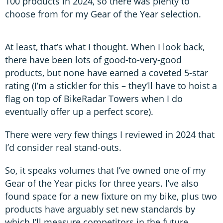
100 products in 2024, so there was plenty to
choose from for my Gear of the Year selection.
At least, that’s what I thought. When I look back,
there have been lots of good-to-very-good
products, but none have earned a coveted 5-star
rating (I’m a stickler for this – they’ll have to hoist a
flag on top of BikeRadar Towers when I do
eventually offer up a perfect score).
There were very few things I reviewed in 2024 that
I’d consider real stand-outs.
So, it speaks volumes that I’ve owned one of my
Gear of the Year picks for three years. I’ve also
found space for a new fixture on my bike, plus two
products have arguably set new standards by
which I’ll measure competitors in the future.