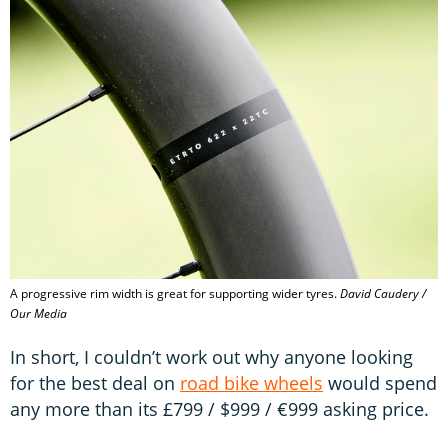
A progressive rim width is great for supporting wider tyres.
David Caudery /
Our Media
In short, I couldn’t work out why anyone looking
for the best deal on
road bike wheels
would spend
any more than its £799 / $999 / €999 asking price.