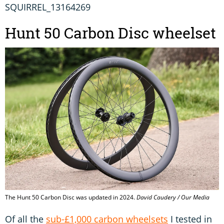
SQUIRREL_13164269
Hunt 50 Carbon Disc wheelset
The Hunt 50 Carbon Disc was updated in 2024.
David Caudery / Our Media
Of all the
sub-£1,000 carbon wheelsets
I tested in