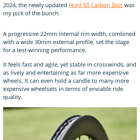
2024, the newly updated
Hunt 50 Carbon Disc
was
my pick of the bunch.
A progressive 22mm internal rim width, combined
with a wide 30mm external profile, set the stage
for a test-winning performance.
It feels fast and agile, yet stable in crosswinds, and
as lively and entertaining as far more expensive
wheels. It can even hold a candle to many more
expensive wheelsets in terms of enviable ride
quality.