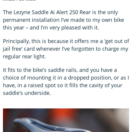
The Lezyne Saddle Ai Alert 250 Rear is the only
permanent installation I’ve made to my own bike
this year – and I’m very pleased with it.
Principally, this is because it offers me a ‘get out of
jail free’ card whenever I’ve forgotten to charge my
regular rear light.
It fits to the bike’s saddle rails, and you have a
choice of mounting it in a dropped position, or as I
have, in a raised spot so it fills the cavity of your
saddle’s underside.