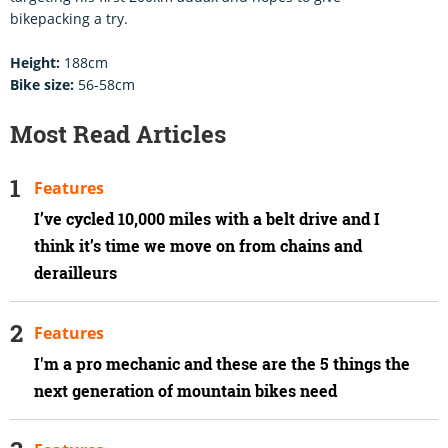
bikepacking a try.
Height:
188cm
Bike size:
56-58cm
Most Read Articles
Features
I’ve cycled 10,000 miles with a belt drive and I
think it’s time we move on from chains and
derailleurs
Features
I'm a pro mechanic and these are the 5 things the
next generation of mountain bikes need