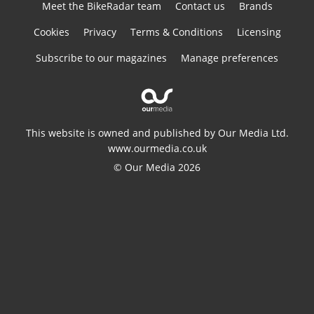
Meet the BikeRadar team
Contact us
Brands
Cookies
Privacy
Terms & Conditions
Licensing
Subscribe to our magazines
Manage preferences
This website is owned and published by Our Media Ltd.
www.ourmedia.co.uk
© Our Media 2026