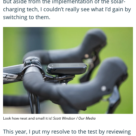
but aside from the implementation of the solar-
charging tech, I couldn’t really see what I’d gain by
switching to them.
Look how neat and small it is!
Scott Windsor / Our Media
This year, I put my resolve to the test by reviewing