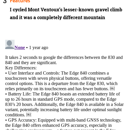
Features
I cycled Mont Ventoux’s lesser-known gravel climb
and it was a completely different mountain