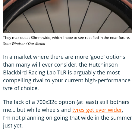
They max out at 30mm wide, which I hope to see rectified in the near future.
Scott Windsor / Our Media
In a market where there are more ‘good’ options
than many will ever consider, the Hutchinson
Blackbird Racing Lab TLR is arguably the most
compelling rival to your current high-performance
tyre of choice.
The lack of a 700x32c option (at least) still bothers
me… but while wheels and
tyres get ever wider
,
I’m not planning on going that wide in the summer
just yet.