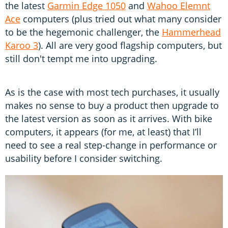
the latest
Garmin Edge 1050
and
Wahoo Elemnt
Ace
computers (plus tried out what many consider
to be the hegemonic challenger, the
Hammerhead
Karoo 3
). All are very good flagship computers, but
still don't tempt me into upgrading.
As is the case with most tech purchases, it usually
makes no sense to buy a product then upgrade to
the latest version as soon as it arrives. With bike
computers, it appears (for me, at least) that I’ll
need to see a real step-change in performance or
usability before I consider switching.