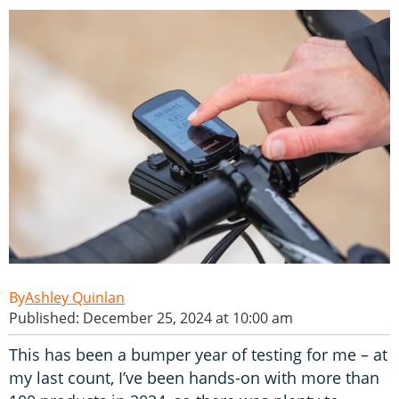
Ashley Quinlan
Published: December 25, 2024 at 10:00 am
This has been a bumper year of testing for me – at
my last count, I’ve been hands-on with more than