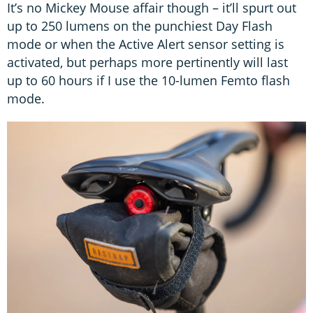
It’s no Mickey Mouse affair though – it’ll spurt out
up to 250 lumens on the punchiest Day Flash
mode or when the Active Alert sensor setting is
activated, but perhaps more pertinently will last
up to 60 hours if I use the 10-lumen Femto flash
mode.