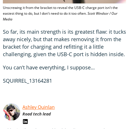
Unscrewing it from the bracket to reveal the USB-C charge port isn't the
easiest thing to do, but I don't need to do it too often.
Scott Windsor / Our
Media
So far, its main strength is its greatest flaw: it tucks
away nicely, but that makes removing it from the
bracket for charging and refitting it a little
challenging, given the USB-C port is hidden inside.
You can’t have everything, I suppose…
SQUIRREL_13164281
Ashley Quinlan
Road tech lead