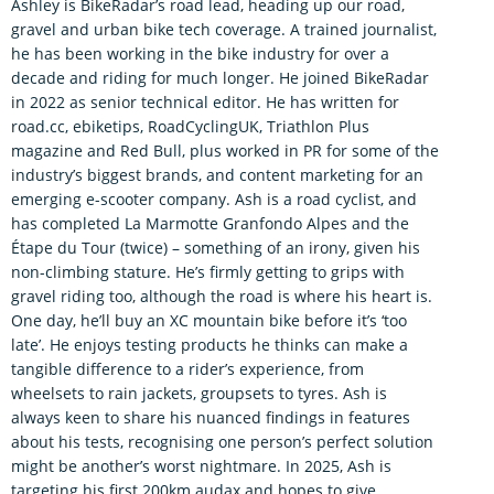
Ashley is BikeRadar’s road lead, heading up our road,
gravel and urban bike tech coverage. A trained journalist,
he has been working in the bike industry for over a
decade and riding for much longer. He joined BikeRadar
in 2022 as senior technical editor. He has written for
road.cc, ebiketips, RoadCyclingUK, Triathlon Plus
magazine and Red Bull, plus worked in PR for some of the
industry’s biggest brands, and content marketing for an
emerging e-scooter company. Ash is a road cyclist, and
has completed La Marmotte Granfondo Alpes and the
Étape du Tour (twice) – something of an irony, given his
non-climbing stature. He’s firmly getting to grips with
gravel riding too, although the road is where his heart is.
One day, he’ll buy an XC mountain bike before it’s ‘too
late’. He enjoys testing products he thinks can make a
tangible difference to a rider’s experience, from
wheelsets to rain jackets, groupsets to tyres. Ash is
always keen to share his nuanced findings in features
about his tests, recognising one person’s perfect solution
might be another’s worst nightmare. In 2025, Ash is
targeting his first 200km audax and hopes to give