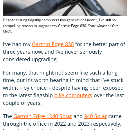
Despite testing flagship computers two generations newer, I've still no
compelling reason to upgrade my Garmin Edge 830.
Scott Windsor / Our
Media
I’ve had my
Garmin Edge 830
for the better part of
three years now, and I’ve never seriously
considered upgrading.
For many, that might not seem like such a long
time, but it’s worth bearing in mind that I’ve stuck
with it – by choice – despite having been exposed
to the latest flagship
bike computers
over the last
couple of years.
The
Garmin Edge 1040 Solar
and
840 Solar
came
through the office in 2022 and 2023 respectively,