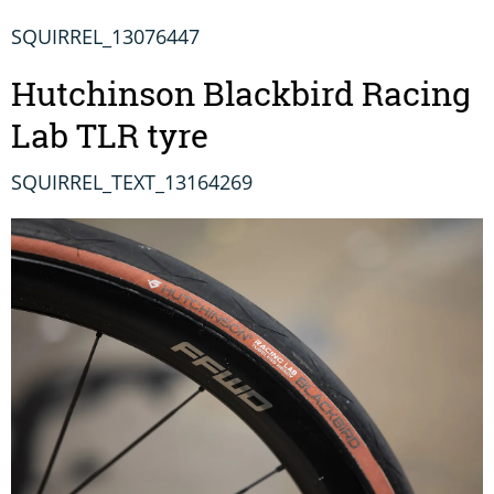
SQUIRREL_13076447
Hutchinson Blackbird Racing
Lab TLR tyre
SQUIRREL_TEXT_13164269