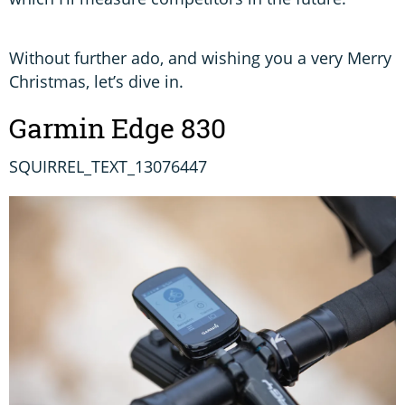
Without further ado, and wishing you a very Merry
Christmas, let’s dive in.
Garmin Edge 830
SQUIRREL_TEXT_13076447