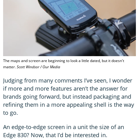
The maps and screen are beginning to look a little dated, but it doesn't
matter.
Scott Windsor / Our Media
Judging from many comments I’ve seen, I wonder
if more and more features aren’t the answer for
brands going forward, but instead packaging and
refining them in a more appealing shell is the way
to go.
An edge-to-edge screen in a unit the size of an
Edge 830? Now, that I’d be interested in.