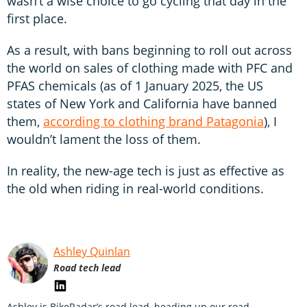
wasn’t a wise choice to go cycling that day in the
first place.
As a result, with bans beginning to roll out across
the world on sales of clothing made with PFC and
PFAS chemicals (as of 1 January 2025, the US
states of New York and California have banned
them,
according to clothing brand Patagonia
), I
wouldn’t lament the loss of them.
In reality, the new-age tech is just as effective as
the old when riding in real-world conditions.
Ashley Quinlan
Road tech lead
Ashley is BikeRadar’s road lead, heading up our road,