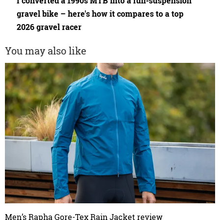
I converted a 1990s MTB into a full-suspension
gravel bike – here's how it compares to a top
2026 gravel racer
You may also like
Men’s Rapha Gore-Tex Rain Jacket review