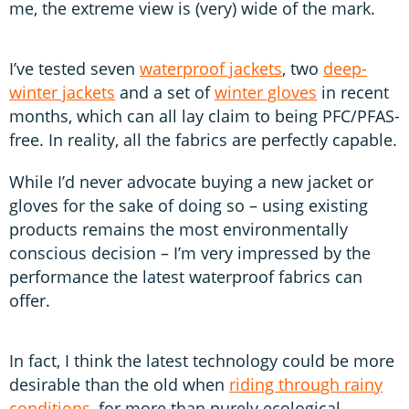
me, the extreme view is (very) wide of the mark.
I’ve tested seven
waterproof jackets
, two
deep-
winter jackets
and a set of
winter gloves
in recent
months, which can all lay claim to being PFC/PFAS-
free. In reality, all the fabrics are perfectly capable.
While I’d never advocate buying a new jacket or
gloves for the sake of doing so – using existing
products remains the most environmentally
conscious decision – I’m very impressed by the
performance the latest waterproof fabrics can
offer.
In fact, I think the latest technology could be more
desirable than the old when
riding through rainy
conditions
, for more than purely ecological