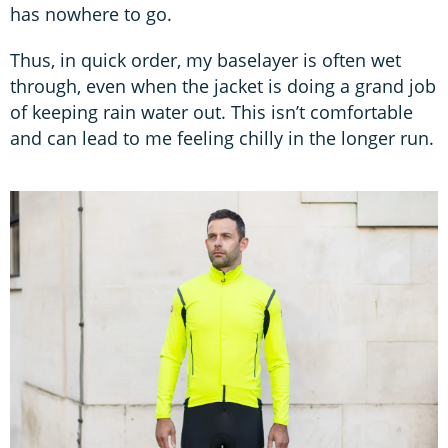
has nowhere to go.
Thus, in quick order, my baselayer is often wet
through, even when the jacket is doing a grand job
of keeping rain water out. This isn’t comfortable
and can lead to me feeling chilly in the longer run.