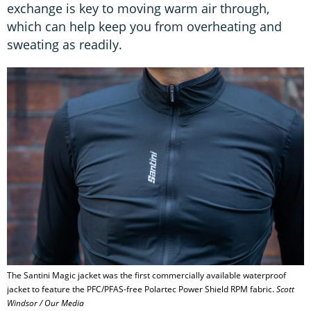
exchange is key to moving warm air through,
which can help keep you from overheating and
sweating as readily.
The Santini Magic jacket was the first commercially available waterproof
jacket to feature the PFC/PFAS-free Polartec Power Shield RPM fabric.
Scott
Windsor / Our Media