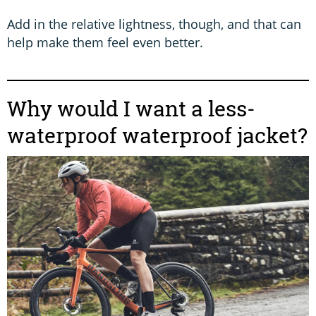
Add in the relative lightness, though, and that can
help make them feel even better.
Why would I want a less-
waterproof waterproof jacket?