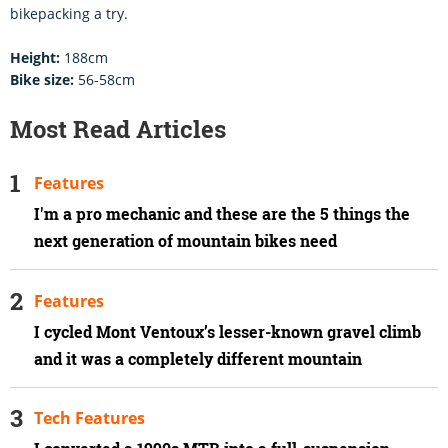
bikepacking a try.
Height:
188cm
Bike size:
56-58cm
Most Read Articles
Features
I'm a pro mechanic and these are the 5 things the
next generation of mountain bikes need
Features
I cycled Mont Ventoux’s lesser-known gravel climb
and it was a completely different mountain
Tech Features