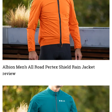
Albion Men’s All Road Pertex Shield Rain Jacket
review