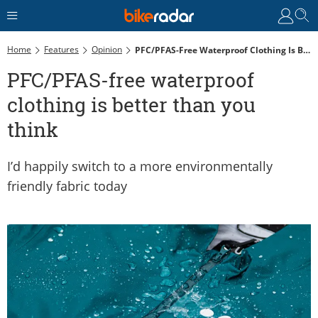
Home
Features
Opinion
PFC/PFAS-Free Waterproof Clothing Is Better Than You Think
PFC/PFAS-free waterproof
clothing is better than you
think
I’d happily switch to a more environmentally
friendly fabric today