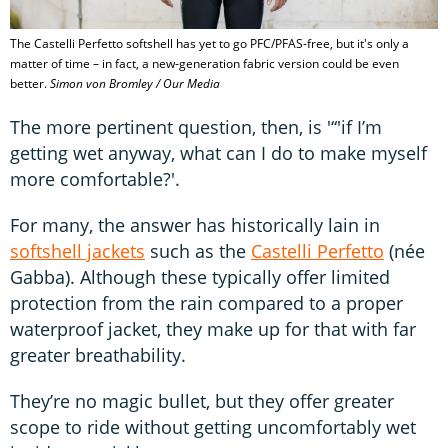
The Castelli Perfetto softshell has yet to go PFC/PFAS-free, but it's only a
matter of time – in fact, a new-generation fabric version could be even
better.
Simon von Bromley / Our Media
The more pertinent question, then, is '“'if I’m
getting wet anyway, what can I do to make myself
more comfortable?'.
For many, the answer has historically lain in
softshell jackets
such as the
Castelli Perfetto
(née
Gabba). Although these typically offer limited
protection from the rain compared to a proper
waterproof jacket, they make up for that with far
greater breathability.
They’re no magic bullet, but they offer greater
scope to ride without getting uncomfortably wet