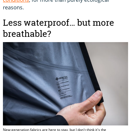
reasons.
Less waterproof… but more
breathable?
New-generation fabrics are here to stay, but I don't think it's the