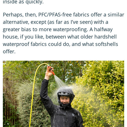
inside as quickly.
Perhaps, then, PFC/PFAS-free fabrics offer a similar
alternative, except (as far as I’ve seen) with a
greater bias to more waterproofing. A halfway
house, if you like, between what older hardshell
waterproof fabrics could do, and what softshells
offer.