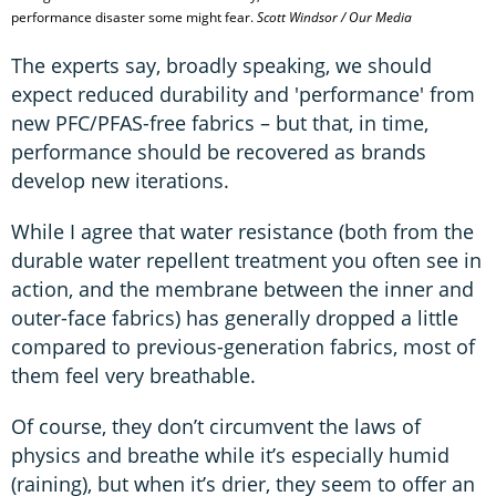
performance disaster some might fear.
Scott Windsor / Our Media
The experts say, broadly speaking, we should
expect reduced durability and 'performance' from
new PFC/PFAS-free fabrics – but that, in time,
performance should be recovered as brands
develop new iterations.
While I agree that water resistance (both from the
durable water repellent treatment you often see in
action, and the membrane between the inner and
outer-face fabrics) has generally dropped a little
compared to previous-generation fabrics, most of
them feel very breathable.
Of course, they don’t circumvent the laws of
physics and breathe while it’s especially humid
(raining), but when it’s drier, they seem to offer an