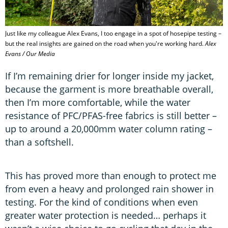
Just like my colleague Alex Evans, I too engage in a spot of hosepipe testing –
but the real insights are gained on the road when you're working hard.
Alex
Evans / Our Media
If I’m remaining drier for longer inside my jacket,
because the garment is more breathable overall,
then I’m more comfortable, while the water
resistance of PFC/PFAS-free fabrics is still better –
up to around a 20,000mm water column rating –
than a softshell.
This has proved more than enough to protect me
from even a heavy and prolonged rain shower in
testing. For the kind of conditions when even
greater water protection is needed… perhaps it