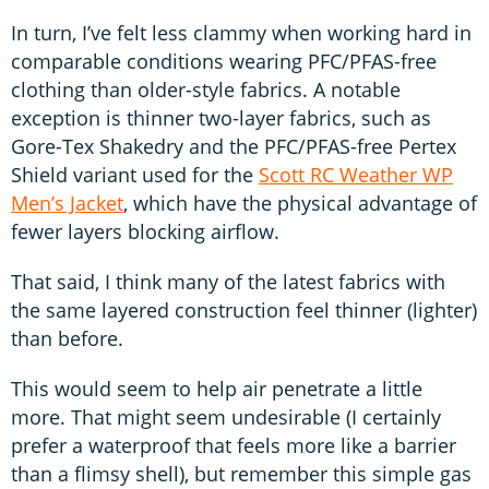
In turn, I’ve felt less clammy when working hard in
comparable conditions wearing PFC/PFAS-free
clothing than older-style fabrics. A notable
exception is thinner two-layer fabrics, such as
Gore-Tex Shakedry and the PFC/PFAS-free Pertex
Shield variant used for the
Scott RC Weather WP
Men’s Jacket
, which have the physical advantage of
fewer layers blocking airflow.
That said, I think many of the latest fabrics with
the same layered construction feel thinner (lighter)
than before.
This would seem to help air penetrate a little
more. That might seem undesirable (I certainly
prefer a waterproof that feels more like a barrier
than a flimsy shell), but remember this simple gas