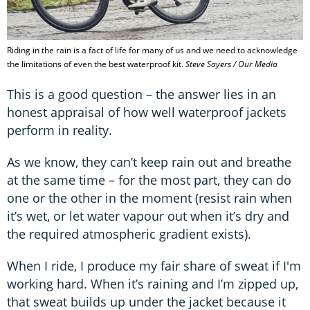
Riding in the rain is a fact of life for many of us and we need to acknowledge
the limitations of even the best waterproof kit.
Steve Sayers / Our Media
This is a good question – the answer lies in an
honest appraisal of how well waterproof jackets
perform in reality.
As we know, they can’t keep rain out and breathe
at the same time – for the most part, they can do
one or the other in the moment (resist rain when
it’s wet, or let water vapour out when it’s dry and
the required atmospheric gradient exists).
When I ride, I produce my fair share of sweat if I'm
working hard. When it’s raining and I’m zipped up,
that sweat builds up under the jacket because it