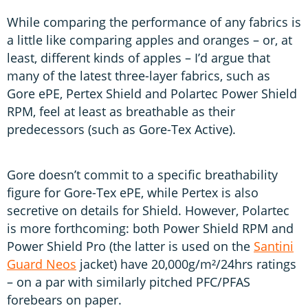
While comparing the performance of any fabrics is
a little like comparing apples and oranges – or, at
least, different kinds of apples – I’d argue that
many of the latest three-layer fabrics, such as
Gore ePE, Pertex Shield and Polartec Power Shield
RPM, feel at least as breathable as their
predecessors (such as Gore-Tex Active).
Gore doesn’t commit to a specific breathability
figure for Gore-Tex ePE, while Pertex is also
secretive on details for Shield. However, Polartec
is more forthcoming: both Power Shield RPM and
Power Shield Pro (the latter is used on the
Santini
Guard Neos
jacket) have 20,000g/m²/24hrs ratings
– on a par with similarly pitched PFC/PFAS
forebears on paper.