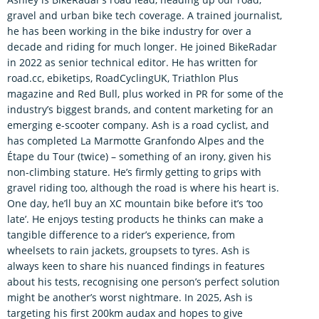
gravel and urban bike tech coverage. A trained journalist,
he has been working in the bike industry for over a
decade and riding for much longer. He joined BikeRadar
in 2022 as senior technical editor. He has written for
road.cc, ebiketips, RoadCyclingUK, Triathlon Plus
magazine and Red Bull, plus worked in PR for some of the
industry’s biggest brands, and content marketing for an
emerging e-scooter company. Ash is a road cyclist, and
has completed La Marmotte Granfondo Alpes and the
Étape du Tour (twice) – something of an irony, given his
non-climbing stature. He’s firmly getting to grips with
gravel riding too, although the road is where his heart is.
One day, he’ll buy an XC mountain bike before it’s ‘too
late’. He enjoys testing products he thinks can make a
tangible difference to a rider’s experience, from
wheelsets to rain jackets, groupsets to tyres. Ash is
always keen to share his nuanced findings in features
about his tests, recognising one person’s perfect solution
might be another’s worst nightmare. In 2025, Ash is
targeting his first 200km audax and hopes to give