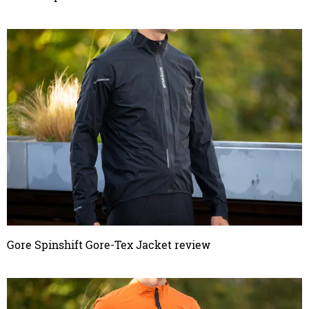
Gore Spinshift Gore-Tex Jacket review