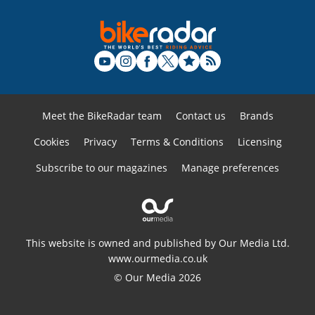
Meet the BikeRadar team
Contact us
Brands
Cookies
Privacy
Terms & Conditions
Licensing
Subscribe to our magazines
Manage preferences
This website is owned and published by Our Media Ltd.
www.ourmedia.co.uk
© Our Media 2026