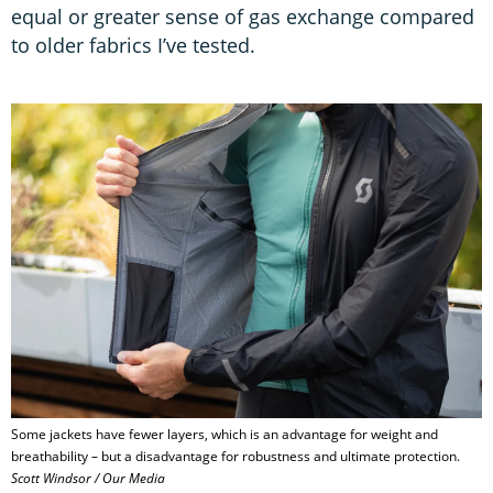
equal or greater sense of gas exchange compared
to older fabrics I’ve tested.
Some jackets have fewer layers, which is an advantage for weight and
breathability – but a disadvantage for robustness and ultimate protection.
Scott Windsor / Our Media