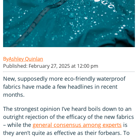
Ashley Quinlan
Published: February 27, 2025 at 12:00 pm
New, supposedly more eco-friendly waterproof
fabrics have made a few headlines in recent
months.
The strongest opinion I’ve heard boils down to an
outright rejection of the efficacy of the new fabrics
– while the
general consensus among experts
is
they aren’t quite as effective as their forbears. To