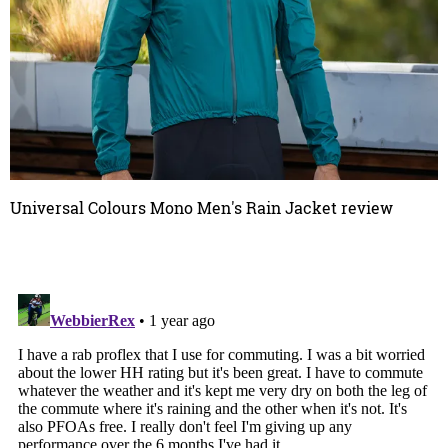
Universal Colours Mono Men's Rain Jacket review