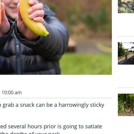
t 10:00 am
 grab a snack can be a harrowingly sticky
d several hours prior is going to satiate
 the depths of your pack.