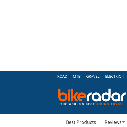
ROAD
MTB
GRAVEL
ELECTRIC
Best Products
Reviews