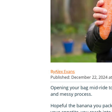
Alex Evans
Published: December 22, 2024 a
Opening your bag mid-ride to
and messy process.
Hopeful the banana you packe
your appetite, you reach into