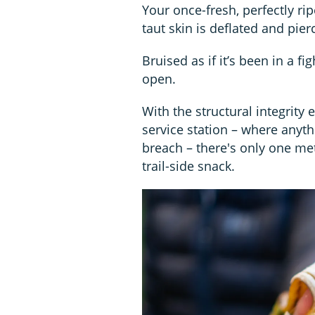
Your once-fresh, perfectly rip
taut skin is deflated and pier
Bruised as if it’s been in a fi
open.
With the structural integrity 
service station – where anyth
breach – there's only one m
trail-side snack.