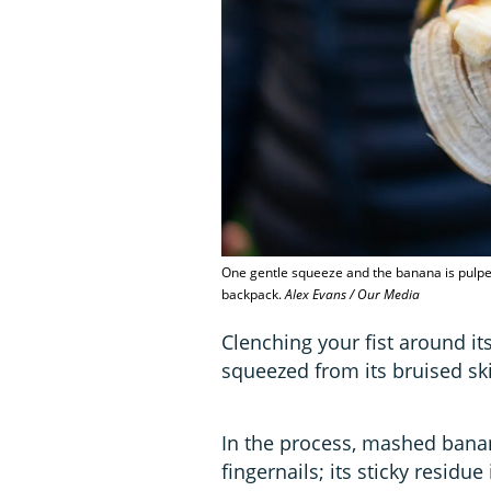
One gentle squeeze and the banana is pulped.
backpack.
Alex Evans / Our Media
Clenching your fist around it
squeezed from its bruised sk
In the process, mashed banan
fingernails; its sticky resid