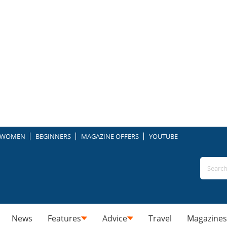
WOMEN
BEGINNERS
MAGAZINE OFFERS
YOUTUBE
News
Features
Advice
Travel
Magazines