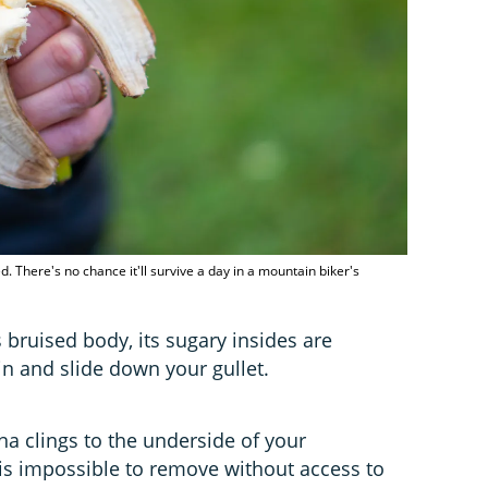
 There's no chance it'll survive a day in a mountain biker's
s bruised body, its sugary insides are
in and slide down your gullet.
a clings to the underside of your
ue is impossible to remove without access to