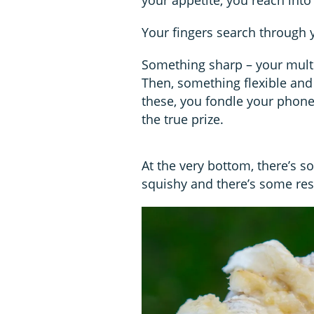
Your fingers search through 
Something sharp – your multi-
Then, something flexible and t
these, you fondle your phone
the true prize.
At the very bottom, there’s s
squishy and there’s some res