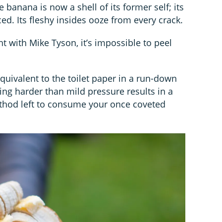
e banana is now a shell of its former self; its
ced. Its fleshy insides ooze from every crack.
ght with Mike Tyson, it’s impossible to peel
equivalent to the toilet paper in a run-down
ing harder than mild pressure results in a
ethod left to consume your once coveted