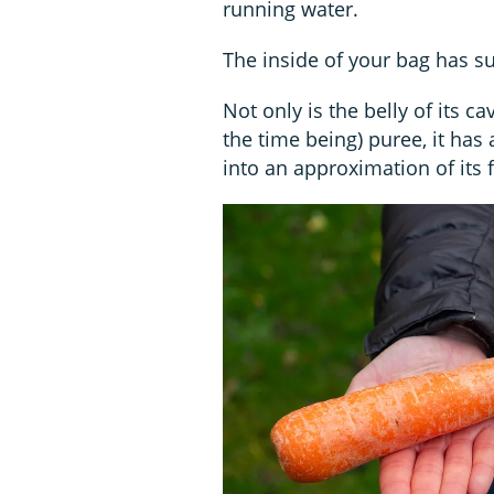
running water.
The inside of your bag has suf
Not only is the belly of its c
the time being) puree, it has
into an approximation of its 