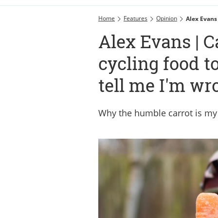
Home
Features
Opinion
Alex Evans
Alex Evans | C
cycling food t
tell me I'm wr
Why the humble carrot is my e