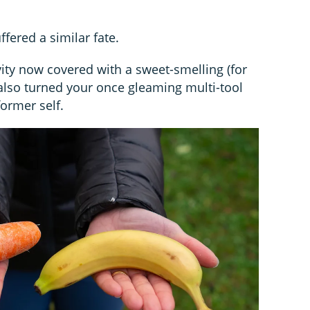
fered a similar fate.
avity now covered with a sweet-smelling (for
 also turned your once gleaming multi-tool
former self.