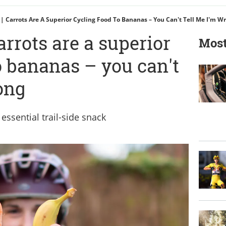
 | Carrots Are A Superior Cycling Food To Bananas – You Can't Tell Me I'm W
arrots are a superior
Most
o bananas – you can't
ong
ssential trail-side snack