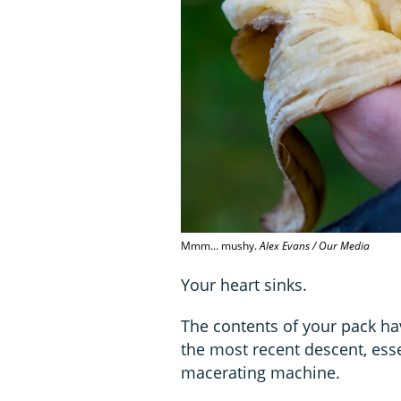
Mmm… mushy.
Alex Evans / Our Media
Your heart sinks.
The contents of your pack 
the most recent descent, esse
macerating machine.