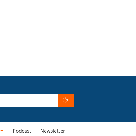
Podcast
Newsletter