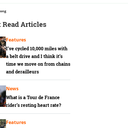
rong
 Read Articles
Features
I’ve cycled 10,000 miles with
a belt drive and I think it’s
time we move on from chains
and derailleurs
News
What is a Tour de France
rider’s resting heart rate?
Features