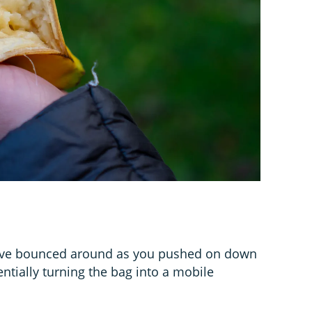
have bounced around as you pushed on down
ntially turning the bag into a mobile