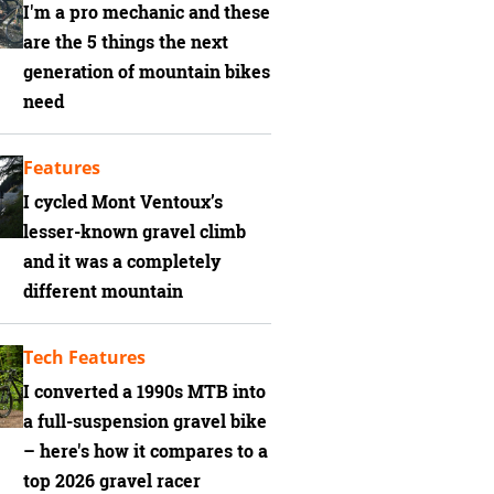
I'm a pro mechanic and these
are the 5 things the next
generation of mountain bikes
need
Features
I cycled Mont Ventoux’s
lesser-known gravel climb
and it was a completely
different mountain
Tech Features
I converted a 1990s MTB into
a full-suspension gravel bike
– here's how it compares to a
top 2026 gravel racer