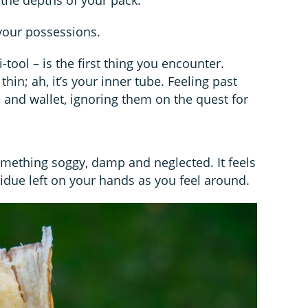
your possessions.
tool – is the first thing you encounter.
hin; ah, it’s your inner tube. Feeling past
 and wallet, ignoring them on the quest for
omething soggy, damp and neglected. It feels
idue left on your hands as you feel around.