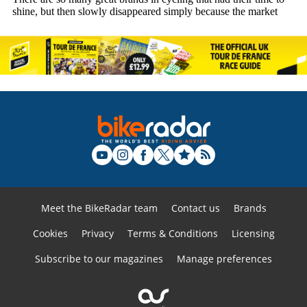
Meet the BikeRadar team
Contact us
Brands
Cookies
Privacy
Terms & Conditions
Licensing
Subscribe to our magazines
Manage preferences