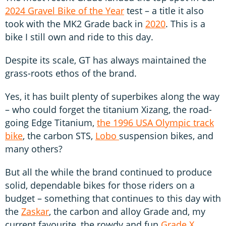
2024 Gravel Bike of the Year
test – a title it also
took with the MK2 Grade back in
2020
. This is a
bike I still own and ride to this day.
Despite its scale, GT has always maintained the
grass-roots ethos of the brand.
Yes, it has built plenty of superbikes along the way
– who could forget the titanium Xizang, the road-
going Edge Titanium,
the 1996 USA Olympic track
bike
, the carbon STS,
Lobo
suspension bikes, and
many others?
But all the while the brand continued to produce
solid, dependable bikes for those riders on a
budget – something that continues to this day with
the
Zaskar
, the carbon and alloy Grade and, my
current favourite, the rowdy and fun
Grade X
.