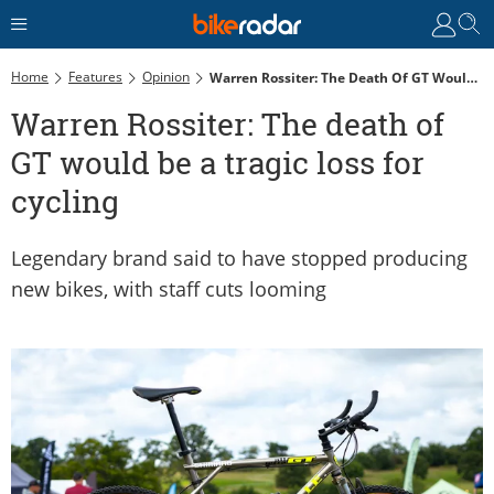
Home
Features
Opinion
Warren Rossiter: The Death Of GT Would Be A Tragic Loss For Cycling
Warren Rossiter: The death of
GT would be a tragic loss for
cycling
Legendary brand said to have stopped producing
new bikes, with staff cuts looming