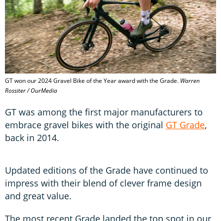
GT won our 2024 Gravel Bike of the Year award with the Grade.
Warren
Rossiter / OurMedia
GT was among the first major manufacturers to
embrace gravel bikes with the original
GT Grade
,
back in 2014.
Updated editions of the Grade have continued to
impress with their blend of clever frame design
and great value.
The most recent Grade landed the top spot in our