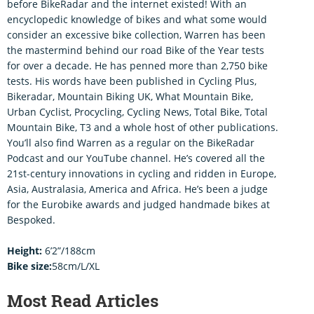
before BikeRadar and the internet existed! With an
encyclopedic knowledge of bikes and what some would
consider an excessive bike collection, Warren has been
the mastermind behind our road Bike of the Year tests
for over a decade. He has penned more than 2,750 bike
tests. His words have been published in Cycling Plus,
Bikeradar, Mountain Biking UK, What Mountain Bike,
Urban Cyclist, Procycling, Cycling News, Total Bike, Total
Mountain Bike, T3 and a whole host of other publications.
You’ll also find Warren as a regular on the BikeRadar
Podcast and our YouTube channel. He’s covered all the
21st-century innovations in cycling and ridden in Europe,
Asia, Australasia, America and Africa. He’s been a judge
for the Eurobike awards and judged handmade bikes at
Bespoked.
Height:
6’2”/188cm
Bike size:
58cm/L/XL
Most Read Articles