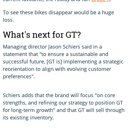
To see these bikes disappear would be a huge
loss.
What's next for GT?
Managing director Jason Schiers said in a
statement that "to ensure a sustainable and
successful future, [GT is] implementing a strategic
reorientation to align with evolving customer
preferences".
Schiers adds that the brand will focus "on core
strengths, and refining our strategy to position GT
for long-term growth" and that GT will sell through
its existing inventory.