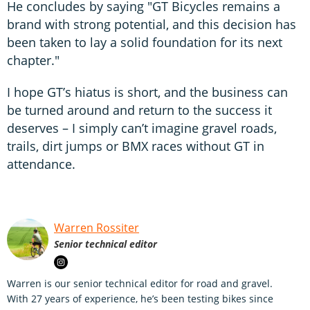
He concludes by saying "GT Bicycles remains a
brand with strong potential, and this decision has
been taken to lay a solid foundation for its next
chapter."
I hope GT’s hiatus is short, and the business can
be turned around and return to the success it
deserves – I simply can’t imagine gravel roads,
trails, dirt jumps or BMX races without GT in
attendance.
Warren Rossiter
Senior technical editor
Warren is our senior technical editor for road and gravel.
With 27 years of experience, he’s been testing bikes since