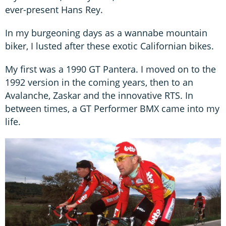
ever-present Hans Rey.
In my burgeoning days as a wannabe mountain
biker, I lusted after these exotic Californian bikes.
My first was a 1990 GT Pantera. I moved on to the
1992 version in the coming years, then to an
Avalanche, Zaskar and the innovative RTS. In
between times, a GT Performer BMX came into my
life.