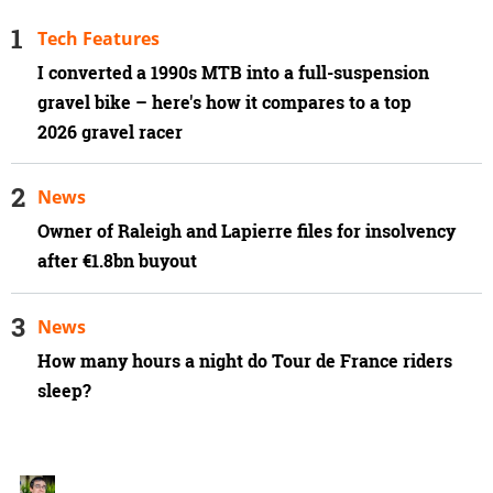
Tech Features
I converted a 1990s MTB into a full-suspension
gravel bike – here's how it compares to a top
2026 gravel racer
News
Owner of Raleigh and Lapierre files for insolvency
after €1.8bn buyout
News
How many hours a night do Tour de France riders
sleep?