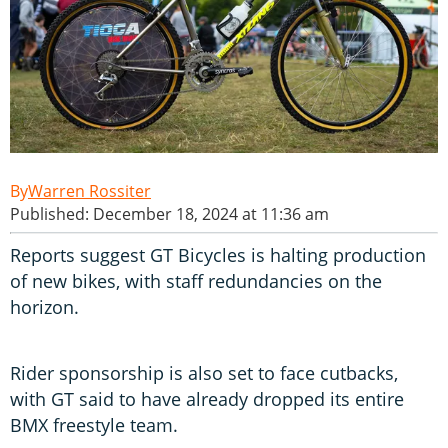
Warren Rossiter
Published: December 18, 2024 at 11:36 am
Reports suggest GT Bicycles is halting production
of new bikes, with staff redundancies on the
horizon.
Rider sponsorship is also set to face cutbacks,
with GT said to have already dropped its entire
BMX freestyle team.