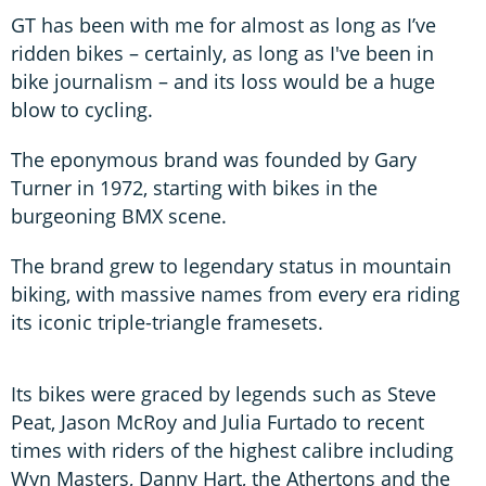
GT has been with me for almost as long as I’ve
ridden bikes – certainly, as long as I've been in
bike journalism – and its loss would be a huge
blow to cycling.
The eponymous brand was founded by Gary
Turner in 1972, starting with bikes in the
burgeoning BMX scene.
The brand grew to legendary status in mountain
biking, with massive names from every era riding
its iconic triple-triangle framesets.
Its bikes were graced by legends such as Steve
Peat, Jason McRoy and Julia Furtado to recent
times with riders of the highest calibre including
Wyn Masters, Danny Hart, the Athertons and the