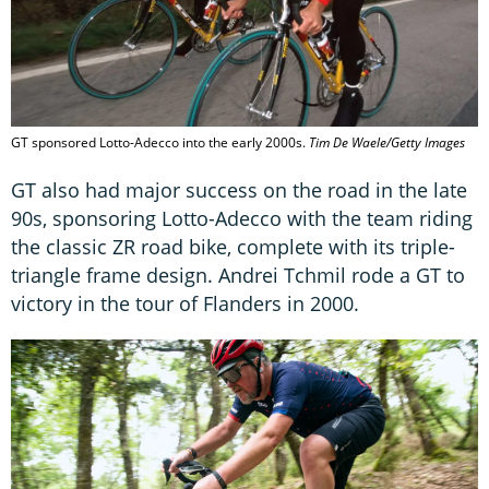
GT sponsored Lotto-Adecco into the early 2000s.
Tim De Waele/Getty Images
GT also had major success on the road in the late
90s, sponsoring Lotto-Adecco with the team riding
the classic ZR road bike, complete with its triple-
triangle frame design. Andrei Tchmil rode a GT to
victory in the tour of Flanders in 2000.