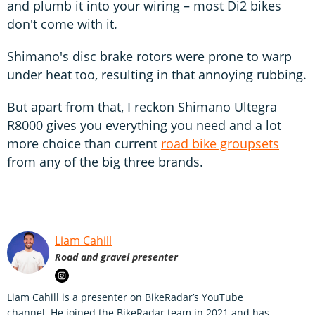
and plumb it into your wiring – most Di2 bikes
don't come with it.
Shimano's disc brake rotors were prone to warp
under heat too, resulting in that annoying rubbing.
But apart from that, I reckon Shimano Ultegra
R8000 gives you everything you need and a lot
more choice than current
road bike groupsets
from any of the big three brands.
Liam Cahill
Road and gravel presenter
Liam Cahill is a presenter on BikeRadar’s YouTube
channel. He joined the BikeRadar team in 2021 and has