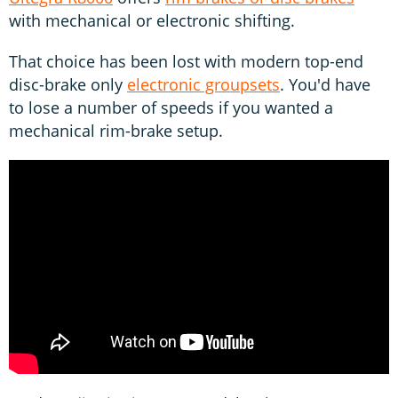
with mechanical or electronic shifting.
That choice has been lost with modern top-end
disc-brake only
electronic groupsets
. You'd have
to lose a number of speeds if you wanted a
mechanical rim-brake setup.