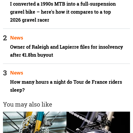
I converted a 1990s MTB into a full-suspension
gravel bike – here's how it compares to a top
2026 gravel racer
News
Owner of Raleigh and Lapierre files for insolvency
after €1.8bn buyout
News
How many hours a night do Tour de France riders
sleep?
You may also like