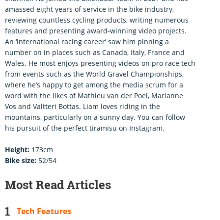
amassed eight years of service in the bike industry,
reviewing countless cycling products, writing numerous
features and presenting award-winning video projects.
An ‘international racing career’ saw him pinning a
number on in places such as Canada, Italy, France and
Wales. He most enjoys presenting videos on pro race tech
from events such as the World Gravel Championships,
where he’s happy to get among the media scrum for a
word with the likes of Mathieu van der Poel, Marianne
Vos and Valtteri Bottas. Liam loves riding in the
mountains, particularly on a sunny day. You can follow
his pursuit of the perfect tiramisu on Instagram.
Height:
173cm
Bike size:
52/54
Most Read Articles
Tech Features