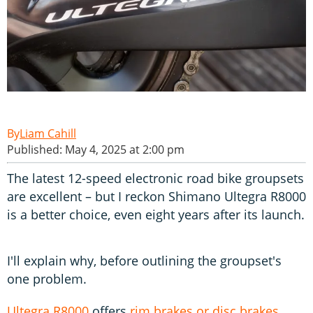
Liam Cahill
Published: May 4, 2025 at 2:00 pm
The latest 12-speed electronic road bike groupsets
are excellent – but I reckon Shimano Ultegra R8000
is a better choice, even eight years after its launch.
I'll explain why, before outlining the groupset's
one problem.
Ultegra R8000
offers
rim brakes or disc brakes