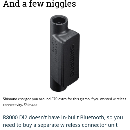
And a few niggles
Shimano charged you around £70 extra for this gizmo if you wanted wireless
connectivity.
Shimano
R8000 Di2 doesn't have in-built Bluetooth, so you
need to buy a separate wireless connector unit