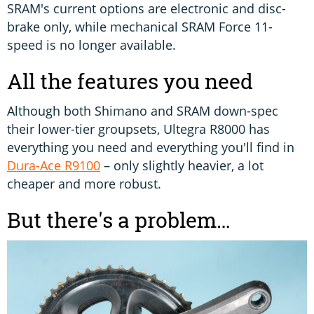
SRAM's current options are electronic and disc-
brake only, while mechanical SRAM Force 11-
speed is no longer available.
All the features you need
Although both Shimano and SRAM down-spec
their lower-tier groupsets, Ultegra R8000 has
everything you need and everything you'll find in
Dura-Ace R9100
– only slightly heavier, a lot
cheaper and more robust.
But there's a problem…