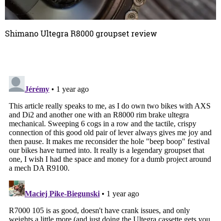
Shimano Ultegra R8000 groupset review