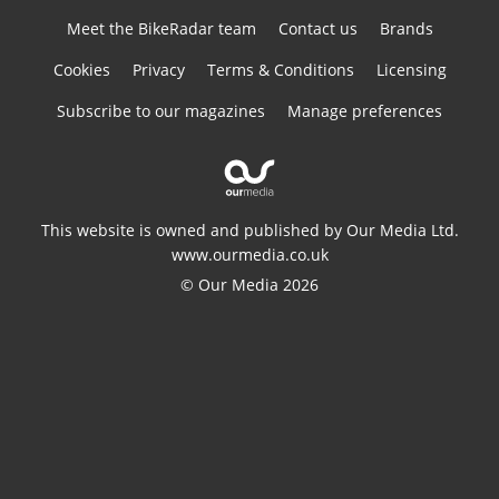
Meet the BikeRadar team
Contact us
Brands
Cookies
Privacy
Terms & Conditions
Licensing
Subscribe to our magazines
Manage preferences
This website is owned and published by Our Media Ltd.
www.ourmedia.co.uk
© Our Media 2026