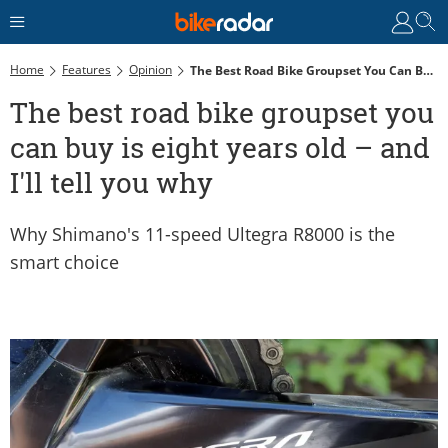
Home
Features
Opinion
The Best Road Bike Groupset You Can Buy Is Eight Years Old – And I'll Tell You Why
The best road bike groupset you
can buy is eight years old – and
I'll tell you why
Why Shimano's 11-speed Ultegra R8000 is the
smart choice