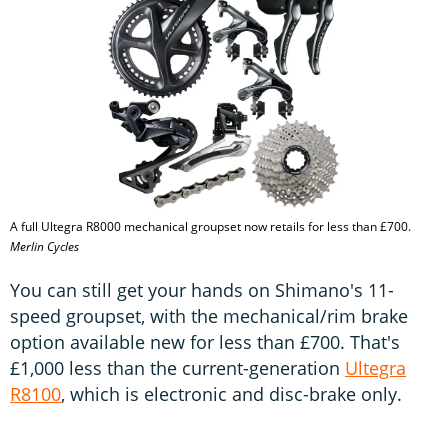
A full Ultegra R8000 mechanical groupset now retails for less than £700.
Merlin Cycles
You can still get your hands on Shimano's 11-
speed groupset, with the mechanical/rim brake
option available new for less than £700. That's
£1,000 less than the current-generation
Ultegra
R8100
, which is electronic and disc-brake only.