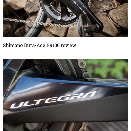
Shimano Dura-Ace R9100 review