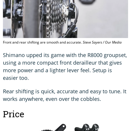
Front and rear shifting are smooth and accurate.
Steve Sayers / Our Media
Shimano upped its game with the R8000 groupset,
using a more compact front derailleur that gives
more power and a lighter lever feel. Setup is
easier too.
Rear shifting is quick, accurate and easy to tune. It
works anywhere, even over the cobbles.
Price