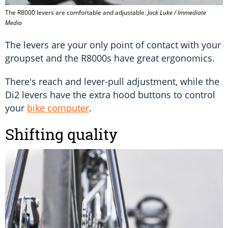
The R8000 levers are comfortable and adjustable.
Jack Luke / Immediate
Media
The levers are your only point of contact with your
groupset and the R8000s have great ergonomics.
There's reach and lever-pull adjustment, while the
Di2 levers have the extra hood buttons to control
your
bike computer
.
Shifting quality