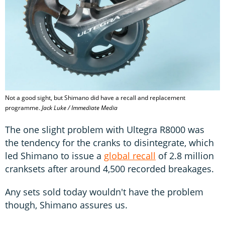
Not a good sight, but Shimano did have a recall and replacement
programme.
Jack Luke / Immediate Media
The one slight problem with Ultegra R8000 was
the tendency for the cranks to disintegrate, which
led Shimano to issue a
global recall
of 2.8 million
cranksets after around 4,500 recorded breakages.
Any sets sold today wouldn't have the problem
though, Shimano assures us.