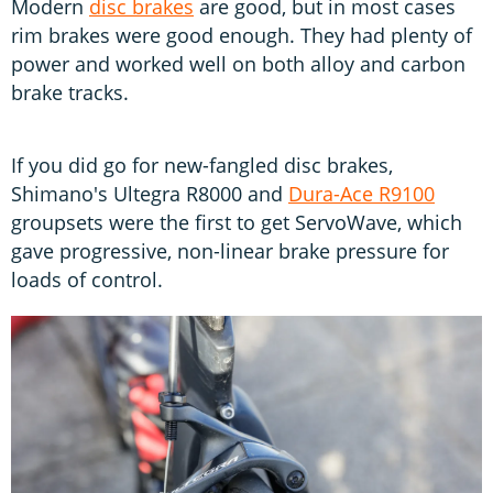
Modern
disc brakes
are good, but in most cases
rim brakes were good enough. They had plenty of
power and worked well on both alloy and carbon
brake tracks.
If you did go for new-fangled disc brakes,
Shimano's Ultegra R8000 and
Dura-Ace R9100
groupsets were the first to get ServoWave, which
gave progressive, non-linear brake pressure for
loads of control.