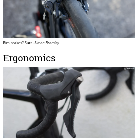
Rim brakes? Sure.
Simon Bromley
Ergonomics