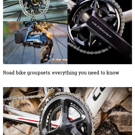
Road bike groupsets: everything you need to know