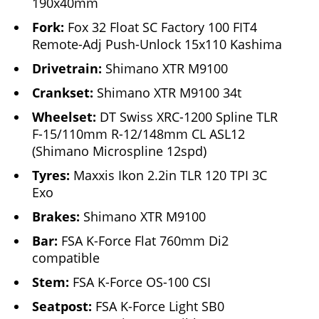
190x40mm
Fork:
Fox 32 Float SC Factory 100 FIT4
Remote-Adj Push-Unlock 15x110 Kashima
Drivetrain:
Shimano XTR M9100
Crankset:
Shimano XTR M9100 34t
Wheelset:
DT Swiss XRC-1200 Spline TLR
F-15/110mm R-12/148mm CL ASL12
(Shimano Microspline 12spd)
Tyres:
Maxxis Ikon 2.2in TLR 120 TPI 3C
Exo
Brakes:
Shimano XTR M9100
Bar:
FSA K-Force Flat 760mm Di2
compatible
Stem:
FSA K-Force OS-100 CSI
Seatpost:
FSA K-Force Light SB0