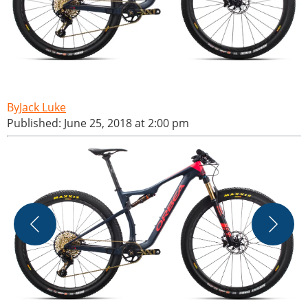
Jack Luke
Published: June 25, 2018 at 2:00 pm