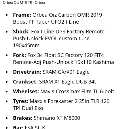
Orbea Oiz M10 TR - Orbea
Frame:
Orbea Oiz Carbon OMR 2019
Boost PF Taper UFO2 I-Line
Shock:
Fox I-Line DPS Factory Remote
Push-Unlock EVOL custom tune
190x45mm
Fork:
Fox 34 Float SC Factory 120 FIT4
Remote-Adj Push-Unlock 15x110 Kashima
Drivetrain:
SRAM GX/X01 Eagle
Crankset:
SRAM X1 Eagle DUB 34t
Wheelset:
Mavis Crossmax Elite TL 6-bolt
Tyres:
Maxxis Forekaster 2.35in TLR 120
TPI Dual Exo
Brakes:
Shimano XT M8000
Bar:
FSA SL-K