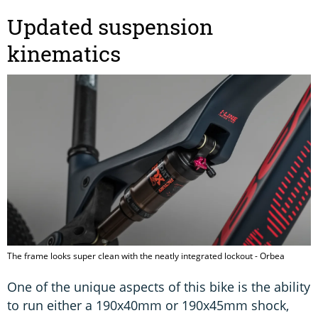
Updated suspension
kinematics
The frame looks super clean with the neatly integrated lockout - Orbea
One of the unique aspects of this bike is the ability
to run either a 190x40mm or 190x45mm shock,