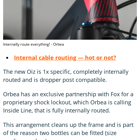
Internally route everything! - Orbea
Internal cable routing — hot or not?
The new Oiz is 1x specific, completely internally
routed and is dropper post compatible.
Orbea has an exclusive partnership with Fox for a
proprietary shock lockout, which Orbea is calling
Inside Line, that is fully internally routed.
This arrangement cleans up the frame and is part
of the reason two bottles can be fitted (size