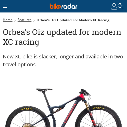
Home
Features
Orbea's Oiz Updated For Modern XC Racing
Orbea's Oiz updated for modern
XC racing
New XC bike is slacker, longer and available in two
travel options