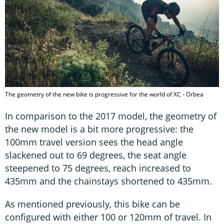
The geometry of the new bike is progressive for the world of XC - Orbea
In comparison to the 2017 model, the geometry of
the new model is a bit more progressive: the
100mm travel version sees the head angle
slackened out to 69 degrees, the seat angle
steepened to 75 degrees, reach increased to
435mm and the chainstays shortened to 435mm.
As mentioned previously, this bike can be
configured with either 100 or 120mm of travel. In