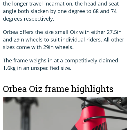
the longer travel incarnation, the head and seat
angle both slacken by one degree to 68 and 74
degrees respectively.
Orbea offers the size small Oiz with either 27.5in
and 29in wheels to suit individual riders. All other
sizes come with 29in wheels.
The frame weighs in at a competitively claimed
1.6kg in an unspecified size.
Orbea Oiz frame highlights