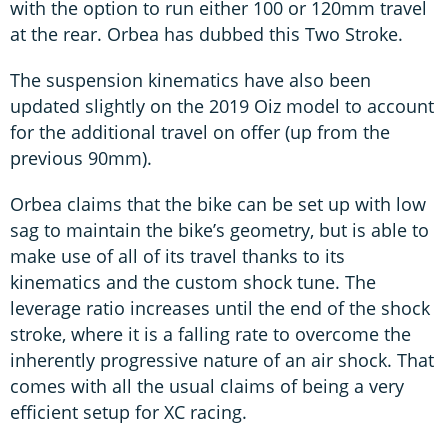
with the option to run either 100 or 120mm travel
at the rear. Orbea has dubbed this Two Stroke.
The suspension kinematics have also been
updated slightly on the 2019 Oiz model to account
for the additional travel on offer (up from the
previous 90mm).
Orbea claims that the bike can be set up with low
sag to maintain the bike’s geometry, but is able to
make use of all of its travel thanks to its
kinematics and the custom shock tune. The
leverage ratio increases until the end of the shock
stroke, where it is a falling rate to overcome the
inherently progressive nature of an air shock. That
comes with all the usual claims of being a very
efficient setup for XC racing.