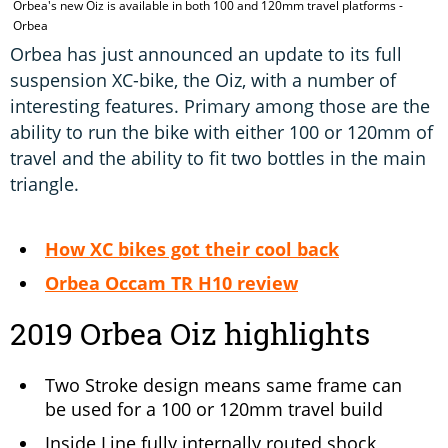
Orbea's new Oiz is available in both 100 and 120mm travel platforms -
T
Orbea
Orbea has just announced an update to its full
suspension XC-bike, the Oiz, with a number of
interesting features. Primary among those are the
ability to run the bike with either 100 or 120mm of
travel and the ability to fit two bottles in the main
triangle.
How XC bikes got their cool back
Orbea Occam TR H10 review
2019 Orbea Oiz highlights
Two Stroke design means same frame can
be used for a 100 or 120mm travel build
Inside Line fully internally routed shock