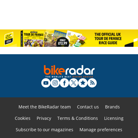
Meet the BikeRadar team
Contact us
Brands
Cookies
Privacy
Terms & Conditions
Licensing
Subscribe to our magazines
Manage preferences