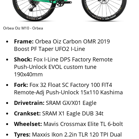
Orbea Oiz M10 - Orbea
Frame:
Orbea Oiz Carbon OMR 2019
Boost PF Taper UFO2 I-Line
Shock:
Fox I-Line DPS Factory Remote
Push-Unlock EVOL custom tune
190x40mm
Fork:
Fox 32 Float SC Factory 100 FIT4
Remote-Adj Push-Unlock 15x110 Kashima
Drivetrain:
SRAM GX/X01 Eagle
Crankset:
SRAM X1 Eagle DUB 34t
Wheelset:
Mavis Crossmax Elite TL 6-bolt
Tyres:
Maxxis Ikon 2.2in TLR 120 TPI Dual