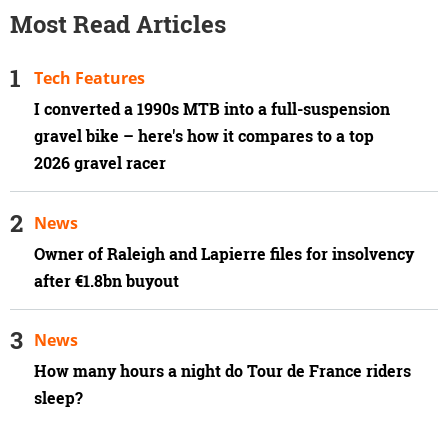
Most Read Articles
Tech Features
I converted a 1990s MTB into a full-suspension
gravel bike – here's how it compares to a top
2026 gravel racer
News
Owner of Raleigh and Lapierre files for insolvency
after €1.8bn buyout
News
How many hours a night do Tour de France riders
sleep?