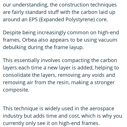
our understanding, the construction techniques
are fairly standard stuff with the carbon laid up
around an EPS (Expanded Polystyrene) core.
Despite being increasingly common on high-end
frames, Orbea also appears to be using vacuum
debulking during the frame layup.
This essentially involves compacting the carbon
layers each time a new layer is added, helping to
consolidate the layers, removing any voids and
removing air from the resin, making a stronger
composite.
This technique is widely used in the aerospace
industry but adds time and cost, which is why you
currently only see it on high-end frames.