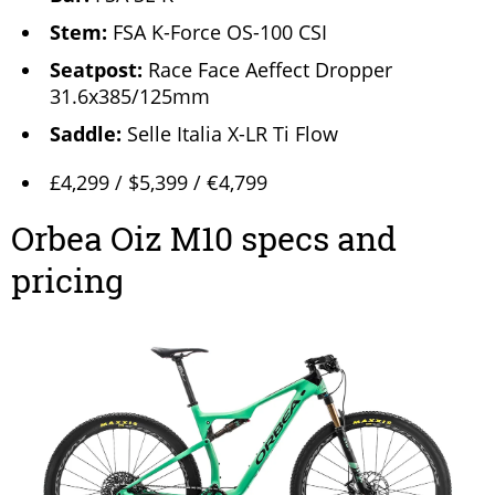
Stem:
FSA K-Force OS-100 CSI
Seatpost:
Race Face Aeffect Dropper
31.6x385/125mm
Saddle:
Selle Italia X-LR Ti Flow
£4,299 / $5,399 / €4,799
Orbea Oiz M10 specs and
pricing