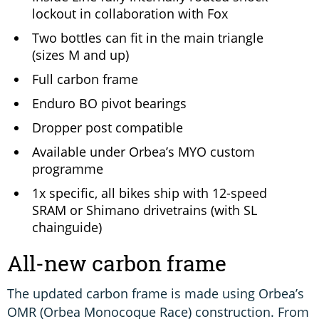
lockout in collaboration with Fox
Two bottles can fit in the main triangle
(sizes M and up)
Full carbon frame
Enduro BO pivot bearings
Dropper post compatible
Available under Orbea’s MYO custom
programme
1x specific, all bikes ship with 12-speed
SRAM or Shimano drivetrains (with SL
chainguide)
All-new carbon frame
The updated carbon frame is made using Orbea’s
OMR (Orbea Monocoque Race) construction. From