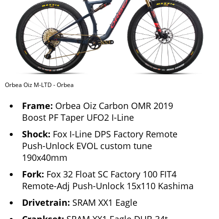
Orbea Oiz M-LTD - Orbea
Frame:
Orbea Oiz Carbon OMR 2019
Boost PF Taper UFO2 I-Line
Shock:
Fox I-Line DPS Factory Remote
Push-Unlock EVOL custom tune
190x40mm
Fork:
Fox 32 Float SC Factory 100 FIT4
Remote-Adj Push-Unlock 15x110 Kashima
Drivetrain:
SRAM XX1 Eagle