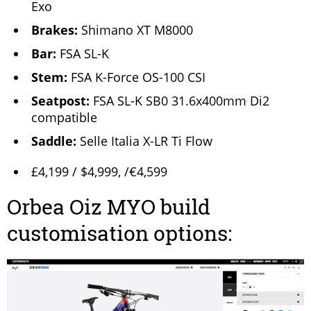
Exo
Brakes:
Shimano XT M8000
Bar:
FSA SL-K
Stem:
FSA K-Force OS-100 CSI
Seatpost:
FSA SL-K SB0 31.6x400mm Di2
compatible
Saddle:
Selle Italia X-LR Ti Flow
£4,199 / $4,999, /€4,599
Orbea Oiz MYO build
customisation options: