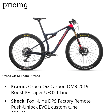
pricing
Orbea Oiz M-Team - Orbea
Frame:
Orbea Oiz Carbon OMR 2019
Boost PF Taper UFO2 I-Line
Shock:
Fox I-Line DPS Factory Remote
Push-Unlock EVOL custom tune