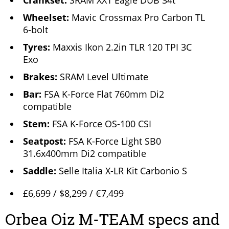
Crankset:
SRAM XX1 Eagle DUB 34t
Wheelset:
Mavic Crossmax Pro Carbon TL
6-bolt
Tyres:
Maxxis Ikon 2.2in TLR 120 TPI 3C
Exo
Brakes:
SRAM Level Ultimate
Bar:
FSA K-Force Flat 760mm Di2
compatible
Stem:
FSA K-Force OS-100 CSI
Seatpost:
FSA K-Force Light SB0
31.6x400mm Di2 compatible
Saddle:
Selle Italia X-LR Kit Carbonio S
£6,699 / $8,299 / €7,499
Orbea Oiz M-TEAM specs and