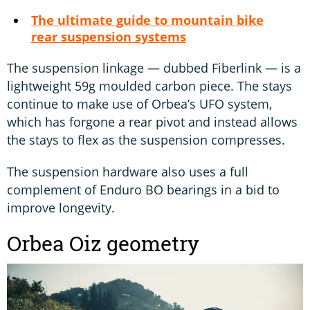
The ultimate guide to mountain bike
rear suspension systems
The suspension linkage — dubbed Fiberlink — is a
lightweight 59g moulded carbon piece. The stays
continue to make use of Orbea’s UFO system,
which has forgone a rear pivot and instead allows
the stays to flex as the suspension compresses.
The suspension hardware also uses a full
complement of Enduro BO bearings in a bid to
improve longevity.
Orbea Oiz geometry