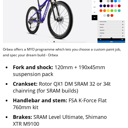
Orbea offers a MYO programme which lets you choose a custom paint job,
and spec your dream build - Orbea
Fork and shock:
120mm + 190x45mm
suspension pack
Crankset:
Rotor QX1 DM SRAM 32 or 34t
chainring (for SRAM builds)
Handlebar and stem:
FSA K-Force Flat
760mm kit
Brakes:
SRAM Level Ultimate, Shimano
XTR M9100