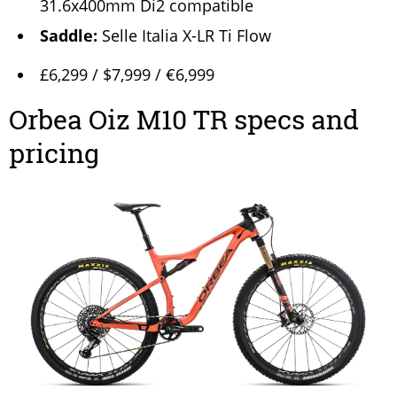
31.6x400mm Di2 compatible
Saddle:
Selle Italia X-LR Ti Flow
£6,299 / $7,999 / €6,999
Orbea Oiz M10 TR specs and
pricing