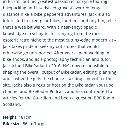
in Bristol, but his greatest passion is for cycle touring,
bikepacking and ill-advised gravel-flavoured long-
distance hike-a-bike-peppered adventures. Jack is also
interested in fixed-gear bikes, tandems and anything else
that’s a wee bit weird. With a near-encyclopedic
knowledge of cycling tech – ranging from the most
esoteric retro niche to the most cutting-edge modern kit –
Jack takes pride in seeking out stories that would
otherwise go unreported. After years spent working in
bike shops, and as a photography technician and tutor,
Jack joined BikeRadar in 2016. He’s now responsible for
shaping the overall output of BikeRadar, editing, planning
and – when he gets the chance – writing content for the
site. Jack’s also a regular host on the BikeRadar YouTube
channel and BikeRadar Podcast, and has contributed to
articles for the Guardian and been a guest on BBC Radio
Scotland.
Height:
181cm
Bike size:
56cm/Large