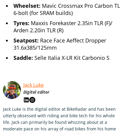
Wheelset:
Mavic Crossmax Pro Carbon TL
6-bolt (for SRAM builds)
Tyres:
Maxxis Forekaster 2.35in TLR (F)/
Arden 2.20in TLR (R)
Seatpost:
Race Face Aeffect Dropper
31.6x385/125mm
Saddle:
Selle Italia X-LR Kit Carbonio S
Jack Luke
Digital editor
Jack Luke is the digital editor at BikeRadar and has been
utterly obsessed with riding and bike tech for his whole
life. Jack can primarily be found whizzing about at a
moderate pace on his array of road bikes from his home