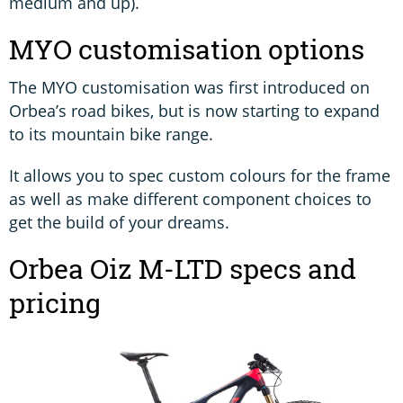
medium and up).
MYO customisation options
The MYO customisation was first introduced on
Orbea’s road bikes, but is now starting to expand
to its mountain bike range.
It allows you to spec custom colours for the frame
as well as make different component choices to
get the build of your dreams.
Orbea Oiz M-LTD specs and
pricing