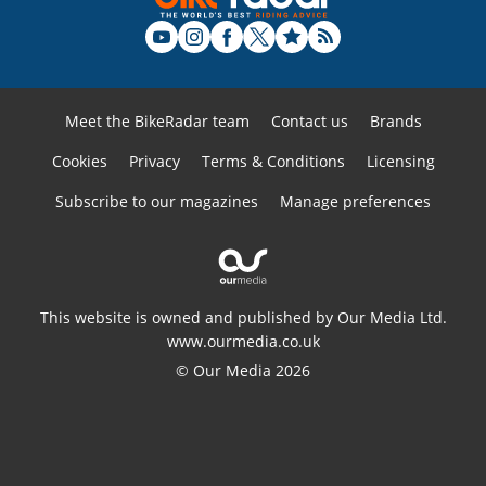
Meet the BikeRadar team
Contact us
Brands
Cookies
Privacy
Terms & Conditions
Licensing
Subscribe to our magazines
Manage preferences
This website is owned and published by Our Media Ltd.
www.ourmedia.co.uk
© Our Media 2026