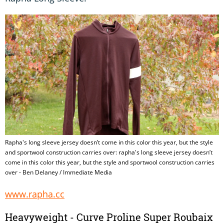
Rapha's long sleeve jersey doesn’t come in this color this year, but the style
and sportwool construction carries over: rapha's long sleeve jersey doesn’t
come in this color this year, but the style and sportwool construction carries
over - Ben Delaney / Immediate Media
www.rapha.cc
Heavyweight - Curve Proline Super Roubaix