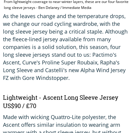
From lightweight coverage to near-winter layers, these are our four favorite
T
long sleeve jerseys - Ben Delaney / Immediate Media
W
As the leaves change and the temperature drops,
we change our road cycling wardrobe, with the
long sleeve jersey being a critical staple. Although
the fleece-lined jersey available from many
companies is a solid solution, this season, four
long sleeve jerseys stand out to us: Pactimo's
Ascent, Curve's Proline Super Roubaix, Rapha's
Long Sleeve and Castelli's new Alpha Wind Jersey
FZ with Gore Windstopper.
Lightweight - Ascent Long Sleeve Jersey
US$90 / £70
Made with wicking Quattro-Lite polyester, the
Ascent offers similar insulation to wearing arm
warmers with a short sleeve jersey, but without