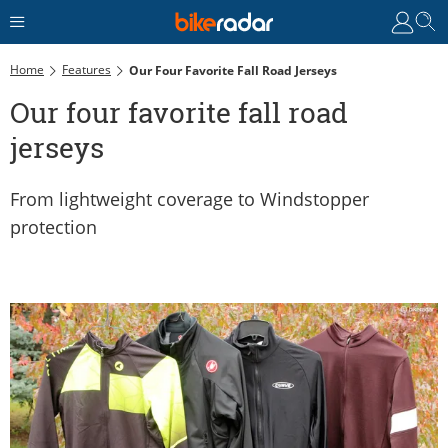
Home
Features
Our Four Favorite Fall Road Jerseys
Our four favorite fall road
jerseys
From lightweight coverage to Windstopper
protection