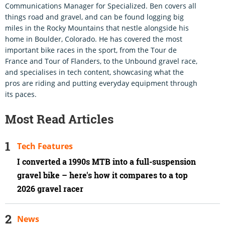
Communications Manager for Specialized. Ben covers all
things road and gravel, and can be found logging big
miles in the Rocky Mountains that nestle alongside his
home in Boulder, Colorado. He has covered the most
important bike races in the sport, from the Tour de
France and Tour of Flanders, to the Unbound gravel race,
and specialises in tech content, showcasing what the
pros are riding and putting everyday equipment through
its paces.
Most Read Articles
Tech Features
I converted a 1990s MTB into a full-suspension
gravel bike – here's how it compares to a top
2026 gravel racer
News