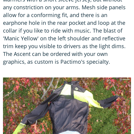
any constriction on your arms. Mesh side panels
allow for a conforming fit, and there is an
earphone hole in the rear pocket and loop at the
collar if you like to ride with music. The blast of
'Manic Yellow' on the left shoulder and reflective
trim keep you visible to drivers as the light dims.
The Ascent can be ordered with your own
graphics, as custom is Pactimo's specialty.