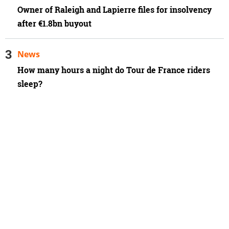
Owner of Raleigh and Lapierre files for insolvency
after €1.8bn buyout
News
How many hours a night do Tour de France riders
sleep?