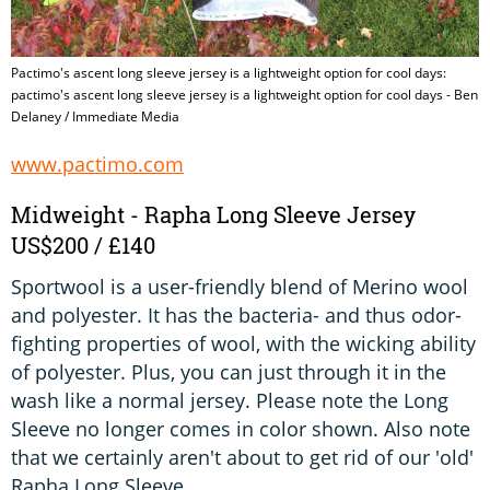
Pactimo's ascent long sleeve jersey is a lightweight option for cool days:
pactimo's ascent long sleeve jersey is a lightweight option for cool days - Ben
Delaney / Immediate Media
www.pactimo.com
Midweight - Rapha Long Sleeve Jersey
US$200 / £140
Sportwool is a user-friendly blend of Merino wool
and polyester. It has the bacteria- and thus odor-
fighting properties of wool, with the wicking ability
of polyester. Plus, you can just through it in the
wash like a normal jersey. Please note the Long
Sleeve no longer comes in color shown. Also note
that we certainly aren't about to get rid of our 'old'
Rapha Long Sleeve.