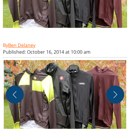
Ben Delaney
Published: October 16, 2014 at 10:00 am