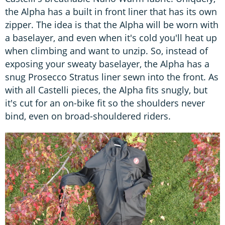
the Alpha has a built in front liner that has its own
zipper. The idea is that the Alpha will be worn with
a baselayer, and even when it's cold you'll heat up
when climbing and want to unzip. So, instead of
exposing your sweaty baselayer, the Alpha has a
snug Prosecco Stratus liner sewn into the front. As
with all Castelli pieces, the Alpha fits snugly, but
it's cut for an on-bike fit so the shoulders never
bind, even on broad-shouldered riders.