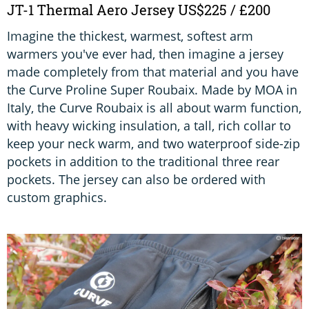
JT-1 Thermal Aero Jersey US$225 / £200
Imagine the thickest, warmest, softest arm
warmers you've ever had, then imagine a jersey
made completely from that material and you have
the Curve Proline Super Roubaix. Made by MOA in
Italy, the Curve Roubaix is all about warm function,
with heavy wicking insulation, a tall, rich collar to
keep your neck warm, and two waterproof side-zip
pockets in addition to the traditional three rear
pockets. The jersey can also be ordered with
custom graphics.