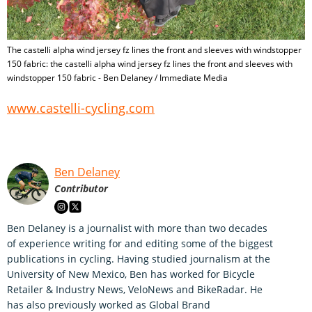
The castelli alpha wind jersey fz lines the front and sleeves with windstopper
150 fabric: the castelli alpha wind jersey fz lines the front and sleeves with
windstopper 150 fabric - Ben Delaney / Immediate Media
www.castelli-cycling.com
Ben Delaney
Contributor
Ben Delaney is a journalist with more than two decades
of experience writing for and editing some of the biggest
publications in cycling. Having studied journalism at the
University of New Mexico, Ben has worked for Bicycle
Retailer & Industry News, VeloNews and BikeRadar. He
has also previously worked as Global Brand