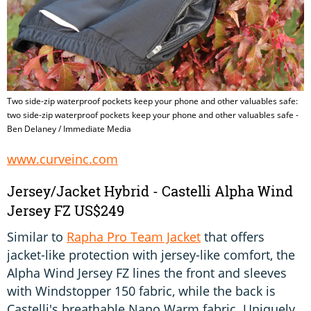
Two side-zip waterproof pockets keep your phone and other valuables safe:
two side-zip waterproof pockets keep your phone and other valuables safe -
Ben Delaney / Immediate Media
www.curveinc.com
Jersey/Jacket Hybrid - Castelli Alpha Wind
Jersey FZ US$249
Similar to
Rapha Pro Team Jacket
that offers
jacket-like protection with jersey-like comfort, the
Alpha Wind Jersey FZ lines the front and sleeves
with Windstopper 150 fabric, while the back is
Castelli's breathable Nano Warm fabric. Uniquely,