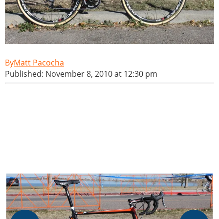
Matt Pacocha
Published: November 8, 2010 at 12:30 pm