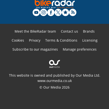
Meet the BikeRadar team
Contact us
Brands
Cookies
Privacy
Terms & Conditions
Licensing
Subscribe to our magazines
Manage preferences
This website is owned and published by Our Media Ltd.
www.ourmedia.co.uk
© Our Media 2026