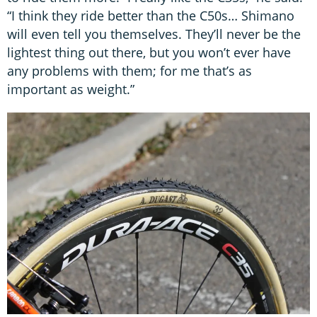
“I think they ride better than the C50s… Shimano
will even tell you themselves. They’ll never be the
lightest thing out there, but you won’t ever have
any problems with them; for me that’s as
important as weight.”