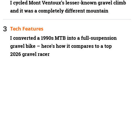
I cycled Mont Ventoux’s lesser-known gravel climb
and it was a completely different mountain
Tech Features
I converted a 1990s MTB into a full-suspension
gravel bike – here's how it compares to a top
2026 gravel racer