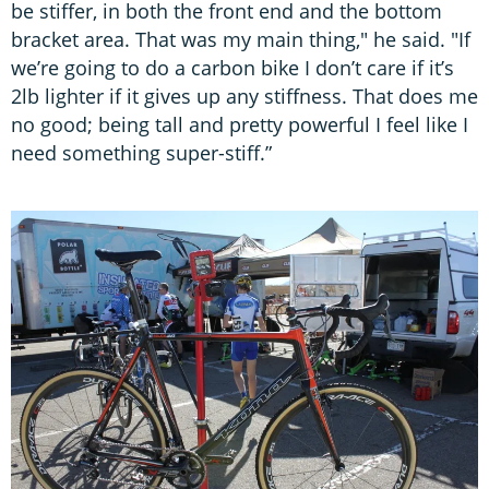
be stiffer, in both the front end and the bottom
bracket area. That was my main thing," he said. "If
we’re going to do a carbon bike I don’t care if it’s
2lb lighter if it gives up any stiffness. That does me
no good; being tall and pretty powerful I feel like I
need something super-stiff.”