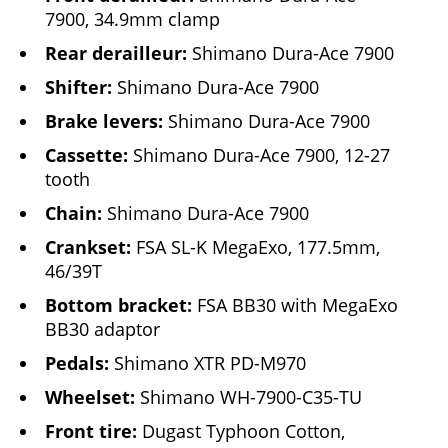
7900, 34.9mm clamp
Rear derailleur:
Shimano Dura-Ace 7900
Shifter:
Shimano Dura-Ace 7900
Brake levers:
Shimano Dura-Ace 7900
Cassette:
Shimano Dura-Ace 7900, 12-27
tooth
Chain:
Shimano Dura-Ace 7900
Crankset:
FSA SL-K MegaExo, 177.5mm,
46/39T
Bottom bracket:
FSA BB30 with MegaExo
BB30 adaptor
Pedals:
Shimano XTR PD-M970
Wheelset:
Shimano WH-7900-C35-TU
Front tire:
Dugast Typhoon Cotton,