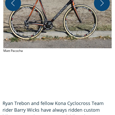
Matt Pacocha
M
Ryan Trebon and fellow Kona Cyclocross Team
rider Barry Wicks have always ridden custom