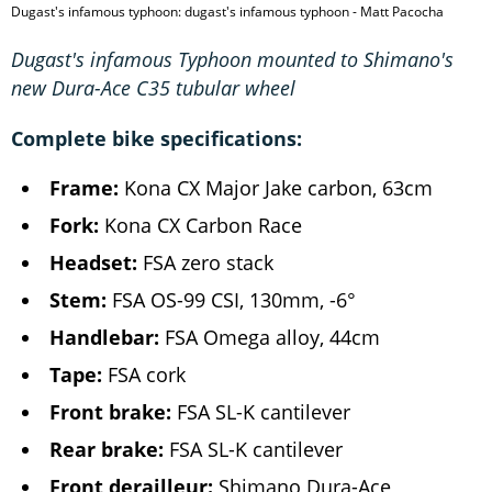
Dugast's infamous typhoon: dugast's infamous typhoon - Matt Pacocha
Dugast's infamous Typhoon mounted to Shimano's
new Dura-Ace C35 tubular wheel
Complete bike specifications:
Frame:
Kona CX Major Jake carbon, 63cm
Fork:
Kona CX Carbon Race
Headset:
FSA zero stack
Stem:
FSA OS-99 CSI, 130mm, -6°
Handlebar:
FSA Omega alloy, 44cm
Tape:
FSA cork
Front brake:
FSA SL-K cantilever
Rear brake:
FSA SL-K cantilever
Front derailleur:
Shimano Dura-Ace