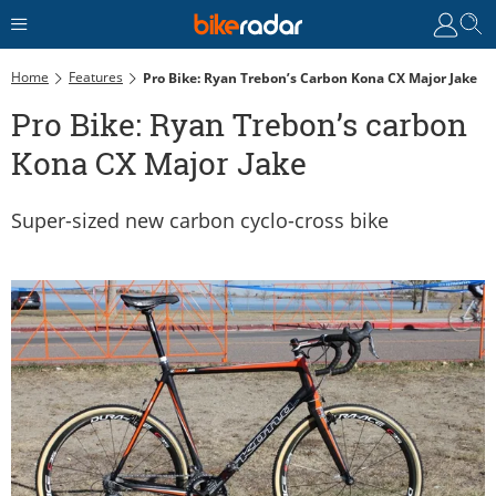
Home
Features
Pro Bike: Ryan Trebon’s Carbon Kona CX Major Jake
Pro Bike: Ryan Trebon’s carbon
Kona CX Major Jake
Super-sized new carbon cyclo-cross bike