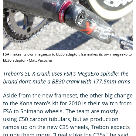
FSA makes its own megaexo to bb30 adaptor: fsa makes its own megaexo to
bb30 adaptor - Matt Pacocha
Trebon's SL-K crank uses FSA's MegaExo spindle; the
brand don't make a BB30 crank with 177.5mm arms
Aside from the new frameset, the other big change
to the Kona team’s kit for 2010 is their switch from
FSA to Shimano wheels. The team are mostly
using C50 carbon tubulars, but as production
ramps up on the new C35 wheels, Trebon expects
to ride them more. “I really like the C35s,” he said.