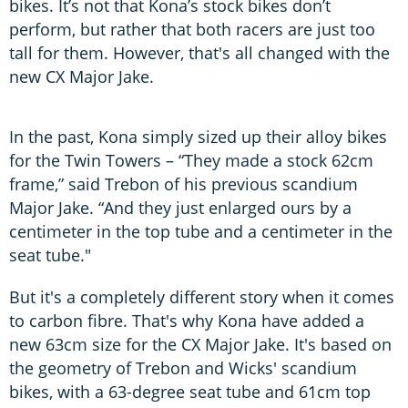
bikes. It’s not that Kona’s stock bikes don’t
perform, but rather that both racers are just too
tall for them. However, that's all changed with the
new CX Major Jake.
In the past, Kona simply sized up their alloy bikes
for the Twin Towers – “They made a stock 62cm
frame,” said Trebon of his previous scandium
Major Jake. “And they just enlarged ours by a
centimeter in the top tube and a centimeter in the
seat tube."
But it's a completely different story when it comes
to carbon fibre. That's why Kona have added a
new 63cm size for the CX Major Jake. It's based on
the geometry of Trebon and Wicks' scandium
bikes, with a 63-degree seat tube and 61cm top