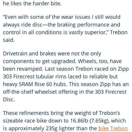
he likes the harder bite.
“Even with some of the wear issues I still would
always ride disc—the braking performance and
control in all conditions is vastly superior,” Trebon
said.
Drivetrain and brakes were not the only
components to get upgraded. Wheels, too, have
been revamped. Last season Trebon raced on Zipp
303 Firecrest tubular rims laced to reliable but
heavy SRAM Rise 60 hubs. This season Zipp has an
off-the-shelf wheelset offering in the 303 Firecrest
Disc.
These refinements bring the weight of Trebon’s
sizeable race bike down to 16.86lb (7.65kg), which
is approximately 235g lighter than the
bike Trebon