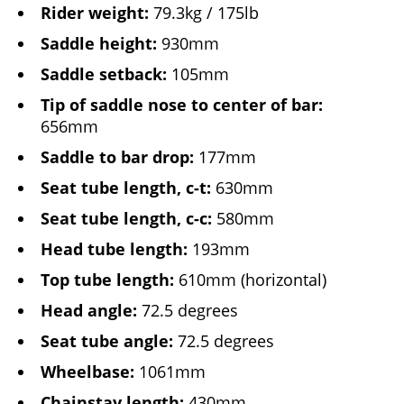
Rider weight:
79.3kg / 175lb
Saddle height:
930mm
Saddle setback:
105mm
Tip of saddle nose to center of bar:
656mm
Saddle to bar drop:
177mm
Seat tube length, c-t:
630mm
Seat tube length, c-c:
580mm
Head tube length:
193mm
Top tube length:
610mm (horizontal)
Head angle:
72.5 degrees
Seat tube angle:
72.5 degrees
Wheelbase:
1061mm
Chainstay length:
430mm