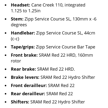
Headset:
Cane Creek 110, integrated
1.125 to 1.25in
Stem:
Zipp Service Course SL, 130mm x -6
degrees
Handlebar:
Zipp Service Course SL, 44cm
(c-c)
Tape/grips:
Zipp Service Course Bar Tape
Front brake:
SRAM Red 22 HRD, 160mm
rotor
Rear brake:
SRAM Red 22 HRD.
Brake levers:
SRAM Red 22 Hydro Shifter
Front derailleur:
SRAM Red 22
Rear derailleur:
SRAM Red 22
Shifters:
SRAM Red 22 Hydro Shifter