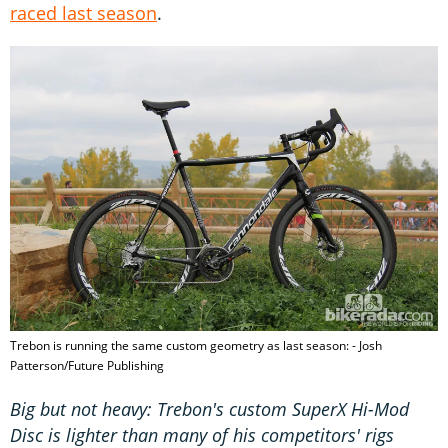
raced last season
.
Trebon is running the same custom geometry as last season: - Josh
Patterson/Future Publishing
Big but not heavy: Trebon's custom SuperX Hi-Mod
Disc is lighter than many of his competitors' rigs