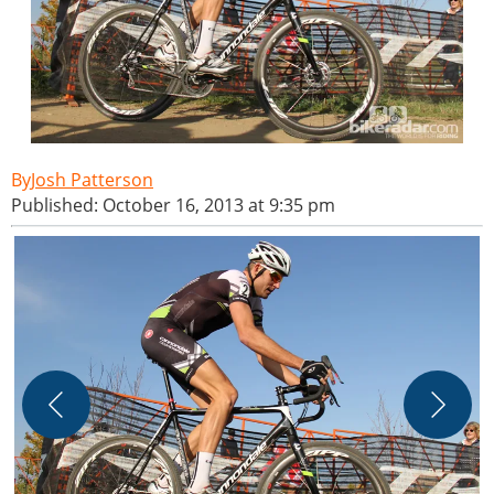
Josh Patterson
Published: October 16, 2013 at 9:35 pm