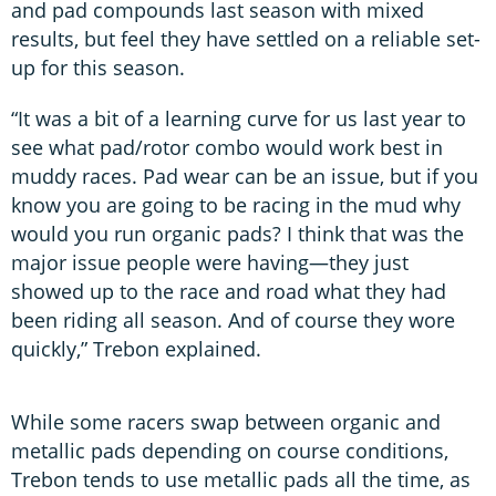
and pad compounds last season with mixed
results, but feel they have settled on a reliable set-
up for this season.
“It was a bit of a learning curve for us last year to
see what pad/rotor combo would work best in
muddy races. Pad wear can be an issue, but if you
know you are going to be racing in the mud why
would you run organic pads? I think that was the
major issue people were having—they just
showed up to the race and road what they had
been riding all season. And of course they wore
quickly,” Trebon explained.
While some racers swap between organic and
metallic pads depending on course conditions,
Trebon tends to use metallic pads all the time, as