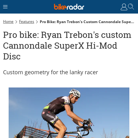
Home
Features
Pro Bike: Ryan Trebon's Custom Cannondale SuperX Hi-Mod Disc
Pro bike: Ryan Trebon's custom
Cannondale SuperX Hi-Mod
Disc
Custom geometry for the lanky racer