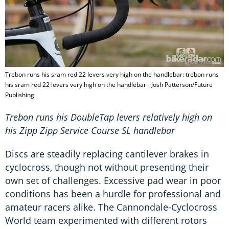
Trebon runs his sram red 22 levers very high on the handlebar: trebon runs
his sram red 22 levers very high on the handlebar - Josh Patterson/Future
Publishing
Trebon runs his DoubleTap levers relatively high on
his Zipp Zipp Service Course SL handlebar
Discs are steadily replacing cantilever brakes in
cyclocross, though not without presenting their
own set of challenges. Excessive pad wear in poor
conditions has been a hurdle for professional and
amateur racers alike. The Cannondale-Cyclocross
World team experimented with different rotors