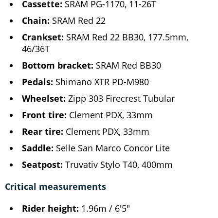
Cassette:
SRAM PG-1170, 11-26T
Chain:
SRAM Red 22
Crankset:
SRAM Red 22 BB30, 177.5mm,
46/36T
Bottom bracket:
SRAM Red BB30
Pedals:
Shimano XTR PD-M980
Wheelset:
Zipp 303 Firecrest Tubular
Front tire:
Clement PDX, 33mm
Rear tire:
Clement PDX, 33mm
Saddle:
Selle San Marco Concor Lite
Seatpost:
Truvativ Stylo T40, 400mm
Critical measurements
Rider height:
1.96m / 6'5"