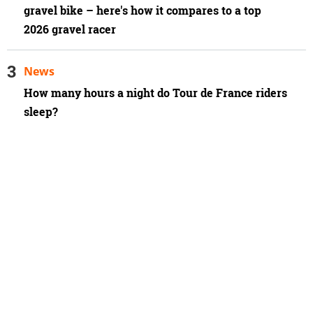
gravel bike – here's how it compares to a top
2026 gravel racer
News
How many hours a night do Tour de France riders
sleep?