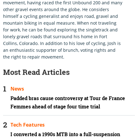
movement, having raced the first Unbound 200 and many
other gravel events around the globe. He considers
himself a cycling generalist and enjoys road, gravel and
mountain biking in equal measure. When not traveling
for work, he can be found exploring the singletrack and
lonely gravel roads that surround his home in Fort
Collins, Colorado. In addition to his love of cycling, Josh is
an enthusiastic supporter of brunch, voting rights and
the right to repair movement.
Most Read Articles
News
Padded bras cause controversy at Tour de France
Femmes ahead of stage four time trial
Tech Features
I converted a 1990s MTB into a full-suspension