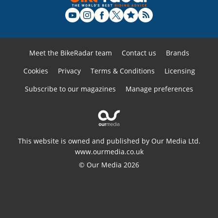
Meet the BikeRadar team
Contact us
Brands
Cookies
Privacy
Terms & Conditions
Licensing
Subscribe to our magazines
Manage preferences
This website is owned and published by Our Media Ltd.
www.ourmedia.co.uk
© Our Media 2026