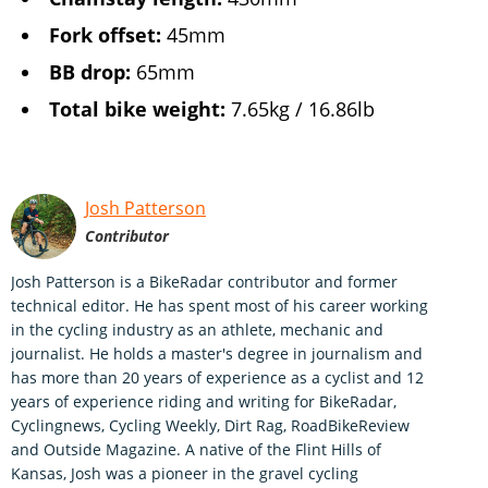
Fork offset:
45mm
BB drop:
65mm
Total bike weight:
7.65kg / 16.86lb
Josh Patterson
Contributor
Josh Patterson is a BikeRadar contributor and former
technical editor. He has spent most of his career working
in the cycling industry as an athlete, mechanic and
journalist. He holds a master's degree in journalism and
has more than 20 years of experience as a cyclist and 12
years of experience riding and writing for BikeRadar,
Cyclingnews, Cycling Weekly, Dirt Rag, RoadBikeReview
and Outside Magazine. A native of the Flint Hills of
Kansas, Josh was a pioneer in the gravel cycling