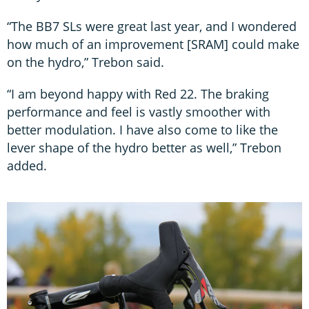
“The BB7 SLs were great last year, and I wondered
how much of an improvement [SRAM] could make
on the hydro,” Trebon said.
“I am beyond happy with Red 22. The braking
performance and feel is vastly smoother with
better modulation. I have also come to like the
lever shape of the hydro better as well,” Trebon
added.