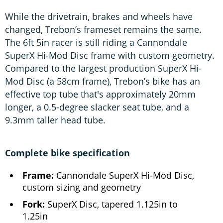
While the drivetrain, brakes and wheels have
changed, Trebon’s frameset remains the same.
The 6ft 5in racer is still riding a Cannondale
SuperX Hi-Mod Disc frame with custom geometry.
Compared to the largest production SuperX Hi-
Mod Disc (a 58cm frame), Trebon’s bike has an
effective top tube that's approximately 20mm
longer, a 0.5-degree slacker seat tube, and a
9.3mm taller head tube.
Complete bike specification
Frame:
Cannondale SuperX Hi-Mod Disc,
custom sizing and geometry
Fork:
SuperX Disc, tapered 1.125in to
1.25in