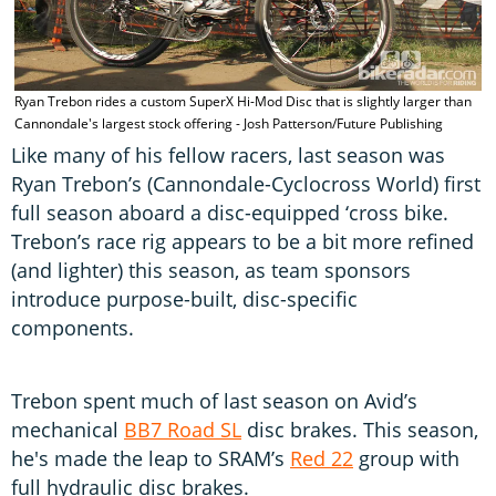
T
Ryan Trebon rides a custom SuperX Hi-Mod Disc that is slightly larger than
P
Cannondale's largest stock offering - Josh Patterson/Future Publishing
Like many of his fellow racers, last season was
Ryan Trebon’s (Cannondale-Cyclocross World) first
full season aboard a disc-equipped ‘cross bike.
Trebon’s race rig appears to be a bit more refined
(and lighter) this season, as team sponsors
introduce purpose-built, disc-specific
components.
Trebon spent much of last season on Avid’s
mechanical
BB7 Road SL
disc brakes. This season,
he's made the leap to SRAM’s
Red 22
group with
full hydraulic disc brakes.