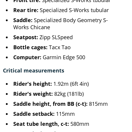
Rear tire:
Specialized S-Works tubular
Saddle:
Specialized Body Geometry S-
Works Chicane
Seatpost:
Zipp SLSpeed
Bottle cages:
Tacx Tao
Computer:
Garmin Edge 500
Critical measurements
Rider's height:
1.92m (6ft 4in)
Rider's weight:
82kg (181lb)
Saddle height, from BB (c-t):
815mm
Saddle setback:
115mm
Seat tube length, c-t:
580mm