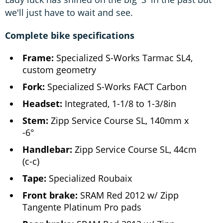
we'll just have to wait and see.
Complete bike specifications
Frame:
Specialized S-Works Tarmac SL4,
custom geometry
Fork:
Specialized S-Works FACT Carbon
Headset:
Integrated, 1-1/8 to 1-3/8in
Stem:
Zipp Service Course SL, 140mm x
-6°
Handlebar:
Zipp Service Course SL, 44cm
(c-c)
Tape:
Specialized Roubaix
Front brake:
SRAM Red 2012 w/ Zipp
Tangente Platinum Pro pads