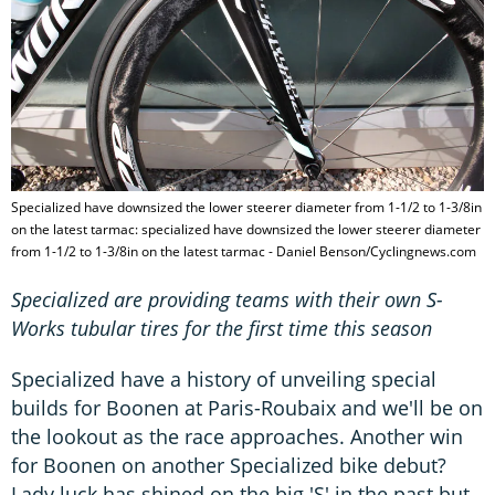
Specialized have downsized the lower steerer diameter from 1-1/2 to 1-3/8in
on the latest tarmac: specialized have downsized the lower steerer diameter
from 1-1/2 to 1-3/8in on the latest tarmac - Daniel Benson/Cyclingnews.com
Specialized are providing teams with their own S-
Works tubular tires for the first time this season
Specialized have a history of unveiling special
builds for Boonen at Paris-Roubaix and we'll be on
the lookout as the race approaches. Another win
for Boonen on another Specialized bike debut?
Lady luck has shined on the big 'S' in the past but