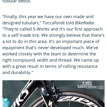
tubular debut.
"Finally, this year we have our own made and
designed tubulars," Toccafondi told
BikeRadar.
"They're called S-Works and it's our first approach
to a self made tire. We strongly believe that there's
a lot to do in this area. It's an important piece of
equipment that's never developed much. We've
worked closely with the team to determine the
right compound, width and thread. We came up
with a great result in terms of rolling resistance
and durability."