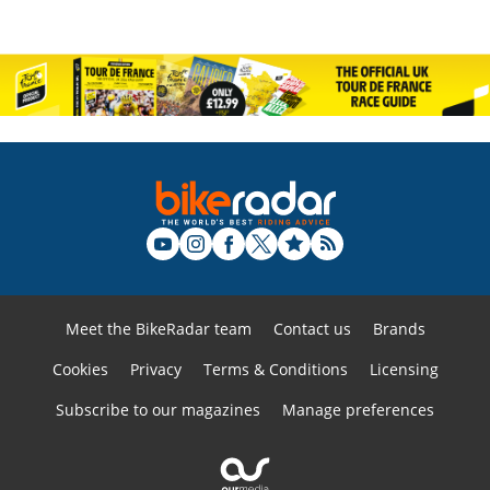
Meet the BikeRadar team
Contact us
Brands
Cookies
Privacy
Terms & Conditions
Licensing
Subscribe to our magazines
Manage preferences