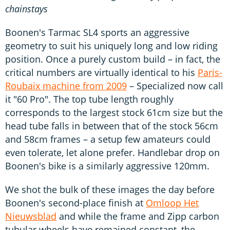
chainstays
Boonen's Tarmac SL4 sports an aggressive
geometry to suit his uniquely long and low riding
position. Once a purely custom build – in fact, the
critical numbers are virtually identical to his
Paris-
Roubaix machine from 2009
– Specialized now call
it "60 Pro". The top tube length roughly
corresponds to the largest stock 61cm size but the
head tube falls in between that of the stock 56cm
and 58cm frames – a setup few amateurs could
even tolerate, let alone prefer. Handlebar drop on
Boonen's bike is a similarly aggressive 120mm.
We shot the bulk of these images the day before
Boonen's second-place finish at
Omloop Het
Nieuwsblad
and while the frame and Zipp carbon
tubular wheels have remained constant, the