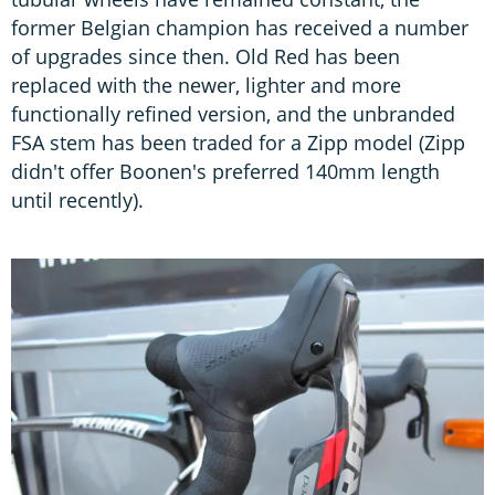
former Belgian champion has received a number
of upgrades since then. Old Red has been
replaced with the newer, lighter and more
functionally refined version, and the unbranded
FSA stem has been traded for a Zipp model (Zipp
didn't offer Boonen's preferred 140mm length
until recently).