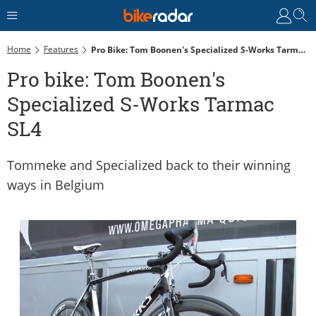
Home
Features
Pro Bike: Tom Boonen's Specialized S-Works Tarmac SL4
Pro bike: Tom Boonen's
Specialized S-Works Tarmac
SL4
Tommeke and Specialized back to their winning
ways in Belgium