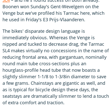
SL4
– and he's found success on both already.
Boonen won Sunday's Gent-Wevelgem on the
Venge but we've profiled his Tarmac here, which
he used in Friday's E3 Prijs-Vlaanderen.
The bikes' disparate design language is
immediately obvious. Whereas the Venge is
nipped and tucked to decrease drag, the Tarmac
SL4 makes virtually no concessions in the name of
reducing frontal area, with gargantuan, nominally
round main tube cross-sections plus an
hourglass-profile head tube that now boasts a
slightly slimmer 1-1/8 to 1-3/8in diameter to save
a few grams. Chainstays are gigantic as well, and
as is typical for bicycle design these days, the
seatstays are dramatically slimmer to lend a touch
of extra comfort and traction.