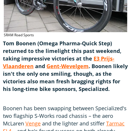
SRAM Road Sports
Tom Boonen (Omega Pharma-Quick Step)
returned to the limelight this past weekend,
taking impressive victories at the
E3 Prijs-
Vlaanderen
and
Gent-Wevelgem
. Boonen likely
isn't the only one smiling, though, as the
victories also mean fresh bragging rights for
his long-time bike sponsors, Specialized.
Boonen has been swapping between Specialized's
two flagship S-Works road chassis – the aero
McLaren
Venge
and the lighter and stiffer
Tarmac