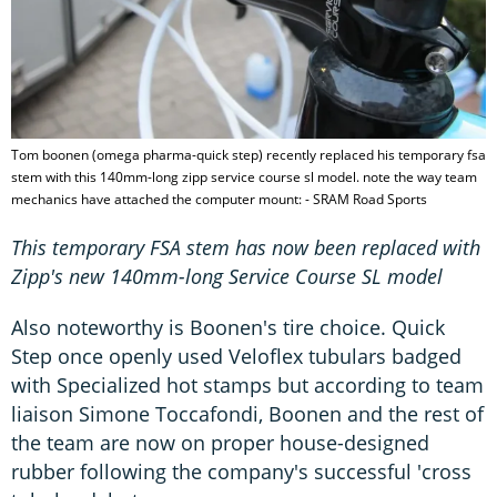
Tom boonen (omega pharma-quick step) recently replaced his temporary fsa
stem with this 140mm-long zipp service course sl model. note the way team
mechanics have attached the computer mount: - SRAM Road Sports
This temporary FSA stem has now been replaced with
Zipp's new 140mm-long Service Course SL model
Also noteworthy is Boonen's tire choice. Quick
Step once openly used Veloflex tubulars badged
with Specialized hot stamps but according to team
liaison Simone Toccafondi, Boonen and the rest of
the team are now on proper house-designed
rubber following the company's successful 'cross