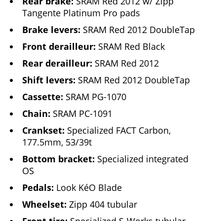
Rear brake:
SRAM Red 2012 w/ Zipp
Tangente Platinum Pro pads
Brake levers:
SRAM Red 2012 DoubleTap
Front derailleur:
SRAM Red Black
Rear derailleur:
SRAM Red 2012
Shift levers:
SRAM Red 2012 DoubleTap
Cassette:
SRAM PG-1070
Chain:
SRAM PC-1091
Crankset:
Specialized FACT Carbon,
177.5mm, 53/39t
Bottom bracket:
Specialized integrated
OS
Pedals:
Look KéO Blade
Wheelset:
Zipp 404 tubular
Front tire:
Specialized S-Works tubular