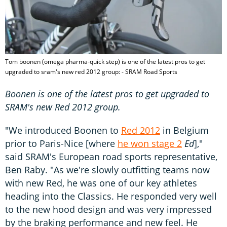
Tom boonen (omega pharma-quick step) is one of the latest pros to get
upgraded to sram's new red 2012 group: - SRAM Road Sports
Boonen is one of the latest pros to get upgraded to
SRAM's new Red 2012 group.
"We introduced Boonen to
Red 2012
in Belgium
prior to Paris-Nice [where
he won stage 2
Ed
],"
said SRAM's European road sports representative,
Ben Raby. "As we're slowly outfitting teams now
with new Red, he was one of our key athletes
heading into the Classics. He responded very well
to the new hood design and was very impressed
by the braking performance and new feel. He