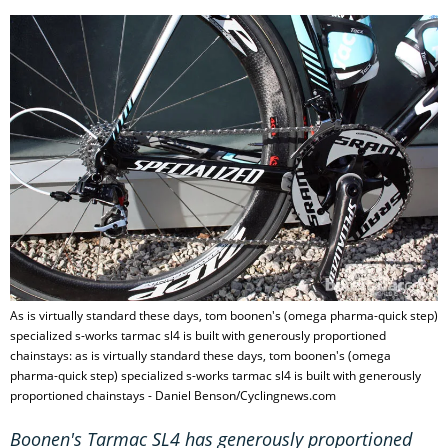
As is virtually standard these days, tom boonen's (omega pharma-quick step)
specialized s-works tarmac sl4 is built with generously proportioned
chainstays: as is virtually standard these days, tom boonen's (omega
pharma-quick step) specialized s-works tarmac sl4 is built with generously
proportioned chainstays - Daniel Benson/Cyclingnews.com
Boonen's Tarmac SL4 has generously proportioned