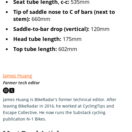
Seat tube length, c-c:
535mm
Tip of saddle nose to C of bars (next to
stem):
660mm
Saddle-to-bar drop (vertical):
120mm
Head tube length:
175mm
Top tube length:
602mm
James Huang
Former tech editor
James Huang is BikeRadar's former technical editor. After
leaving BikeRadar in 2016, he worked at CyclingTips and
Escape Collective. He now runs the Substack cycling
publication N-1 Bikes.