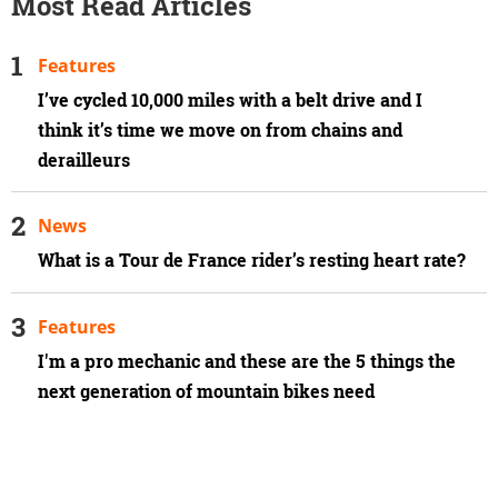
Most Read Articles
Features
I’ve cycled 10,000 miles with a belt drive and I
think it’s time we move on from chains and
derailleurs
News
What is a Tour de France rider’s resting heart rate?
Features
I'm a pro mechanic and these are the 5 things the
next generation of mountain bikes need