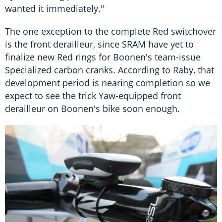
wanted it immediately."
The one exception to the complete Red switchover
is the front derailleur, since SRAM have yet to
finalize new Red rings for Boonen's team-issue
Specialized carbon cranks. According to Raby, that
development period is nearing completion so we
expect to see the trick Yaw-equipped front
derailleur on Boonen's bike soon enough.