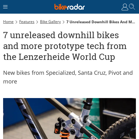
Home
Features
Bike Gallery
7 Unreleased Downhill Bikes And More Prototype Tech From The Lenzerheide World Cup
7 unreleased downhill bikes
and more prototype tech from
the Lenzerheide World Cup
New bikes from Specialized, Santa Cruz, Pivot and
more