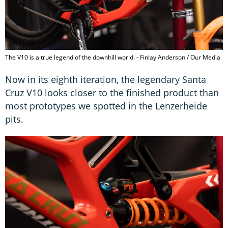
The V10 is a true legend of the downhill world. - Finlay Anderson / Our Media
Now in its eighth iteration, the legendary Santa
Cruz V10 looks closer to the finished product than
most prototypes we spotted in the Lenzerheide
pits.