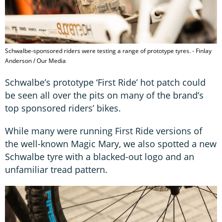
Schwalbe-sponsored riders were testing a range of prototype tyres. - Finlay
Anderson / Our Media
Schwalbe’s prototype ‘First Ride’ hot patch could
be seen all over the pits on many of the brand’s
top sponsored riders’ bikes.
While many were running First Ride versions of
the well-known Magic Mary, we also spotted a new
Schwalbe tyre with a blacked-out logo and an
unfamiliar tread pattern.