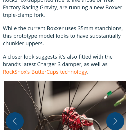
Factory Racing Gravity, are running a new Boxxer
triple-clamp fork.
While the current Boxxer uses 35mm stanchions,
this prototype model looks to have substantially
chunkier uppers.
A closer look suggests it's also fitted with the
brand’s latest Charger 3 damper, as well as
RockShox’s ButterCups technology
.
T