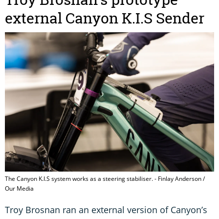
external Canyon K.I.S Sender
The Canyon K.I.S system works as a steering stabiliser. - Finlay Anderson /
Our Media
Troy Brosnan ran an external version of Canyon’s