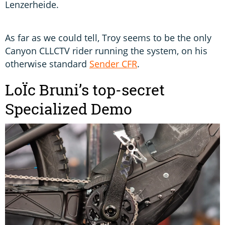
Lenzerheide.
As far as we could tell, Troy seems to be the only
Canyon CLLCTV rider running the system, on his
otherwise standard
Sender CFR
.
LoÏc Bruni’s top-secret
Specialized Demo