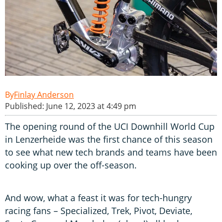
Finlay Anderson
Published: June 12, 2023 at 4:49 pm
The opening round of the UCI Downhill World Cup
in Lenzerheide was the first chance of this season
to see what new tech brands and teams have been
cooking up over the off-season.
And wow, what a feast it was for tech-hungry
racing fans – Specialized, Trek, Pivot, Deviate,