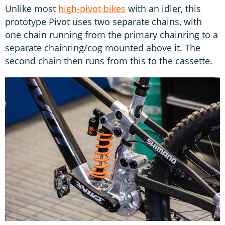
Unlike most
high-pivot bikes
with an idler, this
prototype Pivot uses two separate chains, with
one chain running from the primary chainring to a
separate chainring/cog mounted above it. The
second chain then runs from this to the cassette.