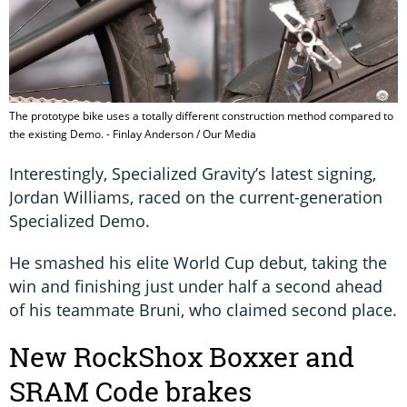
The prototype bike uses a totally different construction method compared to
the existing Demo. - Finlay Anderson / Our Media
Interestingly, Specialized Gravity’s latest signing,
Jordan Williams, raced on the current-generation
Specialized Demo.
He smashed his elite World Cup debut, taking the
win and finishing just under half a second ahead
of his teammate Bruni, who claimed second place.
New RockShox Boxxer and
SRAM Code brakes