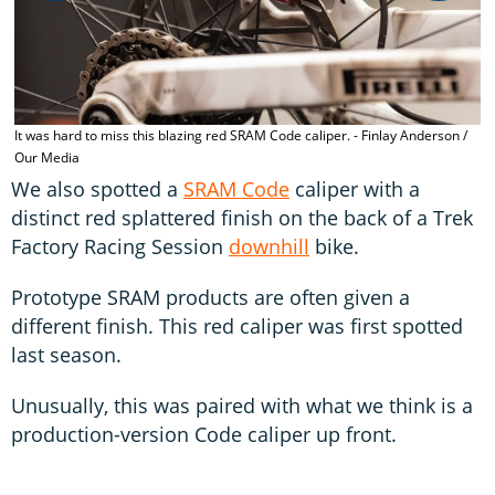
o
It was hard to miss this blazing red SRAM Code caliper. - Finlay Anderson /
Our Media
We also spotted a
SRAM Code
caliper with a
distinct red splattered finish on the back of a Trek
Factory Racing Session
downhill
bike.
Prototype SRAM products are often given a
different finish. This red caliper was first spotted
last season.
Unusually, this was paired with what we think is a
production-version Code caliper up front.