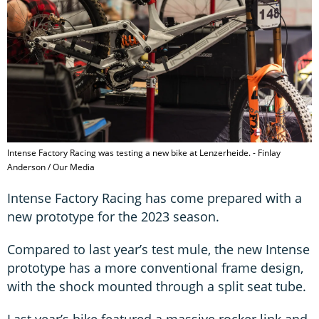
Intense Factory Racing was testing a new bike at Lenzerheide. - Finlay
Anderson / Our Media
Intense Factory Racing has come prepared with a
new prototype for the 2023 season.
Compared to last year’s test mule, the new Intense
prototype has a more conventional frame design,
with the shock mounted through a split seat tube.