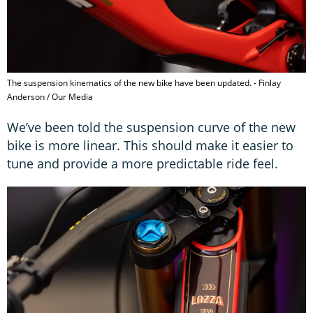
The suspension kinematics of the new bike have been updated. - Finlay
Anderson / Our Media
We’ve been told the suspension curve of the new
bike is more linear. This should make it easier to
tune and provide a more predictable ride feel.