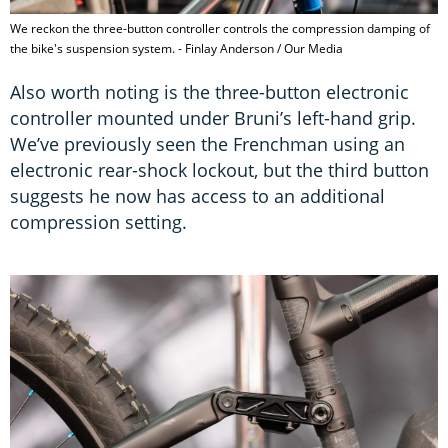
We reckon the three-button controller controls the compression damping of
the bike's suspension system. - Finlay Anderson / Our Media
Also worth noting is the three-button electronic
controller mounted under Bruni’s left-hand grip.
We’ve previously seen the Frenchman using an
electronic rear-shock lockout, but the third button
suggests he now has access to an additional
compression setting.