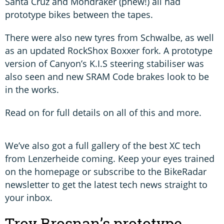
Santa Cruz and Mondraker (phew!) all had
prototype bikes between the tapes.
There were also new tyres from Schwalbe, as well
as an updated RockShox Boxxer fork. A prototype
version of Canyon’s K.I.S steering stabiliser was
also seen and new SRAM Code brakes look to be
in the works.
Read on for full details on all of this and more.
We’ve also got a full gallery of the best XC tech
from Lenzerheide coming. Keep your eyes trained
on the homepage or subscribe to the BikeRadar
newsletter to get the latest tech news straight to
your inbox.
Troy Brosnan’s prototype