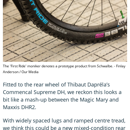
The 'First Ride' moniker denotes a prototype product from Schwalbe. - Finlay
Anderson / Our Media
Fitted to the rear wheel of Thibaut Dapréla’s
Commencal Supreme DH, we reckon this looks a
bit like a mash-up between the Magic Mary and
Maxxis DHR2.
With widely spaced lugs and ramped centre tread,
we think this could be a new mixed-condition rear