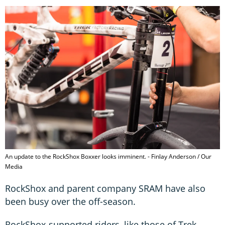
An update to the RockShox Boxxer looks imminent. - Finlay Anderson / Our
Media
RockShox and parent company SRAM have also
been busy over the off-season.
RockShox-supported riders, like those of Trek