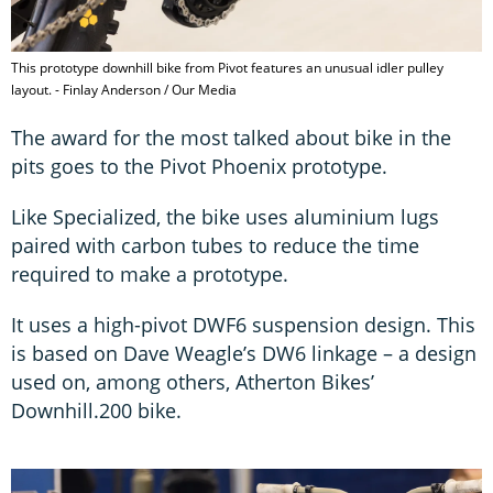
This prototype downhill bike from Pivot features an unusual idler pulley
layout. - Finlay Anderson / Our Media
The award for the most talked about bike in the
pits goes to the Pivot Phoenix prototype.
Like Specialized, the bike uses aluminium lugs
paired with carbon tubes to reduce the time
required to make a prototype.
It uses a high-pivot DWF6 suspension design. This
is based on Dave Weagle’s DW6 linkage – a design
used on, among others, Atherton Bikes’
Downhill.200 bike.