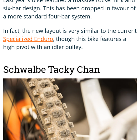
Last year’s bike featured a massive rocker link and
six-bar design. This has been dropped in favour of
a more standard four-bar system.
In fact, the new layout is very similar to the current
Specialized Enduro
, though this bike features a
high pivot with an idler pulley.
Schwalbe Tacky Chan