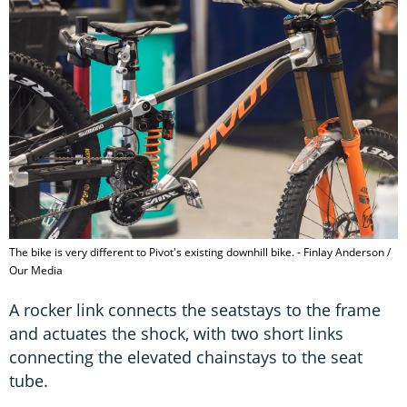
The bike is very different to Pivot's existing downhill bike. - Finlay Anderson /
Our Media
A rocker link connects the seatstays to the frame
and actuates the shock, with two short links
connecting the elevated chainstays to the seat
tube.