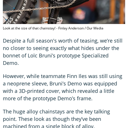
Look at the size of that chainstay! - Finlay Anderson / Our Media
Despite a full season's worth of teasing, we’re still
no closer to seeing exactly what hides under the
bonnet of Loïc Bruni’s prototype Specialized
Demo.
However, while teammate Finn Iles was still using
a neoprene sleeve, Bruni’s Demo was equipped
with a 3D-printed cover, which revealed a little
more of the prototype Demo’s frame.
The huge alloy chainstays are the key talking
point. These look as though they’ve been
machined from a single block of alloy.