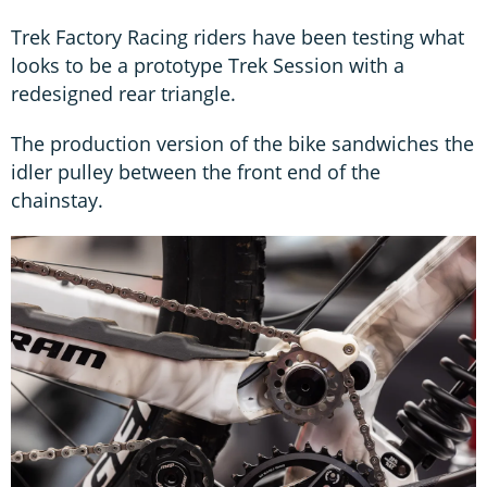
Trek Factory Racing riders have been testing what
looks to be a prototype Trek Session with a
redesigned rear triangle.
The production version of the bike sandwiches the
idler pulley between the front end of the
chainstay.