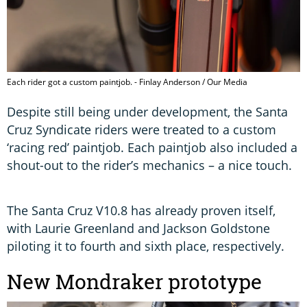
Each rider got a custom paintjob. - Finlay Anderson / Our Media
Despite still being under development, the Santa
Cruz Syndicate riders were treated to a custom
‘racing red’ paintjob. Each paintjob also included a
shout-out to the rider’s mechanics – a nice touch.
The Santa Cruz V10.8 has already proven itself,
with Laurie Greenland and Jackson Goldstone
piloting it to fourth and sixth place, respectively.
New Mondraker prototype