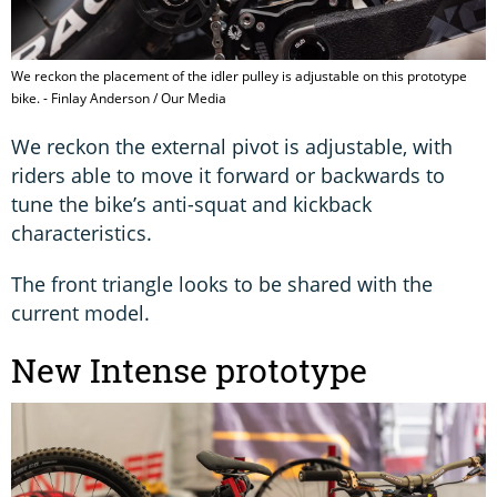
We reckon the placement of the idler pulley is adjustable on this prototype
bike. - Finlay Anderson / Our Media
We reckon the external pivot is adjustable, with
riders able to move it forward or backwards to
tune the bike’s anti-squat and kickback
characteristics.
The front triangle looks to be shared with the
current model.
New Intense prototype