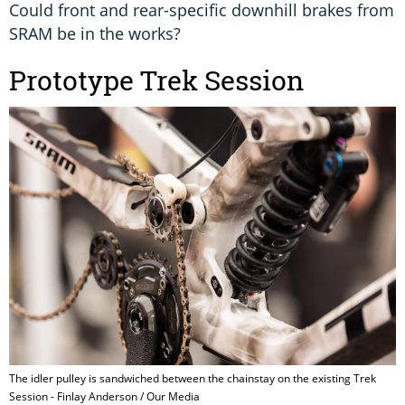
Could front and rear-specific downhill brakes from
SRAM be in the works?
Prototype Trek Session
The idler pulley is sandwiched between the chainstay on the existing Trek
Session - Finlay Anderson / Our Media