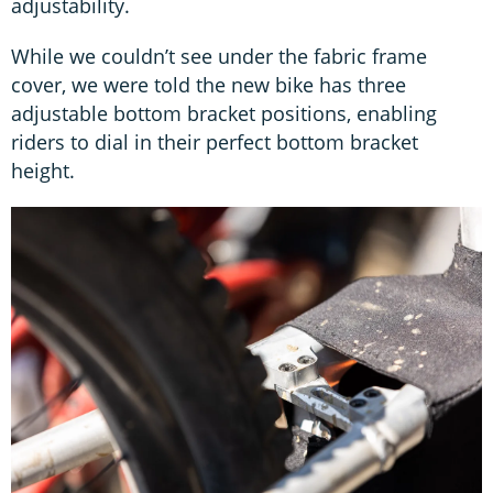
adjustability.
While we couldn’t see under the fabric frame
cover, we were told the new bike has three
adjustable bottom bracket positions, enabling
riders to dial in their perfect bottom bracket
height.