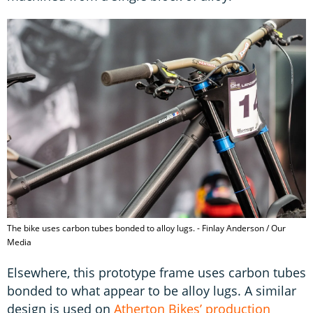
The bike uses carbon tubes bonded to alloy lugs. - Finlay Anderson / Our
Media
Elsewhere, this prototype frame uses carbon tubes
bonded to what appear to be alloy lugs. A similar
design is used on
Atherton Bikes’ production