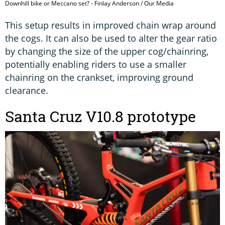
Downhill bike or Meccano set? - Finlay Anderson / Our Media
This setup results in improved chain wrap around
the cogs. It can also be used to alter the gear ratio
by changing the size of the upper cog/chainring,
potentially enabling riders to use a smaller
chainring on the crankset, improving ground
clearance.
Santa Cruz V10.8 prototype