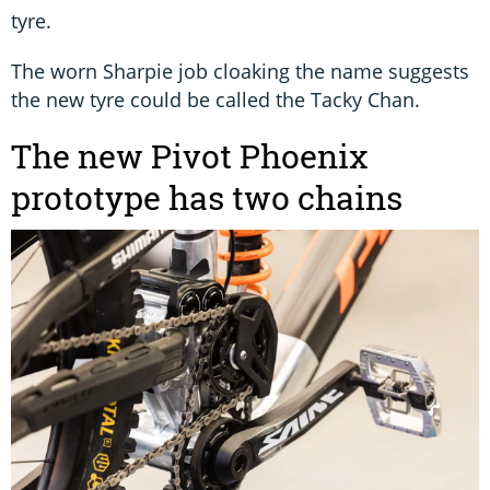
tyre.
The worn Sharpie job cloaking the name suggests
the new tyre could be called the Tacky Chan.
The new Pivot Phoenix
prototype has two chains