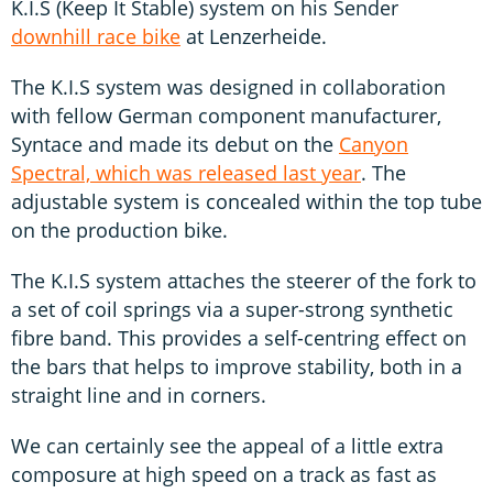
K.I.S (Keep It Stable) system on his Sender
downhill race bike
at Lenzerheide.
The K.I.S system was designed in collaboration
with fellow German component manufacturer,
Syntace and made its debut on the
Canyon
Spectral, which was released last year
. The
adjustable system is concealed within the top tube
on the production bike.
The K.I.S system attaches the steerer of the fork to
a set of coil springs via a super-strong synthetic
fibre band. This provides a self-centring effect on
the bars that helps to improve stability, both in a
straight line and in corners.
We can certainly see the appeal of a little extra
composure at high speed on a track as fast as