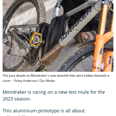
The juicy details on Mondraker's new downhill bike were hidden beneath a
cover. - Finlay Anderson / Our Media
Mondraker is racing on a new test mule for the
2023 season.
This aluminium prototype is all about