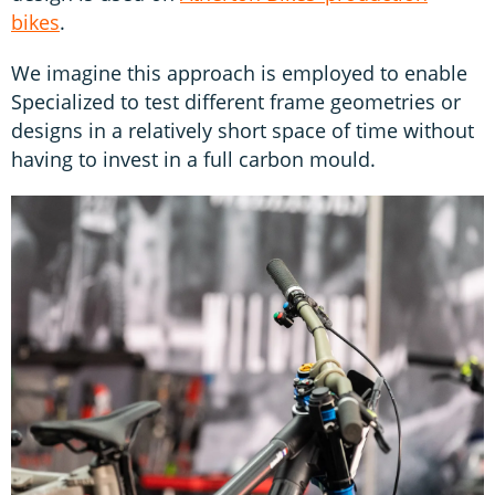
bikes
.
We imagine this approach is employed to enable
Specialized to test different frame geometries or
designs in a relatively short space of time without
having to invest in a full carbon mould.