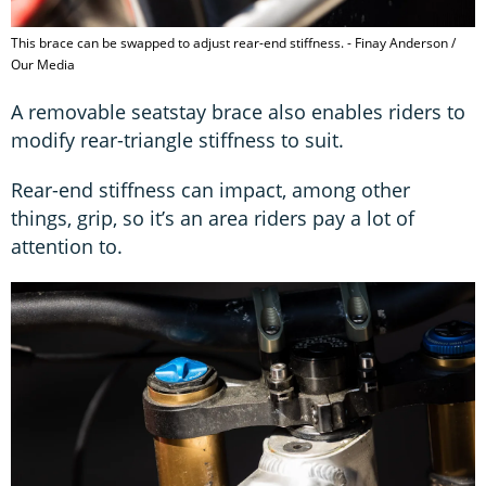
This brace can be swapped to adjust rear-end stiffness. - Finay Anderson /
Our Media
A removable seatstay brace also enables riders to
modify rear-triangle stiffness to suit.
Rear-end stiffness can impact, among other
things, grip, so it’s an area riders pay a lot of
attention to.