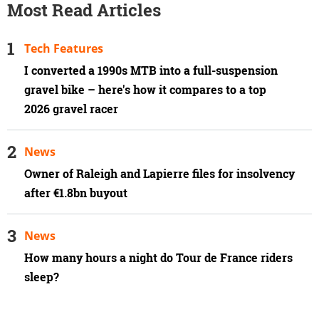
Most Read Articles
Tech Features
I converted a 1990s MTB into a full-suspension
gravel bike – here's how it compares to a top
2026 gravel racer
News
Owner of Raleigh and Lapierre files for insolvency
after €1.8bn buyout
News
How many hours a night do Tour de France riders
sleep?