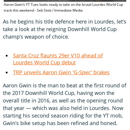
T
Aaron Gwin’s YT Tues looks ready to take on the brutal Lourdes World Cup
l
track this weekend - Seb Stott / Immediate Media
I
As he begins his title defence here in Lourdes, let’s
take a look at the reigning Downhill World Cup
champ’s weapon of choice.
Santa Cruz flaunts 29er V10 ahead of
Lourdes World Cup debut
TRP unveils Aaron Gwin 'G-Spec' brakes
Aaron Gwin is the man to beat at the first round of
the 2017 Downhill World Cup, having won the
overall title in 2016, as well as the opening round
that year — which was also held in Lourdes. Now
starting his second season riding for the YT mob,
Gwin’s bike setup has been refined and honed.