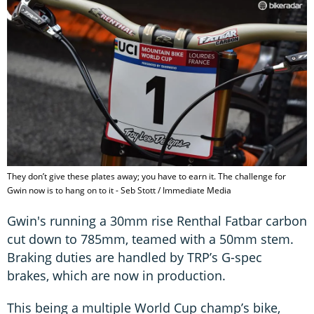
They don’t give these plates away; you have to earn it. The challenge for
Gwin now is to hang on to it - Seb Stott / Immediate Media
Gwin's running a 30mm rise Renthal Fatbar carbon
cut down to 785mm, teamed with a 50mm stem.
Braking duties are handled by TRP’s G-spec
brakes, which are now in production.
This being a multiple World Cup champ’s bike,