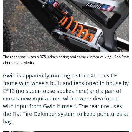
The rear shock uses a 375 lb/Inch spring and some custom valving - Seb Stott
/ Immediate Media
Gwin is apparently running a stock XL Tues CF
frame with wheels built and tensioned in house by
E*13 (no super-loose spokes here) and a pair of
Onza’s new Aquila tires, which were developed
with input from Gwin himself. The rear tire uses
the Flat Tire Defender system to keep punctures at
bay.