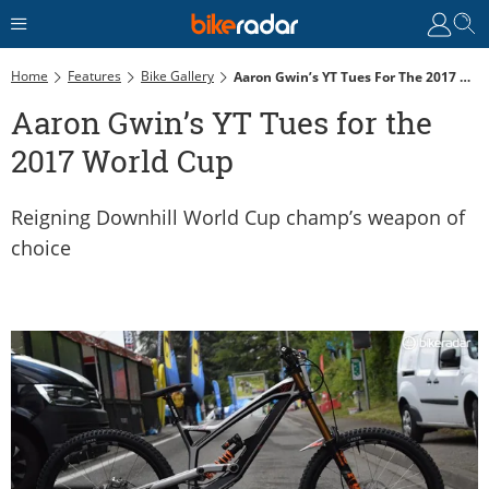
Home
Features
Bike Gallery
Aaron Gwin’s YT Tues For The 2017 World Cup
Aaron Gwin’s YT Tues for the
2017 World Cup
Reigning Downhill World Cup champ’s weapon of
choice