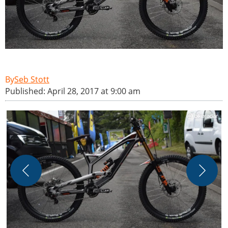
Seb Stott
Published: April 28, 2017 at 9:00 am