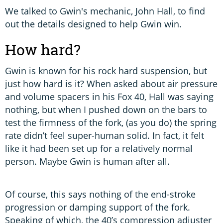
We talked to Gwin's mechanic, John Hall, to find
out the details designed to help Gwin win.
How hard?
Gwin is known for his rock hard suspension, but
just how hard is it? When asked about air pressure
and volume spacers in his Fox 40, Hall was saying
nothing, but when I pushed down on the bars to
test the firmness of the fork, (as you do) the spring
rate didn’t feel super-human solid. In fact, it felt
like it had been set up for a relatively normal
person. Maybe Gwin is human after all.
Of course, this says nothing of the end-stroke
progression or damping support of the fork.
Speaking of which, the 40’s compression adjuster