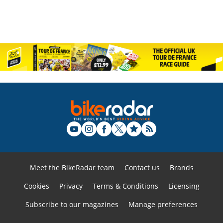
Meet the BikeRadar team
Contact us
Brands
Cookies
Privacy
Terms & Conditions
Licensing
Subscribe to our magazines
Manage preferences