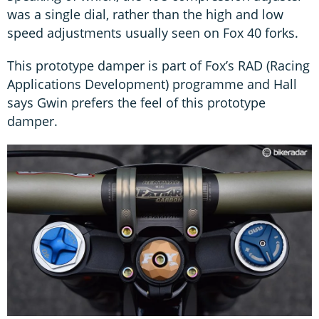
was a single dial, rather than the high and low
speed adjustments usually seen on Fox 40 forks.
This prototype damper is part of Fox’s RAD (Racing
Applications Development) programme and Hall
says Gwin prefers the feel of this prototype
damper.