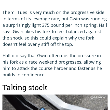
The YT Tues is very much on the progressive side
in terms of its leverage rate, but Gwin was running
a surprisingly light 375 pound per inch spring. Hall
says Gwin likes his fork to feel balanced against
the shock, so this could explain why the fork
doesn’t feel overly stiff off the top.
Hall did say that Gwin often ups the pressure in
his fork as a race weekend progresses, allowing
him to attack the course harder and faster as he
builds in confidence.
Taking stock