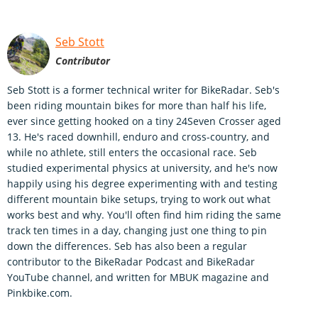
Seb Stott
Contributor
Seb Stott is a former technical writer for BikeRadar. Seb's
been riding mountain bikes for more than half his life,
ever since getting hooked on a tiny 24Seven Crosser aged
13. He's raced downhill, enduro and cross-country, and
while no athlete, still enters the occasional race. Seb
studied experimental physics at university, and he's now
happily using his degree experimenting with and testing
different mountain bike setups, trying to work out what
works best and why. You'll often find him riding the same
track ten times in a day, changing just one thing to pin
down the differences. Seb has also been a regular
contributor to the BikeRadar Podcast and BikeRadar
YouTube channel, and written for MBUK magazine and
Pinkbike.com.