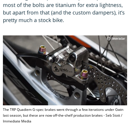
most of the bolts are titanium for extra lightness,
but apart from that (and the custom dampers), it’s
pretty much a stock bike.
The TRP Quadiem G-spec brakes went through a few iterations under Gwin
last season, but these are now off-the-shelf production brakes - Seb Stott /
Immediate Media