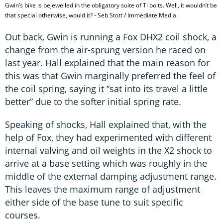
Gwin’s bike is bejewelled in the obligatory suite of Ti bolts. Well, it wouldn’t be
that special otherwise, would it? - Seb Stott / Immediate Media
Out back, Gwin is running a Fox DHX2 coil shock, a
change from the air-sprung version he raced on
last year. Hall explained that the main reason for
this was that Gwin marginally preferred the feel of
the coil spring, saying it “sat into its travel a little
better” due to the softer initial spring rate.
Speaking of shocks, Hall explained that, with the
help of Fox, they had experimented with different
internal valving and oil weights in the X2 shock to
arrive at a base setting which was roughly in the
middle of the external damping adjustment range.
This leaves the maximum range of adjustment
either side of the base tune to suit specific
courses.