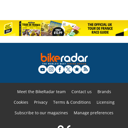
Meet the BikeRadar team
Contact us
Brands
Cookies
Privacy
Terms & Conditions
Licensing
Subscribe to our magazines
Manage preferences