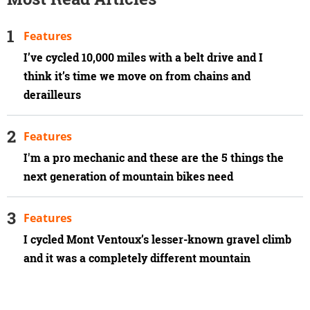
Features
I’ve cycled 10,000 miles with a belt drive and I
think it’s time we move on from chains and
derailleurs
Features
I'm a pro mechanic and these are the 5 things the
next generation of mountain bikes need
Features
I cycled Mont Ventoux’s lesser-known gravel climb
and it was a completely different mountain