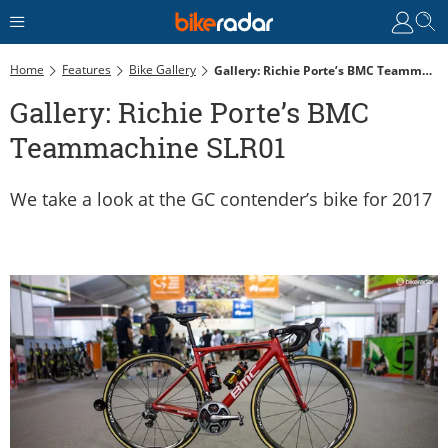
Home
Features
Bike Gallery
Gallery: Richie Porte’s BMC Teammachine SLR01
Gallery: Richie Porte’s BMC
Teammachine SLR01
We take a look at the GC contender’s bike for 2017