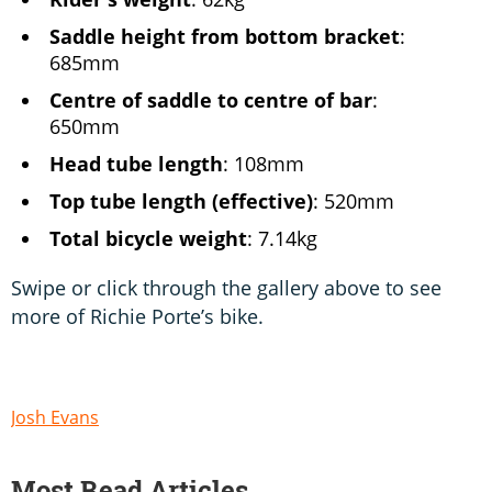
Saddle height from bottom bracket
:
685mm
Centre of saddle to centre of bar
:
650mm
Head tube length
: 108mm
Top tube length (effective)
: 520mm
Total bicycle weight
: 7.14kg
Swipe or click through the gallery above to see
more of Richie Porte’s bike.
Josh Evans
Most Read Articles