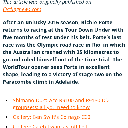
This article was originally published on
Cyclingnews.com
After an unlucky 2016 season, Richie Porte
returns to racing at the Tour Down Under with
five months of rest under his belt. Porte’s last
race was the Olympic road race in Rio, in which
the Australian crashed with 35 kilometres to
go and ruled himself out of the time trial. The
WorldTour opener sees Porte in excellent
shape, leading to a victory of stage two on the
Paracombe climb in Adelaide.
Shimano Dura-Ace R9100 and R9150 Di2
groupsets: all you need to know
Gallery: Ben Swift's Colnago C60
Gallery: Caleb Ewan's Scott Foil