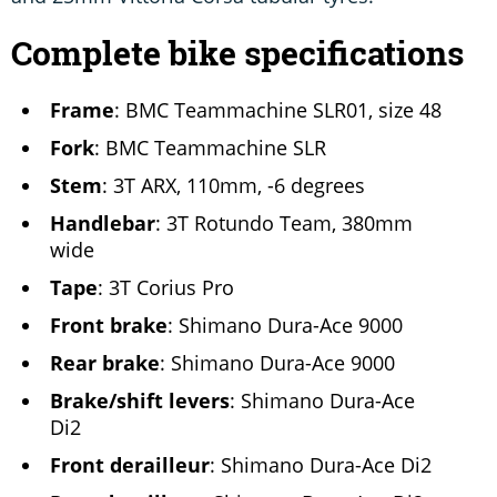
Complete bike specifications
Frame
: BMC Teammachine SLR01, size 48
Fork
: BMC Teammachine SLR
Stem
: 3T ARX, 110mm, -6 degrees
Handlebar
: 3T Rotundo Team, 380mm
wide
Tape
: 3T Corius Pro
Front brake
: Shimano Dura-Ace 9000
Rear brake
: Shimano Dura-Ace 9000
Brake/shift levers
: Shimano Dura-Ace
Di2
Front derailleur
: Shimano Dura-Ace Di2