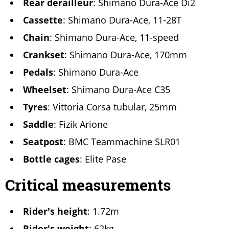
Rear derailleur
: Shimano Dura-Ace Di2
Cassette
: Shimano Dura-Ace, 11-28T
Chain
: Shimano Dura-Ace, 11-speed
Crankset
: Shimano Dura-Ace, 170mm
Pedals
: Shimano Dura-Ace
Wheelset
: Shimano Dura-Ace C35
Tyres
: Vittoria Corsa tubular, 25mm
Saddle
: Fizik Arione
Seatpost
: BMC Teammachine SLR01
Bottle cages
: Elite Pase
Critical measurements
Rider's height
: 1.72m
Rider's weight
: 62kg