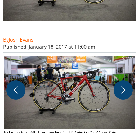
Josh Evans
Published: January 18, 2017 at 11:00 am
W
s
I
Richie Porte's BMC Teammachine SLR01
Colin Levitch / Immediate