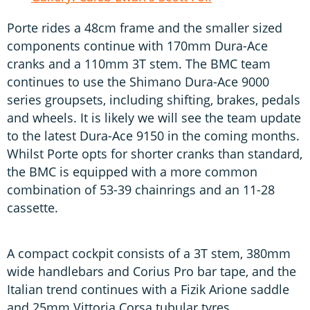
Porte rides a 48cm frame and the smaller sized
components continue with 170mm Dura-Ace
cranks and a 110mm 3T stem. The BMC team
continues to use the Shimano Dura-Ace 9000
series groupsets, including shifting, brakes, pedals
and wheels. It is likely we will see the team update
to the latest Dura-Ace 9150 in the coming months.
Whilst Porte opts for shorter cranks than standard,
the BMC is equipped with a more common
combination of 53-39 chainrings and an 11-28
cassette.
A compact cockpit consists of a 3T stem, 380mm
wide handlebars and Corius Pro bar tape, and the
Italian trend continues with a Fizik Arione saddle
and 25mm Vittoria Corsa tubular tyres.