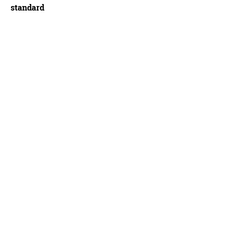
standard
s (Cannondale) 54/42 aero SRAM chainrings - Ben Delaney/Future Publishing