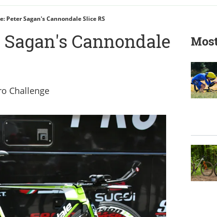
ke: Peter Sagan's Cannondale Slice RS
er Sagan's Cannondale
Most
Pro Challenge