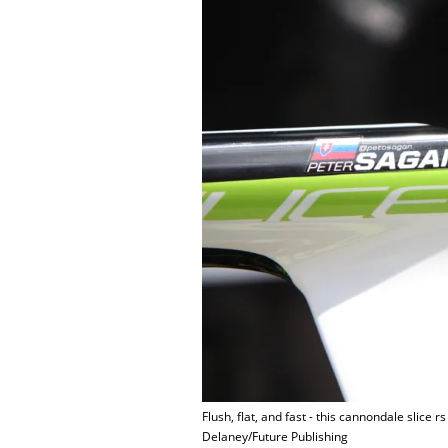
Flush, flat, and fast - this cannondale slice r
Delaney/Future Publishing