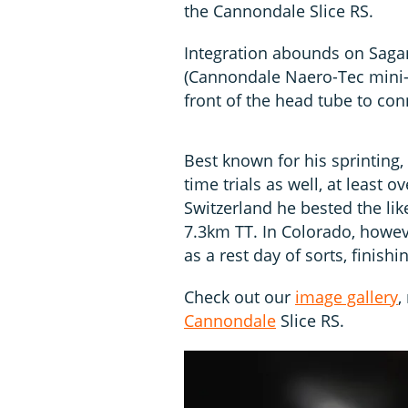
the Cannondale Slice RS.
Integration abounds on Sagan
(Cannondale Naero-Tec mini-V
front of the head tube to con
Best known for his sprinting, 
time trials as well, at least 
Switzerland he bested the lik
7.3km TT. In Colorado, howeve
as a rest day of sorts, finishi
Check out our
image gallery
,
Cannondale
Slice RS.