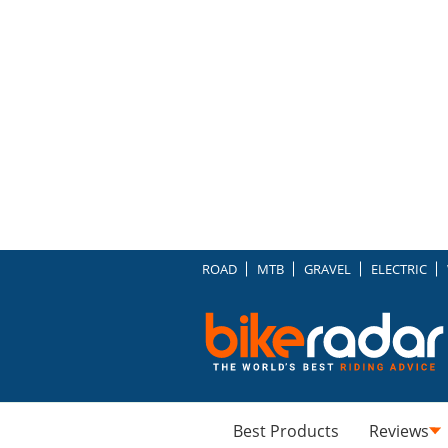
ROAD
MTB
GRAVEL
ELECTRIC
Best Products
Reviews