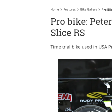
Home
Features
Bike Gallery
Pro Bi
Pro bike: Pet
Slice RS
Time trial bike used in USA 