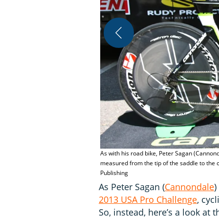
As with his road bike, Peter Sagan (Cannonda
measured from the tip of the saddle to the 
Publishing
As Peter Sagan (
Cannondale
)
2013 USA Pro Challenge
, cyc
So, instead, here’s a look at 