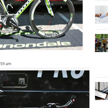
0:59 am