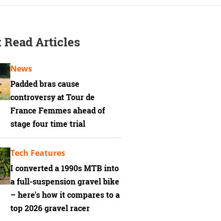
 Read Articles
News
Padded bras cause
controversy at Tour de
France Femmes ahead of
stage four time trial
Tech Features
I converted a 1990s MTB into
a full-suspension gravel bike
– here's how it compares to a
top 2026 gravel racer