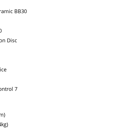
ramic BB30
0
on Disc
ice
ntrol 7
cm)
4kg)