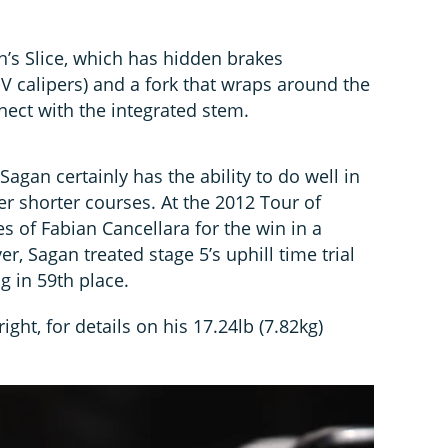
’s Slice, which has hidden brakes
 calipers) and a fork that wraps around the
nect with the integrated stem.
Sagan certainly has the ability to do well in
over shorter courses. At the 2012 Tour of
es of Fabian Cancellara for the win in a
r, Sagan treated stage 5’s uphill time trial
ng in 59th place.
 right, for details on his 17.24lb (7.82kg)