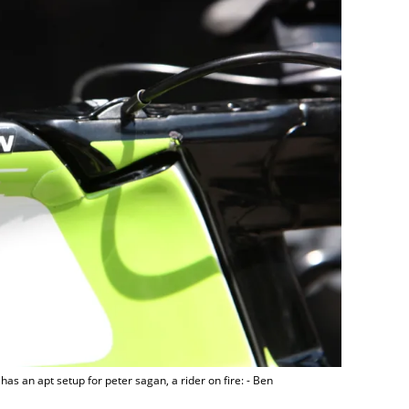
s has an apt setup for peter sagan, a rider on fire: - Ben