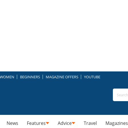
WOMEN
BEGINNERS
MAGAZINE OFFERS
YOUTUBE
News
Features
Advice
Travel
Magazines