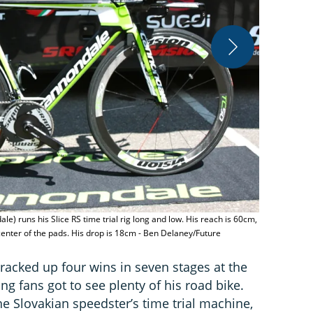
Peter Sagan'
le) runs his Slice RS time trial rig long and low. His reach is 60cm,
center of the pads. His drop is 18cm - Ben Delaney/Future
 racked up four wins in seven stages at the
ling fans got to see plenty of his road bike.
the Slovakian speedster’s time trial machine,