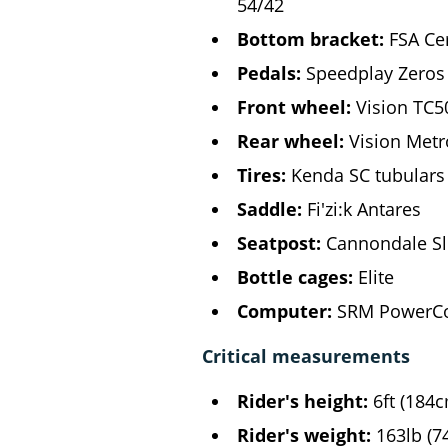
54/42
Bottom bracket:
FSA Ce
Pedals:
Speedplay Zeros
Front wheel:
Vision TC5
Rear wheel:
Vision Metr
Tires:
Kenda SC tubulars
Saddle:
Fi'zi:k Antares
Seatpost:
Cannondale Sl
Bottle cages:
Elite
Computer:
SRM PowerCo
Critical measurements
Rider's height:
6ft (184
Rider's weight:
163lb (7