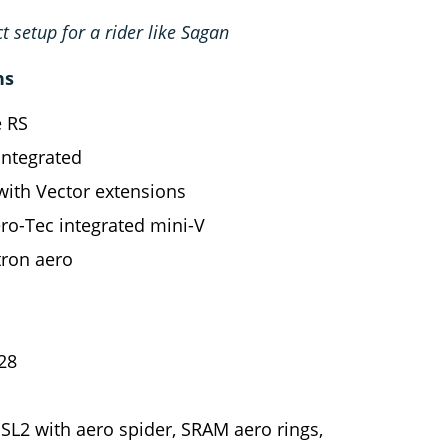
ct setup for a rider like Sagan
ns
e RS
integrated
with Vector extensions
o-Tec integrated mini-V
ron aero
28
L2 with aero spider, SRAM aero rings,