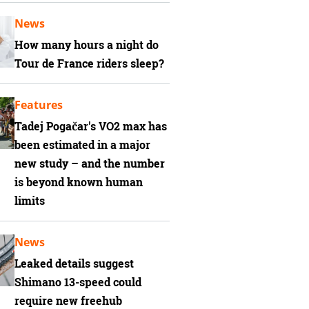
News
How many hours a night do
Tour de France riders sleep?
Features
Tadej Pogačar's VO2 max has
been estimated in a major
new study – and the number
is beyond known human
limits
News
Leaked details suggest
Shimano 13-speed could
require new freehub