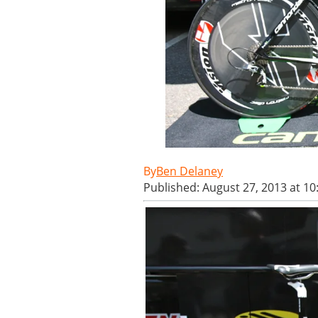
Ben Delaney
Published: August 27, 2013 at 1