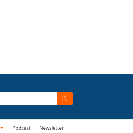
Podcast
Newsletter