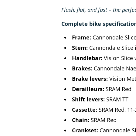
Flush, flat, and fast – the perfe
Complete bike specificatio
Frame:
Cannondale Slic
Stem:
Cannondale Slice 
Handlebar:
Vision Slice 
Brakes:
Cannondale Naer
Brake levers:
Vision Met
Derailleurs:
SRAM Red
Shift levers:
SRAM TT
Cassette:
SRAM Red, 11-
Chain:
SRAM Red
Crankset:
Cannondale SiS