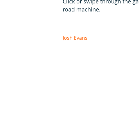
Click or swipe through the gal
road machine.
Josh Evans