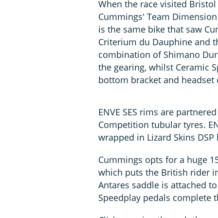
When the race visited Bristo
Cummings' Team Dimension Da
is the same bike that saw Cu
Criterium du Dauphine and the
combination of Shimano Du
the gearing, whilst Ceramic S
bottom bracket and headset c
ENVE SES rims are partnered 
Competition tubular tyres. E
wrapped in Lizard Skins DSP 
Cummings opts for a huge 1
which puts the British rider i
Antares saddle is attached to
Speedplay pedals complete t