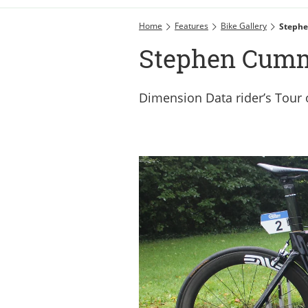
Home
Features
Bike Gallery
Stephe
Stephen Cumm
Dimension Data rider’s Tour o