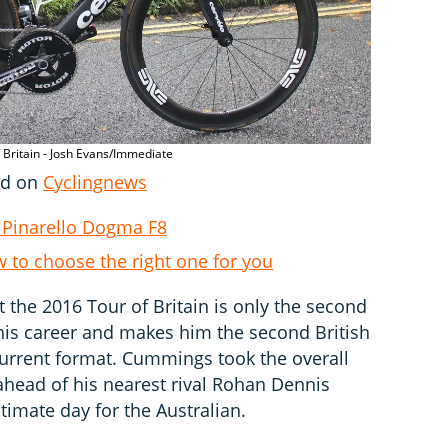
 Britain - Josh Evans/Immediate
hed on
Cyclingnews
 Pinarello Dogma F8
w to choose the right one for you
 the 2016 Tour of Britain is only the second
 his career and makes him the second British
s current format. Cummings took the overall
ahead of his nearest rival Rohan Dennis
timate day for the Australian.