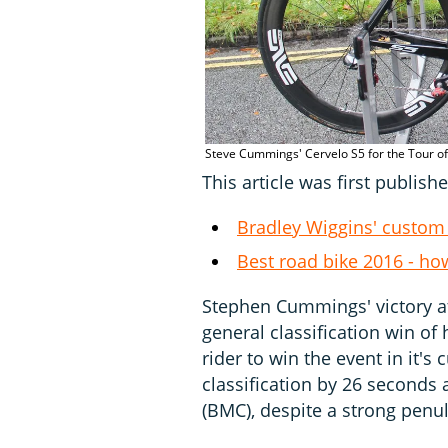
Steve Cummings' Cervelo S5 for the Tour of
This article was first publis
Bradley Wiggins' custom
Best road bike 2016 - ho
Stephen Cummings' victory at
general classification win of
rider to win the event in it'
classification by 26 seconds 
(BMC), despite a strong penul