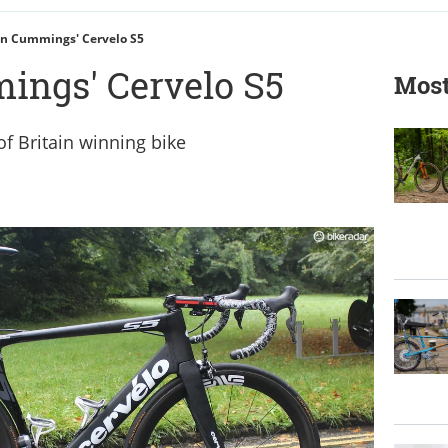
n Cummings' Cervelo S5
ings' Cervelo S5
Most
f Britain winning bike