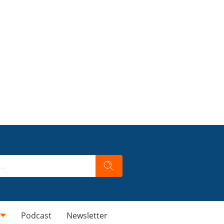
Podcast
Newsletter