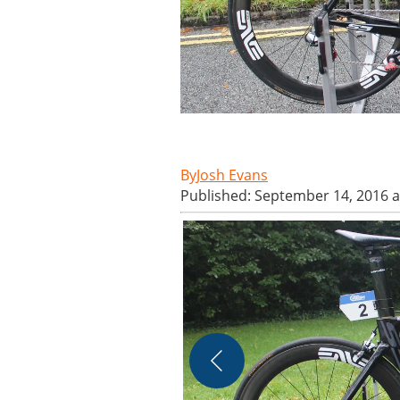
Josh Evans
Published: September 14, 2016 a