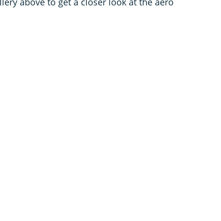
lery above to get a closer look at the aero