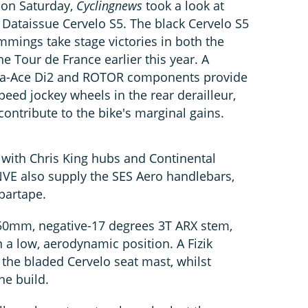
l on Saturday,
Cyclingnews
took a look at
taissue Cervelo S5. The black Cervelo S5
mmings take stage victories in both the
 Tour de France earlier this year. A
ra-Ace Di2 and ROTOR components provide
peed jockey wheels in the rear derailleur,
ontribute to the bike's marginal gains.
with Chris King hubs and Continental
NVE also supply the SES Aero handlebars,
bartape.
50mm, negative-17 degrees 3T ARX stem,
n a low, aerodynamic position. A Fizik
 the bladed Cervelo seat mast, whilst
he build.