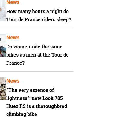
News
How many hours a night do
Tour de France riders sleep?
News
Do women ride the same
bikes as men at the Tour de
France?
News
“The very essence of
lightness”: new Look 785
Huez RS is a thoroughbred
climbing bike
has Shimano Dura-Ace Di2 gearing with Ceramic Speed jockey wheels in the rear 
diate