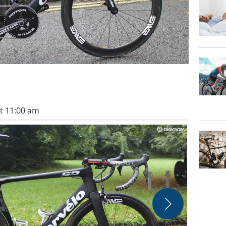
t 11:00 am
The Cervelo 
Evans/Imme