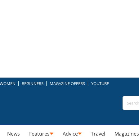
WOMEN
BEGINNERS
MAGAZINE OFFERS
YOUTUBE
News
Features
Advice
Travel
Magazines