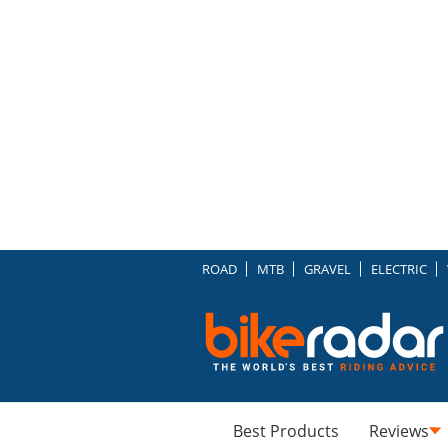
ROAD
MTB
GRAVEL
ELECTRIC
Best Products
Reviews