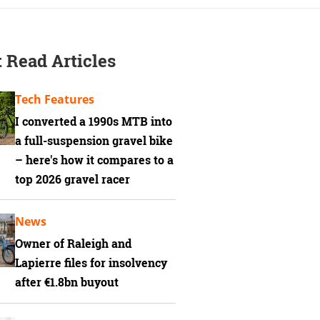
 Read Articles
Tech Features
I converted a 1990s MTB into
a full-suspension gravel bike
– here's how it compares to a
top 2026 gravel racer
News
Owner of Raleigh and
Lapierre files for insolvency
after €1.8bn buyout