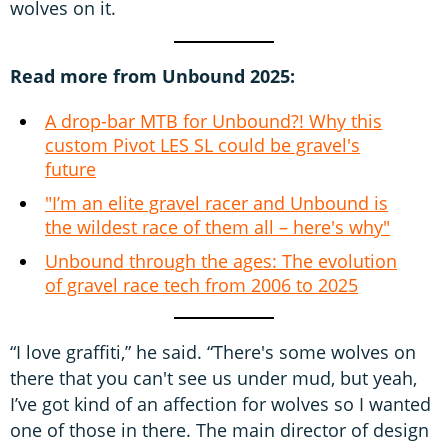
wolves on it.
Read more from Unbound 2025:
A drop-bar MTB for Unbound?! Why this
custom Pivot LES SL could be gravel's
future
"I’m an elite gravel racer and Unbound is
the wildest race of them all – here's why"
Unbound through the ages: The evolution
of gravel race tech from 2006 to 2025
“I love graffiti,” he said. “There's some wolves on
there that you can't see us under mud, but yeah,
I’ve got kind of an affection for wolves so I wanted
one of those in there. The main director of design