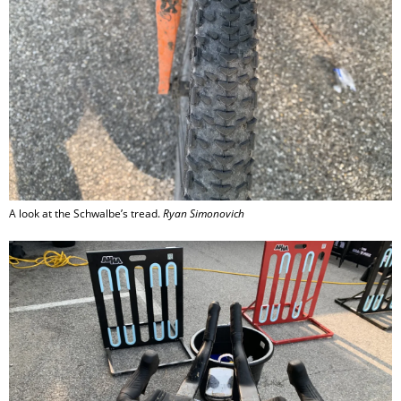
A look at the Schwalbe’s tread.
Ryan Simonovich