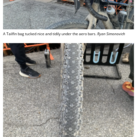
A Tailfin bag tucked nice and tidily under the aero bars.
Ryan Simonovich