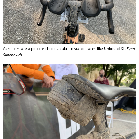
Aero bars are a popular choice at ultra-distance races like Unbound XL.
Ryan
Simonovich