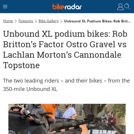
Home
Features
Bike Gallery
Unbound XL Podium Bikes: Rob Britton’s Factor Ostro Gravel Vs Lachlan Morton’s Cannondale Topstone
Unbound XL podium bikes: Rob
Britton’s Factor Ostro Gravel vs
Lachlan Morton’s Cannondale
Topstone
The two leading riders – and their bikes – from the
350-mile Unbound XL