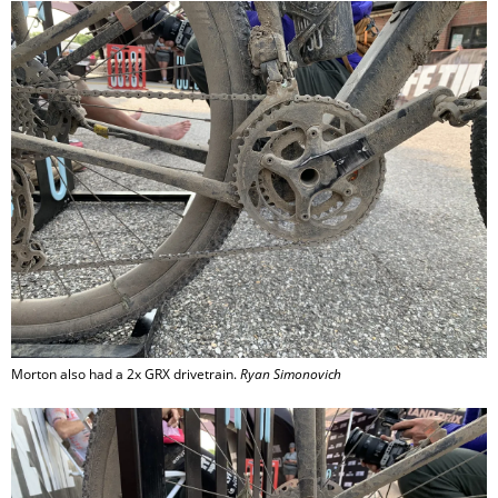
Morton also had a 2x GRX drivetrain.
Ryan Simonovich