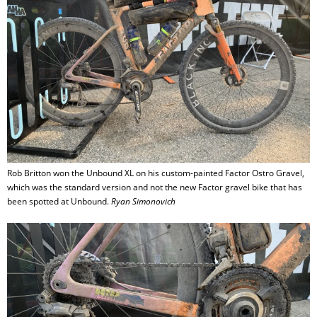
Rob Britton won the Unbound XL on his custom-painted Factor Ostro Gravel,
which was the standard version and not the new Factor gravel bike that has
been spotted at Unbound.
Ryan Simonovich