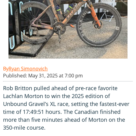
Ryan Simonovich
Published: May 31, 2025 at 7:00 pm
Rob Britton pulled ahead of pre-race favorite
Lachlan Morton to win the 2025 edition of
Unbound Gravel’s XL race, setting the fastest-ever
time of 17:49:51 hours. The Canadian finished
more than five minutes ahead of Morton on the
350-mile course.