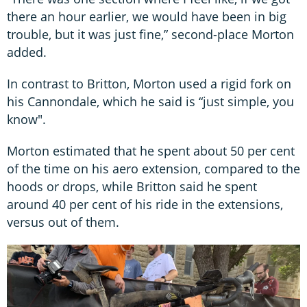
there an hour earlier, we would have been in big
trouble, but it was just fine,” second-place Morton
added.
In contrast to Britton, Morton used a rigid fork on
his Cannondale, which he said is “just simple, you
know".
Morton estimated that he spent about 50 per cent
of the time on his aero extension, compared to the
hoods or drops, while Britton said he spent
around 40 per cent of his ride in the extensions,
versus out of them.