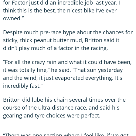
for Factor just did an incredible job last year. I
think this is the best, the nicest bike I’ve ever
owned.”
Despite much pre-race hype about the chances for
sticky, thick peanut butter mud, Britton said it
didn’t play much of a factor in the racing.
“For all the crazy rain and what it could have been,
it was totally fine,” he said. “That sun yesterday
and the wind, it just evaporated everything. It's
incredibly fast.”
Britton did lube his chain several times over the
course of the ultra-distance race, and said his
gearing and tyre choices were perfect.
“There was one section where I feel like, if we got