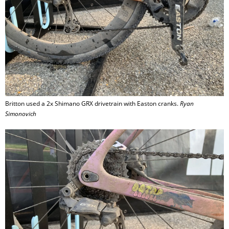
Britton used a 2x Shimano GRX drivetrain with Easton cranks.
Ryan
Simonovich