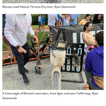
Morton used Vittoria Terrano Dry tires.
Ryan Simonovich
A front angle of Morton’s aero bars, front light, and aero Tailfin bag.
Ryan
Simonovich