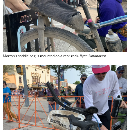
Morton’s saddle bag is mounted on a rear rack.
Ryan Simonovich