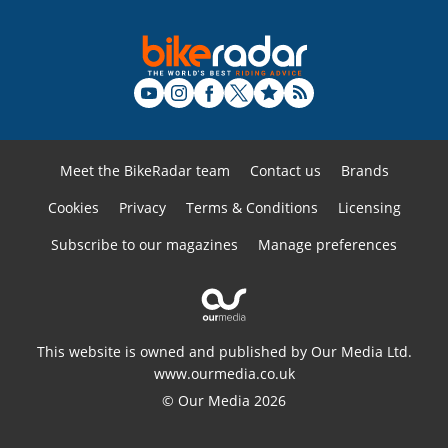
Meet the BikeRadar team
Contact us
Brands
Cookies
Privacy
Terms & Conditions
Licensing
Subscribe to our magazines
Manage preferences
This website is owned and published by Our Media Ltd.
www.ourmedia.co.uk
© Our Media 2026