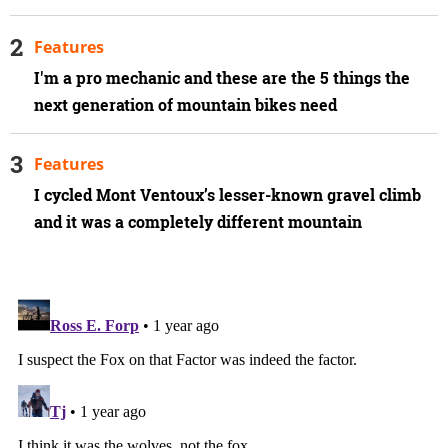
Features
I'm a pro mechanic and these are the 5 things the
next generation of mountain bikes need
Features
I cycled Mont Ventoux’s lesser-known gravel climb
and it was a completely different mountain