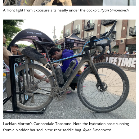
A front light from Exposure sits neatly under the cockpit.
Ryan Simonovich
Lachlan Morton’s Cannondale Topstone. Note the hydration hose running
from a bladder housed in the rear saddle bag.
Ryan Simonovich