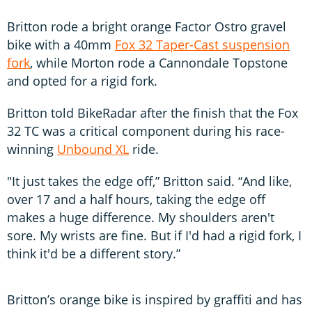
Britton rode a bright orange Factor Ostro gravel
bike with a 40mm
Fox 32 Taper-Cast suspension
fork
, while Morton rode a Cannondale Topstone
and opted for a rigid fork.
Britton told BikeRadar after the finish that the Fox
32 TC was a critical component during his race-
winning
Unbound XL
ride.
"It just takes the edge off,” Britton said. “And like,
over 17 and a half hours, taking the edge off
makes a huge difference. My shoulders aren't
sore. My wrists are fine. But if I'd had a rigid fork, I
think it'd be a different story.”
Britton’s orange bike is inspired by graffiti and has