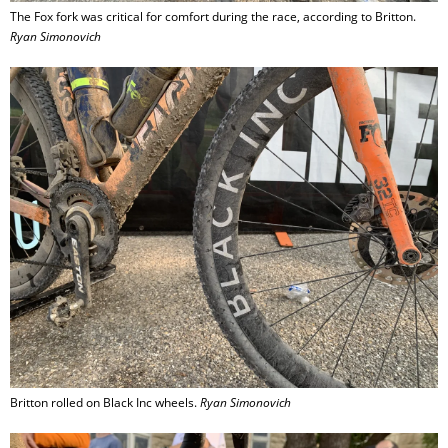
The Fox fork was critical for comfort during the race, according to Britton.
Ryan Simonovich
Britton rolled on Black Inc wheels.
Ryan Simonovich