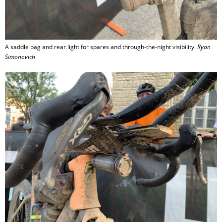
A saddle bag and rear light for spares and through-the-night visibility.
Ryan
Simonovich