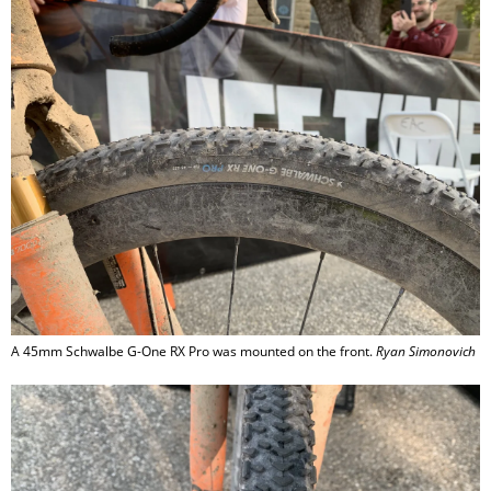
A 45mm Schwalbe G-One RX Pro was mounted on the front.
Ryan Simonovich