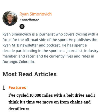
Ryan Simonovich
Contributor
Ryan Simonovich is a journalist who covers cycling with a
focus for the off-road side of the sport. He publishes the
Ryan MTB newsletter and podcast. He has spent a
decade participating in the sport as a journalist, industry
member, and racer, and he currently lives and rides in
Durango, Colorado.
Most Read Articles
Features
I’ve cycled 10,000 miles with a belt drive and I
think it’s time we move on from chains and
derailleurs