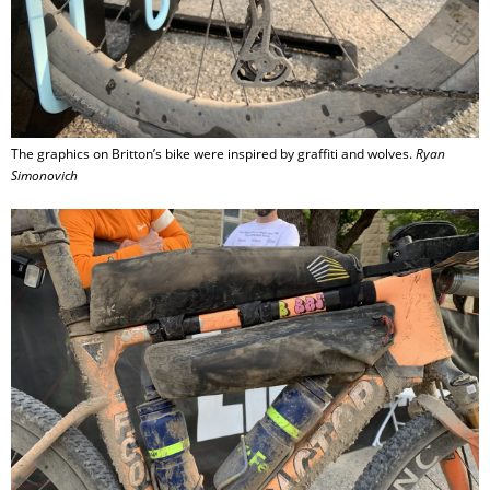
The graphics on Britton’s bike were inspired by graffiti and wolves.
Ryan
Simonovich