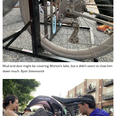
Mud and dust might be covering Morton’s bike, but it didn’t seem to slow him
down much.
Ryan Simonovich