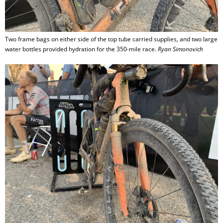
Two frame bags on either side of the top tube carried supplies, and two large
water bottles provided hydration for the 350-mile race.
Ryan Simonovich