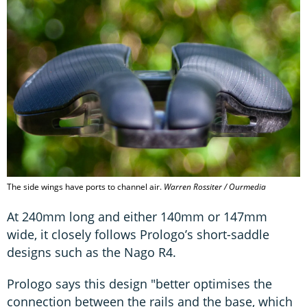
The side wings have ports to channel air.
Warren Rossiter / Ourmedia
At 240mm long and either 140mm or 147mm
wide, it closely follows Prologo’s short-saddle
designs such as the Nago R4.
Prologo says this design "better optimises the
connection between the rails and the base, which