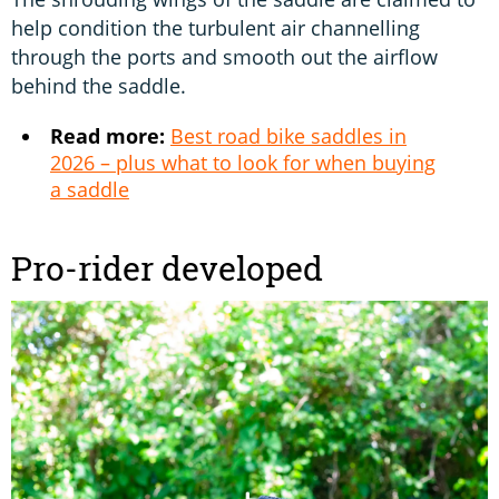
help condition the turbulent air channelling
through the ports and smooth out the airflow
behind the saddle.
Read more:
Best road bike saddles in
2026 – plus what to look for when buying
a saddle
Pro-rider developed