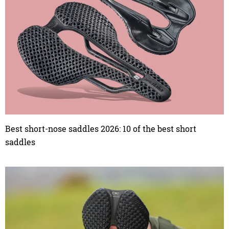
Best short-nose saddles 2026: 10 of the best short
saddles