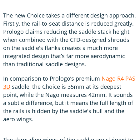
The new Choice takes a different design approach.
Firstly, the rail-to-seat distance is reduced greatly.
Prologo claims reducing the saddle stack height
when combined with the CFD-designed shrouds
on the saddle's flanks creates a much more
integrated design that’s far more aerodynamic
than traditional saddle designs.
In comparison to Prologo’s premium
Nago R4 PAS
3D
saddle, the Choice is 35mm at its deepest
point, while the Nago measures 42mm. It sounds
a subtle difference, but it means the full length of
the rails is hidden by the saddle's hull and the
aero wings.
The shrouding wings of the saddle are claimed to