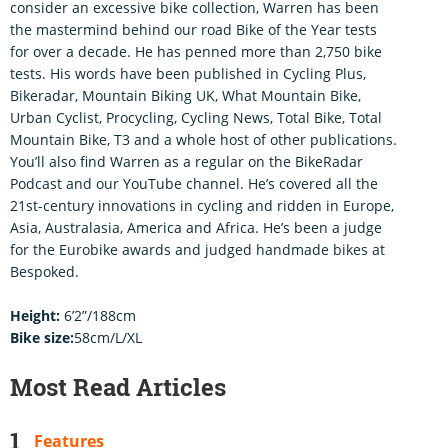
consider an excessive bike collection, Warren has been
the mastermind behind our road Bike of the Year tests
for over a decade. He has penned more than 2,750 bike
tests. His words have been published in Cycling Plus,
Bikeradar, Mountain Biking UK, What Mountain Bike,
Urban Cyclist, Procycling, Cycling News, Total Bike, Total
Mountain Bike, T3 and a whole host of other publications.
You’ll also find Warren as a regular on the BikeRadar
Podcast and our YouTube channel. He’s covered all the
21st-century innovations in cycling and ridden in Europe,
Asia, Australasia, America and Africa. He’s been a judge
for the Eurobike awards and judged handmade bikes at
Bespoked.
Height:
6’2”/188cm
Bike size:
58cm/L/XL
Most Read Articles
Features