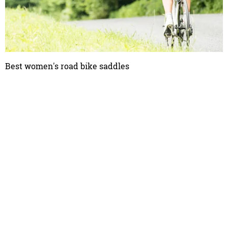
Best women's road bike saddles