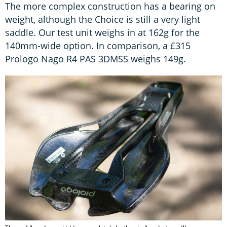
The more complex construction has a bearing on
weight, although the Choice is still a very light
saddle. Our test unit weighs in at 162g for the
140mm-wide option. In comparison, a £315
Prologo Nago R4 PAS 3DMSS weighs 149g.