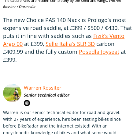
The saddle rails are hidden completely by the shell and wings.
Warren
Rossiter / Ourmedia
The new Choice PAS 140 Nack is Prologo’s most
expensive road saddle, at £399 / $500 / €430. That
puts it in line with saddles such as
Fizik’s Vento
Argo 00
at £399,
Selle Italia’s SLR 3D
carbon
£409.99 and the fully custom
Posedla Joyseat
at
£399.
Warren Rossiter
Senior technical editor
Warren is our senior technical editor for road and gravel.
With 27 years of experience, he’s been testing bikes since
before BikeRadar and the internet existed! With an
encyclopedic knowledge of bikes and what some would