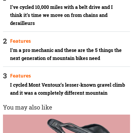
I’ve cycled 10,000 miles with a belt drive and I
think it’s time we move on from chains and
derailleurs
Features
I'm a pro mechanic and these are the 5 things the
next generation of mountain bikes need
Features
I cycled Mont Ventoux’s lesser-known gravel climb
and it was a completely different mountain
You may also like