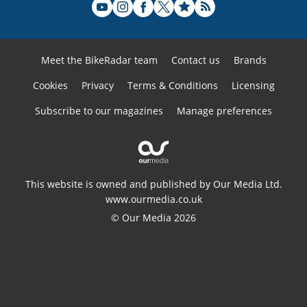
Meet the BikeRadar team
Contact us
Brands
Cookies
Privacy
Terms & Conditions
Licensing
Subscribe to our magazines
Manage preferences
This website is owned and published by Our Media Ltd.
www.ourmedia.co.uk
© Our Media 2026