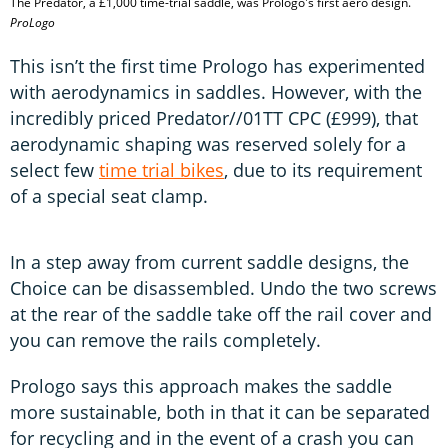
The Predator, a £1,000 time-trial saddle, was Prologo's first aero design.
ProLogo
This isn’t the first time Prologo has experimented
with aerodynamics in saddles. However, with the
incredibly priced Predator//01TT CPC (£999), that
aerodynamic shaping was reserved solely for a
select few
time trial bikes
, due to its requirement
of a special seat clamp.
In a step away from current saddle designs, the
Choice can be disassembled. Undo the two screws
at the rear of the saddle take off the rail cover and
you can remove the rails completely.
Prologo says this approach makes the saddle
more sustainable, both in that it can be separated
for recycling and in the event of a crash you can