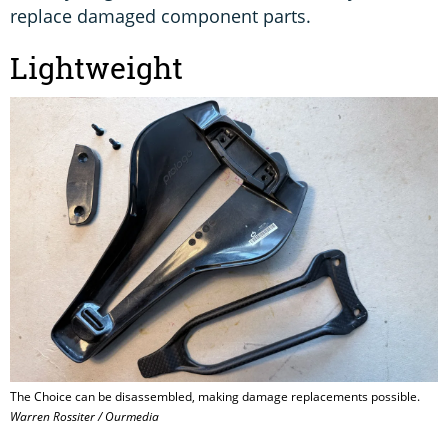
replace damaged component parts.
Lightweight
The Choice can be disassembled, making damage replacements possible.
Warren Rossiter / Ourmedia