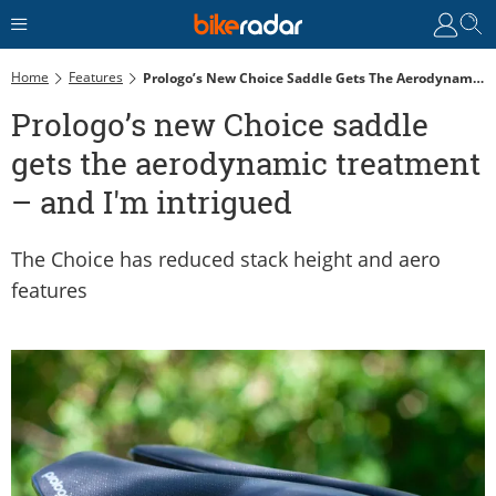
Home
Features
Prologo’s New Choice Saddle Gets The Aerodynamic Treatment – And I'm Intrigued
Prologo’s new Choice saddle
gets the aerodynamic treatment
– and I'm intrigued
The Choice has reduced stack height and aero
features