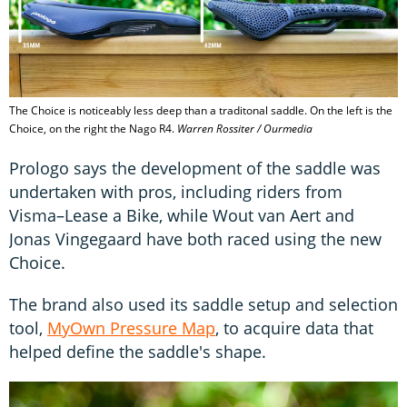
The Choice is noticeably less deep than a traditonal saddle. On the left is the
Choice, on the right the Nago R4.
Warren Rossiter / Ourmedia
Prologo says the development of the saddle was
undertaken with pros, including riders from
Visma–Lease a Bike, while Wout van Aert and
Jonas Vingegaard have both raced using the new
Choice.
The brand also used its saddle setup and selection
tool,
MyOwn Pressure Map
, to acquire data that
helped define the saddle's shape.