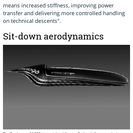
means increased stiffness, improving power
transfer and delivering more controlled handling
on technical descents".
Sit-down aerodynamics