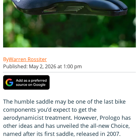
Warren Rossiter
Published: May 2, 2026 at 1:00 pm
The humble saddle may be one of the last bike
components you’d expect to get the
aerodynamicist treatment. However, Prologo has
other ideas and has unveiled the all-new Choice,
named after its first saddle, released in 2007.