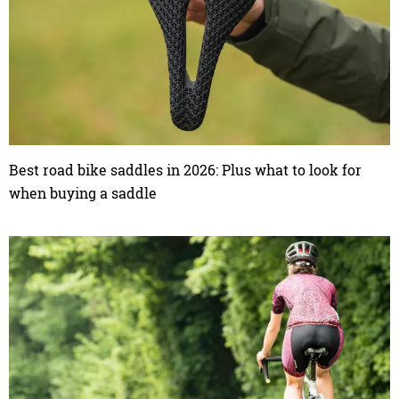
Best road bike saddles in 2026: Plus what to look for
when buying a saddle