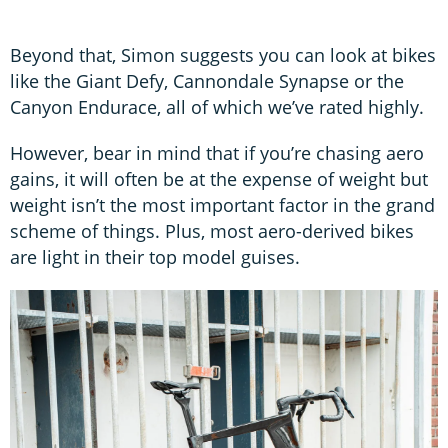
Beyond that, Simon suggests you can look at bikes
like the Giant Defy, Cannondale Synapse or the
Canyon Endurace, all of which we’ve rated highly.
However, bear in mind that if you’re chasing aero
gains, it will often be at the expense of weight but
weight isn’t the most important factor in the grand
scheme of things. Plus, most aero-derived bikes
are light in their top model guises.