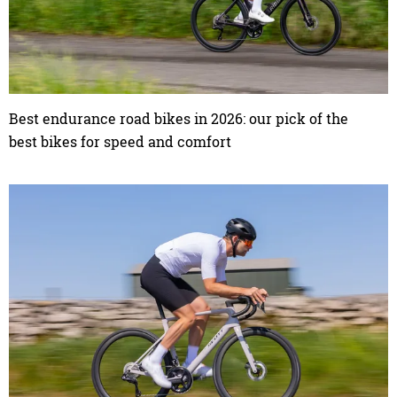
Best endurance road bikes in 2026: our pick of the
best bikes for speed and comfort