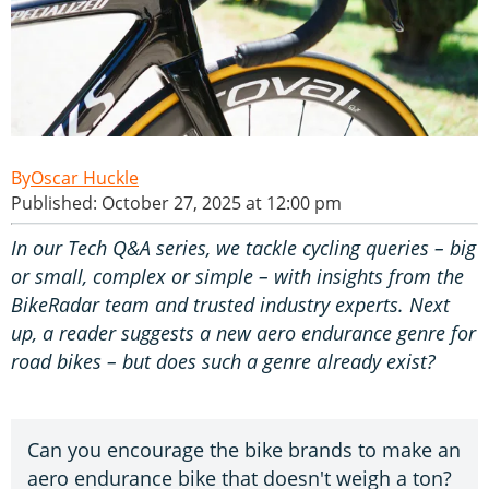
Oscar Huckle
Published: October 27, 2025 at 12:00 pm
In our Tech Q&A series, we tackle cycling queries – big
or small, complex or simple – with insights from the
BikeRadar team and trusted industry experts. Next
up, a reader suggests a new aero endurance genre for
road bikes – but does such a genre already exist?
Can you encourage the bike brands to make an
aero endurance bike that doesn't weigh a ton?