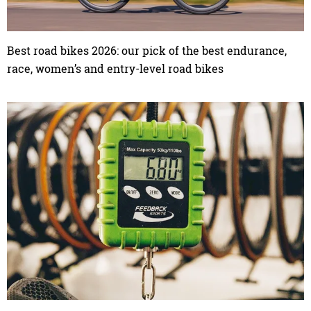
Best road bikes 2026: our pick of the best endurance,
race, women’s and entry-level road bikes