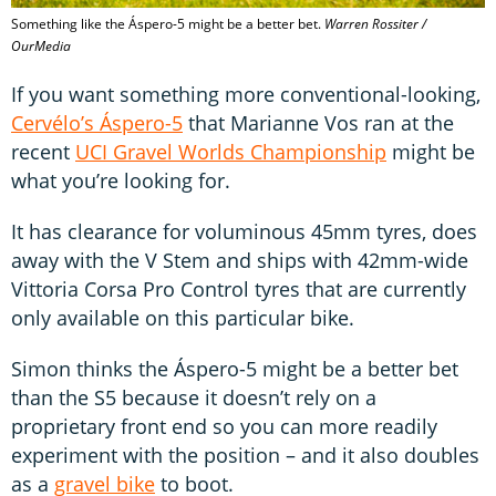
Something like the Áspero-5 might be a better bet.
Warren Rossiter /
OurMedia
If you want something more conventional-looking,
Cervélo’s Áspero-5
that Marianne Vos ran at the
recent
UCI Gravel Worlds Championship
might be
what you’re looking for.
It has clearance for voluminous 45mm tyres, does
away with the V Stem and ships with 42mm-wide
Vittoria Corsa Pro Control tyres that are currently
only available on this particular bike.
Simon thinks the Áspero-5 might be a better bet
than the S5 because it doesn’t rely on a
proprietary front end so you can more readily
experiment with the position – and it also doubles
as a
gravel bike
to boot.