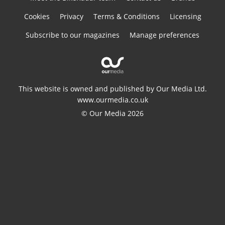
Cookies
Privacy
Terms & Conditions
Licensing
Subscribe to our magazines
Manage preferences
This website is owned and published by Our Media Ltd.
www.ourmedia.co.uk
© Our Media 2026