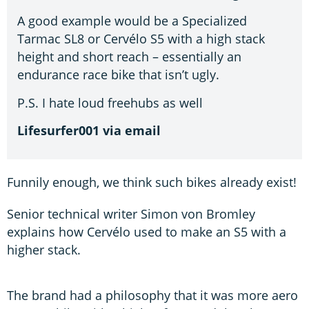
A good example would be a Specialized
Tarmac SL8 or Cervélo S5 with a high stack
height and short reach – essentially an
endurance race bike that isn’t ugly.
P.S. I hate loud freehubs as well
Lifesurfer001 via email
Funnily enough, we think such bikes already exist!
Senior technical writer Simon von Bromley
explains how Cervélo used to make an S5 with a
higher stack.
The brand had a philosophy that it was more aero