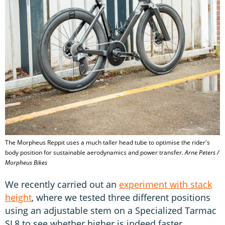
The Morpheus Reppit uses a much taller head tube to optimise the rider's
body position for sustainable aerodynamics and power transfer.
Arne Peters /
Morpheus Bikes
We recently carried out an
experiment with stack
height
, where we tested three different positions
using an adjustable stem on a Specialized Tarmac
SL8 to see whether higher is indeed faster.