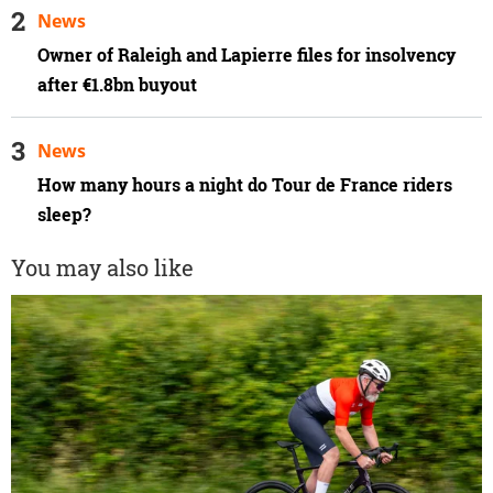
News
Owner of Raleigh and Lapierre files for insolvency
after €1.8bn buyout
News
How many hours a night do Tour de France riders
sleep?
You may also like