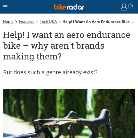
Home
Features
Tech Q&A
Help! I Want An Aero Endurance Bike – Why Aren't Brands Making Them?
Help! I want an aero endurance
bike – why aren't brands
making them?
But does such a genre already exist?