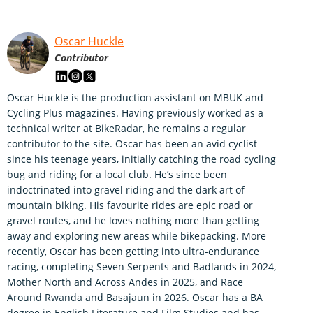
Oscar Huckle
Contributor
Oscar Huckle is the production assistant on MBUK and
Cycling Plus magazines. Having previously worked as a
technical writer at BikeRadar, he remains a regular
contributor to the site. Oscar has been an avid cyclist
since his teenage years, initially catching the road cycling
bug and riding for a local club. He’s since been
indoctrinated into gravel riding and the dark art of
mountain biking. His favourite rides are epic road or
gravel routes, and he loves nothing more than getting
away and exploring new areas while bikepacking. More
recently, Oscar has been getting into ultra-endurance
racing, completing Seven Serpents and Badlands in 2024,
Mother North and Across Andes in 2025, and Race
Around Rwanda and Basajaun in 2026. Oscar has a BA
degree in English Literature and Film Studies and has