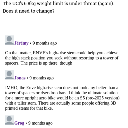
The UCI’s 6.8kg weight limit is under threat (again).
Does it need to change?