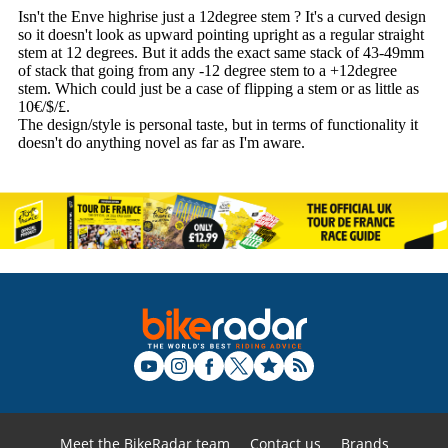
Meet the BikeRadar team
Contact us
Brands