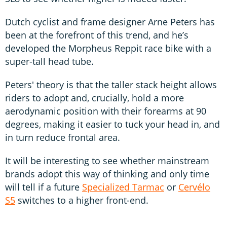
Dutch cyclist and frame designer Arne Peters has
been at the forefront of this trend, and he’s
developed the Morpheus Reppit race bike with a
super-tall head tube.
Peters' theory is that the taller stack height allows
riders to adopt and, crucially, hold a more
aerodynamic position with their forearms at 90
degrees, making it easier to tuck your head in, and
in turn reduce frontal area.
It will be interesting to see whether mainstream
brands adopt this way of thinking and only time
will tell if a future
Specialized Tarmac
or
Cervélo
S5
switches to a higher front-end.