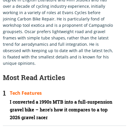
over a decade of cycling industry experience, initially
working in a variety of roles at Evans Cycles before
joining Carbon Bike Repair. He is particularly fond of
workshop tool exotica and is a proponent of Campagnolo
groupsets. Oscar prefers lightweight road and gravel
frames with simple tube shapes, rather than the latest
trend for aerodynamics and full integration. He is
obsessed with keeping up to date with all the latest tech,
is fixated with the smallest details and is known for his
unique opinions.
Most Read Articles
Tech Features
I converted a 1990s MTB into a full-suspension
gravel bike – here's how it compares to a top
2026 gravel racer