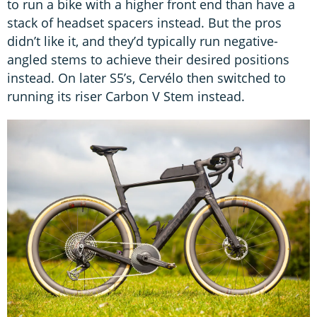
to run a bike with a higher front end than have a
stack of headset spacers instead. But the pros
didn’t like it, and they’d typically run negative-
angled stems to achieve their desired positions
instead. On later S5’s, Cervélo then switched to
running its riser Carbon V Stem instead.