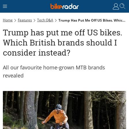
Home
Features
Tech Q&A
Trump Has Put Me Off US Bikes. Which British Brands Should I Consider Instead?
Trump has put me off US bikes.
Which British brands should I
consider instead?
All our favourite home-grown MTB brands
revealed