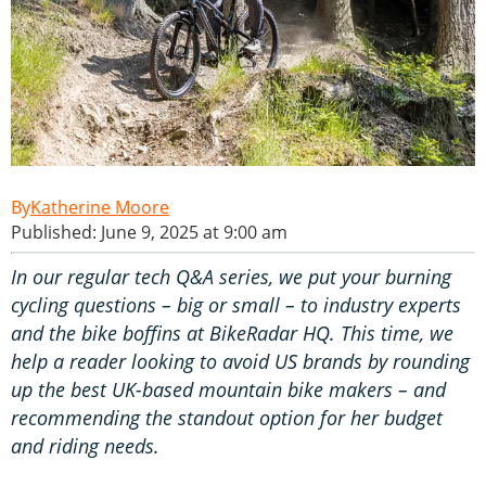
Katherine Moore
Published: June 9, 2025 at 9:00 am
In our regular tech Q&A series, we put your burning
cycling questions – big or small – to industry experts
and the bike boffins at BikeRadar HQ. This time, we
help a reader looking to avoid US brands by rounding
up the best UK-based mountain bike makers – and
recommending the standout option for her budget
and riding needs.