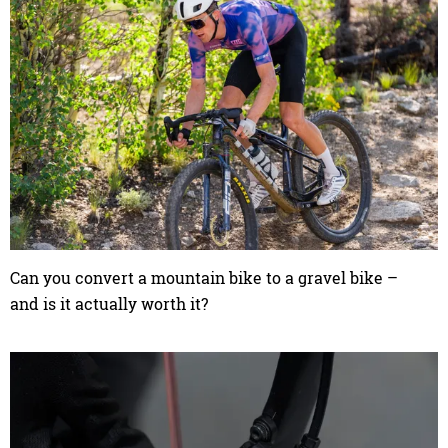
Can you convert a mountain bike to a gravel bike –
and is it actually worth it?