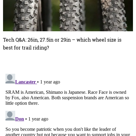
Tech Q&A: 26in, 27.5in or 29in – which wheel size is
best for trail riding?