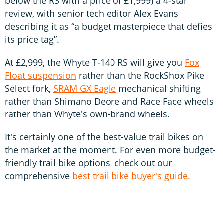
below the RS with a price of £1,999) a 4-star
review, with senior tech editor Alex Evans
describing it as “a budget masterpiece that defies
its price tag”.
At £2,999, the Whyte T-140 RS will give you
Fox
Float suspension
rather than the RockShox Pike
Select fork,
SRAM GX Eagle
mechanical shifting
rather than Shimano Deore and Race Face wheels
rather than Whyte's own-brand wheels.
It's certainly one of the best-value trail bikes on
the market at the moment. For even more budget-
friendly trail bike options, check out our
comprehensive
best trail bike buyer's guide.