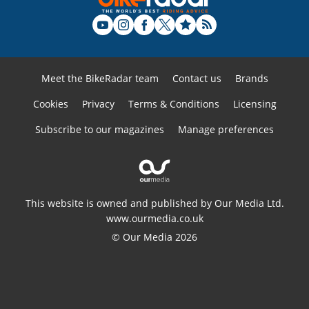
Meet the BikeRadar team
Contact us
Brands
Cookies
Privacy
Terms & Conditions
Licensing
Subscribe to our magazines
Manage preferences
This website is owned and published by Our Media Ltd.
www.ourmedia.co.uk
© Our Media 2026