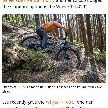
wheel sizes for trail riding
and her £3,000 budget,
the standout option is the Whyte T-140 RS.
The Whyte T-140 is a top-value British full-suspension bike.
Ian Linton / Our
Media
We recently gave the
Whyte T-140 S
(one tier