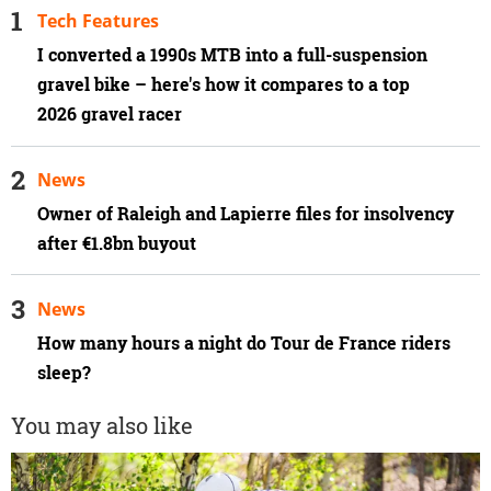
Tech Features
I converted a 1990s MTB into a full-suspension
gravel bike – here's how it compares to a top
2026 gravel racer
News
Owner of Raleigh and Lapierre files for insolvency
after €1.8bn buyout
News
How many hours a night do Tour de France riders
sleep?
You may also like