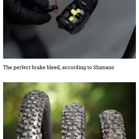
The perfect brake bleed, according to Shimano