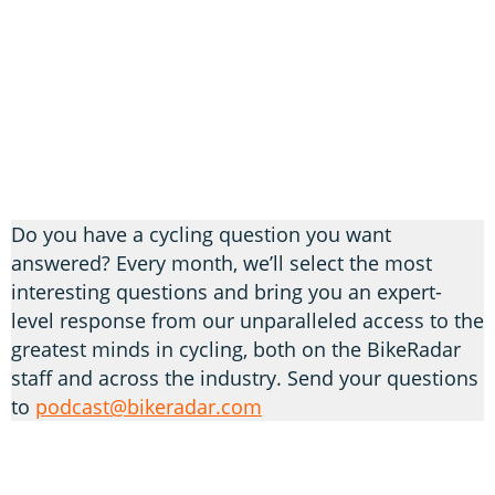
Do you have a cycling question you want
answered? Every month, we’ll select the most
interesting questions and bring you an expert-
level response from our unparalleled access to the
greatest minds in cycling, both on the BikeRadar
staff and across the industry. Send your questions
to
podcast@bikeradar.com