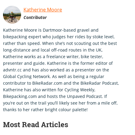
Katherine Moore
Contributor
Katherine Moore is Dartmoor-based gravel and
bikepacking expert who judges her rides by stoke level,
rather than speed. When she’s not scouting out the best
long-distance and local off-road routes in the UK,
Katherine works as a freelance writer, bike tester,
presenter and guide. Katherine is the former editor of
advntr.cc and has also worked as a presenter on the
Global Cycling Network. As well as being a regular
contributor to BikeRadar.com and the BikeRadar Podcast,
Katherine has also written for Cycling Weekly,
Bikepacking.com and hosts the Unpaved Podcast. If
you’re out on the trail you’ll likely see her from a mile off,
thanks to her rather bright colour palette!
Most Read Articles