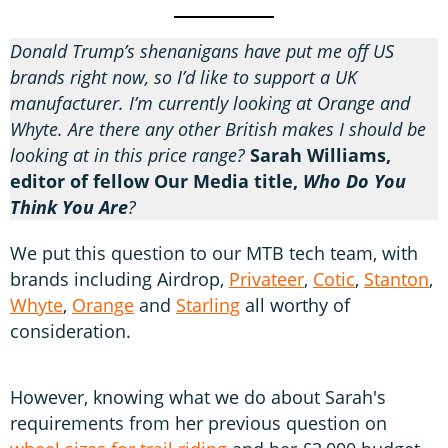
Donald Trump’s shenanigans have put me off US
brands right now, so I’d like to support a UK
manufacturer. I’m currently looking at Orange and
Whyte. Are there any other British makes I should be
looking at in this price range?
Sarah Williams,
editor of fellow Our Media title,
Who Do You
Think You Are
?
We put this question to our MTB tech team, with
brands including Airdrop,
Privateer
,
Cotic
,
Stanton
,
Whyte
,
Orange
and
Starling
all worthy of
consideration.
However, knowing what we do about Sarah's
requirements from her previous question on