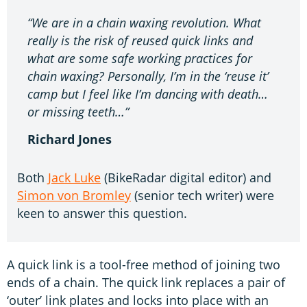
“We are in a chain waxing revolution. What
really is the risk of reused quick links and
what are some safe working practices for
chain waxing? Personally, I’m in the ‘reuse it’
camp but I feel like I’m dancing with death…
or missing teeth…”
Richard Jones
Both
Jack Luke
(BikeRadar digital editor) and
Simon von Bromley
(senior tech writer) were
keen to answer this question.
A quick link is a tool-free method of joining two
ends of a chain. The quick link replaces a pair of
‘outer’ link plates and locks into place with an