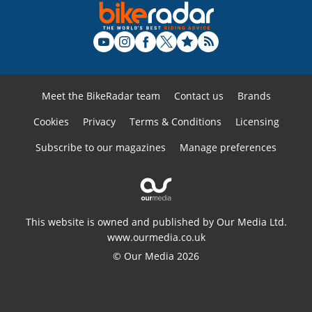
Meet the BikeRadar team
Contact us
Brands
Cookies
Privacy
Terms & Conditions
Licensing
Subscribe to our magazines
Manage preferences
This website is owned and published by Our Media Ltd.
www.ourmedia.co.uk
© Our Media 2026