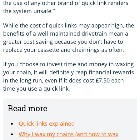
the use of any other brand of quick link renders
the system unsafe.”
While the cost of quick links may appear high, the
benefits of a well-maintained drivetrain mean a
greater cost saving because you don’t have to
replace your cassette and chainrings as often.
If you choose to invest time and money in waxing
your chain, it will definitely reap financial rewards
in the long run, even if it does cost £7.50 each
time you use a quick link.
Read more
Quick links explained
Why I wax my chains (and how to wax