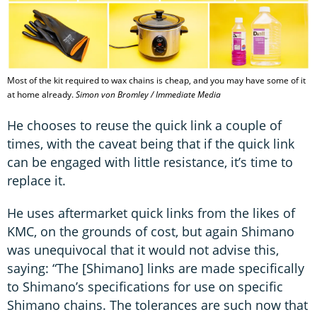
Most of the kit required to wax chains is cheap, and you may have some of it
at home already.
Simon von Bromley / Immediate Media
He chooses to reuse the quick link a couple of
times, with the caveat being that if the quick link
can be engaged with little resistance, it’s time to
replace it.
He uses aftermarket quick links from the likes of
KMC, on the grounds of cost, but again Shimano
was unequivocal that it would not advise this,
saying: “The [Shimano] links are made specifically
to Shimano’s specifications for use on specific
Shimano chains. The tolerances are such now that