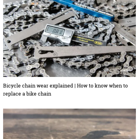
Bicycle chain wear explained | How to know when to
replace a bike chain