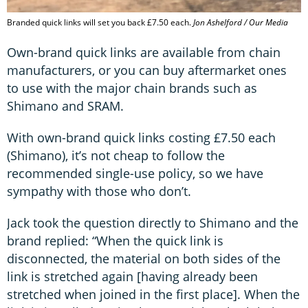
Branded quick links will set you back £7.50 each.
Jon Ashelford / Our Media
Own-brand quick links are available from chain
manufacturers, or you can buy aftermarket ones
to use with the major chain brands such as
Shimano and SRAM.
With own-brand quick links costing £7.50 each
(Shimano), it’s not cheap to follow the
recommended single-use policy, so we have
sympathy with those who don’t.
Jack took the question directly to Shimano and the
brand replied: “When the quick link is
disconnected, the material on both sides of the
link is stretched again [having already been
stretched when joined in the first place]. When the