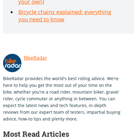
your own)
Bicycle chains explained: everything
you need to know
BikeRadar
BikeRadar provides the world's best riding advice. We're
here to help you get the most out of your time on the
bike, whether you're a road rider, mountain biker, gravel
rider, cycle commuter or anything in between. You can
expect the latest news and tech features, in-depth
reviews from our expert team of testers, impartial buying
advice, how-to tips and plenty more.
Most Read Articles