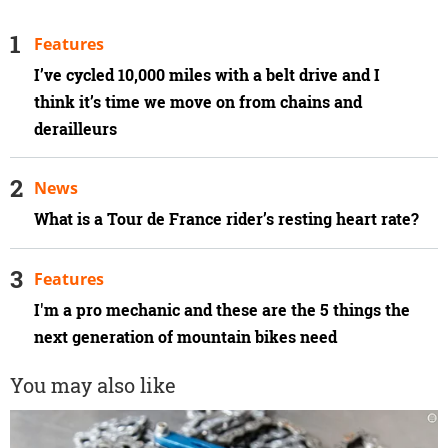
Features
I’ve cycled 10,000 miles with a belt drive and I
think it’s time we move on from chains and
derailleurs
News
What is a Tour de France rider’s resting heart rate?
Features
I'm a pro mechanic and these are the 5 things the
next generation of mountain bikes need
You may also like