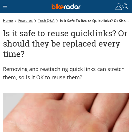
Home
Features
Tech Q&A
Is It Safe To Reuse Quicklinks? Or Should They Be Replaced Every Time?
Is it safe to reuse quicklinks? Or
should they be replaced every
time?
Removing and reattaching quick links can stretch
them, so is it OK to reuse them?