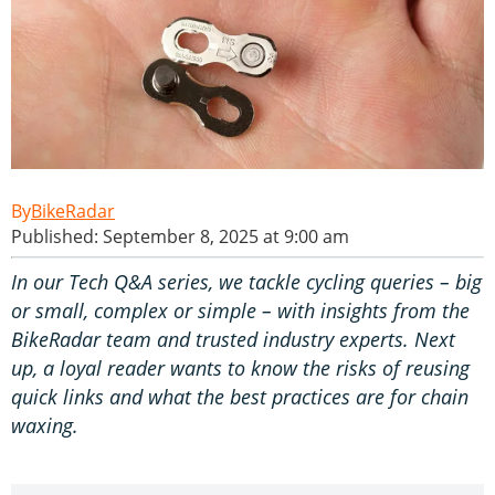
BikeRadar
Published: September 8, 2025 at 9:00 am
In our Tech Q&A series, we tackle cycling queries – big
or small, complex or simple – with insights from the
BikeRadar team and trusted industry experts. Next
up, a loyal reader wants to know the risks of reusing
quick links and what the best practices are for chain
waxing.