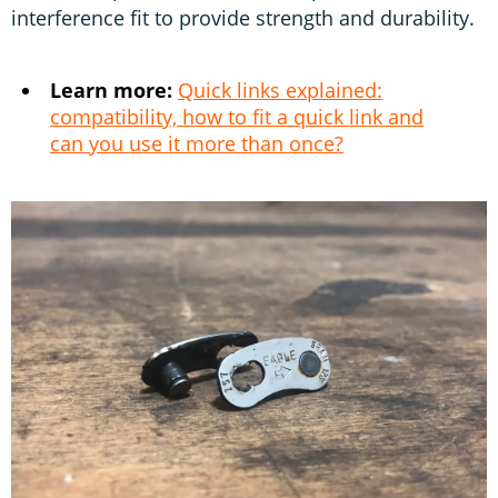
interference fit to provide strength and durability.
Learn more:
Quick links explained:
compatibility, how to fit a quick link and
can you use it more than once?