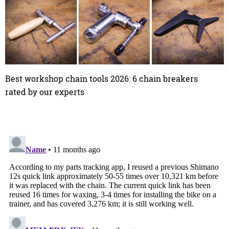
Best workshop chain tools 2026: 6 chain breakers
rated by our experts