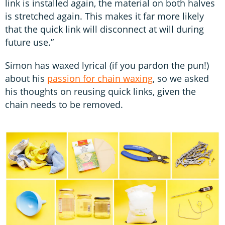
link is installed again, the material on both halves
is stretched again. This makes it far more likely
that the quick link will disconnect at will during
future use.”
Simon has waxed lyrical (if you pardon the pun!)
about his
passion for chain waxing
, so we asked
his thoughts on reusing quick links, given the
chain needs to be removed.