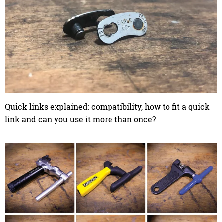
Quick links explained: compatibility, how to fit a quick
link and can you use it more than once?