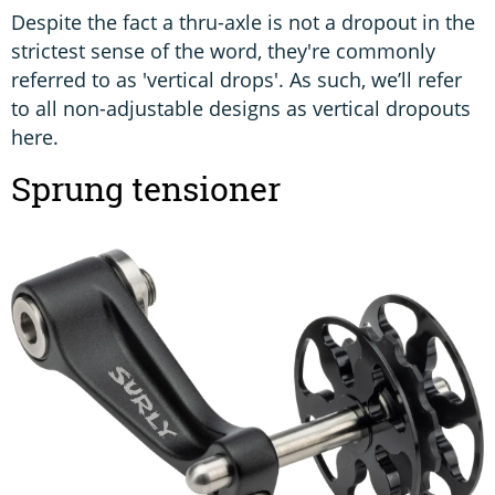
Despite the fact a thru-axle is not a dropout in the
strictest sense of the word, they're commonly
referred to as 'vertical drops'. As such, we’ll refer
to all non-adjustable designs as vertical dropouts
here.
Sprung tensioner