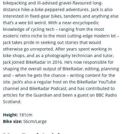
bikepacking and ill-advised gravel-flavoured long-
distance hike-a-bike-peppered adventures. Jack is also
interested in fixed-gear bikes, tandems and anything else
that’s a wee bit weird. With a near-encyclopedic
knowledge of cycling tech – ranging from the most
esoteric retro niche to the most cutting-edge modern kit –
Jack takes pride in seeking out stories that would
otherwise go unreported. After years spent working in
bike shops, and as a photography technician and tutor,
Jack joined BikeRadar in 2016. He’s now responsible for
shaping the overall output of BikeRadar, editing, planning
and – when he gets the chance – writing content for the
site. Jack’s also a regular host on the BikeRadar YouTube
channel and BikeRadar Podcast, and has contributed to
articles for the Guardian and been a guest on BBC Radio
Scotland.
Height:
181cm
Bike size:
56cm/Large