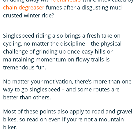
chain degreaser
fumes after a disgusting mud-
crusted winter ride?
Singlespeed riding also brings a fresh take on
cycling, no matter the discipline – the physical
challenge of grinding up once-easy hills or
maintaining momentum on flowy trails is
tremendous fun.
No matter your motivation, there’s more than one
way to go singlespeed – and some routes are
better than others.
Most of these points also apply to road and gravel
bikes, so read on even if you’re not a mountain
biker.