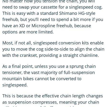
No matter how you tension the chain, you will
need to swap your cassette for a singlespeed cog.
This is easy with a standard Shimano HG-style
freehub, but you’ll need to spend a bit more if you
have an XD or Microspline freehub, because
options are more limited.
Most, if not all, singlespeed conversion kits enable
you to move the cog side-to-side to align the chain
with the crankset, providing a straight chainline.
As a final point, unless you use a sprung chain
tensioner, the vast majority of full-suspension
mountain bikes cannot be converted to
singlespeed.
This is because the effective chain length changes
as suspension compresses, meaning your chain