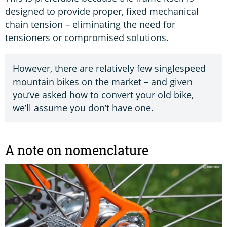
designed to provide proper, fixed mechanical
chain tension – eliminating the need for
tensioners or compromised solutions.
However, there are relatively few singlespeed
mountain bikes on the market – and given
you’ve asked how to convert your old bike,
we’ll assume you don’t have one.
A note on nomenclature