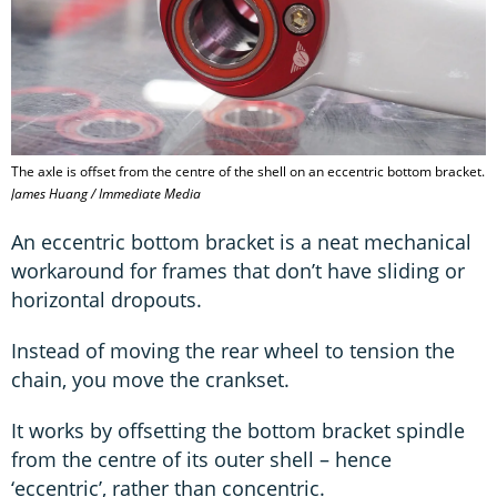
The axle is offset from the centre of the shell on an eccentric bottom bracket.
James Huang / Immediate Media
An eccentric bottom bracket is a neat mechanical
workaround for frames that don’t have sliding or
horizontal dropouts.
Instead of moving the rear wheel to tension the
chain, you move the crankset.
It works by offsetting the bottom bracket spindle
from the centre of its outer shell – hence
‘eccentric’, rather than concentric.