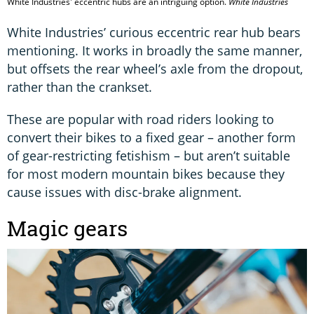
White Industries' eccentric hubs are an intriguing option.
White Industries
White Industries’ curious eccentric rear hub bears
mentioning. It works in broadly the same manner,
but offsets the rear wheel’s axle from the dropout,
rather than the crankset.
These are popular with road riders looking to
convert their bikes to a fixed gear – another form
of gear-restricting fetishism – but aren’t suitable
for most modern mountain bikes because they
cause issues with disc-brake alignment.
Magic gears