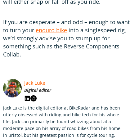
will either snap or fall off as you ride.
If you are desperate – and odd – enough to want
to turn your
enduro bike
into a singlespeed rig,
we’d strongly advise you to stump up for
something such as the Reverse Components
Collab.
Jack Luke
Digital editor
Jack Luke is the digital editor at BikeRadar and has been
utterly obsessed with riding and bike tech for his whole
life. Jack can primarily be found whizzing about at a
moderate pace on his array of road bikes from his home
in Bristol, but his greatest passion is for cycle touring,