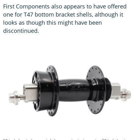
First Components also appears to have offered
one for T47 bottom bracket shells, although it
looks as though this might have been
discontinued.