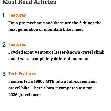
Most Read Articles
Features
I'm a pro mechanic and these are the 5 things the
next generation of mountain bikes need
Features
I cycled Mont Ventoux’s lesser-known gravel climb
and it was a completely different mountain
Tech Features
I converted a 1990s MTB into a full-suspension
gravel bike – here's how it compares to a top
2026 gravel racer