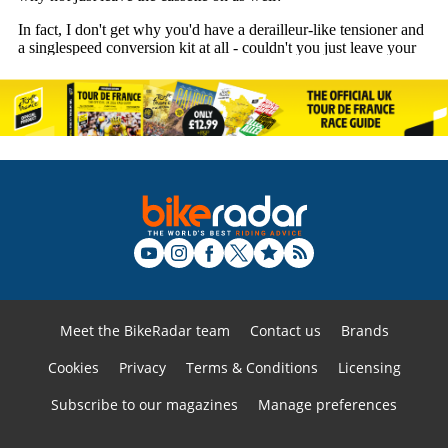
Meet the BikeRadar team
Contact us
Brands
Cookies
Privacy
Terms & Conditions
Licensing
Subscribe to our magazines
Manage preferences