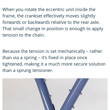
When you rotate the eccentric unit inside the
frame, the crankset effectively moves slightly
forwards or backwards relative to the rear axle.
That small change in position is enough to apply
tension to the chain.
Because the tension is set mechanically – rather
than via a spring – it’s fixed in place once
tightened, making it a much more secure solution
than a sprung tensioner.