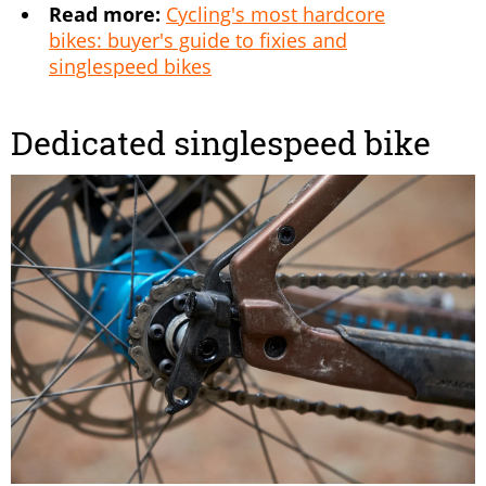
Read more:
Cycling's most hardcore
bikes: buyer's guide to fixies and
singlespeed bikes
Dedicated singlespeed bike