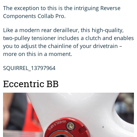
The exception to this is the intriguing Reverse
Components Collab Pro.
Like a modern rear derailleur, this high-quality,
two-pulley tensioner includes a clutch and enables
you to adjust the chainline of your drivetrain –
more on this in a moment.
SQUIRREL_13797964
Eccentric BB