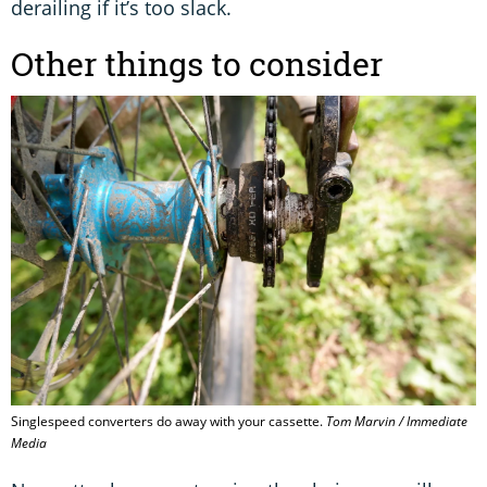
derailing if it’s too slack.
Other things to consider
Singlespeed converters do away with your cassette.
Tom Marvin / Immediate
Media