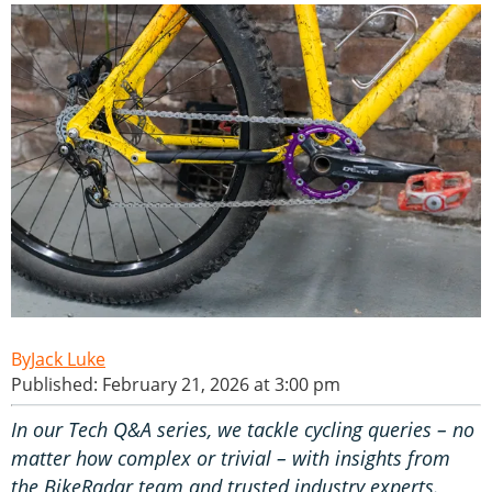
Jack Luke
Published: February 21, 2026 at 3:00 pm
In our Tech Q&A series, we tackle cycling queries – no
matter how complex or trivial – with insights from
the BikeRadar team and trusted industry experts.