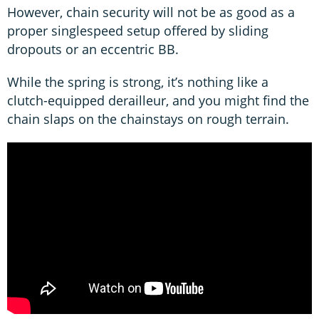
However, chain security will not be as good as a
proper singlespeed setup offered by sliding
dropouts or an eccentric BB.
While the spring is strong, it’s nothing like a
clutch-equipped derailleur, and you might find the
chain slaps on the chainstays on rough terrain.