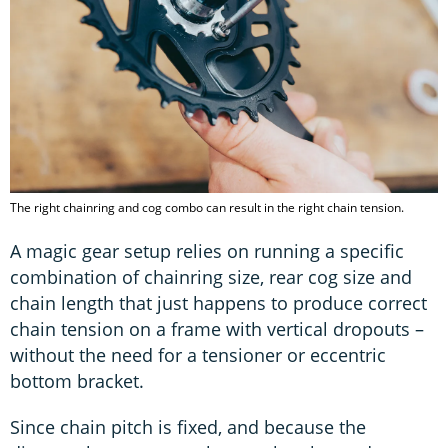
The right chainring and cog combo can result in the right chain tension.
A magic gear setup relies on running a specific
combination of chainring size, rear cog size and
chain length that just happens to produce correct
chain tension on a frame with vertical dropouts –
without the need for a tensioner or eccentric
bottom bracket.
Since chain pitch is fixed, and because the