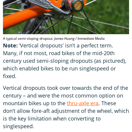
A typical semi-sloping dropout.
James Huang / Immediate Media
Note:
‘Vertical dropouts’ isn’t a perfect term.
Many, if not most, road bikes of the mid-20th
century used semi-sloping dropouts (as pictured),
which enabled bikes to be run singlespeed or
fixed.
Vertical dropouts took over towards the end of the
century – and were the most common option on
mountain bikes up to the
thru-axle era
. These
don’t allow fore-aft adjustment of the wheel, which
is the key limitation when converting to
singlespeed.