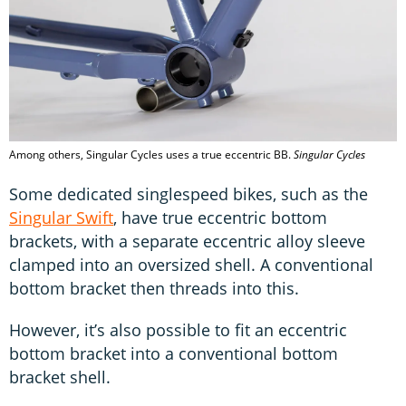
Among others, Singular Cycles uses a true eccentric BB.
Singular Cycles
Some dedicated singlespeed bikes, such as the
Singular Swift
, have true eccentric bottom
brackets, with a separate eccentric alloy sleeve
clamped into an oversized shell. A conventional
bottom bracket then threads into this.
However, it’s also possible to fit an eccentric
bottom bracket into a conventional bottom
bracket shell.