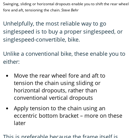
Swinging, sliding or horizontal dropouts enable you to shift the rear wheel
fore and aft, tensioning the chain.
Steve Behr
Unhelpfully, the most reliable way to go
singlespeed is to buy a proper singlespeed, or
singlespeed-convertible, bike.
Unlike a conventional bike, these enable you to
either:
Move the rear wheel fore and aft to
tension the chain using sliding or
horizontal dropouts, rather than
conventional vertical dropouts
Apply tension to the chain using an
eccentric bottom bracket – more on these
later
This is preferable because the frame itself is