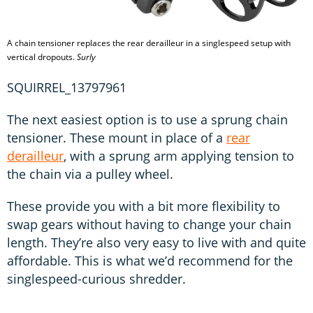
A chain tensioner replaces the rear derailleur in a singlespeed setup with
vertical dropouts.
Surly
SQUIRREL_13797961
The next easiest option is to use a sprung chain
tensioner. These mount in place of a
rear
derailleur
, with a sprung arm applying tension to
the chain via a pulley wheel.
These provide you with a bit more flexibility to
swap gears without having to change your chain
length. They’re also very easy to live with and quite
affordable. This is what we’d recommend for the
singlespeed-curious shredder.