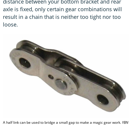
distance between your bottom bracket and rear
axle is fixed, only certain gear combinations will
result in a chain that is neither too tight nor too
loose.
A half link can be used to bridge a small gap to make a magic gear work.
YBN