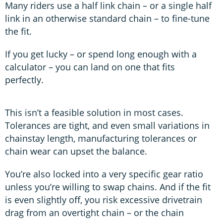
Many riders use a half link chain – or a single half
link in an otherwise standard chain – to fine-tune
the fit.
If you get lucky – or spend long enough with a
calculator – you can land on one that fits
perfectly.
This isn’t a feasible solution in most cases.
Tolerances are tight, and even small variations in
chainstay length, manufacturing tolerances or
chain wear can upset the balance.
You’re also locked into a very specific gear ratio
unless you’re willing to swap chains. And if the fit
is even slightly off, you risk excessive drivetrain
drag from an overtight chain – or the chain