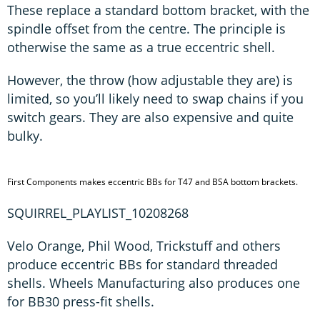
These replace a standard bottom bracket, with the
spindle offset from the centre. The principle is
otherwise the same as a true eccentric shell.
However, the throw (how adjustable they are) is
limited, so you’ll likely need to swap chains if you
switch gears. They are also expensive and quite
bulky.
First Components makes eccentric BBs for T47 and BSA bottom brackets.
SQUIRREL_PLAYLIST_10208268
Velo Orange, Phil Wood, Trickstuff and others
produce eccentric BBs for standard threaded
shells. Wheels Manufacturing also produces one
for BB30 press-fit shells.