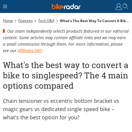
Home
Features
Tech Q&A
What's The Best Way To Convert A Bike To Singlespeed? The 4 Main Options Compared
Our team independently selects products featured in our editorial
content. Some articles may contain affiliate links and we may earn
a small commission through them. For more information, please
see our
Affiliates FAQ
What's the best way to convert a
bike to singlespeed? The 4 main
options compared
Chain tensioner vs eccentric bottom bracket vs
magic gears vs dedicated single speed bike –
what's the best option for you?