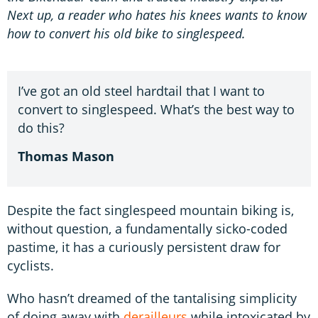
Next up, a reader who hates his knees wants to know
how to convert his old bike to singlespeed.
I’ve got an old steel hardtail that I want to
convert to singlespeed. What’s the best way to
do this?
Thomas Mason
Despite the fact singlespeed mountain biking is,
without question, a fundamentally sicko-coded
pastime, it has a curiously persistent draw for
cyclists.
Who hasn’t dreamed of the tantalising simplicity
of doing away with
derailleurs
while intoxicated by