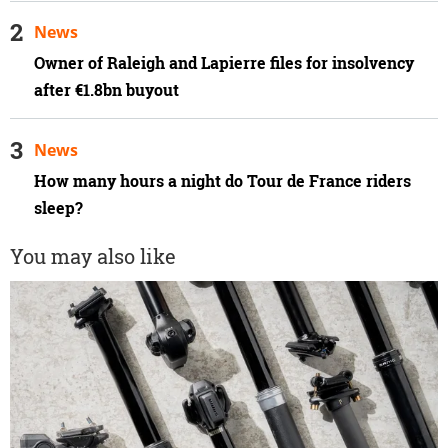
News
Owner of Raleigh and Lapierre files for insolvency
after €1.8bn buyout
News
How many hours a night do Tour de France riders
sleep?
You may also like