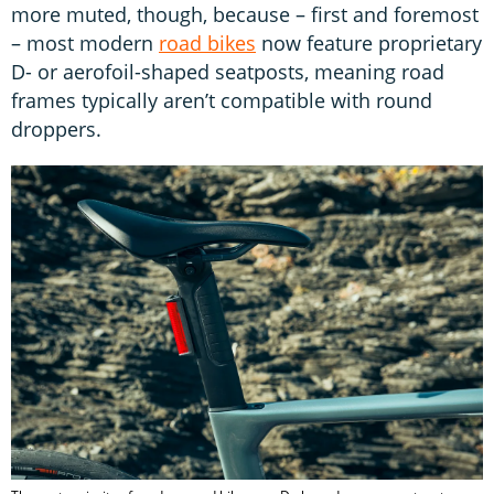
more muted, though, because – first and foremost
– most modern
road bikes
now feature proprietary
D- or aerofoil-shaped seatposts, meaning road
frames typically aren’t compatible with round
droppers.