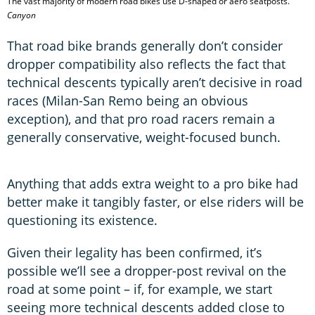
The vast majority of modern road bikes use D-shaped or aero seatposts.
Canyon
That road bike brands generally don’t consider
dropper compatibility also reflects the fact that
technical descents typically aren’t decisive in road
races (Milan-San Remo being an obvious
exception), and that pro road racers remain a
generally conservative, weight-focused bunch.
Anything that adds extra weight to a pro bike had
better make it tangibly faster, or else riders will be
questioning its existence.
Given their legality has been confirmed, it’s
possible we’ll see a dropper-post revival on the
road at some point – if, for example, we start
seeing more technical descents added close to