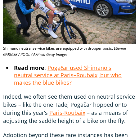
Shimano neutral service bikes are equipped with dropper posts.
Etienne
GARNIER / POOL / AFP via Getty Images
Read more
:
Pogačar used Shimano's
neutral service at Paris–Roubaix, but who
makes the blue bikes?
Indeed, we often see them used on neutral service
bikes – like the one Tadej Pogačar hopped onto
during this year’s
Paris-Roubaix
– as a means of
adjusting the saddle height of a bike on the fly.
Adoption beyond these rare instances has been