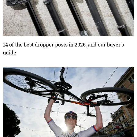
14 of the best dropper posts in 2026, and our buyer's
guide