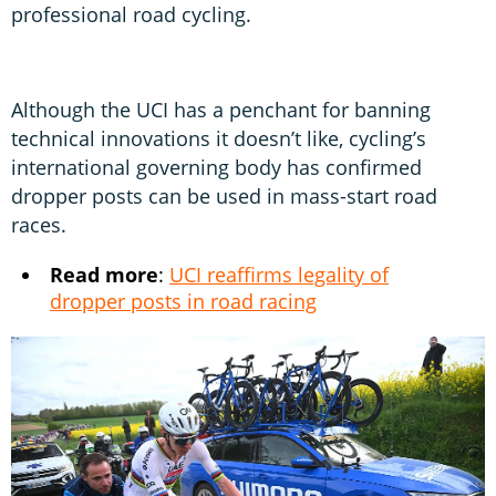
professional road cycling.
Although the UCI has a penchant for banning
technical innovations it doesn’t like, cycling’s
international governing body has confirmed
dropper posts can be used in mass-start road
races.
Read more
:
UCI reaffirms legality of
dropper posts in road racing