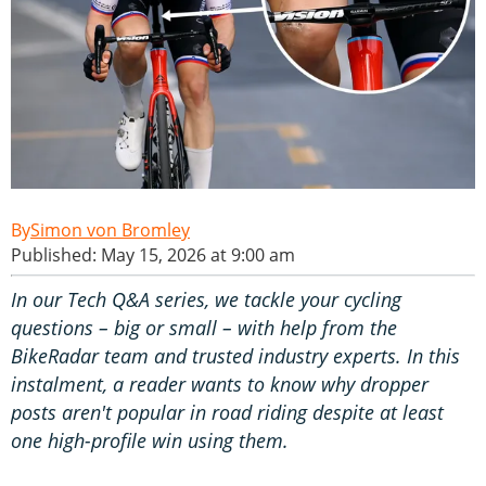
Simon von Bromley
Published: May 15, 2026 at 9:00 am
In our Tech Q&A series, we tackle your cycling
questions – big or small – with help from the
BikeRadar team and trusted industry experts. In this
instalment, a reader wants to know why dropper
posts aren't popular in road riding despite at least
one high-profile win
using them.