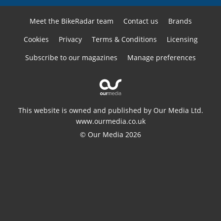
Meet the BikeRadar team
Contact us
Brands
Cookies
Privacy
Terms & Conditions
Licensing
Subscribe to our magazines
Manage preferences
This website is owned and published by Our Media Ltd.
www.ourmedia.co.uk
© Our Media 2026