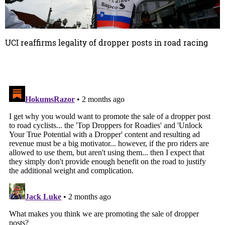
UCI reaffirms legality of dropper posts in road racing