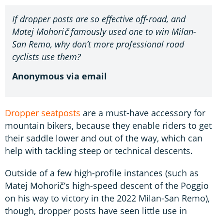
If dropper posts are so effective off-road, and
Matej Mohorič famously used one to win Milan-
San Remo, why don’t more professional road
cyclists use them?
Anonymous via email
Dropper seatposts
are a must-have accessory for
mountain bikers, because they enable riders to get
their saddle lower and out of the way, which can
help with tackling steep or technical descents.
Outside of a few high-profile instances (such as
Matej Mohorič’s high-speed descent of the Poggio
on his way to victory in the 2022 Milan-San Remo),
though, dropper posts have seen little use in