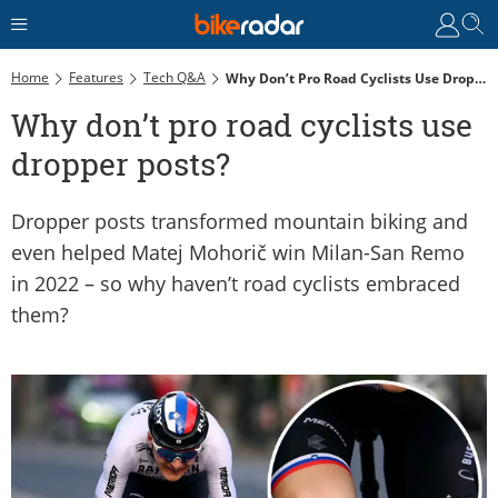
Home
Features
Tech Q&A
Why Don’t Pro Road Cyclists Use Dropper Posts?
Why don’t pro road cyclists use
dropper posts?
Dropper posts transformed mountain biking and
even helped Matej Mohorič win Milan-San Remo
in 2022 – so why haven’t road cyclists embraced
them?