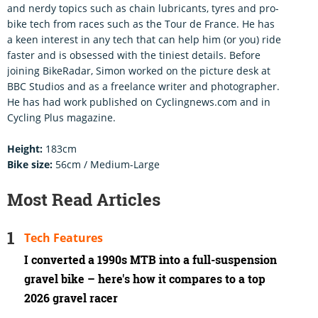
and nerdy topics such as chain lubricants, tyres and pro-
bike tech from races such as the Tour de France. He has
a keen interest in any tech that can help him (or you) ride
faster and is obsessed with the tiniest details. Before
joining BikeRadar, Simon worked on the picture desk at
BBC Studios and as a freelance writer and photographer.
He has had work published on Cyclingnews.com and in
Cycling Plus magazine.
Height:
183cm
Bike size:
56cm / Medium-Large
Most Read Articles
Tech Features
I converted a 1990s MTB into a full-suspension
gravel bike – here's how it compares to a top
2026 gravel racer