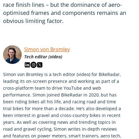
race finish lines – but the dominance of aero-
optimised frames and components remains an
obvious limiting factor.
Simon von Bromley
Tech editor (video)
Simon von Bromley is a tech editor (video) for BikeRadar,
leading its on-screen presence and working as part of a
cross-platform team to drive YouTube and web
performance. Simon joined BikeRadar in 2020, but has
been riding bikes all his life, and racing road and time
trial bikes for more than a decade. He’s also developed a
keen interest in gravel and cross-country bikes in recent
years. As well as covering news and trending topics in
road and gravel cycling, Simon writes in-depth reviews
and features on power meters, smart trainers, aero tech,