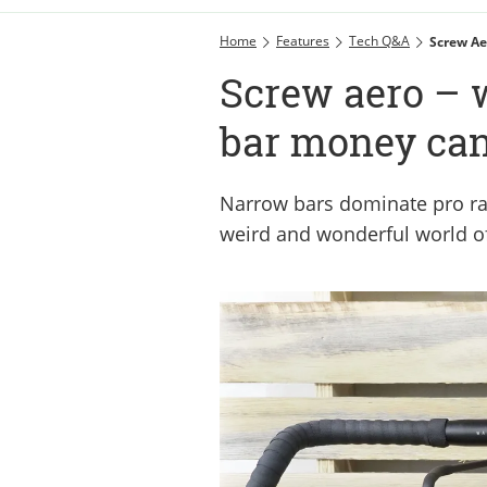
Home
Features
Tech Q&A
Screw Ae
Screw aero – 
bar money ca
Narrow bars dominate pro rac
weird and wonderful world o