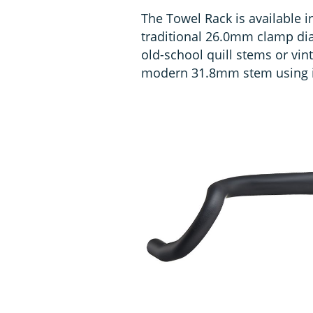
The Towel Rack is available in 
traditional 26.0mm clamp dia
old-school quill stems or vint
modern 31.8mm stem using i