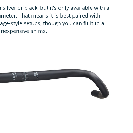
silver or black, but it’s only available with a
meter. That means it is best paired with
age-style setups, though you can fit it to a
nexpensive shims.