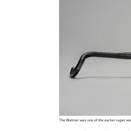
The Walmer was one of the earlier super wi