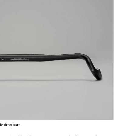
de drop bars.