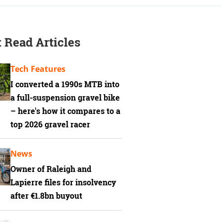
 Read Articles
Tech Features
I converted a 1990s MTB into
a full-suspension gravel bike
– here's how it compares to a
top 2026 gravel racer
News
Owner of Raleigh and
Lapierre files for insolvency
after €1.8bn buyout