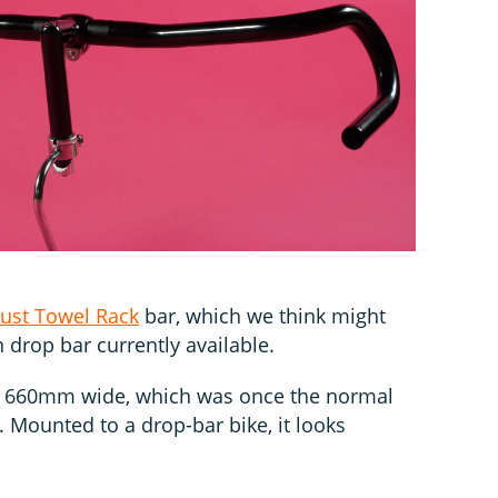
ust Towel Rack
bar, which we think might
 drop bar currently available.
res 660mm wide, which was once the normal
. Mounted to a drop-bar bike, it looks