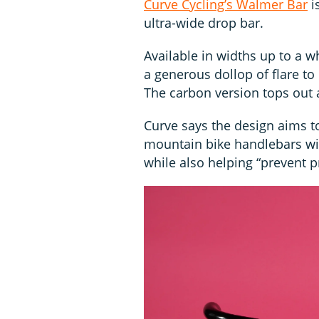
Curve Cycling’s Walmer Bar
i
ultra-wide drop bar.
Available in widths up to a w
a generous dollop of flare to
The carbon version tops out
Curve says the design aims to
mountain bike handlebars wit
while also helping “prevent p