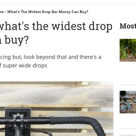
ro – What's The Widest Drop Bar Money Can Buy?
what's the widest drop
Most
n buy?
ing but, look beyond that and there's a
f super wide drops