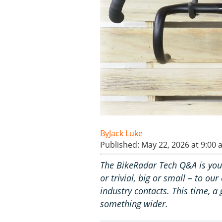
Jack Luke
Published: May 22, 2026 at 9:00
The BikeRadar Tech Q&A is you
or trivial, big or small – to o
industry contacts. This time, a
something wider.