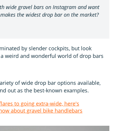
with wide gravel bars on Instagram and want
 makes the widest drop bar on the market?
minated by slender cockpits, but look
 a weird and wonderful world of drop bars
ariety of wide drop bar options available,
and out as the best-known examples.
lares to going extra-wide, here's
know about gravel bike handlebars