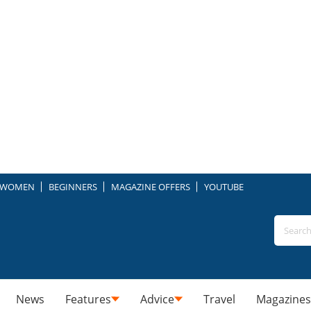
WOMEN
BEGINNERS
MAGAZINE OFFERS
YOUTUBE
News
Features
Advice
Travel
Magazines