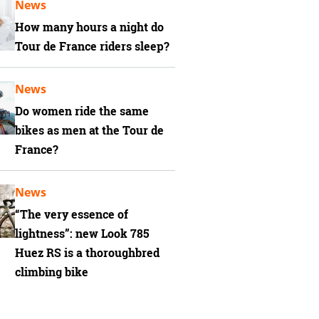
News
How many hours a night do
Tour de France riders sleep?
News
Do women ride the same
bikes as men at the Tour de
France?
News
“The very essence of
lightness”: new Look 785
Huez RS is a thoroughbred
climbing bike