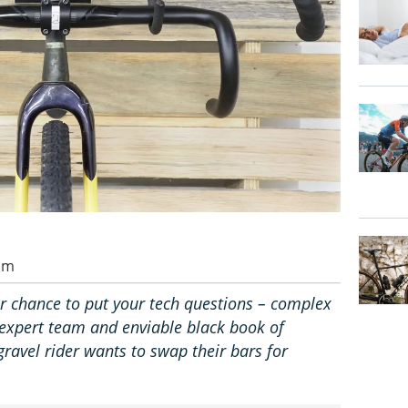
 am
r chance to put your tech questions – complex
ur expert team and enviable black book of
 gravel rider wants to swap their bars for