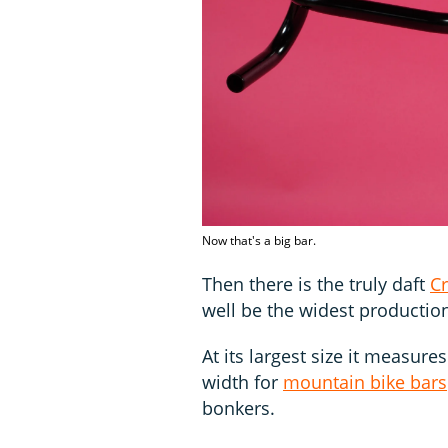
Now that's a big bar.
Then there is the truly daft
Cr
well be the widest production
At its largest size it measu
width for
mountain bike bars
bonkers.