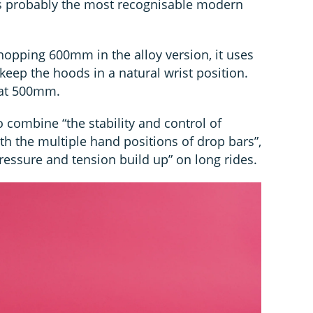
s probably the most recognisable modern
hopping 600mm in the alloy version, it uses
 keep the hoods in a natural wrist position.
 at 500mm.
 combine “the stability and control of
h the multiple hand positions of drop bars”,
ressure and tension build up” on long rides.