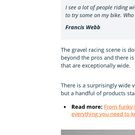
I see a lot of people riding 
to try some on my bike. Who
Francis Webb
The gravel racing scene is do
beyond the pros and there is
that are exceptionally wide.
There is a surprisingly wide v
but a handful of products st
Read more:
From funky f
everything you need to 