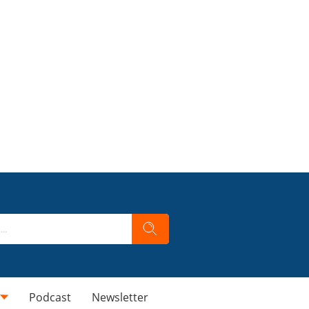
Podcast
Newsletter