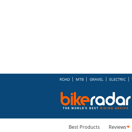
ROAD
MTB
GRAVEL
ELECTRIC
Best Products
Reviews