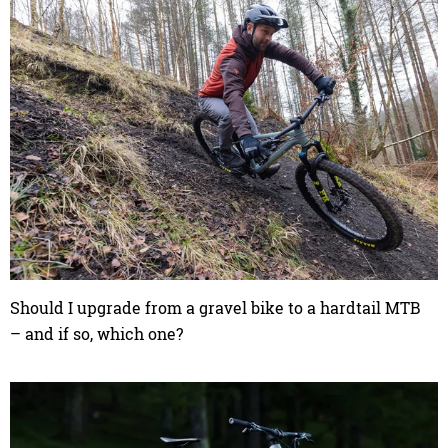
Should I upgrade from a gravel bike to a hardtail MTB
– and if so, which one?