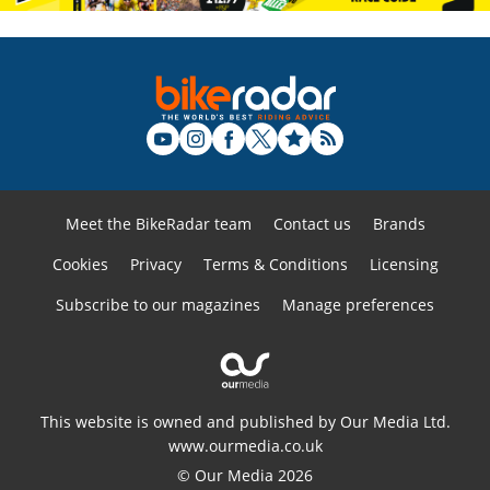
Meet the BikeRadar team
Contact us
Brands
Cookies
Privacy
Terms & Conditions
Licensing
Subscribe to our magazines
Manage preferences
This website is owned and published by Our Media Ltd.
www.ourmedia.co.uk
© Our Media 2026