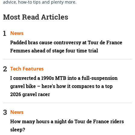
advice, how-to tips and plenty more.
Most Read Articles
News
Padded bras cause controversy at Tour de France
Femmes ahead of stage four time trial
Tech Features
I converted a 1990s MTB into a full-suspension
gravel bike – here's how it compares to a top
2026 gravel racer
News
How many hours a night do Tour de France riders
sleep?