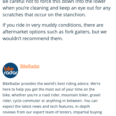
Be careful not to force this down into the lower
when you’re cleaning and keep an eye out for any
scratches that occur on the stanchion.
If you ride in very muddy conditions, there are
aftermarket options such as fork gaiters, but we
wouldn’t recommend them.
BikeRadar
BikeRadar provides the world's best riding advice. We're
here to help you get the most out of your time on the
bike, whether you're a road rider, mountain biker, gravel
rider, cycle commuter or anything in between. You can
expect the latest news and tech features, in-depth
reviews from our expert team of testers, impartial buying