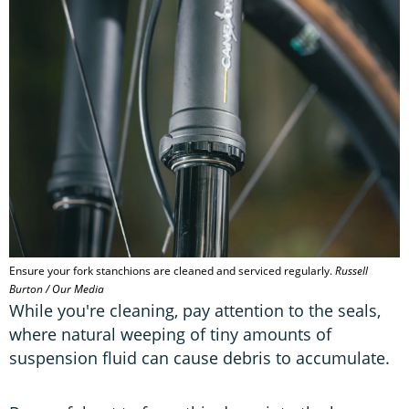
Ensure your fork stanchions are cleaned and serviced regularly.
Russell
Burton / Our Media
While you're cleaning, pay attention to the seals,
where natural weeping of tiny amounts of
suspension fluid can cause debris to accumulate.