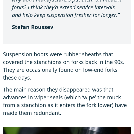
forks? I think they’d extend service intervals
and help keep suspension fresher for longer.”
Stefan Roussev
Suspension boots were rubber sheaths that
covered the stanchions on forks back in the 90s.
They are occasionally found on low-end forks
these days.
The main reason they disappeared was that
advances in wiper seals (which ‘wipe’ the muck
from a stanchion as it enters the fork lower) have
made them redundant.