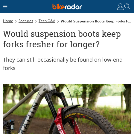
Home
Features
Tech Q&A
Would Suspension Boots Keep Forks Fresher For Longer?
Would suspension boots keep
forks fresher for longer?
They can still occasionally be found on low-end
forks