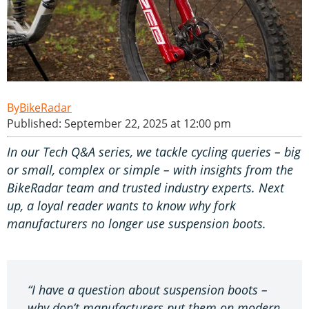
BikeRadar
Published: September 22, 2025 at 12:00 pm
In our Tech Q&A series, we tackle cycling queries – big
or small, complex or simple – with insights from the
BikeRadar team and trusted industry experts. Next
up, a loyal reader wants to know why fork
manufacturers no longer use suspension boots.
“I have a question about suspension boots –
why don’t manufacturers put them on modern