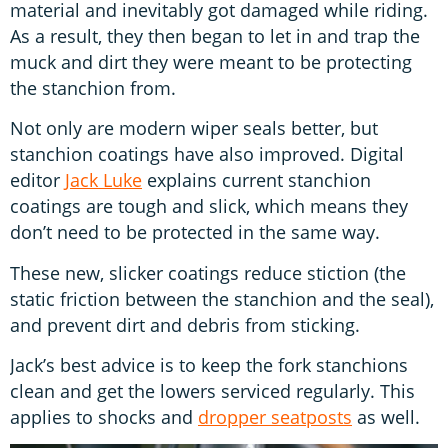
material and inevitably got damaged while riding.
As a result, they then began to let in and trap the
muck and dirt they were meant to be protecting
the stanchion from.
Not only are modern wiper seals better, but
stanchion coatings have also improved. Digital
editor
Jack Luke
explains current stanchion
coatings are tough and slick, which means they
don’t need to be protected in the same way.
These new, slicker coatings reduce stiction (the
static friction between the stanchion and the seal),
and prevent dirt and debris from sticking.
Jack’s best advice is to keep the fork stanchions
clean and get the lowers serviced regularly. This
applies to shocks and
dropper seatposts
as well.