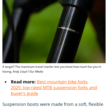
A target? The maximum-travel marker lets you know how much fun you're
having.
Andy Lloyd / Our Media
Read more:
Best mountain bike forks
2025: top-rated MTB suspension forks and
buyer's guide
Suspension boots were made from a soft, flexible