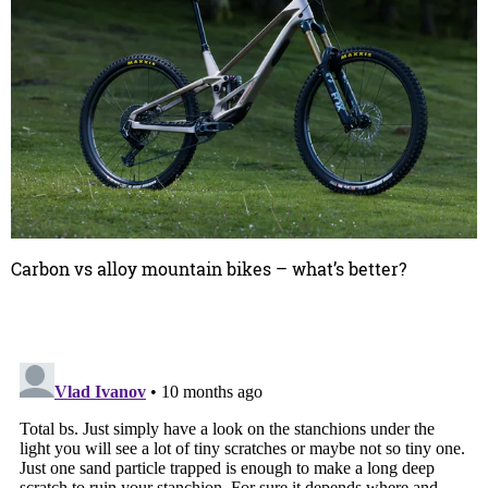
Carbon vs alloy mountain bikes – what’s better?