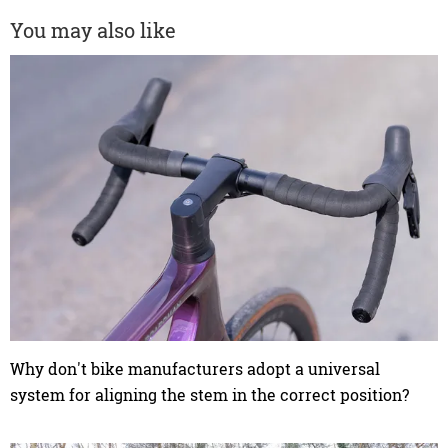
You may also like
Why don't bike manufacturers adopt a universal
system for aligning the stem in the correct position?