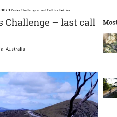
ODY 3 Peaks Challenge – Last Call For Entries
Challenge – last call
Most
a, Australia