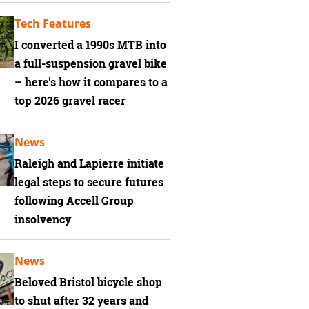
Tech Features
I converted a 1990s MTB into
a full-suspension gravel bike
– here's how it compares to a
top 2026 gravel racer
News
Raleigh and Lapierre initiate
legal steps to secure futures
following Accell Group
insolvency
News
Beloved Bristol bicycle shop
to shut after 32 years and