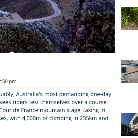
 2:50 pm
guably, Australia's most demanding one-day
sees riders test themselves over a course
 Tour de France mountain stage, taking in
sses, with 4,000m of climbing in 235km and