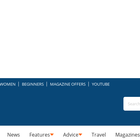
WOMEN
BEGINNERS
MAGAZINE OFFERS
YOUTUBE
News
Features
Advice
Travel
Magazines