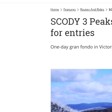
Home
Features
Routes And Rides
SC
SCODY 3 Peaks 
for entries
One-day gran fondo in Victori