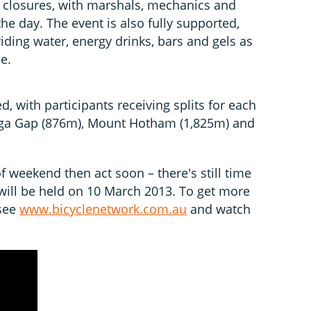
 closures, with marshals, mechanics and
e day. The event is also fully supported,
iding water, energy drinks, bars and gels as
e.
, with participants receiving splits for each
nga Gap (876m), Mount Hotham (1,825m) and
of weekend then act soon – there's still time
 will be held on 10 March 2013. To get more
 see
www.bicyclenetwork.com.au
and watch