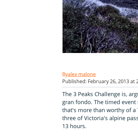
alex malone
Published: February 26, 2013 at
The 3 Peaks Challenge is, ar
gran fondo. The timed event 
that's more than worthy of a
three of Victoria's alpine pa
13 hours.