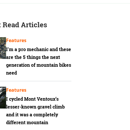
 Read Articles
Features
I'm a pro mechanic and these
are the 5 things the next
generation of mountain bikes
need
Features
I cycled Mont Ventoux’s
lesser-known gravel climb
and it was a completely
different mountain