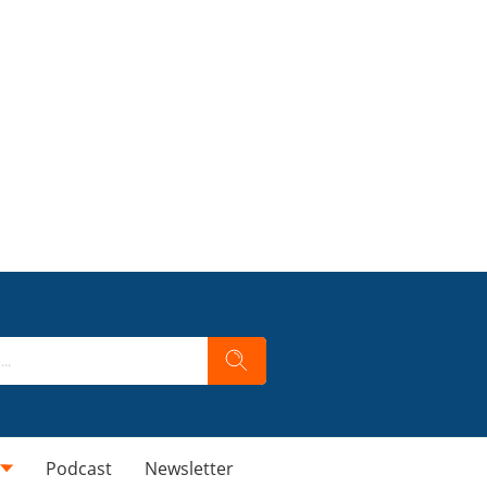
Podcast
Newsletter