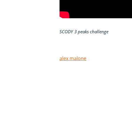
SCODY 3 peaks challenge
alex malone