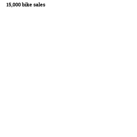
15,000 bike sales