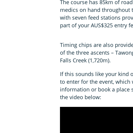
The course has 85km of road
medics on hand throughout th
with seven feed stations prov
part of your AUS$325 entry fe
Timing chips are also provided
of the three ascents – Tawo
Falls Creek (1,720m).
If this sounds like your kind 
to enter for the event, which
information or book a place
the video below: