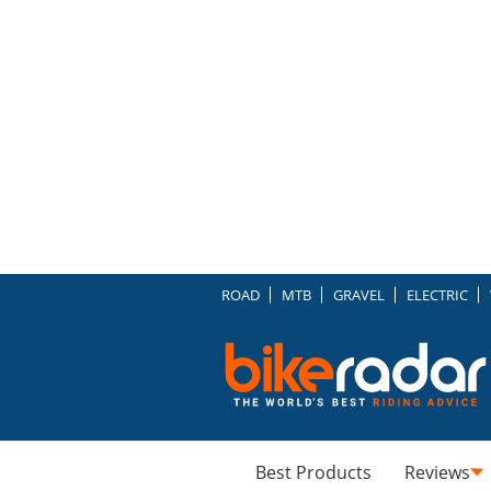
ROAD
MTB
GRAVEL
ELECTRIC
Best Products
Reviews