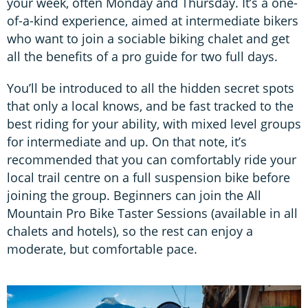
your week, often Monday and Thursday. It’s a one-
of-a-kind experience, aimed at intermediate bikers
who want to join a sociable biking chalet and get
all the benefits of a pro guide for two full days.
You’ll be introduced to all the hidden secret spots
that only a local knows, and be fast tracked to the
best riding for your ability, with mixed level groups
for intermediate and up. On that note, it’s
recommended that you can comfortably ride your
local trail centre on a full suspension bike before
joining the group. Beginners can join the All
Mountain Pro Bike Taster Sessions (available in all
chalets and hotels), so the rest can enjoy a
moderate, but comfortable pace.