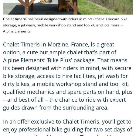
Chalet timeris has been designed with riders in mind – there's secure bike
storage, a jet wash, mobile workshop stand and toolkit, and lots more: -
Alpine Elements
Chalet Timeris in Morzine, France, is a great
option, a cute but ample chalet that’s part of
Alpine Elements’ ‘Bike Plus’ package. That means
it’s been designed with riders in mind, with secure
bike storage, access to hire facilities, jet wash for
dirty bikes, a mobile workshop stand and tool kit,
qualified mechanics and spare parts on hand, plus
– and best of all – the chance to ride with expert
guides drawn from the surrounding area.
In an offer exclusive to Chalet Timeris, you’ll get to
enjoy professional bike guiding for two set days of