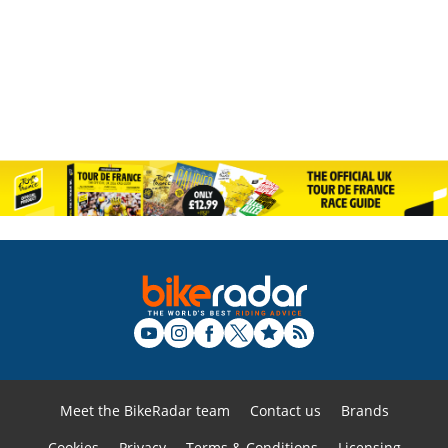
Meet the BikeRadar team
Contact us
Brands
Cookies
Privacy
Terms & Conditions
Licensing