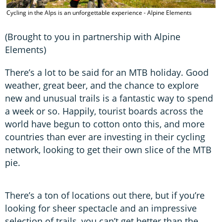
C
Cycling in the Alps is an unforgettable experience - Alpine Elements
s
A
(Brought to you in partnership with Alpine
Elements)
There’s a lot to be said for an MTB holiday. Good
weather, great beer, and the chance to explore
new and unusual trails is a fantastic way to spend
a week or so. Happily, tourist boards across the
world have begun to cotton onto this, and more
countries than ever are investing in their cycling
network, looking to get their own slice of the MTB
pie.
There’s a ton of locations out there, but if you’re
looking for sheer spectacle and an impressive
selection of trails, you can’t get better than the