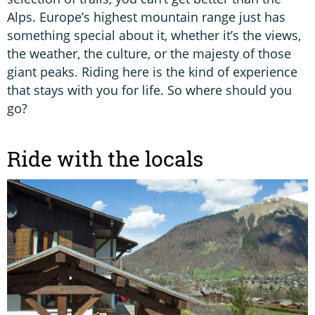
Alps. Europe’s highest mountain range just has
something special about it, whether it’s the views,
the weather, the culture, or the majesty of those
giant peaks. Riding here is the kind of experience
that stays with you for life. So where should you
go?
Ride with the locals