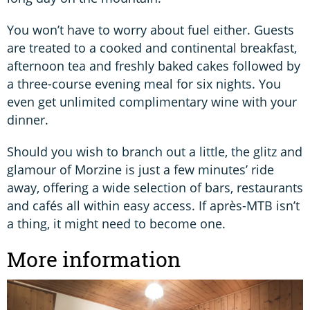
You won’t have to worry about fuel either. Guests
are treated to a cooked and continental breakfast,
afternoon tea and freshly baked cakes followed by
a three-course evening meal for six nights. You
even get unlimited complimentary wine with your
dinner.
Should you wish to branch out a little, the glitz and
glamour of Morzine is just a few minutes’ ride
away, offering a wide selection of bars, restaurants
and cafés all within easy access. If après-MTB isn’t
a thing, it might need to become one.
More information