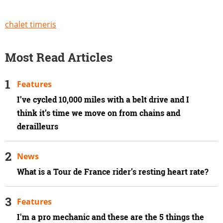
chalet timeris
Most Read Articles
Features
I’ve cycled 10,000 miles with a belt drive and I
think it’s time we move on from chains and
derailleurs
News
What is a Tour de France rider’s resting heart rate?
Features
I'm a pro mechanic and these are the 5 things the