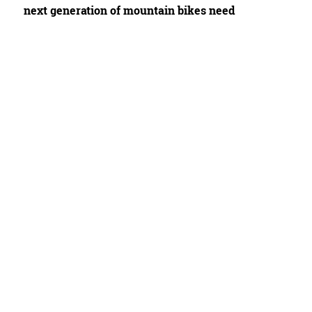
next generation of mountain bikes need