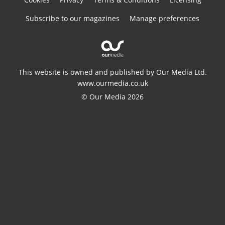
Subscribe to our magazines
Manage preferences
This website is owned and published by Our Media Ltd.
www.ourmedia.co.uk
© Our Media 2026