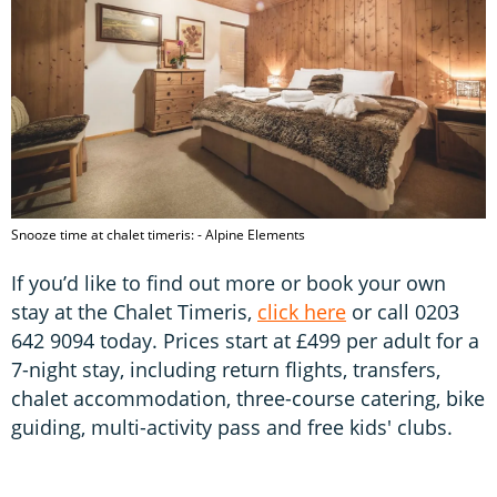
Snooze time at chalet timeris: - Alpine Elements
If you’d like to find out more or book your own
stay at the Chalet Timeris,
click here
or call 0203
642 9094 today. Prices start at £499 per adult for a
7-night stay, including return flights, transfers,
chalet accommodation, three-course catering, bike
guiding, multi-activity pass and free kids' clubs.