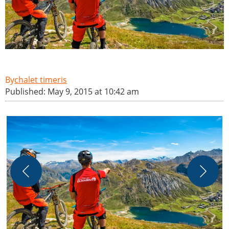
chalet timeris
Published: May 9, 2015 at 10:42 am