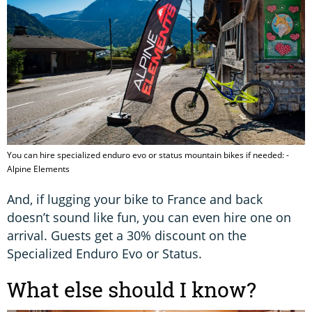
You can hire specialized enduro evo or status mountain bikes if needed: -
Alpine Elements
And, if lugging your bike to France and back
doesn’t sound like fun, you can even hire one on
arrival. Guests get a 30% discount on the
Specialized Enduro Evo or Status.
What else should I know?