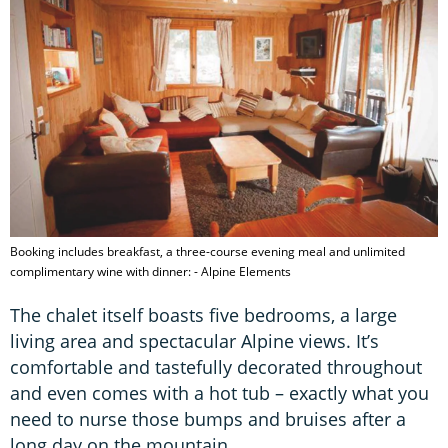
Booking includes breakfast, a three-course evening meal and unlimited
complimentary wine with dinner: - Alpine Elements
The chalet itself boasts five bedrooms, a large
living area and spectacular Alpine views. It’s
comfortable and tastefully decorated throughout
and even comes with a hot tub – exactly what you
need to nurse those bumps and bruises after a
long day on the mountain.