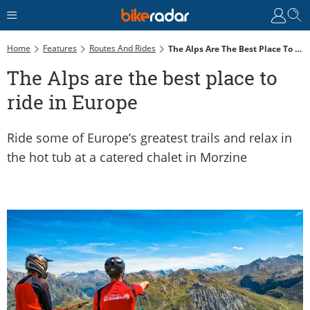
Home
Features
Routes And Rides
The Alps Are The Best Place To Ride In Europe
The Alps are the best place to
ride in Europe
Ride some of Europe’s greatest trails and relax in
the hot tub at a catered chalet in Morzine