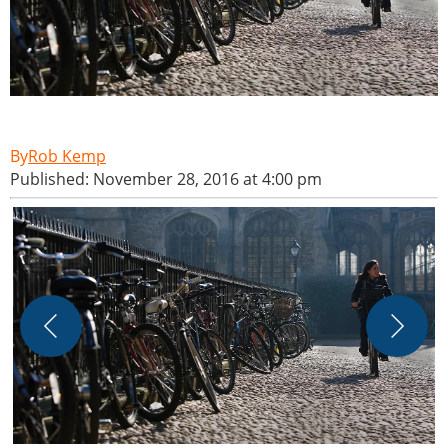
Rob Kemp
Published: November 28, 2016 at 4:00 pm