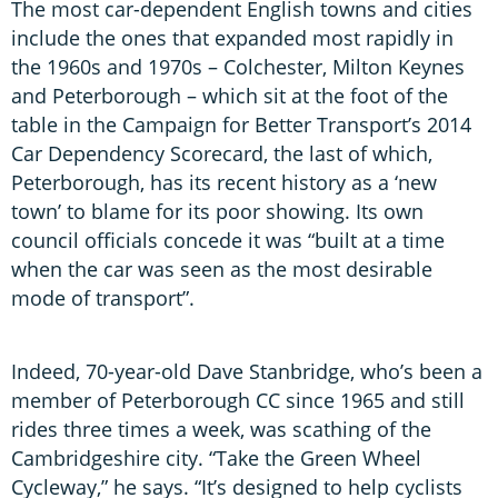
The most car-dependent English towns and cities
include the ones that expanded most rapidly in
the 1960s and 1970s – Colchester, Milton Keynes
and Peterborough – which sit at the foot of the
table in the Campaign for Better Transport’s 2014
Car Dependency Scorecard, the last of which,
Peterborough, has its recent history as a ‘new
town’ to blame for its poor showing. Its own
council officials concede it was “built at a time
when the car was seen as the most desirable
mode of transport”.
Indeed, 70-year-old Dave Stanbridge, who’s been a
member of Peterborough CC since 1965 and still
rides three times a week, was scathing of the
Cambridgeshire city. “Take the Green Wheel
Cycleway,” he says. “It’s designed to help cyclists