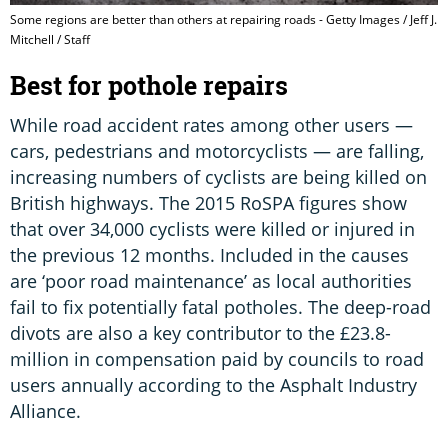
Some regions are better than others at repairing roads - Getty Images / Jeff J.
Mitchell / Staff
Best for pothole repairs
While road accident rates among other users —
cars, pedestrians and motorcyclists — are falling,
increasing numbers of cyclists are being killed on
British highways. The 2015 RoSPA figures show
that over 34,000 cyclists were killed or injured in
the previous 12 months. Included in the causes
are ‘poor road maintenance’ as local authorities
fail to fix potentially fatal potholes. The deep-road
divots are also a key contributor to the £23.8-
million in compensation paid by councils to road
users annually according to the Asphalt Industry
Alliance.