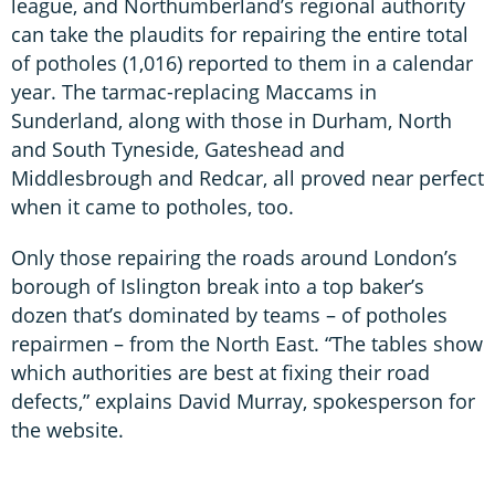
league, and Northumberland’s regional authority
can take the plaudits for repairing the entire total
of potholes (1,016) reported to them in a calendar
year. The tarmac-replacing Maccams in
Sunderland, along with those in Durham, North
and South Tyneside, Gateshead and
Middlesbrough and Redcar, all proved near perfect
when it came to potholes, too.
Only those repairing the roads around London’s
borough of Islington break into a top baker’s
dozen that’s dominated by teams – of potholes
repairmen – from the North East. “The tables show
which authorities are best at fixing their road
defects,” explains David Murray, spokesperson for
the website.