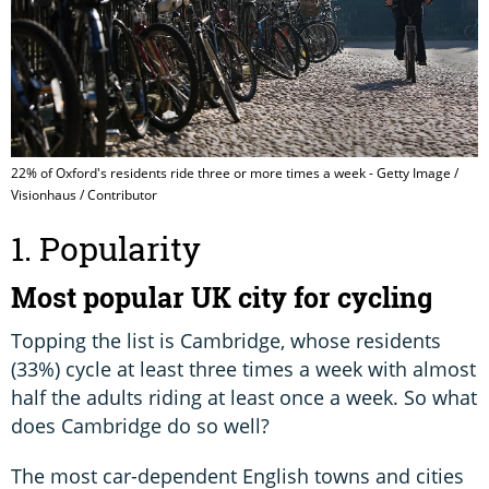
22% of Oxford's residents ride three or more times a week - Getty Image /
Visionhaus / Contributor
1. Popularity
Most popular UK city for cycling
Topping the list is Cambridge, whose residents
(33%) cycle at least three times a week with almost
half the adults riding at least once a week. So what
does Cambridge do so well?
The most car-dependent English towns and cities