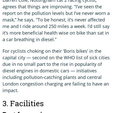
agrees that things are improving. “I’ve seen the
report on the pollution levels but I’ve never worn a
mask,” he says. “To be honest, it’s never affected
me and I ride around 250 miles a week. I’d still say
it’s more beneficial health wise on bike than sat in
a car breathing in diesel.”
For cyclists choking on their ‘Boris bikes’ in the
capital city — second on the WHO list of sick cities
due in no small part to the rise in popularity of
diesel engines in domestic cars — initiatives
including pollution-catching plants and central
London congestion charging are failing to have an
impact.
3. Facilities