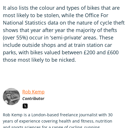
It also lists the colour and types of bikes that are
most likely to be stolen, while the Office For
National Statistics data on the nature of cycle theft
shows that year after year the majority of thefts
(over 55%) occur in ‘semi-private’ areas. These
include outside shops and at train station car
parks, with bikes valued between £200 and £600
those most likely to be nicked.
Rob Kemp
Contributor
Rob Kemp is a London-based freelance journalist with 30
years of experience covering health and fitness, nutrition
and sports sciences for a range of cycling, running,