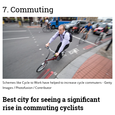
7. Commuting
Schemes like Cycle to Work have helped to increase cycle commuters - Getty
Images / Photofusion / Contributor
Best city for seeing a significant
rise in commuting cyclists