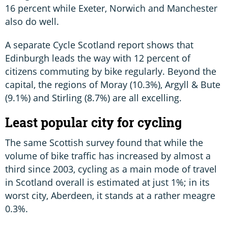
16 percent while Exeter, Norwich and Manchester
also do well.
A separate Cycle Scotland report shows that
Edinburgh leads the way with 12 percent of
citizens commuting by bike regularly. Beyond the
capital, the regions of Moray (10.3%), Argyll & Bute
(9.1%) and Stirling (8.7%) are all excelling.
Least popular city for cycling
The same Scottish survey found that while the
volume of bike traffic has increased by almost a
third since 2003, cycling as a main mode of travel
in Scotland overall is estimated at just 1%; in its
worst city, Aberdeen, it stands at a rather meagre
0.3%.