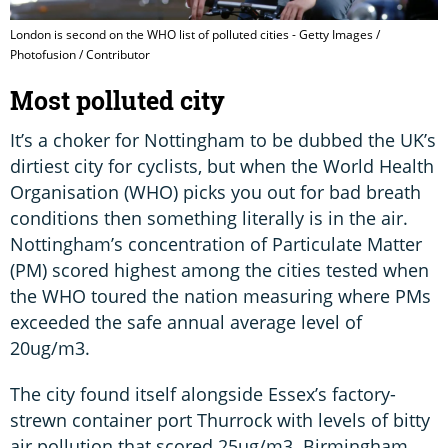
London is second on the WHO list of polluted cities - Getty Images /
Photofusion / Contributor
Most polluted city
It’s a choker for Nottingham to be dubbed the UK’s
dirtiest city for cyclists, but when the World Health
Organisation (WHO) picks you out for bad breath
conditions then something literally is in the air.
Nottingham’s concentration of Particulate Matter
(PM) scored highest among the cities tested when
the WHO toured the nation measuring where PMs
exceeded the safe annual average level of
20ug/m3.
The city found itself alongside Essex’s factory-
strewn container port Thurrock with levels of bitty
air pollution that scored 25ug/m3. Birmingham,