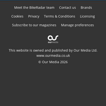
Meet the BikeRadar team
Contact us
Brands
Cookies
Privacy
Terms & Conditions
Licensing
Subscribe to our magazines
Manage preferences
This website is owned and published by Our Media Ltd.
www.ourmedia.co.uk
© Our Media 2026