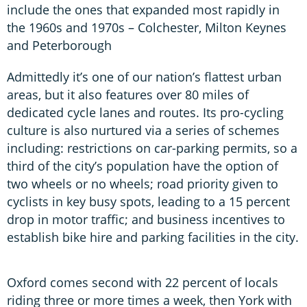
include the ones that expanded most rapidly in
the 1960s and 1970s – Colchester, Milton Keynes
and Peterborough
Admittedly it’s one of our nation’s flattest urban
areas, but it also features over 80 miles of
dedicated cycle lanes and routes. Its pro-cycling
culture is also nurtured via a series of schemes
including: restrictions on car-parking permits, so a
third of the city’s population have the option of
two wheels or no wheels; road priority given to
cyclists in key busy spots, leading to a 15 percent
drop in motor traffic; and business incentives to
establish bike hire and parking facilities in the city.
Oxford comes second with 22 percent of locals
riding three or more times a week, then York with