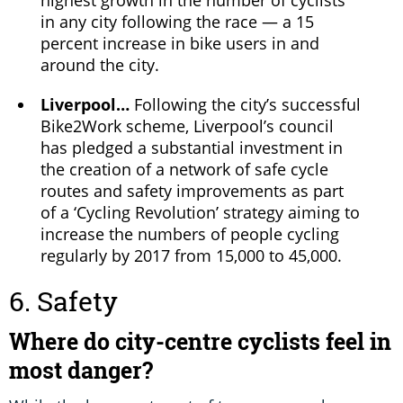
highest growth in the number of cyclists
in any city following the race — a 15
percent increase in bike users in and
around the city.
Liverpool…
Following the city’s successful
Bike2Work scheme, Liverpool’s council
has pledged a substantial investment in
the creation of a network of safe cycle
routes and safety improvements as part
of a ‘Cycling Revolution’ strategy aiming to
increase the numbers of people cycling
regularly by 2017 from 15,000 to 45,000.
6. Safety
Where do city-centre cyclists feel in
most danger?