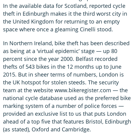
In the available data for Scotland, reported cycle
theft in Edinburgh makes it the third worst city in
the United Kingdom for returning to an empty
space where once a gleaming Cinelli stood.
In Northern Ireland, bike theft has been described
as being at a ‘virtual epidemic’ stage — up 80
percent since the year 2000. Belfast recorded
thefts of 543 bikes in the 12 months up to June
2015. But in sheer terms of numbers, London is
the UK hotspot for stolen steeds. The security
team at the website www.bikeregister.com — the
national cycle database used as the preferred bike
marking system of a number of police forces —
provided an exclusive list to us that puts London
ahead of a top five that features Bristol, Edinburgh
(as stated), Oxford and Cambridge.