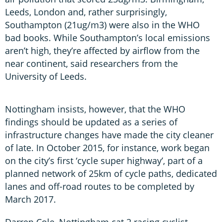
Leeds, London and, rather surprisingly,
Southampton (21ug/m3) were also in the WHO
bad books. While Southampton’s local emissions
aren’t high, they’re affected by airflow from the
near continent, said researchers from the
University of Leeds.
Nottingham insists, however, that the WHO
findings should be updated as a series of
infrastructure changes have made the city cleaner
of late. In October 2015, for instance, work began
on the city’s first ‘cycle super highway’, part of a
planned network of 25km of cycle paths, dedicated
lanes and off-road routes to be completed by
March 2017.
Darren Cole, Nottingham cat 2 racing cyclist,