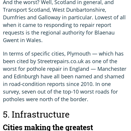
And the worst? Well, Scotland in general, and
Transport Scotland, West Dunbartonshire,
Dumfries and Galloway in particular. Lowest of all
when it came to responding to repair report
requests is the regional authority for Blaenau
Gwent in Wales.
In terms of specific cities, Plymouth — which has
been cited by Streetrepairs.co.uk as one of the
worst for pothole repair in England — Manchester
and Edinburgh have all been named and shamed
in road-condition reports since 2010. In one
survey, seven out of the top-10 worst roads for
potholes were north of the border.
5. Infrastructure
Cities making the greatest