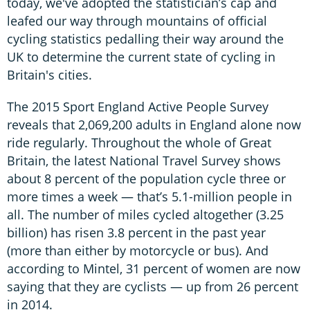
today, we've adopted the statistician’s cap and
leafed our way through mountains of official
cycling statistics pedalling their way around the
UK to determine the current state of cycling in
Britain's cities.
The 2015 Sport England Active People Survey
reveals that 2,069,200 adults in England alone now
ride regularly. Throughout the whole of Great
Britain, the latest National Travel Survey shows
about 8 percent of the population cycle three or
more times a week — that’s 5.1-million people in
all. The number of miles cycled altogether (3.25
billion) has risen 3.8 percent in the past year
(more than either by motorcycle or bus). And
according to Mintel, 31 percent of women are now
saying that they are cyclists — up from 26 percent
in 2014.