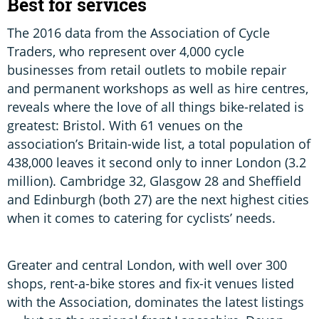
Best for services
The 2016 data from the Association of Cycle
Traders, who represent over 4,000 cycle
businesses from retail outlets to mobile repair
and permanent workshops as well as hire centres,
reveals where the love of all things bike-related is
greatest: Bristol. With 61 venues on the
association’s Britain-wide list, a total population of
438,000 leaves it second only to inner London (3.2
million). Cambridge 32, Glasgow 28 and Sheffield
and Edinburgh (both 27) are the next highest cities
when it comes to catering for cyclists’ needs.
Greater and central London, with well over 300
shops, rent-a-bike stores and fix-it venues listed
with the Association, dominates the latest listings