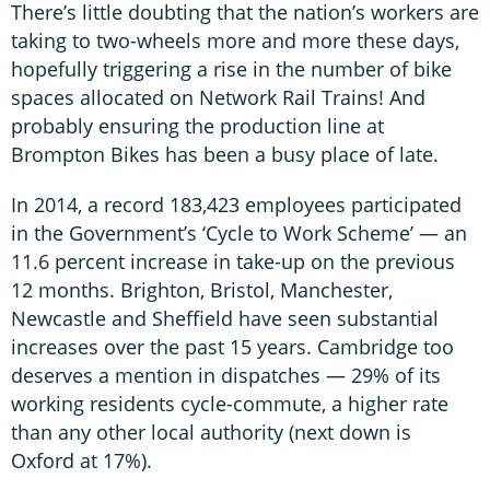
There’s little doubting that the nation’s workers are
taking to two-wheels more and more these days,
hopefully triggering a rise in the number of bike
spaces allocated on Network Rail Trains! And
probably ensuring the production line at
Brompton Bikes has been a busy place of late.
In 2014, a record 183,423 employees participated
in the Government’s ‘Cycle to Work Scheme’ — an
11.6 percent increase in take-up on the previous
12 months. Brighton, Bristol, Manchester,
Newcastle and Sheffield have seen substantial
increases over the past 15 years. Cambridge too
deserves a mention in dispatches — 29% of its
working residents cycle-commute, a higher rate
than any other local authority (next down is
Oxford at 17%).