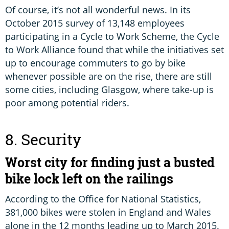
Of course, it’s not all wonderful news. In its
October 2015 survey of 13,148 employees
participating in a Cycle to Work Scheme, the Cycle
to Work Alliance found that while the initiatives set
up to encourage commuters to go by bike
whenever possible are on the rise, there are still
some cities, including Glasgow, where take-up is
poor among potential riders.
8. Security
Worst city for finding just a busted
bike lock left on the railings
According to the Office for National Statistics,
381,000 bikes were stolen in England and Wales
alone in the 12 months leading up to March 2015.