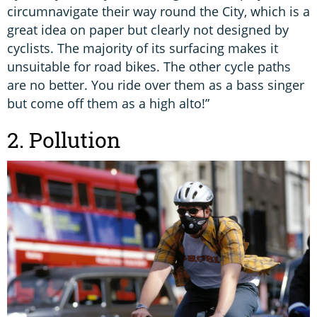
circumnavigate their way round the City, which is a
great idea on paper but clearly not designed by
cyclists. The majority of its surfacing makes it
unsuitable for road bikes. The other cycle paths
are no better. You ride over them as a bass singer
but come off them as a high alto!”
2. Pollution