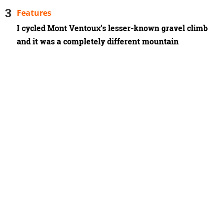
Features
I cycled Mont Ventoux’s lesser-known gravel climb
and it was a completely different mountain