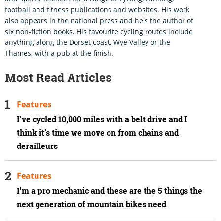
football and fitness publications and websites. His work
also appears in the national press and he's the author of
six non-fiction books. His favourite cycling routes include
anything along the Dorset coast, Wye Valley or the
Thames, with a pub at the finish.
Most Read Articles
Features
I’ve cycled 10,000 miles with a belt drive and I
think it’s time we move on from chains and
derailleurs
Features
I'm a pro mechanic and these are the 5 things the
next generation of mountain bikes need