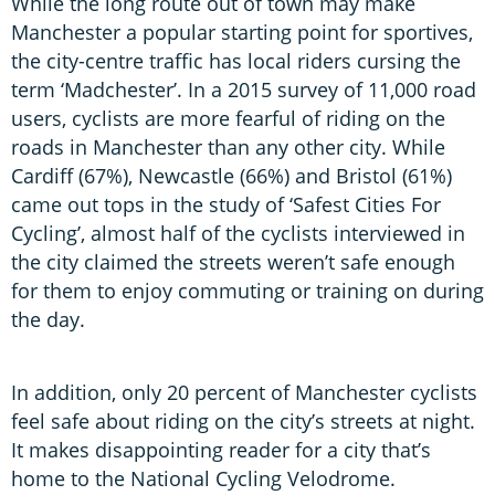
While the long route out of town may make
Manchester a popular starting point for sportives,
the city-centre traffic has local riders cursing the
term ‘Madchester’. In a 2015 survey of 11,000 road
users, cyclists are more fearful of riding on the
roads in Manchester than any other city. While
Cardiff (67%), Newcastle (66%) and Bristol (61%)
came out tops in the study of ‘Safest Cities For
Cycling’, almost half of the cyclists interviewed in
the city claimed the streets weren’t safe enough
for them to enjoy commuting or training on during
the day.
In addition, only 20 percent of Manchester cyclists
feel safe about riding on the city’s streets at night.
It makes disappointing reader for a city that’s
home to the National Cycling Velodrome.