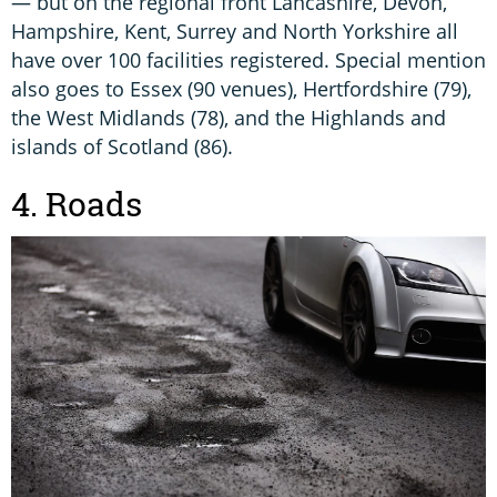
— but on the regional front Lancashire, Devon,
Hampshire, Kent, Surrey and North Yorkshire all
have over 100 facilities registered. Special mention
also goes to Essex (90 venues), Hertfordshire (79),
the West Midlands (78), and the Highlands and
islands of Scotland (86).
4. Roads