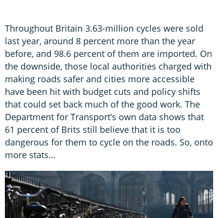
Throughout Britain 3.63-million cycles were sold
last year, around 8 percent more than the year
before, and 98.6 percent of them are imported. On
the downside, those local authorities charged with
making roads safer and cities more accessible
have been hit with budget cuts and policy shifts
that could set back much of the good work. The
Department for Transport’s own data shows that
61 percent of Brits still believe that it is too
dangerous for them to cycle on the roads. So, onto
more stats…