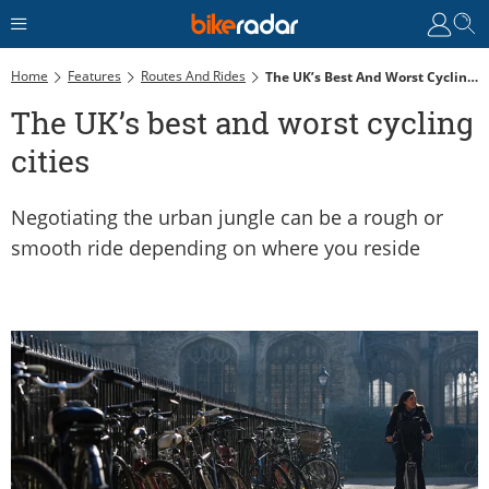
Home
Features
Routes And Rides
The UK’s Best And Worst Cycling Cities
The UK’s best and worst cycling
cities
Negotiating the urban jungle can be a rough or
smooth ride depending on where you reside