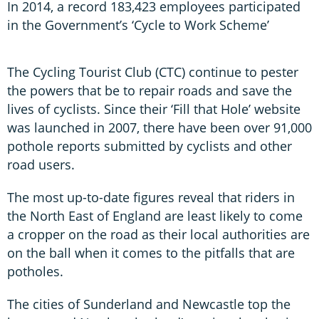
In 2014, a record 183,423 employees participated
in the Government’s ‘Cycle to Work Scheme’
The Cycling Tourist Club (CTC) continue to pester
the powers that be to repair roads and save the
lives of cyclists. Since their ‘Fill that Hole’ website
was launched in 2007, there have been over 91,000
pothole reports submitted by cyclists and other
road users.
The most up-to-date figures reveal that riders in
the North East of England are least likely to come
a cropper on the road as their local authorities are
on the ball when it comes to the pitfalls that are
potholes.
The cities of Sunderland and Newcastle top the