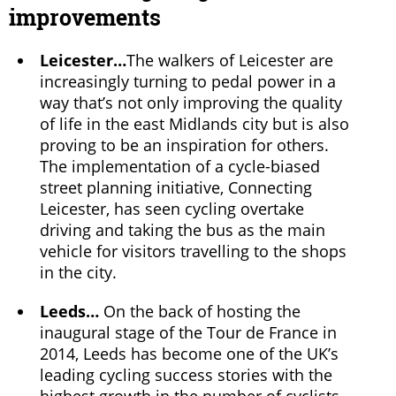
improvements
Leicester…
The walkers of Leicester are
increasingly turning to pedal power in a
way that’s not only improving the quality
of life in the east Midlands city but is also
proving to be an inspiration for others.
The implementation of a cycle-biased
street planning initiative, Connecting
Leicester, has seen cycling overtake
driving and taking the bus as the main
vehicle for visitors travelling to the shops
in the city.
Leeds…
On the back of hosting the
inaugural stage of the Tour de France in
2014, Leeds has become one of the UK’s
leading cycling success stories with the