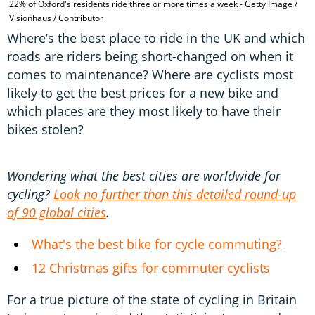
22% of Oxford's residents ride three or more times a week - Getty Image /
L
Visionhaus / Contributor
P
Where’s the best place to ride in the UK and which
roads are riders being short-changed on when it
comes to maintenance? Where are cyclists most
likely to get the best prices for a new bike and
which places are they most likely to have their
bikes stolen?
Wondering what the best cities are worldwide for
cycling?
Look no further than this detailed round-up
of 90 global cities
.
What's the best bike for cycle commuting?
12 Christmas gifts for commuter cyclists
For a true picture of the state of cycling in Britain