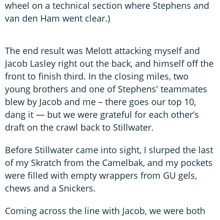
wheel on a technical section where Stephens and
van den Ham went clear.)
The end result was Melott attacking myself and
Jacob Lasley right out the back, and himself off the
front to finish third. In the closing miles, two
young brothers and one of Stephens' teammates
blew by Jacob and me – there goes our top 10,
dang it — but we were grateful for each other’s
draft on the crawl back to Stillwater.
Before Stillwater came into sight, I slurped the last
of my Skratch from the Camelbak, and my pockets
were filled with empty wrappers from GU gels,
chews and a Snickers.
Coming across the line with Jacob, we were both