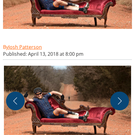
Josh Patterson
Published: April 13, 2018 at 8:00 pm
D
s
m
w