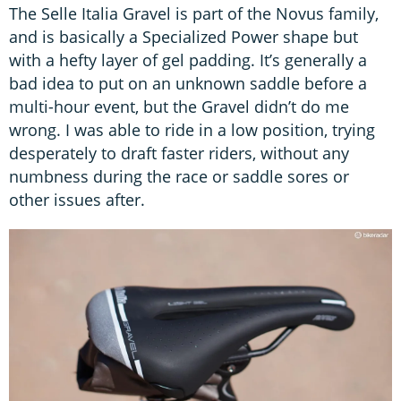
The Selle Italia Gravel is part of the Novus family,
and is basically a Specialized Power shape but
with a hefty layer of gel padding. It’s generally a
bad idea to put on an unknown saddle before a
multi-hour event, but the Gravel didn’t do me
wrong. I was able to ride in a low position, trying
desperately to draft faster riders, without any
numbness during the race or saddle sores or
other issues after.