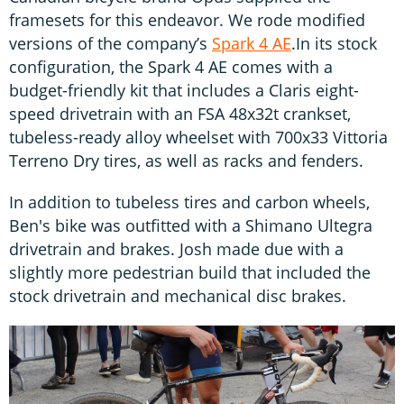
framesets for this endeavor. We rode modified
versions of the company’s
Spark 4 AE
.In its stock
configuration, the Spark 4 AE comes with a
budget-friendly kit that includes a Claris eight-
speed drivetrain with an FSA 48x32t crankset,
tubeless-ready alloy wheelset with 700x33 Vittoria
Terreno Dry tires, as well as racks and fenders.
In addition to tubeless tires and carbon wheels,
Ben's bike was outfitted with a Shimano Ultegra
drivetrain and brakes. Josh made due with a
slightly more pedestrian build that included the
stock drivetrain and mechanical disc brakes.