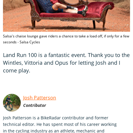
Salsa's chaise lounge gave riders a chance to take a load off, if only for a few
seconds - Salsa Cycles
Land Run 100 is a fantastic event. Thank you to the
Wintles, Vittoria and Opus for letting Josh and I
come play.
Josh Patterson
Contributor
Josh Patterson is a BikeRadar contributor and former
technical editor. He has spent most of his career working
in the cycling industry as an athlete, mechanic and