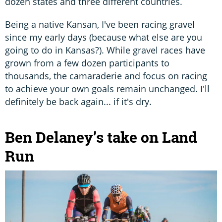
dozen states and three different countries.
Being a native Kansan, I've been racing gravel
since my early days (because what else are you
going to do in Kansas?). While gravel races have
grown from a few dozen participants to
thousands, the camaraderie and focus on racing
to achieve your own goals remain unchanged. I'll
definitely be back again... if it's dry.
Ben Delaney’s take on Land
Run