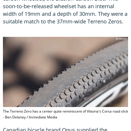
soon-to-be-released wheelset has an internal
width of 19mm and a depth of 30mm. They were a
suitable match to the 37mm-wide Terreno Zeros.
The Terreno Zero has a center quite reminiscent of Vittoria's Corsa road slick
- Ben Delaney / Immediate Media
Canadian bicycle brand Opus supplied the