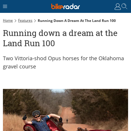
Home
Features
Running Down A Dream At The Land Run 100
Running down a dream at the
Land Run 100
Two Vittoria-shod Opus horses for the Oklahoma
gravel course