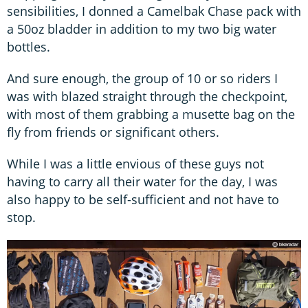
sensibilities, I donned a Camelbak Chase pack with
a 50oz bladder in addition to my two big water
bottles.
And sure enough, the group of 10 or so riders I
was with blazed straight through the checkpoint,
with most of them grabbing a musette bag on the
fly from friends or significant others.
While I was a little envious of these guys not
having to carry all their water for the day, I was
also happy to be self-sufficient and not have to
stop.