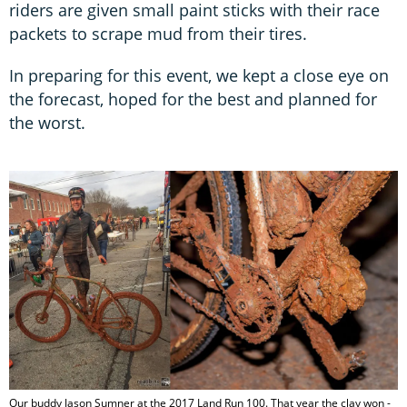
riders are given small paint sticks with their race
packets to scrape mud from their tires.
In preparing for this event, we kept a close eye on
the forecast, hoped for the best and planned for
the worst.
Our buddy Jason Sumner at the 2017 Land Run 100. That year the clay won -