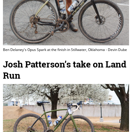
Ben Delaney's Opus Spark at the finish in Stillwater, Oklahoma - Devin Dube
Josh Patterson’s take on Land
Run