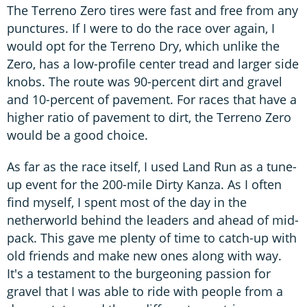
The Terreno Zero tires were fast and free from any
punctures. If I were to do the race over again, I
would opt for the Terreno Dry, which unlike the
Zero, has a low-profile center tread and larger side
knobs. The route was 90-percent dirt and gravel
and 10-percent of pavement. For races that have a
higher ratio of pavement to dirt, the Terreno Zero
would be a good choice.
As far as the race itself, I used Land Run as a tune-
up event for the 200-mile Dirty Kanza. As I often
find myself, I spent most of the day in the
netherworld behind the leaders and ahead of mid-
pack. This gave me plenty of time to catch-up with
old friends and make new ones along with way.
It's a testament to the burgeoning passion for
gravel that I was able to ride with people from a