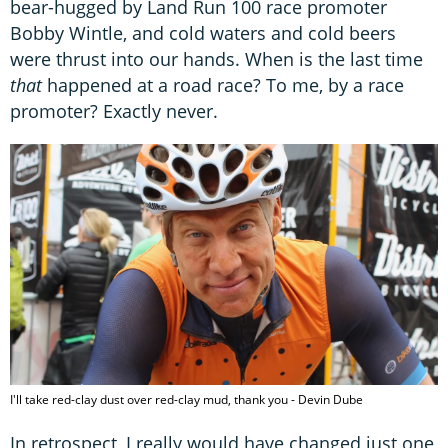
bear-hugged by Land Run 100 race promoter
Bobby Wintle, and cold waters and cold beers
were thrust into our hands. When is the last time
that
happened at a road race? To me, by a race
promoter? Exactly never.
I'll take red-clay dust over red-clay mud, thank you - Devin Dube
In retrospect, I really would have changed just one