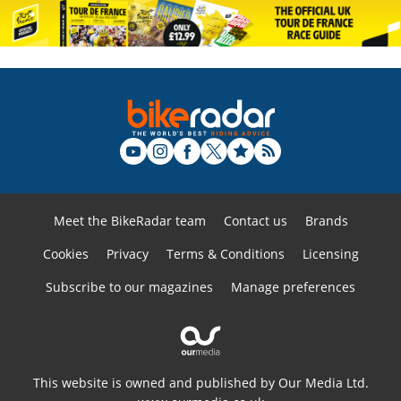
Meet the BikeRadar team
Contact us
Brands
Cookies
Privacy
Terms & Conditions
Licensing
Subscribe to our magazines
Manage preferences
This website is owned and published by Our Media Ltd.