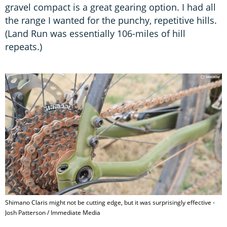
gravel compact is a great gearing option. I had all
the range I wanted for the punchy, repetitive hills.
(Land Run was essentially 106-miles of hill
repeats.)
Shimano Claris might not be cutting edge, but it was surprisingly effective -
Josh Patterson / Immediate Media