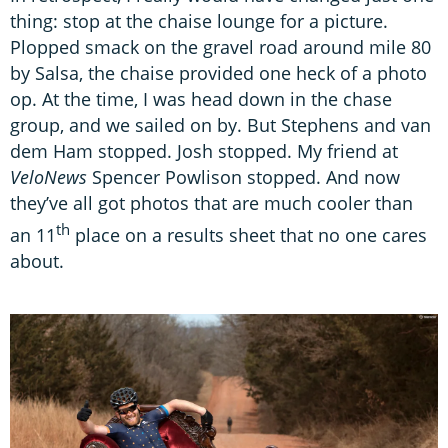
thing: stop at the chaise lounge for a picture.
Plopped smack on the gravel road around mile 80
by Salsa, the chaise provided one heck of a photo
op. At the time, I was head down in the chase
group, and we sailed on by. But Stephens and van
dem Ham stopped. Josh stopped. My friend at
VeloNews
Spencer Powlison stopped. And now
they’ve all got photos that are much cooler than
th
an 11
place on a results sheet that no one cares
about.