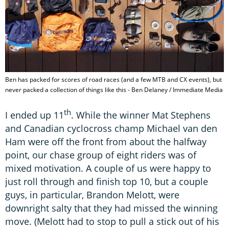
Ben has packed for scores of road races (and a few MTB and CX events), but
never packed a collection of things like this - Ben Delaney / Immediate Media
th
I ended up 11
. While the winner Mat Stephens
and Canadian cyclocross champ Michael van den
Ham were off the front from about the halfway
point, our chase group of eight riders was of
mixed motivation. A couple of us were happy to
just roll through and finish top 10, but a couple
guys, in particular, Brandon Melott, were
downright salty that they had missed the winning
move. (Melott had to stop to pull a stick out of his