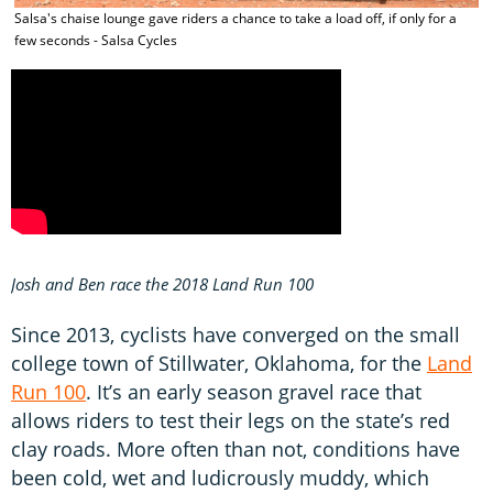
Salsa's chaise lounge gave riders a chance to take a load off, if only for a
few seconds - Salsa Cycles
Josh and Ben race the 2018 Land Run 100
Since 2013, cyclists have converged on the small
college town of Stillwater, Oklahoma, for the
Land
Run 100
. It’s an early season gravel race that
allows riders to test their legs on the state’s red
clay roads. More often than not, conditions have
been cold, wet and ludicrously muddy, which