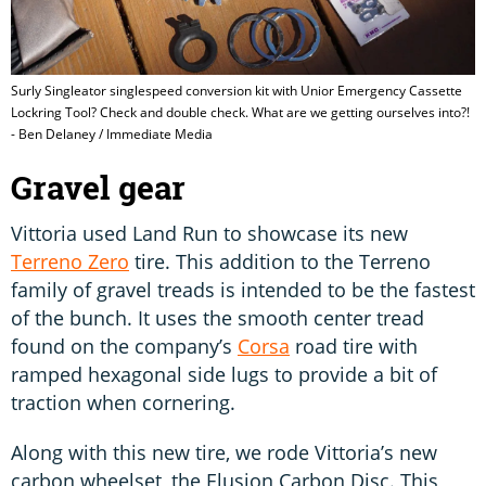
Surly Singleator singlespeed conversion kit with Unior Emergency Cassette
Lockring Tool? Check and double check. What are we getting ourselves into?!
- Ben Delaney / Immediate Media
Gravel gear
Vittoria used Land Run to showcase its new
Terreno Zero
tire. This addition to the Terreno
family of gravel treads is intended to be the fastest
of the bunch. It uses the smooth center tread
found on the company’s
Corsa
road tire with
ramped hexagonal side lugs to provide a bit of
traction when cornering.
Along with this new tire, we rode Vittoria’s new
carbon wheelset, the Elusion Carbon Disc. This