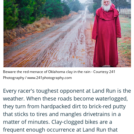
Beware the red menace of Oklahoma clay in the rain - Courtesy 241
Photography / www.241photography.com
Every racer's toughest opponent at Land Run is the
weather. When these roads become waterlogged,
they turn from hardpacked dirt to brick-red putty
that sticks to tires and mangles drivetrains in a
matter of minutes. Clay-clogged bikes are a
frequent enough occurrence at Land Run that