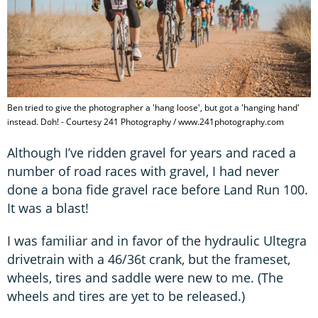
Ben tried to give the photographer a 'hang loose', but got a 'hanging hand'
instead. Doh! - Courtesy 241 Photography / www.241photography.com
Although I’ve ridden gravel for years and raced a
number of road races with gravel, I had never
done a bona fide gravel race before Land Run 100.
It was a blast!
I was familiar and in favor of the hydraulic Ultegra
drivetrain with a 46/36t crank, but the frameset,
wheels, tires and saddle were new to me. (The
wheels and tires are yet to be released.)