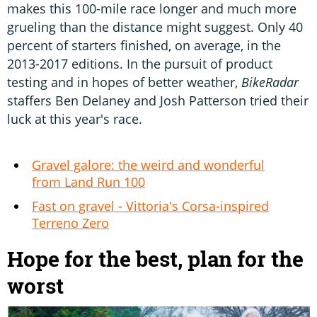
makes this 100-mile race longer and much more
grueling than the distance might suggest. Only 40
percent of starters finished, on average, in the
2013-2017 editions. In the pursuit of product
testing and in hopes of better weather,
BikeRadar
staffers Ben Delaney and Josh Patterson tried their
luck at this year's race.
Gravel galore: the weird and wonderful
from Land Run 100
Fast on gravel - Vittoria's Corsa-inspired
Terreno Zero
Hope for the best, plan for the
worst