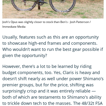
Josh's Opus was slightly closer to stock than Ben's - Josh Patterson /
Immediate Media
Usually, features such as this are an opportunity
to showcase high-end frames and components.
Who wouldn’t want to run the best gear possible if
given the opportunity?
However, there’s a lot to be learned by riding
budget components, too. Yes, Claris is heavy and
doesn’t shift nearly as well under power Shimano’s
premier groups, but for the price, shifting was
surprisingly crisp and it was entirely reliable —
both of which are testaments to Shimano's ability
to trickle down tech to the masses. The 48/32t FSA