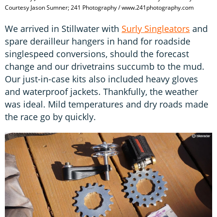
Courtesy Jason Sumner; 241 Photography / www.241photography.com
We arrived in Stillwater with
Surly Singleators
and
spare derailleur hangers in hand for roadside
singlespeed conversions, should the forecast
change and our drivetrains succumb to the mud.
Our just-in-case kits also included heavy gloves
and waterproof jackets. Thankfully, the weather
was ideal. Mild temperatures and dry roads made
the race go by quickly.