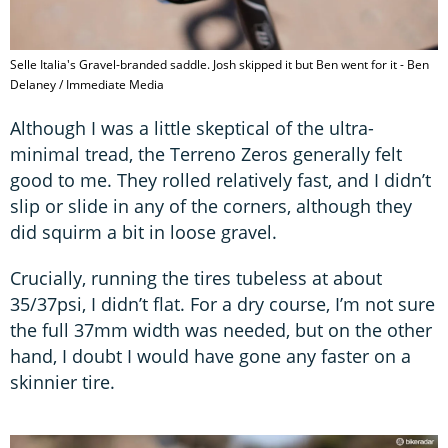
Selle Italia's Gravel-branded saddle. Josh skipped it but Ben went for it - Ben
Delaney / Immediate Media
Although I was a little skeptical of the ultra-
minimal tread, the Terreno Zeros generally felt
good to me. They rolled relatively fast, and I didn’t
slip or slide in any of the corners, although they
did squirm a bit in loose gravel.
Crucially, running the tires tubeless at about
35/37psi, I didn’t flat. For a dry course, I’m not sure
the full 37mm width was needed, but on the other
hand, I doubt I would have gone any faster on a
skinnier tire.