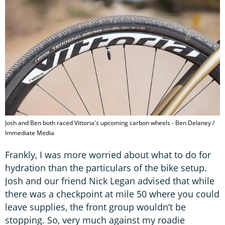
Josh and Ben both raced Vittoria's upcoming carbon wheels - Ben Delaney /
Immediate Media
Frankly, I was more worried about what to do for
hydration than the particulars of the bike setup.
Josh and our friend Nick Legan advised that while
there was a checkpoint at mile 50 where you could
leave supplies, the front group wouldn’t be
stopping. So, very much against my roadie