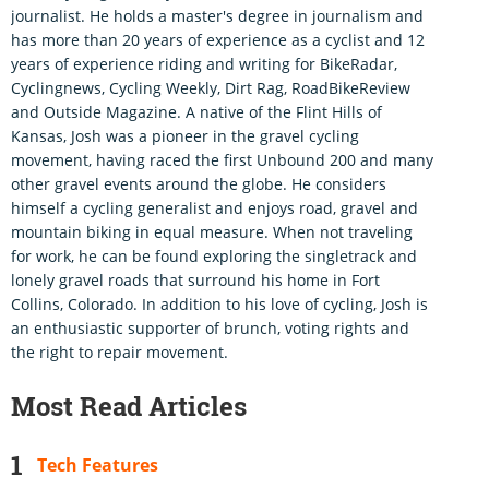
journalist. He holds a master's degree in journalism and
has more than 20 years of experience as a cyclist and 12
years of experience riding and writing for BikeRadar,
Cyclingnews, Cycling Weekly, Dirt Rag, RoadBikeReview
and Outside Magazine. A native of the Flint Hills of
Kansas, Josh was a pioneer in the gravel cycling
movement, having raced the first Unbound 200 and many
other gravel events around the globe. He considers
himself a cycling generalist and enjoys road, gravel and
mountain biking in equal measure. When not traveling
for work, he can be found exploring the singletrack and
lonely gravel roads that surround his home in Fort
Collins, Colorado. In addition to his love of cycling, Josh is
an enthusiastic supporter of brunch, voting rights and
the right to repair movement.
Most Read Articles
Tech Features