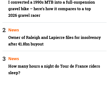
I converted a 1990s MTB into a full-suspension
gravel bike – here's how it compares to a top
2026 gravel racer
News
Owner of Raleigh and Lapierre files for insolvency
after €1.8bn buyout
News
How many hours a night do Tour de France riders
sleep?