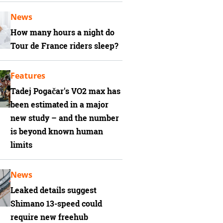
News
How many hours a night do
Tour de France riders sleep?
Features
Tadej Pogačar's VO2 max has
been estimated in a major
new study – and the number
is beyond known human
limits
News
Leaked details suggest
Shimano 13-speed could
require new freehub