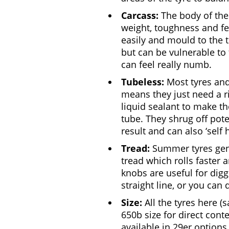
Carcass:
The body of the 
weight, toughness and fee
easily and mould to the 
but can be vulnerable to
can feel really numb.
Tubeless:
Most tyres and
means they just need a r
liquid sealant to make th
tube. They shrug off pot
result and can also ‘self
Tread:
Summer tyres gener
tread which rolls faster 
knobs are useful for digg
straight line, or you can 
Size:
All the tyres here (
650b size for direct con
available in 29er options