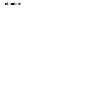
standard
k Razor Evo Super Gravity Trailstar - Mick Kirkman