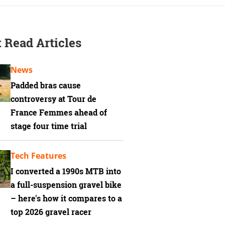
 Read Articles
News
Padded bras cause
controversy at Tour de
France Femmes ahead of
stage four time trial
Tech Features
I converted a 1990s MTB into
a full-suspension gravel bike
– here's how it compares to a
top 2026 gravel racer