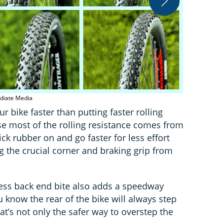
Schwalbe Roc
ediate Media
r bike faster than putting faster rolling
ause most of the rolling resistance comes from
ick rubber on and go faster for less effort
ng the crucial corner and braking grip from
 less back end bite also adds a speedway
u know the rear of the bike will always step
at’s not only the safer way to overstep the