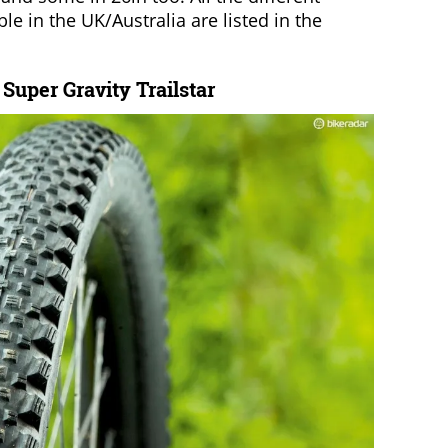
ble in the UK/Australia are listed in the
uper Gravity Trailstar