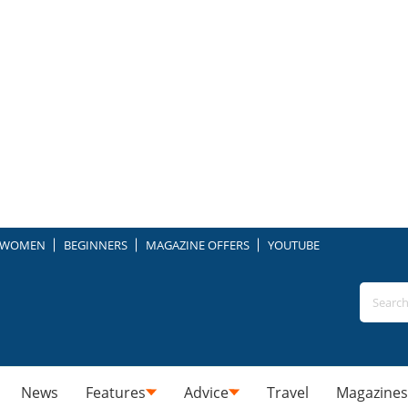
WOMEN
BEGINNERS
MAGAZINE OFFERS
YOUTUBE
News
Features
Advice
Travel
Magazines