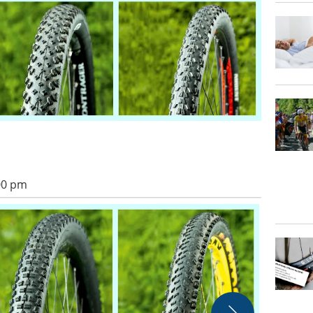
:00 pm