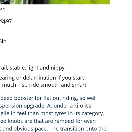
ar:
US$97
5in
ail, stable, light and nippy
tearing or delamination if you start
oo much – so ride smooth and smart
peed booster for flat out riding, so well
spension upgrade. At under a kilo it’s
ile in feel than most tyres in its category,
pped knobs are that are ramped for even
nt and obvious pace. The transition onto the