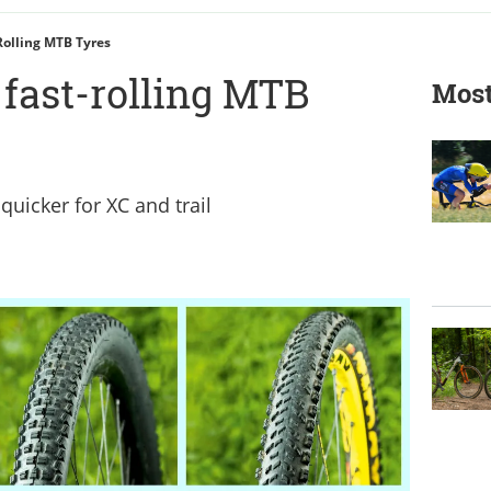
Rolling MTB Tyres
t fast-rolling MTB
Most
quicker for XC and trail