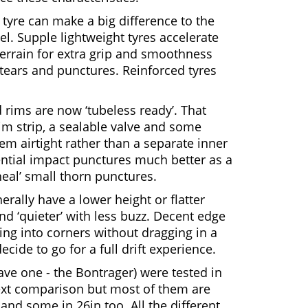
tyre can make a big difference to the
l. Supple lightweight tyres accelerate
terrain for extra grip and smoothness
 tears and punctures. Reinforced tyres
 rims are now ‘tubeless ready’. That
im strip, a sealable valve and some
em airtight rather than a separate inner
ential impact punctures much better as a
 heal’ small thorn punctures.
ally have a lower height or flatter
and ‘quieter’ with less buzz. Decent edge
ing into corners without dragging in a
decide to go for a full drift experience.
save one - the Bontrager) were tested in
text comparison but most of them are
 and some in 26in too. All the different