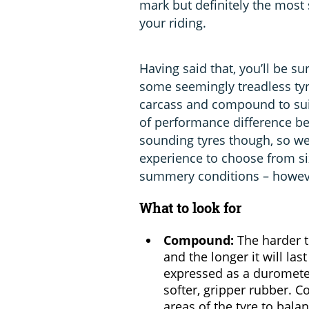
mark but definitely the most s
your riding.
Having said that, you’ll be s
some seemingly treadless tyre
carcass and compound to suit
of performance difference be
sounding tyres though, so w
experience to choose from si
summery conditions – however
What to look for
Compound:
The harder th
and the longer it will last
expressed as a duromete
softer, gripper rubber. 
areas of the tyre to balan