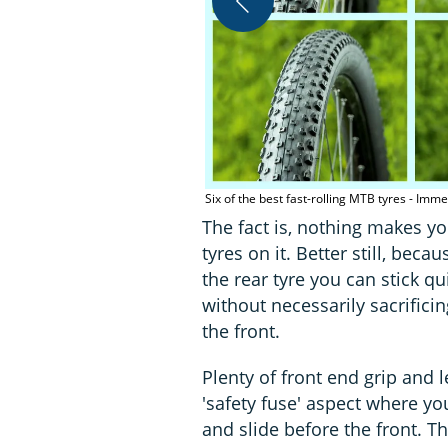
Six of the best fast-rolling MTB tyres - Imm
The fact is, nothing makes you
tyres on it. Better still, bec
the rear tyre you can stick qu
without necessarily sacrifici
the front.
Plenty of front end grip and
'safety fuse' aspect where yo
and slide before the front. Th