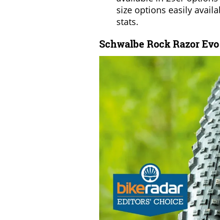
size options easily availa
stats.
Schwalbe Rock Razor Evo S