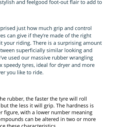
tylish and feelgood foot-out flair to add to
urprised just how much grip and control
s can give if they’re made of the right
 your riding. There is a surprising amount
tween superficially similar looking and
e’ve used our massive rubber wrangling
x speedy tyres, ideal for dryer and more
 you like to ride.
e rubber, the faster the tyre will roll
 but the less it will grip. The hardness is
r figure, with a lower number meaning
Compounds can be altered in two or more
ce these characteristics.