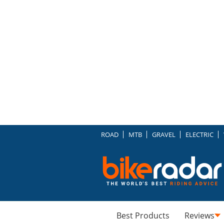
ROAD
MTB
GRAVEL
ELECTRIC
Best Products
Reviews