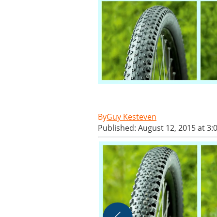
Guy Kesteven
Published: August 12, 2015 at 3