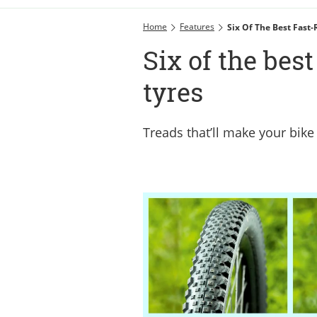
Home
Features
Six Of The Best Fast-
Six of the bes
tyres
Treads that’ll make your bike 