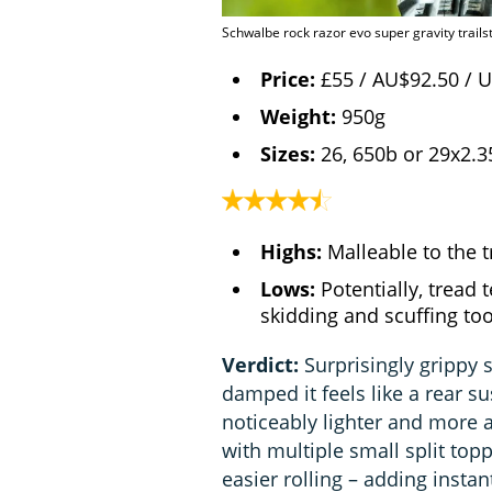
Schwalbe rock razor evo super gravity trailst
Price:
£55 / AU$92.50 / 
Weight:
950g
Sizes:
26, 650b or 29x2.3
Highs:
Malleable to the tr
Lows:
Potentially, tread 
skidding and scuffing t
Verdict:
Surprisingly grippy s
damped it feels like a rear su
noticeably lighter and more ag
with multiple small split to
easier rolling – adding insta