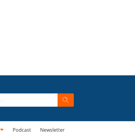
Podcast
Newsletter