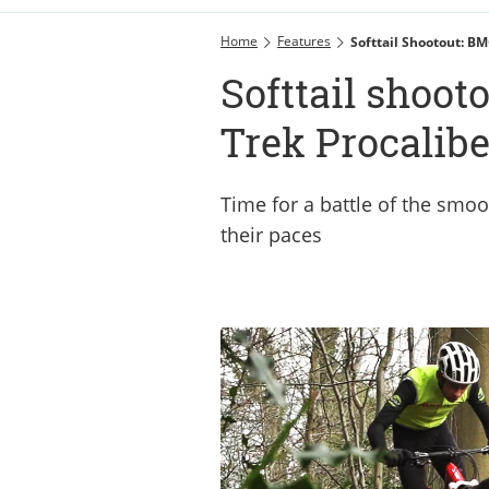
Home
Features
Softtail Shootout: BM
Softtail shoot
Trek Procalibe
Time for a battle of the smoo
their paces