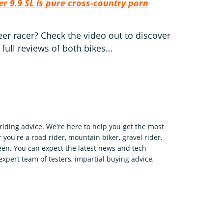
er 9.9 SL is pure cross-country porn
teer racer? Check the video out to discover
 full reviews of both bikes…
riding advice. We're here to help you get the most
 you're a road rider, mountain biker, gravel rider,
en. You can expect the latest news and tech
expert team of testers, impartial buying advice,