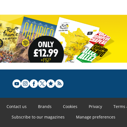
Contact us
Brands
Cookies
Privacy
Terms 
Subscribe to our magazines
Manage preferences