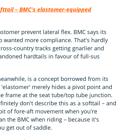
ofttail – BMC's elastomer-equipped
stomer prevent lateral flex. BMC says its
o wanted more compliance. That's hardly
ross-country tracks getting gnarlier and
ndoned hardtails in favour of full-sus
eanwhile, is a concept borrowed from its
'elastomer' merely hides a pivot point and
he frame at the seat tube/top tube junction.
initely don't describe this as a softtail – and
e bit of fore-aft movement when you're
 than the BMC when riding – because it's
ou get out of saddle.