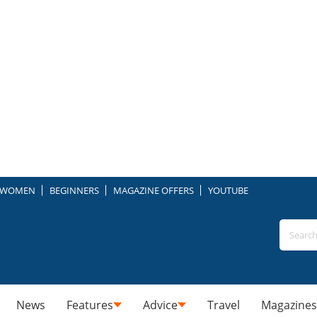
WOMEN
BEGINNERS
MAGAZINE OFFERS
YOUTUBE
News
Features
Advice
Travel
Magazines