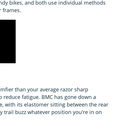
ndy bikes, and both use individual methods
r frames.
mfier than your average razor sharp
 to reduce fatigue. BMC has gone down a
ute, with its elastomer sitting between the rear
y trail buzz whatever position you're in on