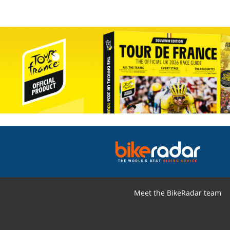
Meet the BikeRadar team