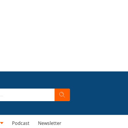
Podcast
Newsletter