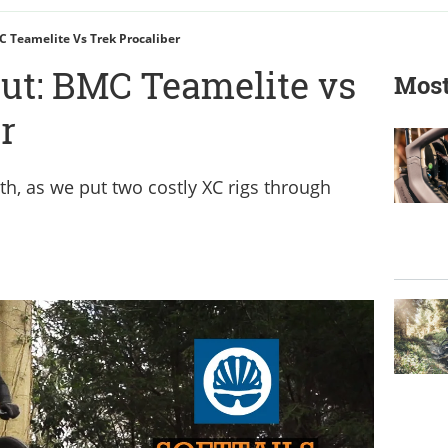
C Teamelite Vs Trek Procaliber
out: BMC Teamelite vs
Most
r
th, as we put two costly XC rigs through