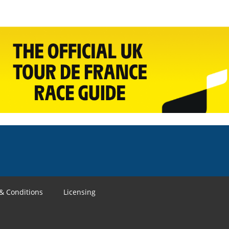
& Conditions
Licensing