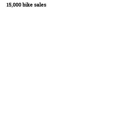
15,000 bike sales