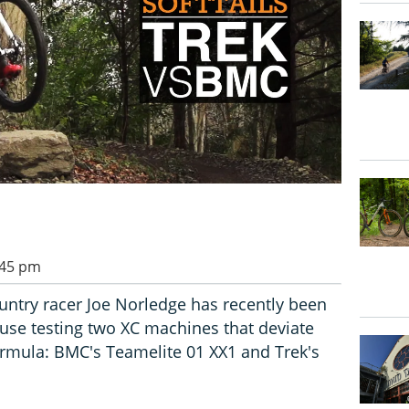
:45 pm
ountry racer Joe Norledge has recently been
 use testing two XC machines that deviate
ormula: BMC's Teamelite 01 XX1 and Trek's