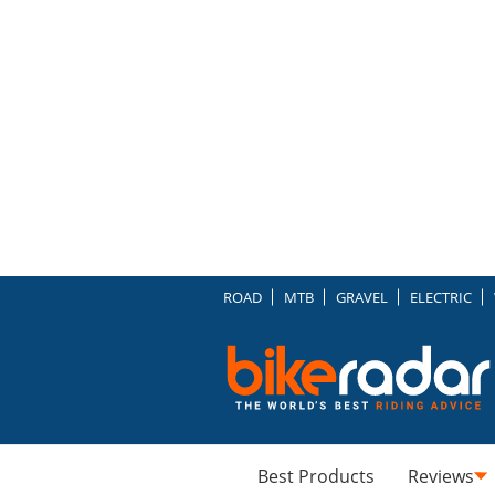
ROAD
MTB
GRAVEL
ELECTRIC
Best Products
Reviews