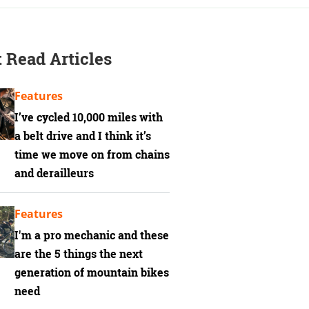
 Read Articles
Features
I’ve cycled 10,000 miles with
a belt drive and I think it’s
time we move on from chains
and derailleurs
Features
I'm a pro mechanic and these
are the 5 things the next
generation of mountain bikes
need