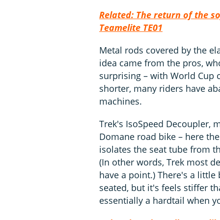
Related: The return of the s
Teamelite TE01
Metal rods covered by the ela
idea came from the pros, wh
surprising – with World Cup c
shorter, many riders have aba
machines.
Trek's IsoSpeed Decoupler, m
Domane road bike – here the 
isolates the seat tube from t
(In other words, Trek most def
have a point.) There's a littl
seated, but it's feels stiffer
essentially a hardtail when y