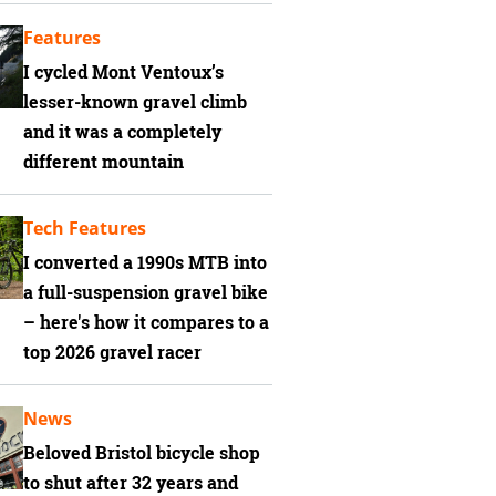
Features
I cycled Mont Ventoux’s
lesser-known gravel climb
and it was a completely
different mountain
Tech Features
I converted a 1990s MTB into
a full-suspension gravel bike
– here's how it compares to a
top 2026 gravel racer
News
Beloved Bristol bicycle shop
to shut after 32 years and