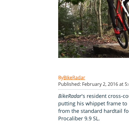
BikeRadar
Published: February 2, 2016 at 5
BikeRadar
's resident cross-c
putting his whippet frame to
from the standard hardtail f
Procaliber 9.9 SL.