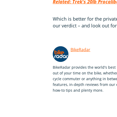
Related: Trek's 20lb Procalib
Which is better for the priva
our verdict – and look out for
BikeRadar
BikeRadar provides the world's best 
out of your time on the bike, whether
cycle commuter or anything in betwe
features, in-depth reviews from our 
how-to tips and plenty more.