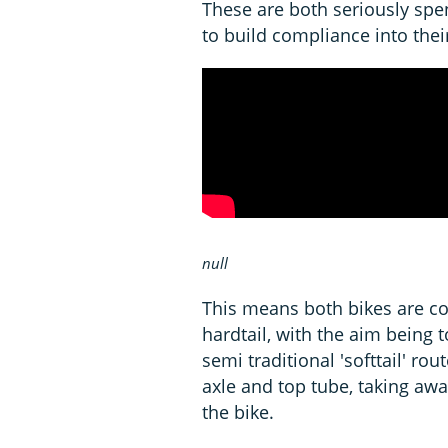
These are both seriously spe
to build compliance into thei
null
This means both bikes are co
hardtail, with the aim being
semi traditional 'softtail' ro
axle and top tube, taking awa
the bike.