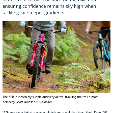
ensuring confidence remains sky high when
tackling far steeper gradients.
The ZEB is incredibly supple and very active, tracking the trail almost
perfectly.
Scott Windsor / Our Media
When the hits come thicker and faster, the Fox 38