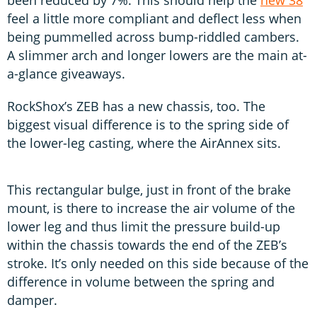
feel a little more compliant and deflect less when
being pummelled across bump-riddled cambers.
A slimmer arch and longer lowers are the main at-
a-glance giveaways.
RockShox’s ZEB has a new chassis, too. The
biggest visual difference is to the spring side of
the lower-leg casting, where the AirAnnex sits.
This rectangular bulge, just in front of the brake
mount, is there to increase the air volume of the
lower leg and thus limit the pressure build-up
within the chassis towards the end of the ZEB’s
stroke. It’s only needed on this side because of the
difference in volume between the spring and
damper.