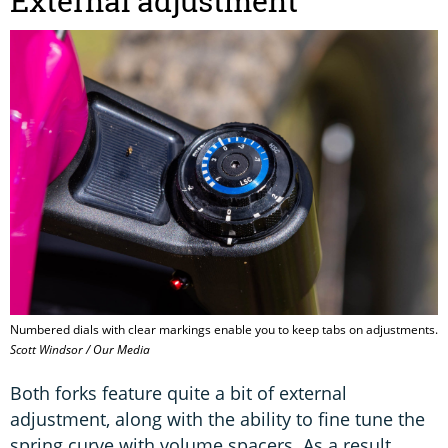
External adjustment
Numbered dials with clear markings enable you to keep tabs on adjustments.
Scott Windsor / Our Media
Both forks feature quite a bit of external
adjustment, along with the ability to fine tune the
spring curve with volume spacers. As a result,