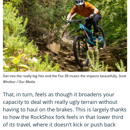
Get into the really big hits and the Fox 38 mutes the impacts beautifully.
Scott
Windsor / Our Media
That, in turn, feels as though it broadens your
capacity to deal with really ugly terrain without
having to haul on the brakes. This is largely thanks
to how the RockShox fork feels in that lower third
of its travel, where it doesn’t kick or push back