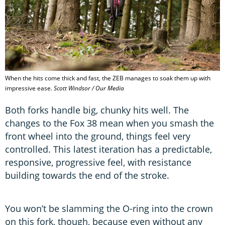
When the hits come thick and fast, the ZEB manages to soak them up with
impressive ease.
Scott Windsor / Our Media
Both forks handle big, chunky hits well. The
changes to the Fox 38 mean when you smash the
front wheel into the ground, things feel very
controlled. This latest iteration has a predictable,
responsive, progressive feel, with resistance
building towards the end of the stroke.
You won’t be slamming the O-ring into the crown
on this fork, though, because even without any