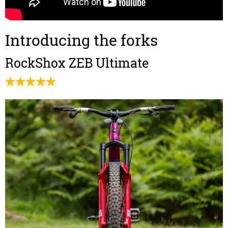
Introducing the forks
RockShox ZEB Ultimate