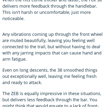
delivers more feedback through the handlebar.
This isn’t harsh or uncomfortable, just more
noticeable.
Any vibrations coming up through the front wheel
are muted beautifully, leaving you feeling well
connected to the trail, but without having to deal
with any jarring impacts that can cause hand and
arm fatigue.
Even on long descents, the 38 smoothed things
out exceptionally well, leaving me feeling fresh
and ready to attack.
The ZEB is equally impressive in these situations,
but delivers less feedback through the bar. You
might think that would equate to a lack of front-