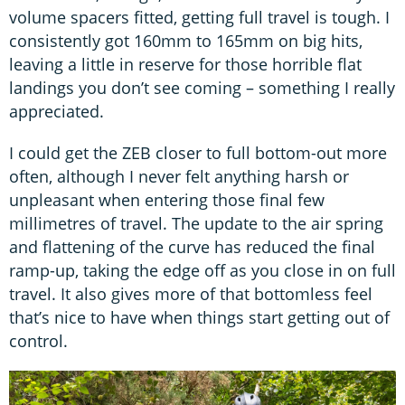
volume spacers fitted, getting full travel is tough. I
consistently got 160mm to 165mm on big hits,
leaving a little in reserve for those horrible flat
landings you don’t see coming – something I really
appreciated.
I could get the ZEB closer to full bottom-out more
often, although I never felt anything harsh or
unpleasant when entering those final few
millimetres of travel. The update to the air spring
and flattening of the curve has reduced the final
ramp-up, taking the edge off as you close in on full
travel. It also gives more of that bottomless feel
that’s nice to have when things start getting out of
control.