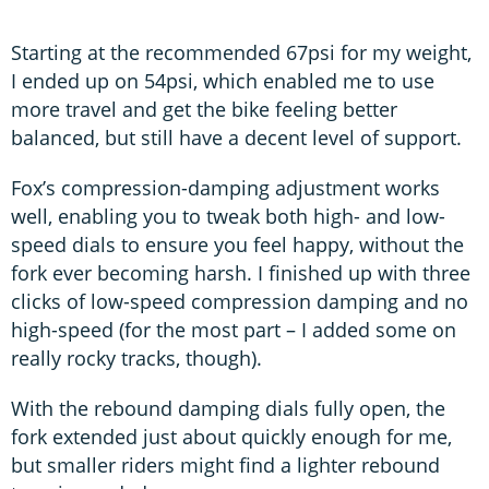
Starting at the recommended 67psi for my weight,
I ended up on 54psi, which enabled me to use
more travel and get the bike feeling better
balanced, but still have a decent level of support.
Fox’s compression-damping adjustment works
well, enabling you to tweak both high- and low-
speed dials to ensure you feel happy, without the
fork ever becoming harsh. I finished up with three
clicks of low-speed compression damping and no
high-speed (for the most part – I added some on
really rocky tracks, though).
With the rebound damping dials fully open, the
fork extended just about quickly enough for me,
but smaller riders might find a lighter rebound