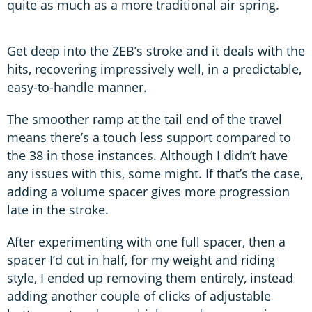
quite as much as a more traditional air spring.
Get deep into the ZEB’s stroke and it deals with the
hits, recovering impressively well, in a predictable,
easy-to-handle manner.
The smoother ramp at the tail end of the travel
means there’s a touch less support compared to
the 38 in those instances. Although I didn’t have
any issues with this, some might. If that’s the case,
adding a volume spacer gives more progression
late in the stroke.
After experimenting with one full spacer, then a
spacer I’d cut in half, for my weight and riding
style, I ended up removing them entirely, instead
adding another couple of clicks of adjustable