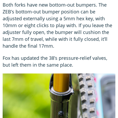
Both forks have new bottom-out bumpers. The
ZEB’s bottom-out bumper position can be
adjusted externally using a 5mm hex key, with
10mm or eight clicks to play with. If you leave the
adjuster fully open, the bumper will cushion the
last 7mm of travel, while with it fully closed, it’ll
handle the final 17mm.
Fox has updated the 38’s pressure-relief valves,
but left them in the same place.