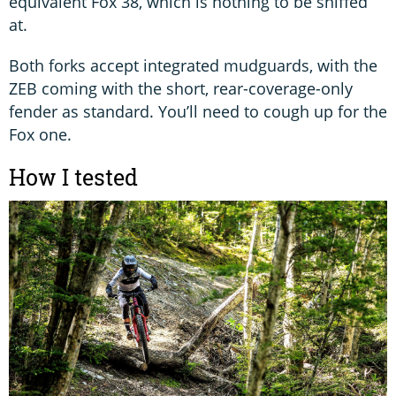
equivalent Fox 38, which is nothing to be sniffed
at.
Both forks accept integrated mudguards, with the
ZEB coming with the short, rear-coverage-only
fender as standard. You’ll need to cough up for the
Fox one.
How I tested