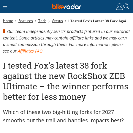
Home
Features
Tech
Versus
I Tested Fox’s Latest 38 Fork Against The New RockShox ZEB Ultimate – The Winner Performs Better For Less Money
Our team independently selects products featured in our editorial
content. Some articles may contain affiliate links and we may earn
a small commission through them. For more information, please
see our
Affiliates FAQ
I tested Fox’s latest 38 fork
against the new RockShox ZEB
Ultimate – the winner performs
better for less money
Which of these two big-hitting forks for 2027
smooths out the trail and handles impacts best?