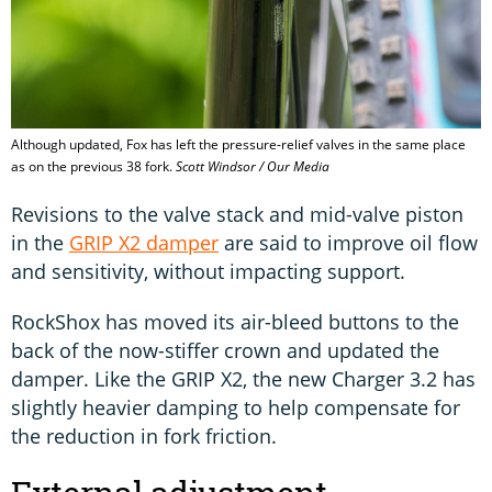
Although updated, Fox has left the pressure-relief valves in the same place
as on the previous 38 fork.
Scott Windsor / Our Media
Revisions to the valve stack and mid-valve piston
in the
GRIP X2 damper
are said to improve oil flow
and sensitivity, without impacting support.
RockShox has moved its air-bleed buttons to the
back of the now-stiffer crown and updated the
damper. Like the GRIP X2, the new Charger 3.2 has
slightly heavier damping to help compensate for
the reduction in fork friction.