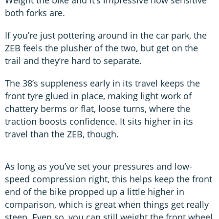
Weight the bike and it’s impressive how sensitive
both forks are.
If you’re just pottering around in the car park, the
ZEB feels the plusher of the two, but get on the
trail and they’re hard to separate.
The 38’s suppleness early in its travel keeps the
front tyre glued in place, making light work of
chattery berms or flat, loose turns, where the
traction boosts confidence. It sits higher in its
travel than the ZEB, though.
As long as you’ve set your pressures and low-
speed compression right, this helps keep the front
end of the bike propped up a little higher in
comparison, which is great when things get really
steep. Even so, you can still weight the front wheel