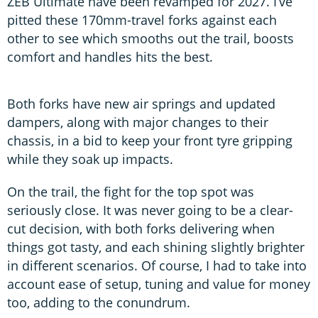
ZEB Ultimate have been revamped for 2027. I’ve
pitted these 170mm-travel forks against each
other to see which smooths out the trail, boosts
comfort and handles hits the best.
Both forks have new air springs and updated
dampers, along with major changes to their
chassis, in a bid to keep your front tyre gripping
while they soak up impacts.
On the trail, the fight for the top spot was
seriously close. It was never going to be a clear-
cut decision, with both forks delivering when
things got tasty, and each shining slightly brighter
in different scenarios. Of course, I had to take into
account ease of setup, tuning and value for money
too, adding to the conundrum.