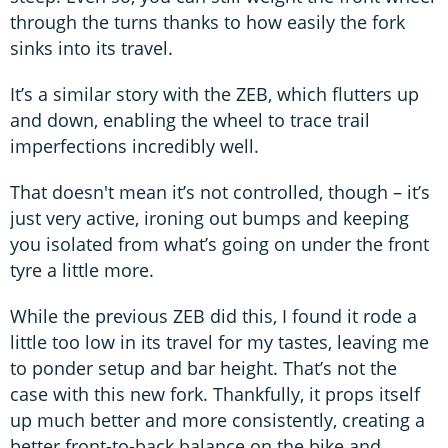
through the turns thanks to how easily the fork
sinks into its travel.
It’s a similar story with the ZEB, which flutters up
and down, enabling the wheel to trace trail
imperfections incredibly well.
That doesn't mean it’s not controlled, though – it’s
just very active, ironing out bumps and keeping
you isolated from what’s going on under the front
tyre a little more.
While the previous ZEB did this, I found it rode a
little too low in its travel for my tastes, leaving me
to ponder setup and bar height. That’s not the
case with this new fork. Thankfully, it props itself
up much better and more consistently, creating a
better front-to-back balance on the bike and