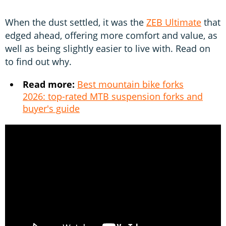
When the dust settled, it was the
ZEB Ultimate
that
edged ahead, offering more comfort and value, as
well as being slightly easier to live with. Read on
to find out why.
Read more:
Best mountain bike forks
2026: top-rated MTB suspension forks and
buyer's guide