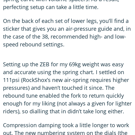
perfecting setup can take a little time.
On the back of each set of lower legs, you’ll find a
sticker that gives you an air-pressure guide and, in
the case of the 38, recommended high- and low-
speed rebound settings.
Setting up the ZEB for my 69kg weight was easy
and accurate using the spring chart. I settled on
111psi (RockShox’s new air-spring requires higher
pressures) and haven’t touched it since. The
rebound tune enabled the fork to return quickly
enough for my liking (not always a given for lighter
riders), so dialling that in didn’t take long either.
Compression damping took a little longer to work
out. The new numbering system on the dials (the