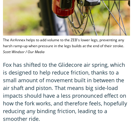
The AirAnnex helps to add volume to the ZEB's lower legs, preventing any
harsh ramp-up when pressure in the legs builds at the end of their stroke.
Scott Windsor / Our Media
Fox has shifted to the Glidecore air spring, which
is designed to help reduce friction, thanks to a
small amount of movement built in between the
air shaft and piston. That means big side-load
impacts should have a less pronounced effect on
how the fork works, and therefore feels, hopefully
reducing any binding friction, leading to a
smoother ride.