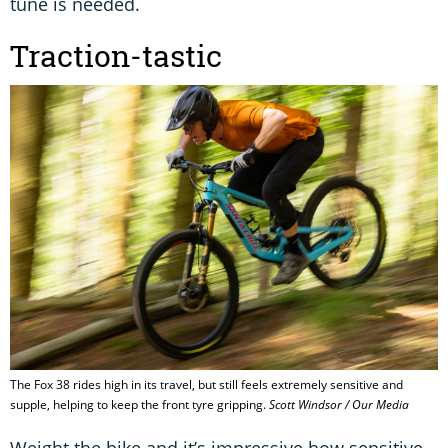
tune is needed.
Traction-tastic
The Fox 38 rides high in its travel, but still feels extremely sensitive and
supple, helping to keep the front tyre gripping.
Scott Windsor / Our Media