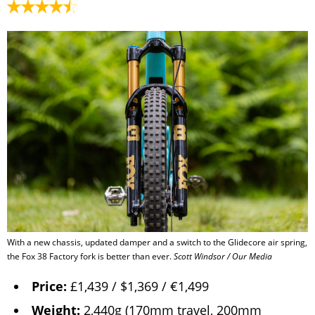
With a new chassis, updated damper and a switch to the Glidecore air spring,
the Fox 38 Factory fork is better than ever.
Scott Windsor / Our Media
Price:
£1,439 / $1,369 / €1,499
Weight:
2,440g (170mm travel, 200mm