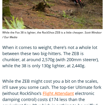
While the Fox 38 is lighter, the RockShox ZEB is a little cheaper.
Scott Windsor
/ Our Media
When it comes to weight, there’s not a whole lot
between these two big-hitters. The ZEB is
chunkier, at around 2,570g (with 200mm steerer),
while the 38 is only 130g lighter, at 2,440g.
While the ZEB might cost you a bit on the scales,
it’ll save you some cash. The top-tier Ultimate fork
(without RockShox’s
Flight Attendant
electronic
damping control) costs £174 less than the