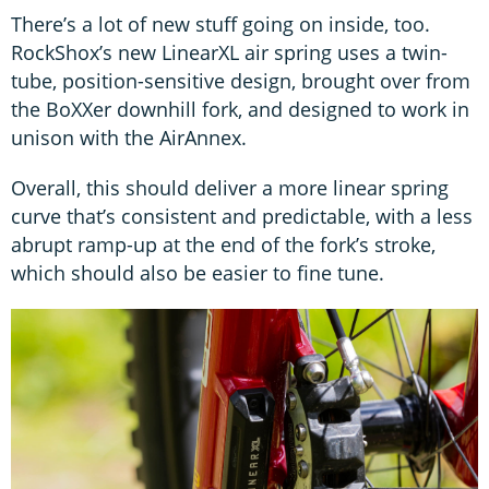
There’s a lot of new stuff going on inside, too.
RockShox’s new LinearXL air spring uses a twin-
tube, position-sensitive design, brought over from
the BoXXer downhill fork, and designed to work in
unison with the AirAnnex.
Overall, this should deliver a more linear spring
curve that’s consistent and predictable, with a less
abrupt ramp-up at the end of the fork’s stroke,
which should also be easier to fine tune.