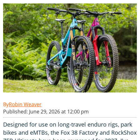
Robin Weaver
Published: June 29, 2026 at 12:00 pm
Designed for use on long-travel enduro rigs, park
bikes and eMTBs, the Fox 38 Factory and RockShox