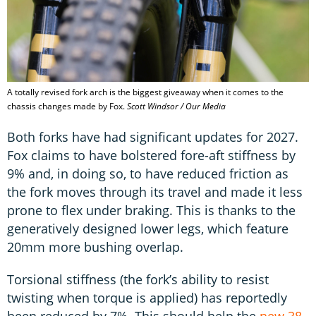
A totally revised fork arch is the biggest giveaway when it comes to the
chassis changes made by Fox.
Scott Windsor / Our Media
Both forks have had significant updates for 2027.
Fox claims to have bolstered fore-aft stiffness by
9% and, in doing so, to have reduced friction as
the fork moves through its travel and made it less
prone to flex under braking. This is thanks to the
generatively designed lower legs, which feature
20mm more bushing overlap.
Torsional stiffness (the fork’s ability to resist
twisting when torque is applied) has reportedly
been reduced by 7%. This should help the
new 38