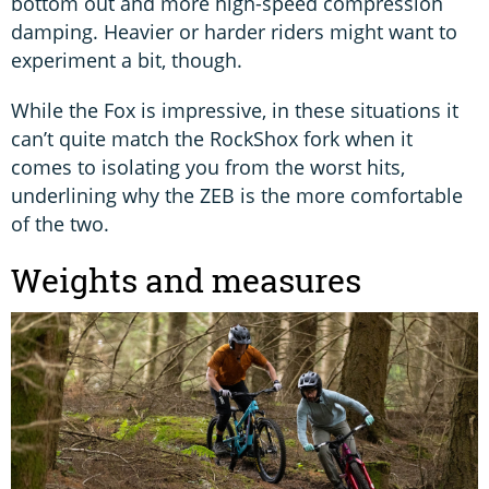
bottom out and more high-speed compression
damping. Heavier or harder riders might want to
experiment a bit, though.
While the Fox is impressive, in these situations it
can’t quite match the RockShox fork when it
comes to isolating you from the worst hits,
underlining why the ZEB is the more comfortable
of the two.
Weights and measures