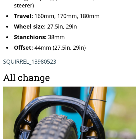
steerer)
Travel:
160mm, 170mm, 180mm
Wheel size:
27.5in, 29in
Stanchions:
38mm
Offset:
44mm (27.5in, 29in)
SQUIRREL_13980523
All change