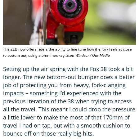
The ZEB now offers riders the ability to fine tune how the fork feels at close
to bottom out, using a 5mm hex key.
Scott Windsor / Our Media
Setting up the air spring with the Fox 38 took a bit
longer. The new bottom-out bumper does a better
job of protecting you from heavy, fork-clanging
impacts – something I’d experienced with the
previous iteration of the 38 when trying to access
all the travel. This meant I could drop the pressure
a little lower to make the most of that 170mm of
travel I had on tap, but with a smooth cushion to
bounce off on those really big hits.