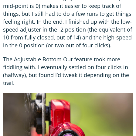
mid-point is 0) makes it easier to keep track of
things, but I still had to do a few runs to get things
feeling right. In the end, I finished up with the low-
speed adjuster in the -2 position (the equivalent of
10 from fully closed, out of 14) and the high-speed
in the 0 position (or two out of four clicks).
The Adjustable Bottom Out feature took more
fiddling with. I eventually settled on four clicks in
(halfway), but found I’d tweak it depending on the
trail.