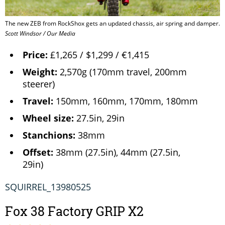
The new ZEB from RockShox gets an updated chassis, air spring and damper.
Scott Windsor / Our Media
Price:
£1,265 / $1,299 / €1,415
Weight:
2,570g (170mm travel, 200mm
steerer)
Travel:
150mm, 160mm, 170mm, 180mm
Wheel size:
27.5in, 29in
Stanchions:
38mm
Offset:
38mm (27.5in), 44mm (27.5in,
29in)
SQUIRREL_13980525
Fox 38 Factory GRIP X2