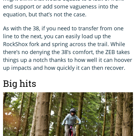
end support or add some vagueness into the
equation, but that’s not the case.
As with the 38, if you need to transfer from one
line to the next, you can easily load up the
RockShox fork and spring across the trail. While
there’s no denying the 38’s comfort, the ZEB takes
things up a notch thanks to how well it can hoover
up impacts and how quickly it can then recover.
Big hits