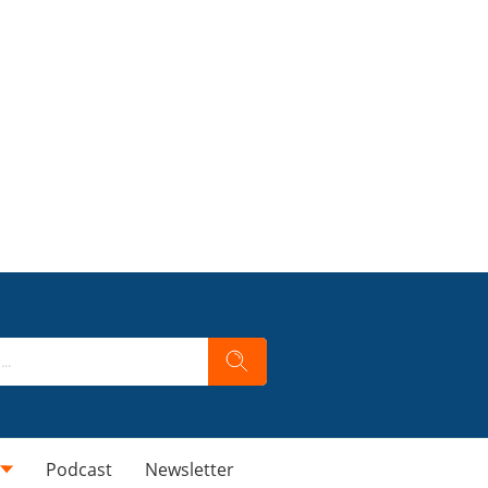
Podcast
Newsletter