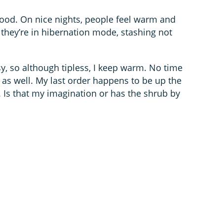
ood. On nice nights, people feel warm and
they’re in hibernation mode, stashing not
sy, so although tipless, I keep warm. No time
t as well. My last order happens to be up the
 Is that my imagination or has the shrub by