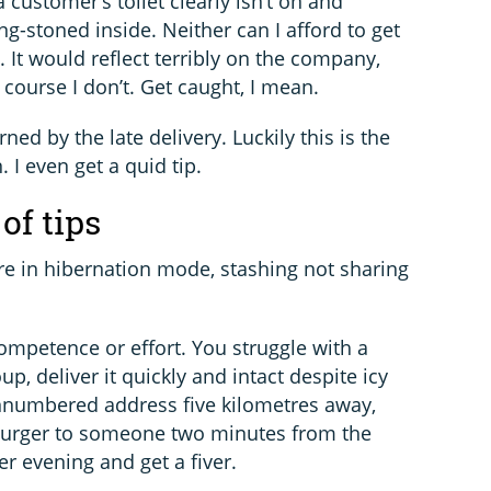
a customer’s toilet clearly isn’t on and
g-stoned inside. Neither can I afford to get
. It would reflect terribly on the company,
course I don’t. Get caught, I mean.
ned by the late delivery. Luckily this is the
 I even get a quid tip.
of tips
re in hibernation mode, stashing not sharing
competence or effort. You struggle with a
p, deliver it quickly and intact despite icy
unnumbered address five kilometres away,
 burger to someone two minutes from the
 evening and get a fiver.