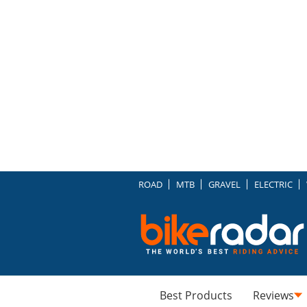
ROAD
MTB
GRAVEL
ELECTRIC
Best Products
Reviews