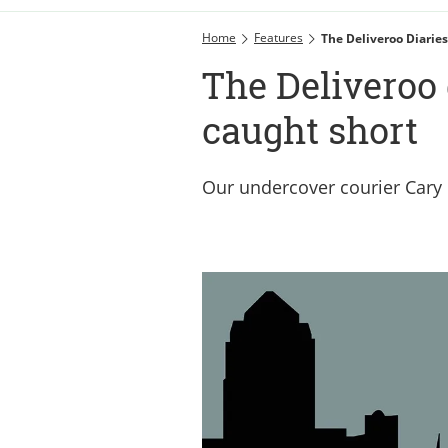
Home
Features
The Deliveroo Diaries
The Deliveroo 
caught short
Our undercover courier Cary