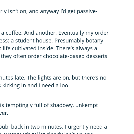
rly isn’t on, and anyway I’d get passive-
a coffee. And another. Eventually my order
dress: a student house. Presumably botany
 life cultivated inside. There’s always a
they often order chocolate-based desserts
nutes late. The lights are on, but there’s no
 kicking in and I need a loo.
 is temptingly full of shadowy, unkempt
ver.
pub, back in two minutes. I urgently need a