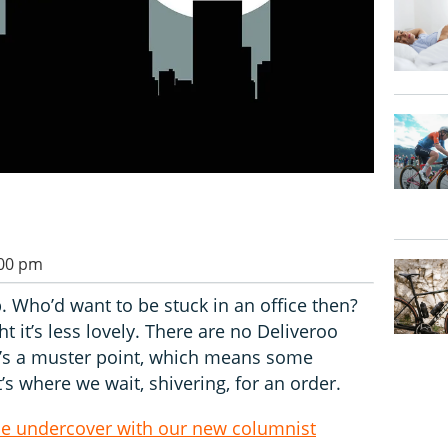
:00 pm
b. Who’d want to be stuck in an office then?
ht it’s less lovely. There are no Deliveroo
ere’s a muster point, which means some
’s where we wait, shivering, for an order.
ide undercover with our new columnist