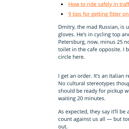
How to ride safely in traf
9 tips for getting fitter
Dmitry, the mad Russian, is 
gloves. He’s in cycling top and
Petersburg, now, minus 25 no
toilet in the cafe opposite. I 
circle here.
I get an order. It’s an Italia
No cultural stereotypes thou
should be ready for pickup wh
waiting 20 minutes.
As expected, they say it’ll be
count against us all — but ton
out.