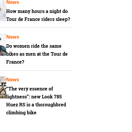
News
How many hours a night do
Tour de France riders sleep?
News
Do women ride the same
bikes as men at the Tour de
France?
News
“The very essence of
lightness”: new Look 785
Huez RS is a thoroughbred
climbing bike