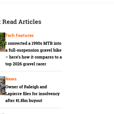
 Read Articles
Tech Features
I converted a 1990s MTB into
a full-suspension gravel bike
– here's how it compares to a
top 2026 gravel racer
News
Owner of Raleigh and
Lapierre files for insolvency
after €1.8bn buyout