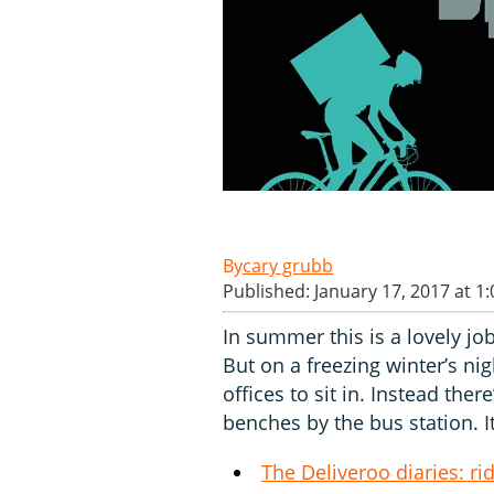
cary grubb
Published: January 17, 2017 at 1
In summer this is a lovely jo
But on a freezing winter’s nig
offices to sit in. Instead th
benches by the bus station. It
The Deliveroo diaries: r