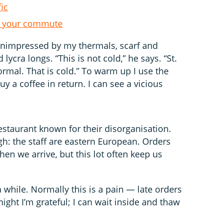
fic
 on your commute
unimpressed by my thermals, scarf and
 lycra longs. “This is not cold,” he says. “St.
rmal. That is cold.” To warm up I use the
buy a coffee in return. I can see a vicious
n restaurant known for their disorganisation.
gh: the staff are eastern European. Orders
en we arrive, but this lot often keep us
 a while. Normally this is a pain — late orders
ight I’m grateful; I can wait inside and thaw