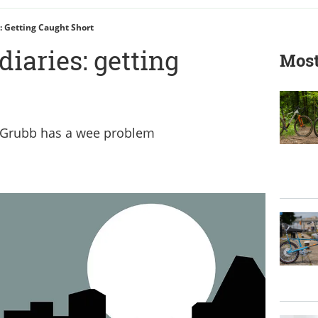
: Getting Caught Short
diaries: getting
Most
 Grubb has a wee problem