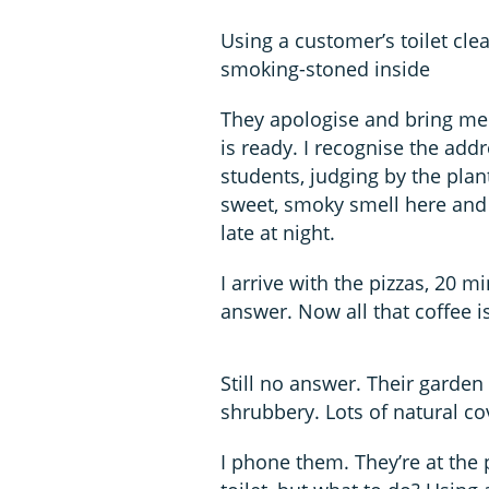
Using a customer’s toilet clea
smoking-stoned inside
They apologise and bring me 
is ready. I recognise the ad
students, judging by the plant
sweet, smoky smell here and 
late at night.
I arrive with the pizzas, 20 mi
answer. Now all that coffee is
Still no answer. Their garden
shrubbery. Lots of natural co
I phone them. They’re at the 