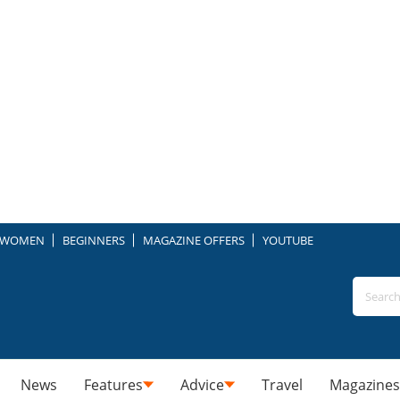
WOMEN
BEGINNERS
MAGAZINE OFFERS
YOUTUBE
News
Features
Advice
Travel
Magazines