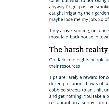
toilet, but what to do? Using 
anyway I’d get passive-smokin
caught irrigating their garden
maybe lose me my job. So of 
They arrive, smiling, unconcer
most laid-back house in town.
The harsh reality 
On dark cold nights people a
their resources
Tips are rarely a reward for 
dozen precarious bowls of sou
cobbled streets to an unlit 
and get nothing. You take a
restaurant on a sunny summer