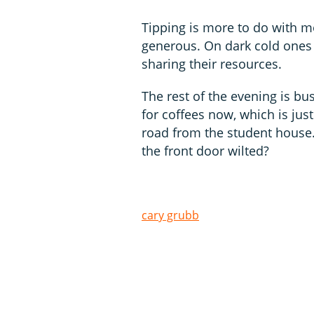
Tipping is more to do with m
generous. On dark cold ones 
sharing their resources.
The rest of the evening is bu
for coffees now, which is jus
road from the student house.
the front door wilted?
cary grubb