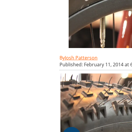
Josh Patterson
Published: February 11, 2014 at