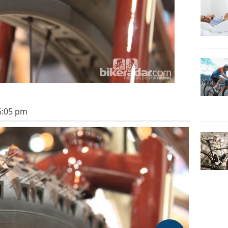
 6:05 pm