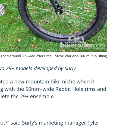
igned around 3in-wide 29er tires: - Steve Worland/Future Publishing
two 29+ models developed by Surly
ated a new mountain bike niche when it
g with the 50mm-wide Rabbit Hole rims and
lete the 29+ ensemble.
not?” said Surly’s marketing manager Tyler