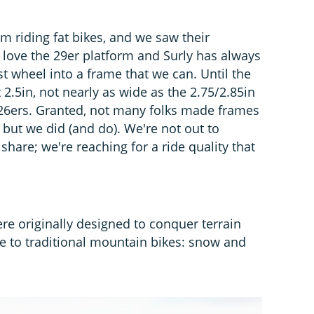
 riding fat bikes, and we saw their
e love the 29er platform and Surly has always
t wheel into a frame that we can. Until the
.5in, not nearly as wide as the 2.75/2.85in
r 26ers. Granted, not many folks made frames
, but we did (and do). We're not out to
hare; we're reaching for a ride quality that
were originally designed to conquer terrain
e to traditional mountain bikes: snow and