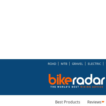
ROAD
MTB
GRAVEL
ELECTRIC
Best Products
Reviews