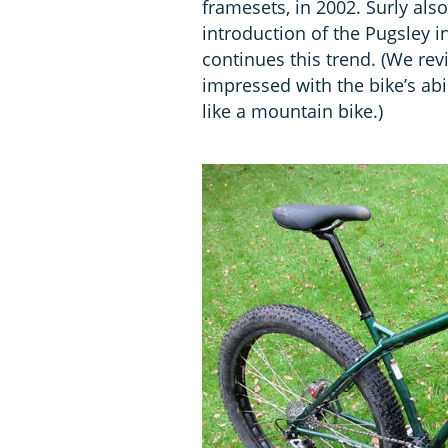
framesets, in 2002. Surly als
introduction of the Pugsley 
continues this trend. (We re
impressed with the bike’s abil
like a mountain bike.)