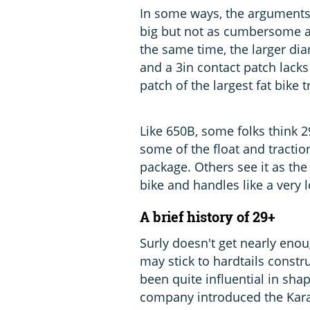
In some ways, the arguments
big but not as cumbersome as 
the same time, the larger di
and a 3in contact patch lacks
patch of the largest fat bike t
Like 650B, some folks think 2
some of the float and tractio
package. Others see it as the 
bike and handles like a very l
A brief history of 29+
Surly doesn't get nearly enou
may stick to hardtails constr
been quite influential in sha
company introduced the Karat