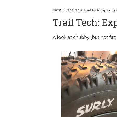
Home
Features
Trail Tech: Exploring
Trail Tech: Ex
A look at chubby (but not fat)