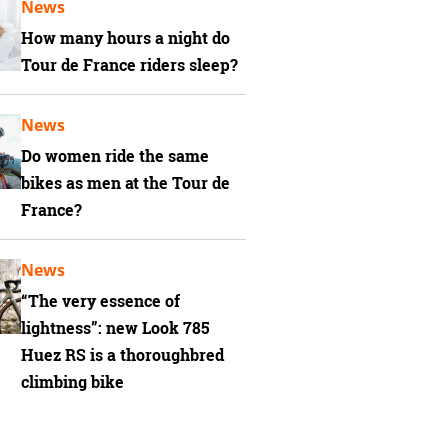
News
How many hours a night do
Tour de France riders sleep?
News
Do women ride the same
bikes as men at the Tour de
France?
News
“The very essence of
lightness”: new Look 785
Huez RS is a thoroughbred
climbing bike