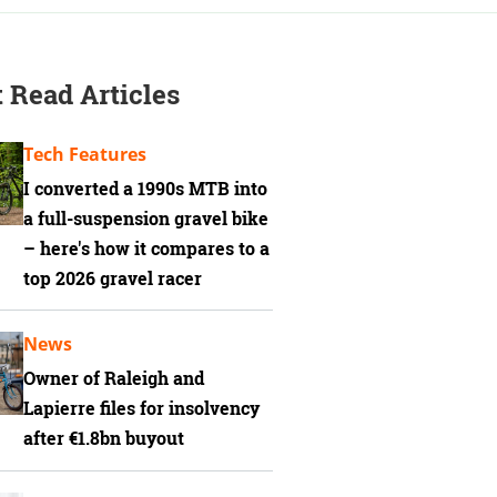
 Read Articles
Tech Features
I converted a 1990s MTB into
a full-suspension gravel bike
– here's how it compares to a
top 2026 gravel racer
News
Owner of Raleigh and
Lapierre files for insolvency
after €1.8bn buyout