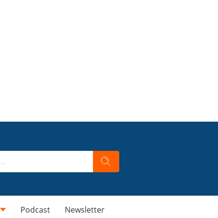
Podcast
Newsletter