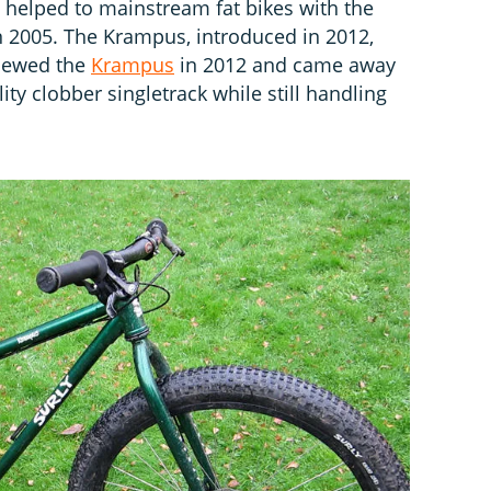
o helped to mainstream fat bikes with the
in 2005. The Krampus, introduced in 2012,
viewed the
Krampus
in 2012 and came away
ity clobber singletrack while still handling