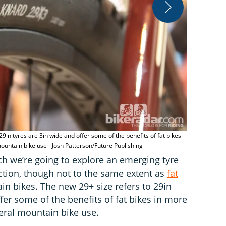
 29in tyres are 3in wide and offer some of the benefits of fat bikes
Introduced i
ntain bike use - Josh Patterson/Future Publishing
Publishing
Tech we’re going to explore an emerging tyre
raction, though not to the same extent as
fat
in bikes. The new 29+ size refers to 29in
ffer some of the benefits of fat bikes in more
ral mountain bike use.