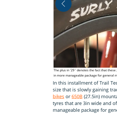
The plus in '29 ' denotes the fact that these
in more manageable package for general mou
In this installment of Trail 
size that is slowly gaining t
bikes
or
650B
(27.5in) mounta
tyres that are 3in wide and o
manageable package for gene