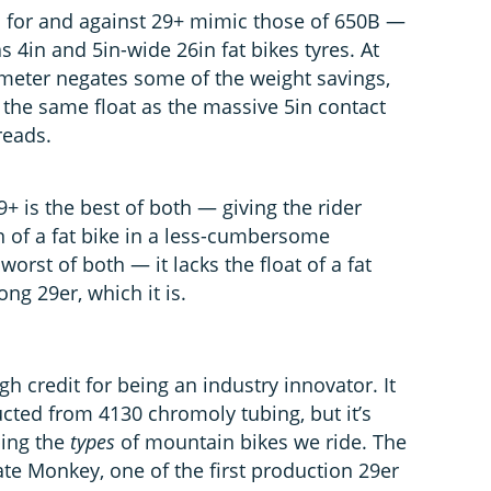
 for and against 29+ mimic those of 650B —
4in and 5in-wide 26in fat bikes tyres. At
ameter negates some of the weight savings,
 the same float as the massive 5in contact
reads.
9+ is the best of both — giving the rider
n of a fat bike in a less-cumbersome
worst of both — it lacks the float of a fat
ong 29er, which it is.
gh credit for being an industry innovator. It
ucted from 4130 chromoly tubing, but it’s
ping the
types
of mountain bikes we ride. The
e Monkey, one of the first production 29er