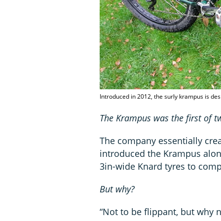
Introduced in 2012, the surly krampus is des
The Krampus was the first of 
The company essentially cre
introduced the Krampus alon
3in-wide Knard tyres to comp
But why?
“Not to be flippant, but why 