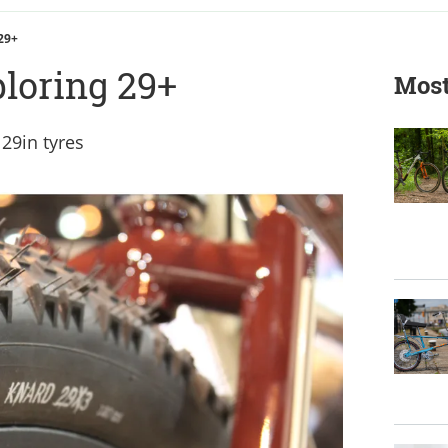
 29+
ploring 29+
Most
 29in tyres