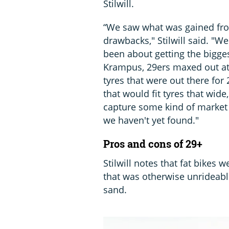
Stilwill.
“We saw what was gained from
drawbacks," Stilwill said. "W
been about getting the bigges
Krampus, 29ers maxed out at 2
tyres that were out there fo
that would fit tyres that wide
capture some kind of market s
we haven't yet found."
Pros and cons of 29+
Stilwill notes that fat bikes 
that was otherwise unrideabl
sand.