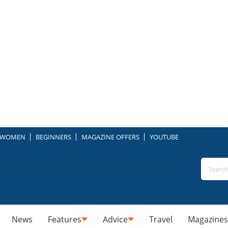
WOMEN
BEGINNERS
MAGAZINE OFFERS
YOUTUBE
News
Features
Advice
Travel
Magazines