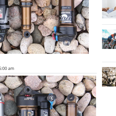
5:00 am