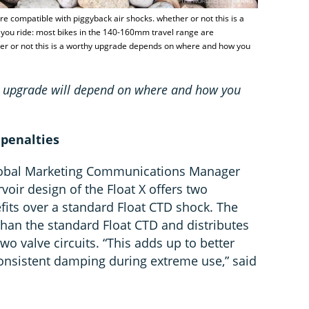
e compatible with piggyback air shocks. whether or not this is a
ou ride: most bikes in the 140-160mm travel range are
her or not this is a worthy upgrade depends on where and how you
hy upgrade will depend on where and how you
 penalties
Global Marketing Communications Manager
voir design of the Float X offers two
fits over a standard Float CTD shock. The
than the standard Float CTD and distributes
o valve circuits. “This adds up to better
nsistent damping during extreme use,” said