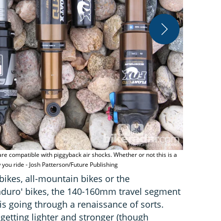
e compatible with piggyback air shocks. Whether or not this is a
Swapping the
ou ride - Josh Patterson/Future Publishing
live up to it
 bikes, all-mountain bikes or the
nduro' bikes, the 140-160mm travel segment
is going through a renaissance of sorts.
etting lighter and stronger (though