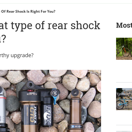
 Of Rear Shock Is Right For You?
at type of rear shock
Most
u?
orthy upgrade?