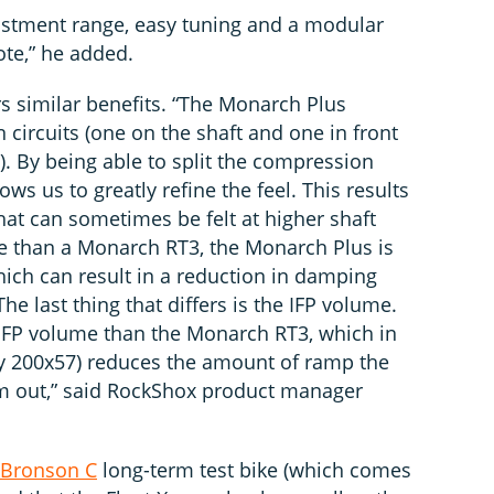
djustment range, easy tuning and a modular
te,” he added.
 similar benefits. “The Monarch Plus
ircuits (one on the shaft and one in front
n). By being able to split the compression
ows us to greatly refine the feel. This results
hat can sometimes be felt at higher shaft
e than a Monarch RT3, the Monarch Plus is
hich can result in a reduction in damping
he last thing that differs is the IFP volume.
FP volume than the Monarch RT3, which in
lly 200x57) reduces the amount of ramp the
m out,” said RockShox product manager
 Bronson C
long-term test bike (which comes