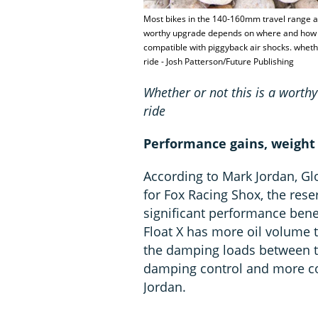
Most bikes in the 140-160mm travel range ar
worthy upgrade depends on where and how y
compatible with piggyback air shocks. whet
ride - Josh Patterson/Future Publishing
Whether or not this is a wort
ride
Performance gains, weight
According to Mark Jordan, 
for Fox Racing Shox, the reser
significant performance bene
Float X has more oil volume 
the damping loads between tw
damping control and more co
Jordan.