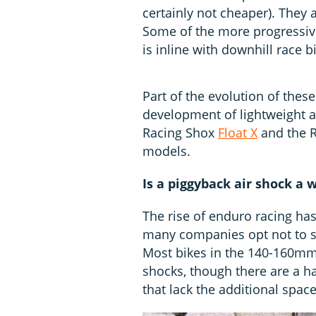
certainly not cheaper). The
Some of the more progressive
is inline with downhill race 
Part of the evolution of thes
development of lightweight a
Racing Shox
Float X
and the 
models.
Is a piggyback air shock a
The rise of enduro racing h
many companies opt not to sp
Most bikes in the 140-160mm
shocks, though there are a h
that lack the additional space