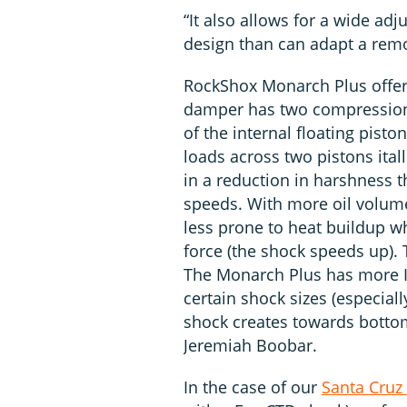
“It also allows for a wide a
design than can adapt a remo
RockShox Monarch Plus offers
damper has two compression c
of the internal floating pisto
loads across two pistons itall
in a reduction in harshness t
speeds. With more oil volum
less prone to heat buildup w
force (the shock speeds up). T
The Monarch Plus has more I
certain shock sizes (especia
shock creates towards botto
Jeremiah Boobar.
In the case of our
Santa Cruz