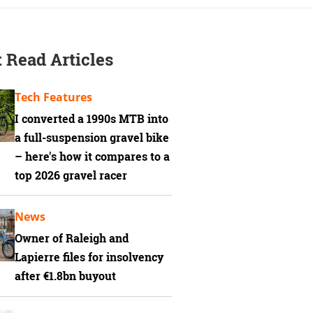
 Read Articles
Tech Features
I converted a 1990s MTB into
a full-suspension gravel bike
– here's how it compares to a
top 2026 gravel racer
News
Owner of Raleigh and
Lapierre files for insolvency
after €1.8bn buyout