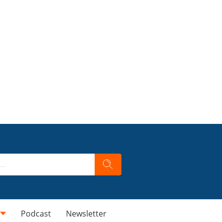
Podcast
Newsletter