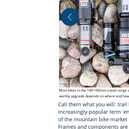
Most bikes in the 140-160mm travel range ar
worthy upgrade depends on where and how y
Call them what you will: trail
increasingly-popular term 'e
of the mountain bike market 
Frames and components are g