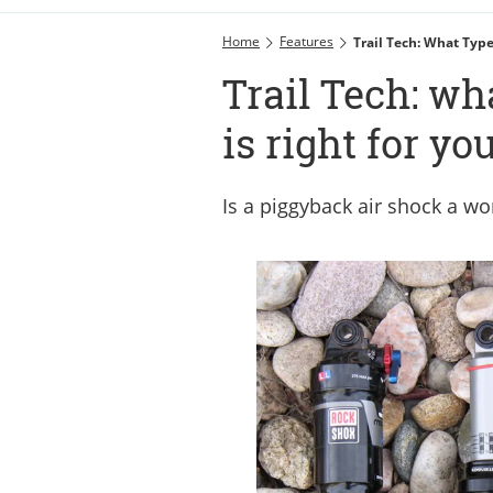
Home
Features
Trail Tech: What Type
Trail Tech: wh
is right for yo
Is a piggyback air shock a w