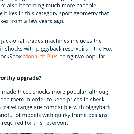
y are also becoming much more capable.
 bikes in this category sport geometry that
bikes from a few years ago.
e jack-of-all-trades machines includes the
ir shocks with piggyback reservoirs – the Fox
RockShox
Monarch Plus
being two popular
 worthy upgrade?
as made these shocks more popular, although
ec them in order to keep prices in check.
 travel range are compatible with piggyback
andful of models with quirky frame designs
 required for this reservoir.