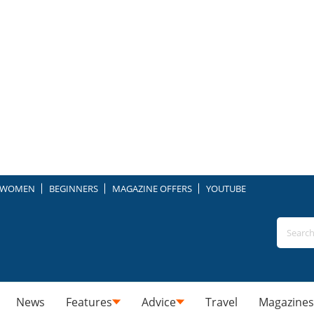
WOMEN
BEGINNERS
MAGAZINE OFFERS
YOUTUBE
News
Features
Advice
Travel
Magazines