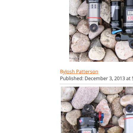
Josh Patterson
Published: December 3, 2013 at 