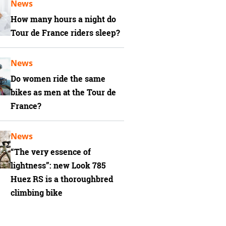
News
How many hours a night do
Tour de France riders sleep?
News
Do women ride the same
bikes as men at the Tour de
France?
News
“The very essence of
lightness”: new Look 785
Huez RS is a thoroughbred
climbing bike