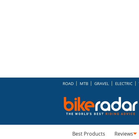
ROAD
MTB
GRAVEL
ELECTRIC
Best Products
Reviews