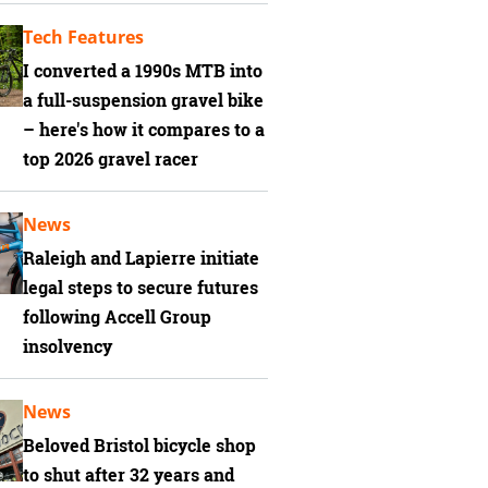
Tech Features
I converted a 1990s MTB into
a full-suspension gravel bike
– here's how it compares to a
top 2026 gravel racer
News
Raleigh and Lapierre initiate
legal steps to secure futures
following Accell Group
insolvency
News
Beloved Bristol bicycle shop
to shut after 32 years and