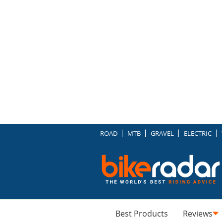
ROAD
MTB
GRAVEL
ELECTRIC
Best Products
Reviews