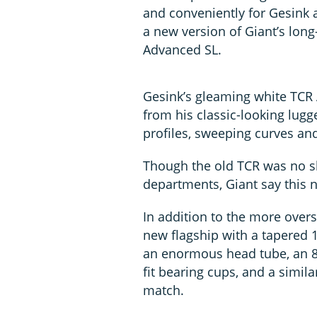
and conveniently for Gesink 
a new version of Giant’s lon
Advanced SL.
Gesink’s gleaming white TCR 
from his classic-looking lugg
profiles, sweeping curves an
Though the old TCR was no sl
departments, Giant say this n
In addition to the more overs
new flagship with a tapered 1
an enormous head tube, an 8
fit bearing cups, and a simil
match.