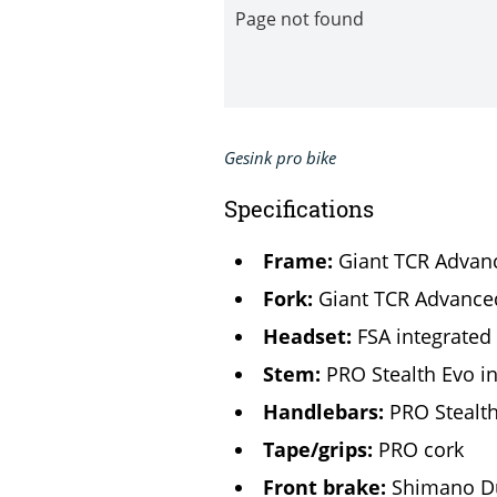
Gesink pro bike
Specifications
Frame:
Giant TCR Advanc
Fork:
Giant TCR Advance
Headset:
FSA integrated
Stem:
PRO Stealth Evo i
Handlebars:
PRO Stealth
Tape/grips:
PRO cork
Front brake:
Shimano D