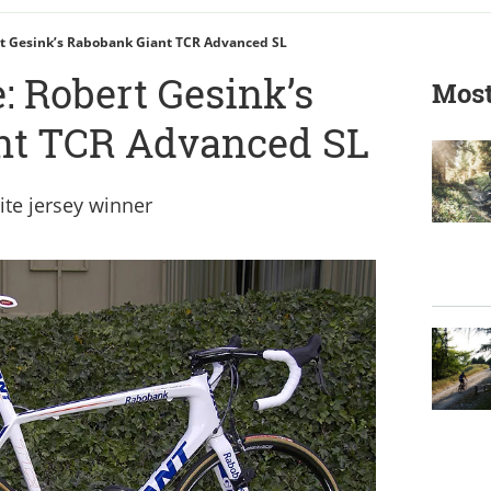
rt Gesink’s Rabobank Giant TCR Advanced SL
: Robert Gesink’s
Most
nt TCR Advanced SL
ite jersey winner