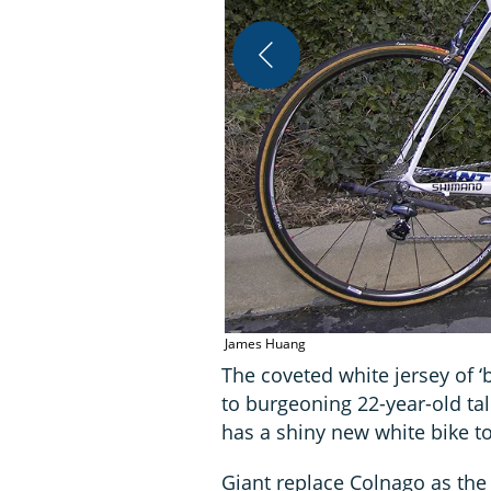
James Huang
The coveted white jersey of ‘
to burgeoning 22-year-old ta
has a shiny new white bike t
Giant replace Colnago as the