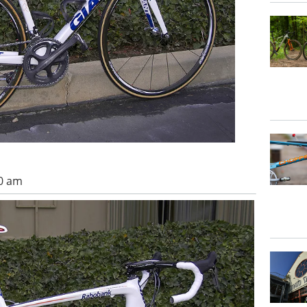
00 am