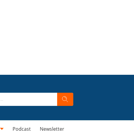
Podcast
Newsletter