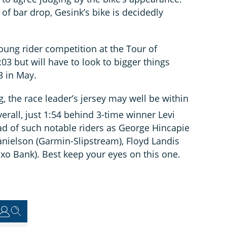
f bar drop, Gesink’s bike is decidedly
oung rider competition at the Tour of
03 but will have to look to bigger things
3 in May.
g, the race leader’s jersey may well be within
erall, just 1:54 behind 3-time winner Levi
d of such notable riders as George Hincapie
nielson (Garmin-Slipstream), Floyd Landis
xo Bank). Best keep your eyes on this one.