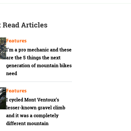
 Read Articles
Features
I'm a pro mechanic and these
are the 5 things the next
generation of mountain bikes
need
Features
I cycled Mont Ventoux’s
lesser-known gravel climb
and it was a completely
different mountain