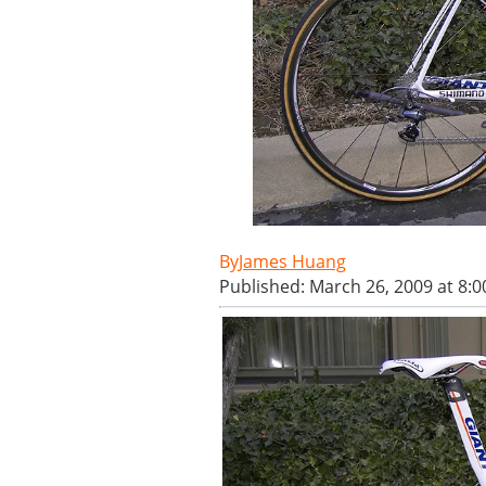
James Huang
Published: March 26, 2009 at 8: