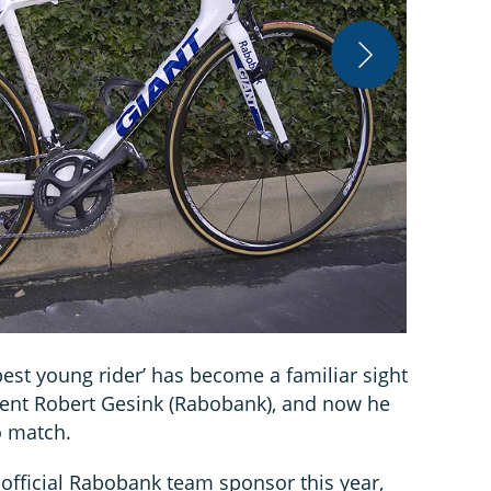
James Huan
best young rider’ has become a familiar sight
lent Robert Gesink (Rabobank), and now he
o match.
 official Rabobank team sponsor this year,