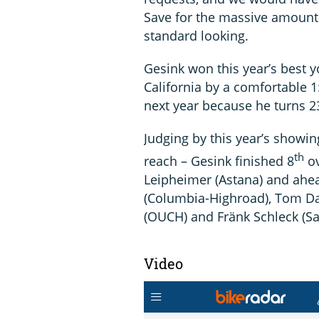
Save for the massive amount o
standard looking.
Gesink won this year’s best y
California by a comfortable 1:
next year because he turns 2
Judging by this year’s showin
th
reach – Gesink finished 8
ov
Leipheimer (Astana) and ahea
(Columbia-Highroad), Tom Da
(OUCH) and Fränk Schleck (Sa
Video