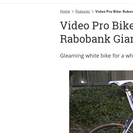
Home
Features
Video Pro Bike: Robe
Video Pro Bike
Rabobank Gia
Gleaming white bike for a wh