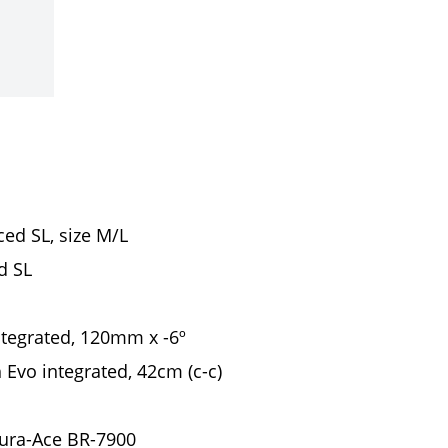
ed SL, size M/L
d SL
ntegrated, 120mm x -6º
 Evo integrated, 42cm (c-c)
ura-Ace BR-7900