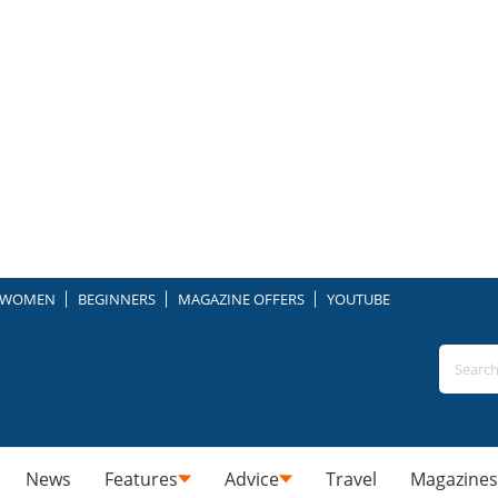
WOMEN
BEGINNERS
MAGAZINE OFFERS
YOUTUBE
News
Features
Advice
Travel
Magazines