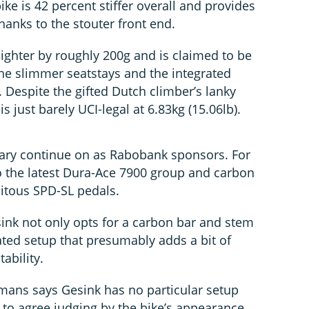
ike is 42 percent stiffer overall and provides
anks to the stouter front end.
 lighter by roughly 200g and is claimed to be
he slimmer seatstays and the integrated
. Despite the gifted Dutch climber’s lanky
 is just barely UCI-legal at 6.83kg (15.06lb).
ary continue on as Rabobank sponsors. For
 the latest Dura-Ace 7900 group and carbon
uitous SPD-SL pedals.
sink not only opts for a carbon bar and stem
ated setup that presumably adds a bit of
tability.
ans says Gesink has no particular setup
to agree judging by the bike’s appearance.