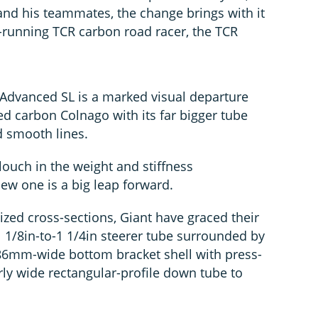
and his teammates, the change brings with it
g-running TCR carbon road racer, the TCR
Advanced SL is a marked visual departure
ed carbon Colnago with its far bigger tube
d smooth lines.
ouch in the weight and stiffness
ew one is a big leap forward.
ized cross-sections, Giant have graced their
 1/8in-to-1 1/4in steerer tube surrounded by
6mm-wide bottom bracket shell with press-
arly wide rectangular-profile down tube to