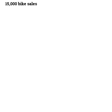
15,000 bike sales
g