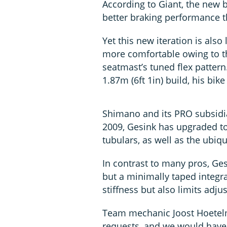
According to Giant, the new b
better braking performance th
Yet this new iteration is also
more comfortable owing to t
seatmast’s tuned flex pattern
1.87m (6ft 1in) build, his bike
Shimano and its PRO subsidi
2009, Gesink has upgraded to
tubulars, as well as the ubiq
In contrast to many pros, Ge
but a minimally taped integr
stiffness but also limits adjus
Team mechanic Joost Hoetelm
requests, and we would have 